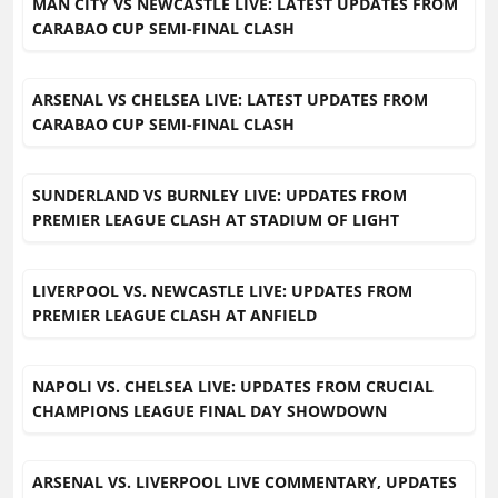
MAN CITY VS NEWCASTLE LIVE: LATEST UPDATES FROM
CARABAO CUP SEMI-FINAL CLASH
ARSENAL VS CHELSEA LIVE: LATEST UPDATES FROM
CARABAO CUP SEMI-FINAL CLASH
SUNDERLAND VS BURNLEY LIVE: UPDATES FROM
PREMIER LEAGUE CLASH AT STADIUM OF LIGHT
LIVERPOOL VS. NEWCASTLE LIVE: UPDATES FROM
PREMIER LEAGUE CLASH AT ANFIELD
NAPOLI VS. CHELSEA LIVE: UPDATES FROM CRUCIAL
CHAMPIONS LEAGUE FINAL DAY SHOWDOWN
ARSENAL VS. LIVERPOOL LIVE COMMENTARY, UPDATES