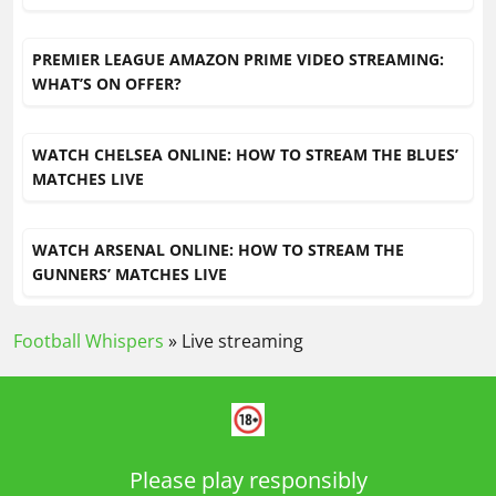
PREMIER LEAGUE AMAZON PRIME VIDEO STREAMING:
WHAT’S ON OFFER?
WATCH CHELSEA ONLINE: HOW TO STREAM THE BLUES’
MATCHES LIVE
WATCH ARSENAL ONLINE: HOW TO STREAM THE
GUNNERS’ MATCHES LIVE
Football Whispers
»
Live streaming
Please play responsibly