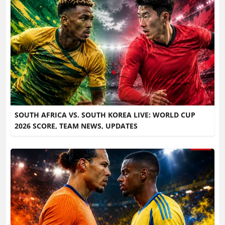
SOUTH AFRICA VS. SOUTH KOREA LIVE: WORLD CUP
2026 SCORE, TEAM NEWS, UPDATES