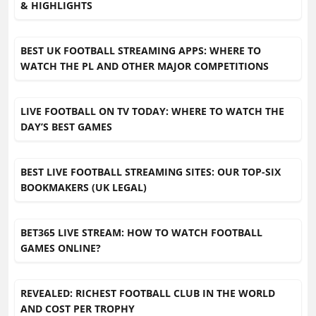
& HIGHLIGHTS
BEST UK FOOTBALL STREAMING APPS: WHERE TO
WATCH THE PL AND OTHER MAJOR COMPETITIONS
LIVE FOOTBALL ON TV TODAY: WHERE TO WATCH THE
DAY’S BEST GAMES
BEST LIVE FOOTBALL STREAMING SITES: OUR TOP-SIX
BOOKMAKERS (UK LEGAL)
BET365 LIVE STREAM: HOW TO WATCH FOOTBALL
GAMES ONLINE?
REVEALED: RICHEST FOOTBALL CLUB IN THE WORLD
AND COST PER TROPHY