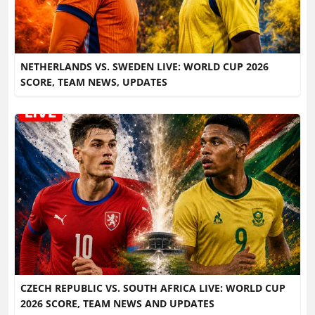
NETHERLANDS VS. SWEDEN LIVE: WORLD CUP 2026
SCORE, TEAM NEWS, UPDATES
CZECH REPUBLIC VS. SOUTH AFRICA LIVE: WORLD CUP
2026 SCORE, TEAM NEWS AND UPDATES