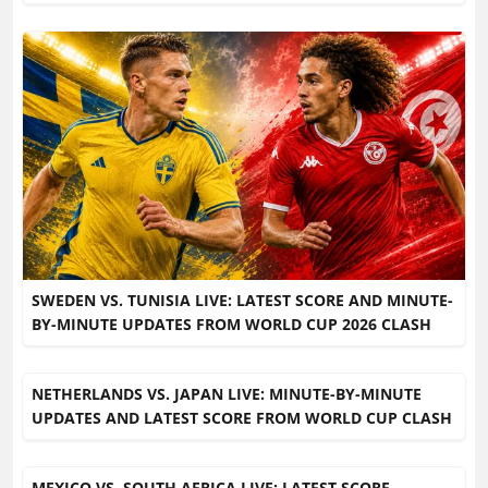
SWEDEN VS. TUNISIA LIVE: LATEST SCORE AND MINUTE-
BY-MINUTE UPDATES FROM WORLD CUP 2026 CLASH
NETHERLANDS VS. JAPAN LIVE: MINUTE-BY-MINUTE
UPDATES AND LATEST SCORE FROM WORLD CUP CLASH
MEXICO VS. SOUTH AFRICA LIVE: LATEST SCORE,