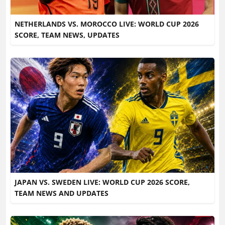
NETHERLANDS VS. MOROCCO LIVE: WORLD CUP 2026
SCORE, TEAM NEWS, UPDATES
JAPAN VS. SWEDEN LIVE: WORLD CUP 2026 SCORE,
TEAM NEWS AND UPDATES