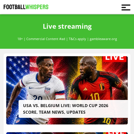
Live streaming
18+ | Commercial Content #ad | T&Cs apply | gambleaware.org
USA VS. BELGIUM LIVE: WORLD CUP 2026
SCORE, TEAM NEWS, UPDATES