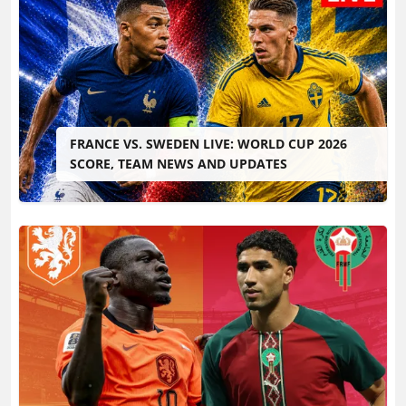
FRANCE VS. SWEDEN LIVE: WORLD CUP 2026
SCORE, TEAM NEWS AND UPDATES