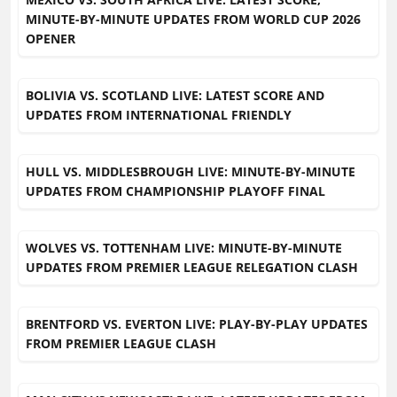
MINUTE-BY-MINUTE UPDATES FROM WORLD CUP 2026
OPENER
BOLIVIA VS. SCOTLAND LIVE: LATEST SCORE AND
UPDATES FROM INTERNATIONAL FRIENDLY
HULL VS. MIDDLESBROUGH LIVE: MINUTE-BY-MINUTE
UPDATES FROM CHAMPIONSHIP PLAYOFF FINAL
WOLVES VS. TOTTENHAM LIVE: MINUTE-BY-MINUTE
UPDATES FROM PREMIER LEAGUE RELEGATION CLASH
BRENTFORD VS. EVERTON LIVE: PLAY-BY-PLAY UPDATES
FROM PREMIER LEAGUE CLASH