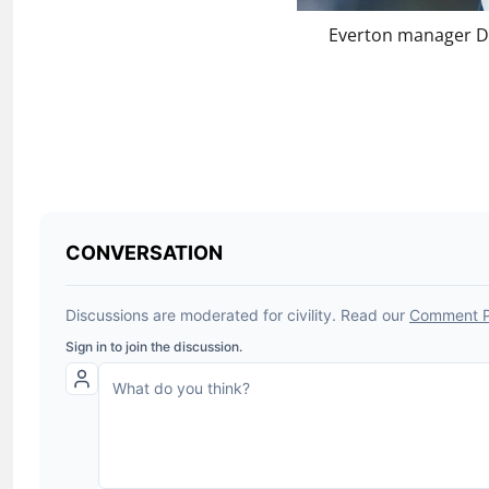
Everton manager Da