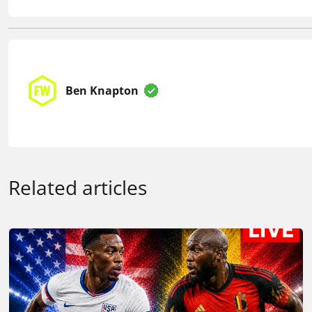
Ben Knapton
Related articles