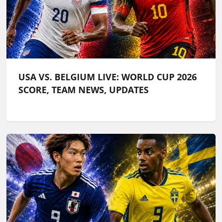
USA VS. BELGIUM LIVE: WORLD CUP 2026
SCORE, TEAM NEWS, UPDATES