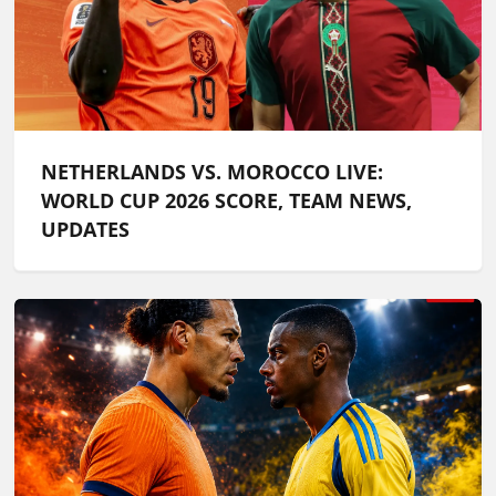
NETHERLANDS VS. MOROCCO LIVE:
WORLD CUP 2026 SCORE, TEAM NEWS,
UPDATES