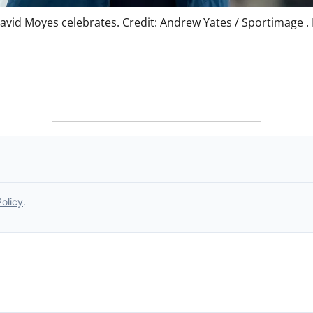
vid Moyes celebrates. Credit: Andrew Yates / Sportimage . 