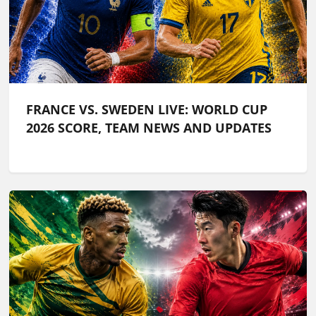
FRANCE VS. SWEDEN LIVE: WORLD CUP
2026 SCORE, TEAM NEWS AND UPDATES