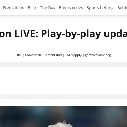
l Predictions
Bet of The Day
Bonus codes
Sports betting
Bett
all betting tips today
Bet365 bonus code
Free bet codes
Bet
ton LIVE: Play-by-play up
all betting tips tomorrow
Betano Promo Code UK
Football betting sit
Dra
er League predictions
BetFred promo code
Football betting ap
Han
sliga predictions
Coral Sign Up Offer
New UK Betting Sit
18+ | Commercial Content #ad | T&Cs apply | gambleaware.org
ga predictions
BetMGM Sign Up Offer
All betting apps
 A predictions
BoyleSports sign up offer
 1 predictions
Gala Spins Bonus Code
pions League predictions
Ladbrokes Sign Up Offer
a League predictions
MrQ Promo Code
rence League predictions
Virgin Bet bonus code