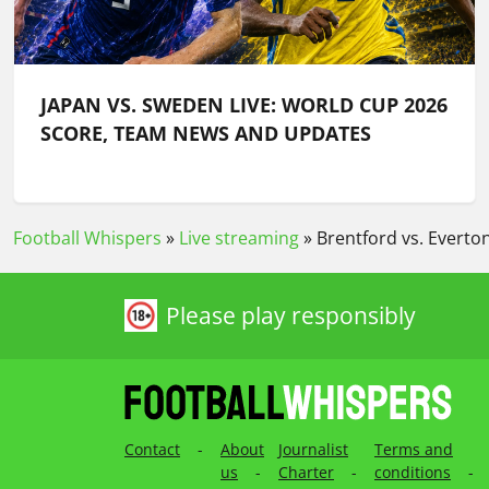
JAPAN VS. SWEDEN LIVE: WORLD CUP 2026
SCORE, TEAM NEWS AND UPDATES
Football Whispers
»
Live streaming
»
Brentford vs. Everto
Please play responsibly
Contact
-
About
Journalist
Terms and
us
-
Charter
-
conditions
-