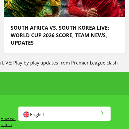
SOUTH AFRICA VS. SOUTH KOREA LIVE:
WORLD CUP 2026 SCORE, TEAM NEWS,
UPDATES
n LIVE: Play-by-play updates from Premier League clash
English
How we
rate a