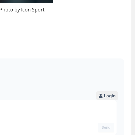
Photo by Icon Sport