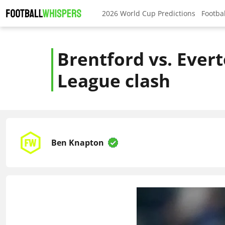
2026 World Cup Predictions
Footbal
Footb
Brentford vs. Ever
Footb
Premi
League clash
Bunde
La Li
Serie
Ben Knapton
Ligue
Cham
Europ
Confe