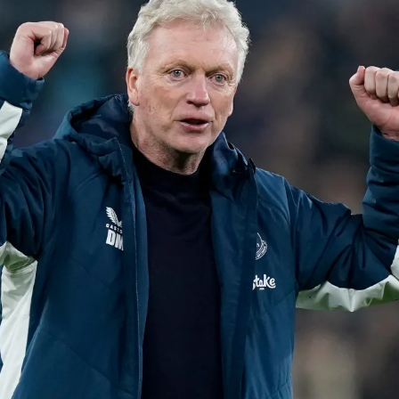
 predictions
Star Sports Bet Promo Code
William Hill promo code
Other codes
1xbet promo code
Melbet Promo Code
Betway Sign Up Code
Hollywoodbets Promo Code
Promo codes for Africa
Bet9ja Promotion Code