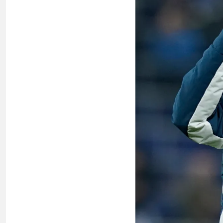
Other