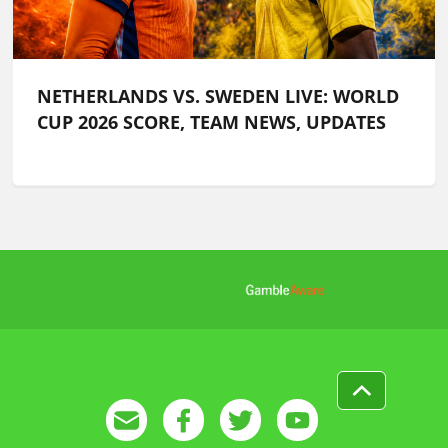
NETHERLANDS VS. SWEDEN LIVE: WORLD
CUP 2026 SCORE, TEAM NEWS, UPDATES