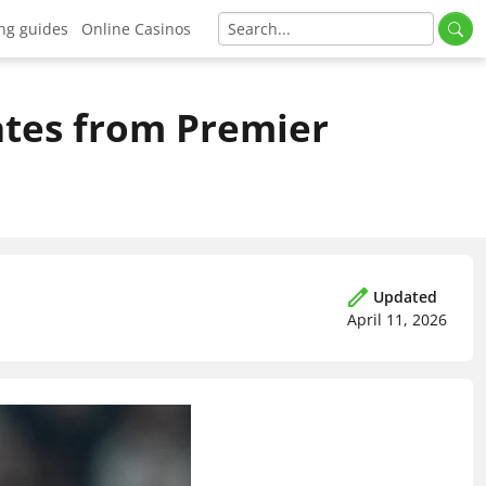
ing guides
Online Casinos
ting odds explained
dates from Premier
es
w no bet meaning
ps
dicap in betting
es
Updated
April 11, 2026