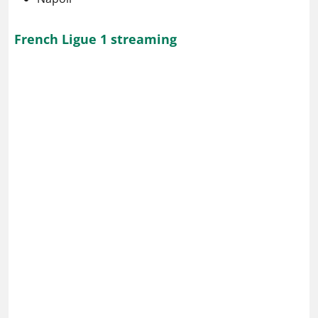
French Ligue 1 streaming