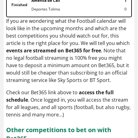
America de Cali
1
Finished
Deportes Tolima
0
If you are wondering what the Football calendar will
look like in the upcoming months and which are the
best competitions you should watch out for, this
article is the right place for you. We will tell you which
events are streamed on Bet365 for free
. Note that
no legal football streaming is 100% free you might
have to deposit a minimum amount on Bet365, but it
would still be cheaper than subscribing to an official
streaming service like Sky Sports or BT Sport.
Check our Bet365 link above to
access the full
schedule
. Once logged in, you will access the stream
for all leagues, and all sports (football, but also rugby,
tennis and many more…)
Other competitions to bet on with