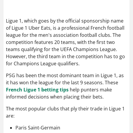
Ligue 1, which goes by the official sponsorship name
of Ligue 1 Uber Eats, is a professional French football
league for the men's association football clubs. The
competition features 20 teams, with the first two
teams qualifying for the UEFA Champions League.
However, the third team in the competition has to go
for Champions League qualifiers.
PSG has been the most dominant team in Ligue 1, as
it has won the league for the last 9 seasons. These
French Ligue 1 betting tips
help punters make
informed decisions when placing their bets.
The most popular clubs that ply their trade in Ligue 1
are:
Paris Saint-Germain