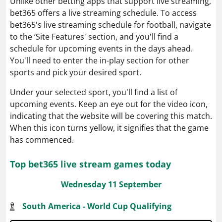
Unlike other betting apps that support live streaming,
bet365 offers a live streaming schedule. To access
bet365's live streaming schedule for football, navigate
to the ‘Site Features' section, and you'll find a
schedule for upcoming events in the days ahead.
You'll need to enter the in-play section for other
sports and pick your desired sport.
Under your selected sport, you'll find a list of
upcoming events. Keep an eye out for the video icon,
indicating that the website will be covering this match.
When this icon turns yellow, it signifies that the game
has commenced.
Top bet365 live stream games today
Wednesday 11 September
South America - World Cup Qualifying