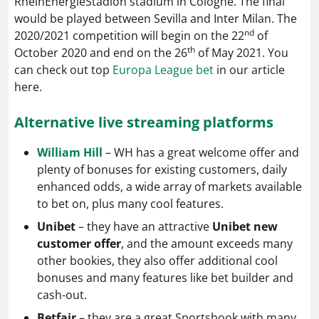
RheinEnergieStadion stadium in Cologne. The final
would be played between Sevilla and Inter Milan. The
nd
2020/2021 competition will begin on the 22
of
th
October 2020 and end on the 26
of May 2021. You
can check out top
Europa League bet
in our article
here.
Alternative live streaming platforms
William Hill
– WH has a great welcome offer and
plenty of bonuses for existing customers, daily
enhanced odds, a wide array of markets available
to bet on, plus many cool features.
Unibet
– they have an attractive
Unibet new
customer offer
, and the amount exceeds many
other bookies, they also offer additional cool
bonuses and many features like bet builder and
cash-out.
Betfair
– they are a great Sportsbook with many