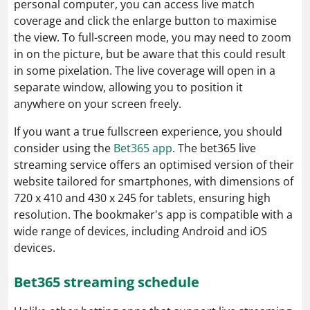
personal computer, you can access live match
coverage and click the enlarge button to maximise
the view. To full-screen mode, you may need to zoom
in on the picture, but be aware that this could result
in some pixelation. The live coverage will open in a
separate window, allowing you to position it
anywhere on your screen freely.
If you want a true fullscreen experience, you should
consider using the
Bet365 app
. The bet365 live
streaming service offers an optimised version of their
website tailored for smartphones, with dimensions of
720 x 410 and 430 x 245 for tablets, ensuring high
resolution. The bookmaker's app is compatible with a
wide range of devices, including Android and iOS
devices.
Bet365 streaming schedule