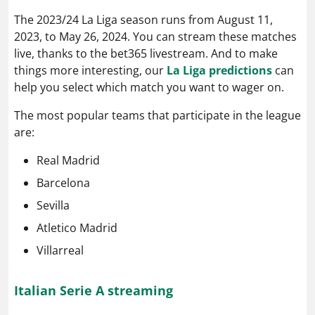
The 2023/24 La Liga season runs from August 11,
2023, to May 26, 2024. You can stream these matches
live, thanks to the bet365 livestream. And to make
things more interesting, our
La Liga predictions
can
help you select which match you want to wager on.
The most popular teams that participate in the league
are:
Real Madrid
Barcelona
Sevilla
Atletico Madrid
Villarreal
Italian Serie A streaming