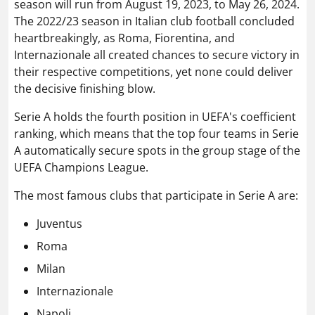
season will run from August 19, 2023, to May 26, 2024.
The 2022/23 season in Italian club football concluded
heartbreakingly, as Roma, Fiorentina, and
Internazionale all created chances to secure victory in
their respective competitions, yet none could deliver
the decisive finishing blow.
Serie A holds the fourth position in UEFA's coefficient
ranking, which means that the top four teams in Serie
A automatically secure spots in the group stage of the
UEFA Champions League.
The most famous clubs that participate in Serie A are:
Juventus
Roma
Milan
Internazionale
Napoli