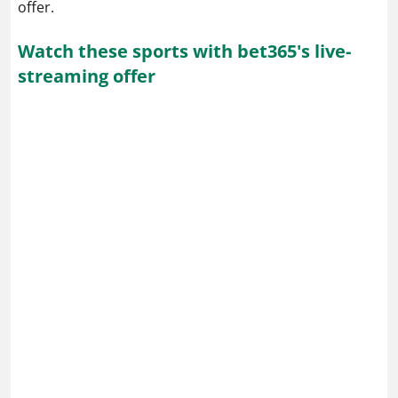
offer.
Watch these sports with bet365's live-
streaming offer