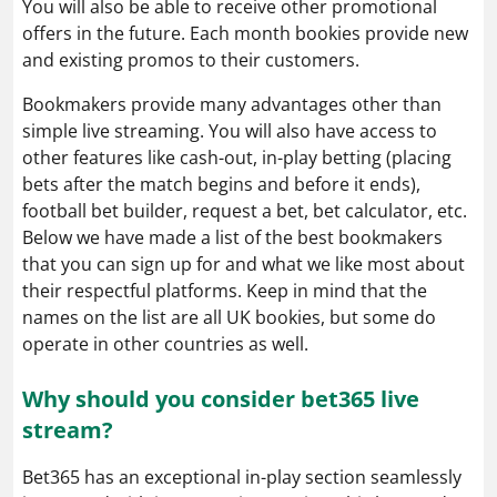
You will also be able to receive other promotional
offers in the future. Each month bookies provide new
and existing promos to their customers.
Bookmakers provide many advantages other than
simple live streaming. You will also have access to
other features like cash-out, in-play betting (placing
bets after the match begins and before it ends),
football bet builder, request a bet, bet calculator, etc.
Below we have made a list of the best bookmakers
that you can sign up for and what we like most about
their respectful platforms. Keep in mind that the
names on the list are all UK bookies, but some do
operate in other countries as well.
Why should you consider bet365 live
stream?
Bet365 has an exceptional in-play section seamlessly