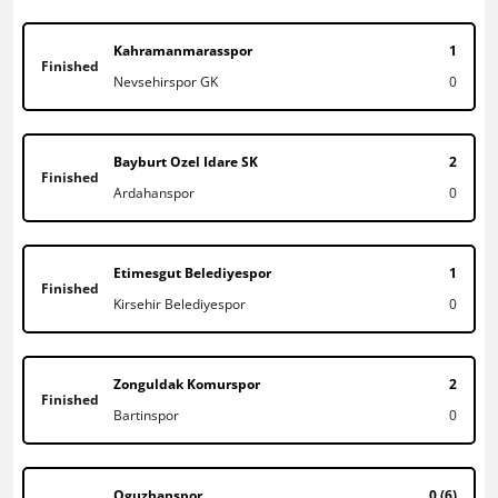
Kahramanmarasspor
1
Finished
Nevsehirspor GK
0
Bayburt Ozel Idare SK
2
Finished
Ardahanspor
0
Etimesgut Belediyespor
1
Finished
Kirsehir Belediyespor
0
Zonguldak Komurspor
2
Finished
Bartinspor
0
Oguzhanspor
0 (6)