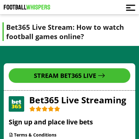
Bet365 Live Stream: How to watch
football games online?
STREAM BET365 LIVE
Bet365 Live Streaming
5
rating
Sign up and place live bets
Terms & Conditions