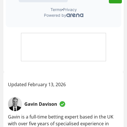
Updated February 13, 2026
Gavin Davison
Gavin is a full-time betting expert based in the UK
with over five years of specialised experience in