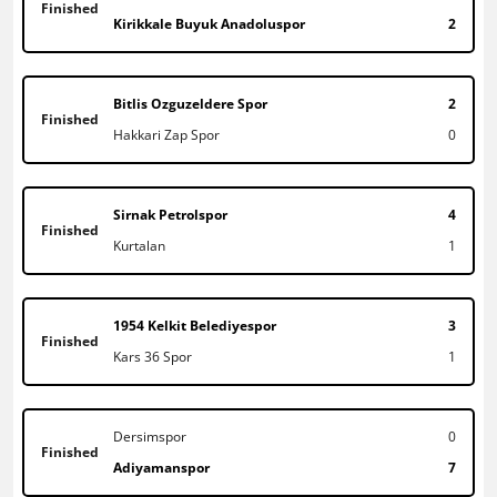
Finished
Kirikkale Buyuk Anadoluspor
2
Bitlis Ozguzeldere Spor
2
Finished
Hakkari Zap Spor
0
Sirnak Petrolspor
4
Finished
Kurtalan
1
1954 Kelkit Belediyespor
3
Finished
Kars 36 Spor
1
Dersimspor
0
Finished
Adiyamanspor
7