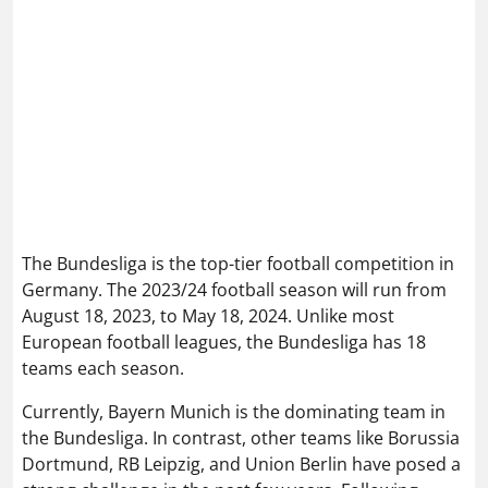
The Bundesliga is the top-tier football competition in
Germany. The 2023/24 football season will run from
August 18, 2023, to May 18, 2024. Unlike most
European football leagues, the Bundesliga has 18
teams each season.
Currently, Bayern Munich is the dominating team in
the Bundesliga. In contrast, other teams like Borussia
Dortmund, RB Leipzig, and Union Berlin have posed a