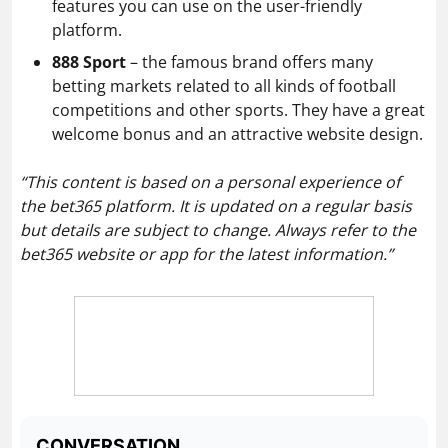
features you can use on the user-friendly
platform.
888 Sport
– the famous brand offers many
betting markets related to all kinds of football
competitions and other sports. They have a great
welcome bonus and an attractive website design.
“This content is based on a personal experience of
the bet365 platform. It is updated on a regular basis
but details are subject to change. Always refer to the
bet365 website or app for the latest information.”