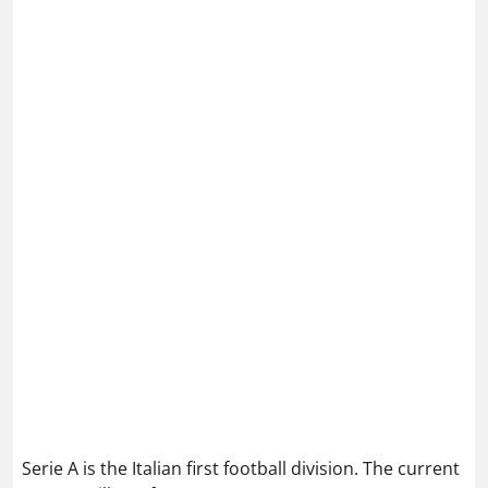
Serie A is the Italian first football division. The current