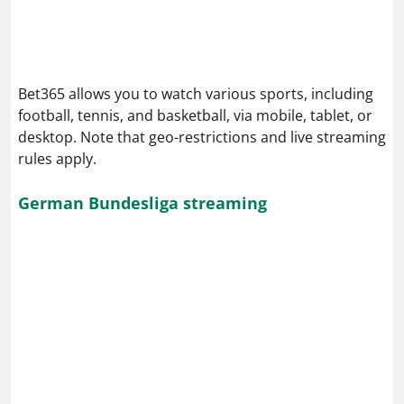
Bet365 allows you to watch various sports, including
football, tennis, and basketball, via mobile, tablet, or
desktop. Note that geo-restrictions and live streaming
rules apply.
German Bundesliga streaming