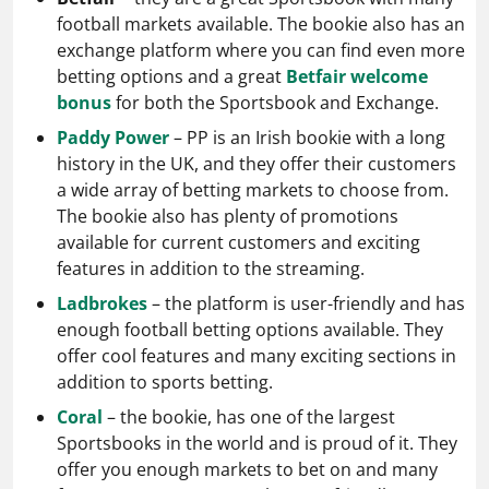
football markets available. The bookie also has an
exchange platform where you can find even more
betting options and a great
Betfair welcome
bonus
for both the Sportsbook and Exchange.
Paddy Power
– PP is an Irish bookie with a long
history in the UK, and they offer their customers
a wide array of betting markets to choose from.
The bookie also has plenty of promotions
available for current customers and exciting
features in addition to the streaming.
Ladbrokes
– the platform is user-friendly and has
enough football betting options available. They
offer cool features and many exciting sections in
addition to sports betting.
Coral
– the bookie, has one of the largest
Sportsbooks in the world and is proud of it. They
offer you enough markets to bet on and many