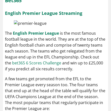
Bet365
English Premier League Streaming
The
English Premier League
is the most famous
football league in the world. They are at the top of the
English football chain and comprise of twenty teams
each season. The teams who get relegated from the
league end up in the EFL Championship. Check out
the
bet365 6 Scores Challenge
and win up to £25,000
if you predict all six results correctly.
A few teams get promoted from the EFL to the
Premier League every season too. The four teams
that end up at the head of the table will qualify for the
UEFA Champions League at the end of the season.
The most popular teams that regularly participate in
the Premier League are: