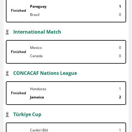
Paraguay
1
Finished
Brazil
0
International Match
Mexico
0
Finished
Canada
0
CONCACAF Nations League
Honduras
1
Finished
Jamaica
2
Türkiye Cup
Cankiri Bld
1