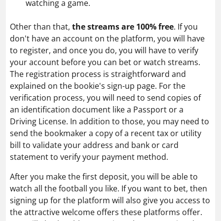
watching a game.
Other than that,
the streams are 100% free
. If you
don't have an account on the platform, you will have
to register, and once you do, you will have to verify
your account before you can bet or watch streams.
The registration process is straightforward and
explained on the bookie's sign-up page. For the
verification process, you will need to send copies of
an identification document like a Passport or a
Driving License. In addition to those, you may need to
send the bookmaker a copy of a recent tax or utility
bill to validate your address and bank or card
statement to verify your payment method.
After you make the first deposit, you will be able to
watch all the football you like. If you want to bet, then
signing up for the platform will also give you access to
the attractive welcome offers these platforms offer.