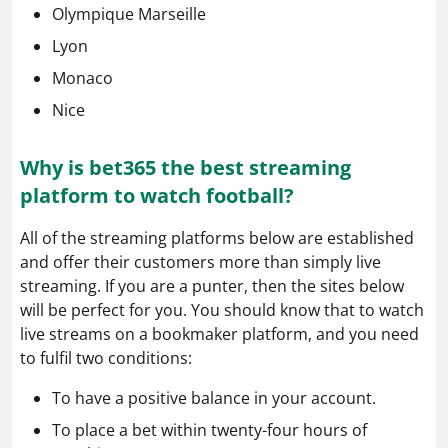
Olympique Marseille
Lyon
Monaco
Nice
Why is bet365 the best streaming
platform to watch football?
All of the streaming platforms below are established
and offer their customers more than simply live
streaming. If you are a punter, then the sites below
will be perfect for you. You should know that to watch
live streams on a bookmaker platform, and you need
to fulfil two conditions:
To have a positive balance in your account.
To place a bet within twenty-four hours of