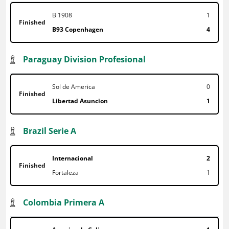
B 1908
1
Finished
B93 Copenhagen
4
Paraguay Division Profesional
Sol de America
0
Finished
Libertad Asuncion
1
Brazil Serie A
Internacional
2
Finished
Fortaleza
1
Colombia Primera A