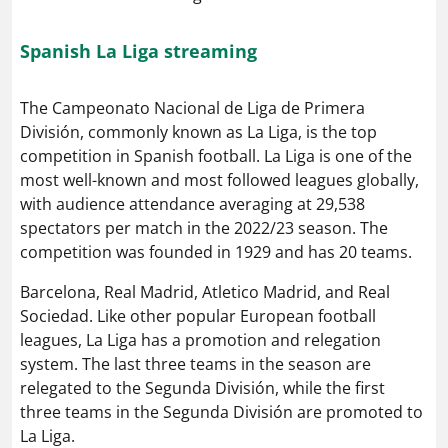
Spanish La Liga streaming
The Campeonato Nacional de Liga de Primera
División, commonly known as La Liga, is the top
competition in Spanish football. La Liga is one of the
most well-known and most followed leagues globally,
with audience attendance averaging at 29,538
spectators per match in the 2022/23 season. The
competition was founded in 1929 and has 20 teams.
Barcelona, Real Madrid, Atletico Madrid, and Real
Sociedad. Like other popular European football
leagues, La Liga has a promotion and relegation
system. The last three teams in the season are
relegated to the Segunda División, while the first
three teams in the Segunda División are promoted to
La Liga.