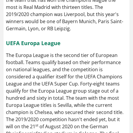
the team that has won the champions league the
most is Real Madrid with thirteen titles. The
2019/2020 champion was Liverpool, but this year's
winners would be one of Bayern Munich, Paris Saint-
Germain, Lyon, or RB Leipzig.
UEFA Europa League
The Europa League is the second tier of European
football. Teams qualify based on their performance
on national leagues, and the competition is
considered a qualifier itself for the UEFA Champions
League and the UEFA Super Cup. Forty-eight teams
qualify for the Europa League group stage out of a
hundred and sixty in total. The team with the most
Europa League titles is Sevilla, while the current
champion is Chelsea, who secured their second title.
The 2019/2020 competition hasn't ended yet, but it
st
will on the 21
of August 2020 on the German