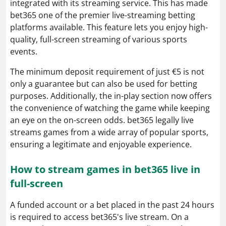
integrated with its streaming service. This has made
bet365 one of the premier live-streaming betting
platforms available. This feature lets you enjoy high-
quality, full-screen streaming of various sports
events.
The minimum deposit requirement of just €5 is not
only a guarantee but can also be used for betting
purposes. Additionally, the in-play section now offers
the convenience of watching the game while keeping
an eye on the on-screen odds. bet365 legally live
streams games from a wide array of popular sports,
ensuring a legitimate and enjoyable experience.
How to stream games in bet365 live in
full-screen
A funded account or a bet placed in the past 24 hours
is required to access bet365's live stream. On a