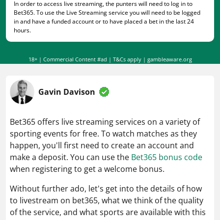
In order to access live streaming, the punters will need to log in to
Bet365. To use the Live Streaming service you will need to be logged
in and have a funded account or to have placed a bet in the last 24
hours.
18+ | Commercial Content #ad | T&Cs apply | gambleaware.org
Gavin Davison
Bet365 offers live streaming services on a variety of
sporting events for free. To watch matches as they
happen, you'll first need to create an account and
make a deposit. You can use the
Bet365 bonus code
when registering to get a welcome bonus.
Without further ado, let's get into the details of how
to livestream on bet365, what we think of the quality
of the service, and what sports are available with this