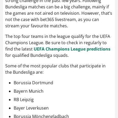
strong challenge in the past few years. Following
Bundesliga matches can be a big challenge, mainly if
the games are not aired on television. However, that’s
not the case with bet365 livestream, as you can
stream your favourite matches.
The top four teams in the league qualify for the UEFA
Champions League. Be sure to check in regularly to
find the latest
UEFA Champions League predictions
for qualified Bundesliga squads.
Some of the most popular clubs that participate in
the Bundesliga are:
Borussia Dortmund
Bayern Munich
RB Leipzig
Bayer Leverkusen
Borussia Mönchengladbach