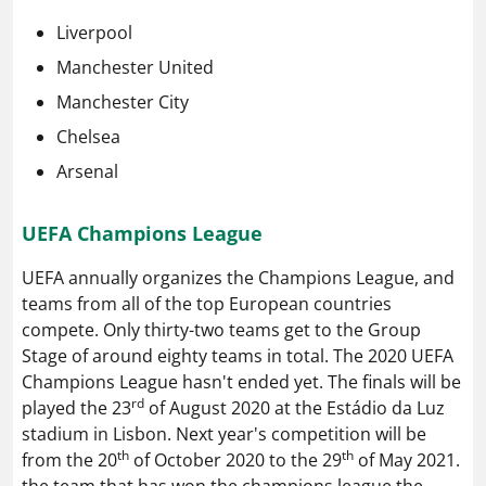
Liverpool
Manchester United
Manchester City
Chelsea
Arsenal
UEFA Champions League
UEFA annually organizes the Champions League, and
teams from all of the top European countries
compete. Only thirty-two teams get to the Group
Stage of around eighty teams in total. The 2020 UEFA
Champions League hasn't ended yet. The finals will be
rd
played the 23
of August 2020 at the Estádio da Luz
stadium in Lisbon. Next year's competition will be
th
th
from the 20
of October 2020 to the 29
of May 2021.