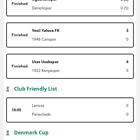
Finished
Denizlispor
0 (5)
Yesil Yalova FK
3
Finished
1946 Canspor
0
Utas Usakspor
4
Finished
1922 Konyaspor
0
Club Friendly List
Larissa
0
18:00
Panachaiki
0
Denmark Cup