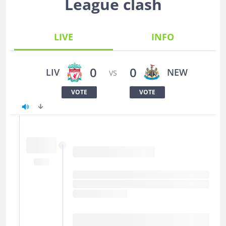
League clash
LIVE
INFO
0
0
LIV
NEW
VS
VOTE
VOTE