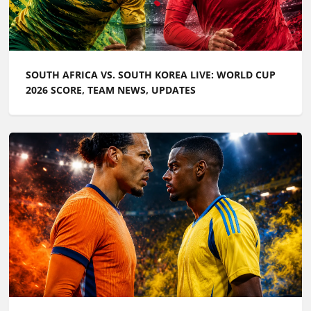
SOUTH AFRICA VS. SOUTH KOREA LIVE: WORLD CUP
2026 SCORE, TEAM NEWS, UPDATES