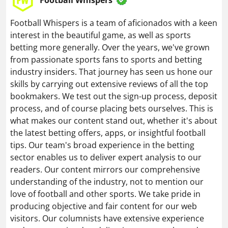
Football Whispers
Football Whispers is a team of aficionados with a keen
interest in the beautiful game, as well as sports
betting more generally. Over the years, we've grown
from passionate sports fans to sports and betting
industry insiders. That journey has seen us hone our
skills by carrying out extensive reviews of all the top
bookmakers. We test out the sign-up process, deposit
process, and of course placing bets ourselves. This is
what makes our content stand out, whether it's about
the latest betting offers, apps, or insightful football
tips. Our team's broad experience in the betting
sector enables us to deliver expert analysis to our
readers. Our content mirrors our comprehensive
understanding of the industry, not to mention our
love of football and other sports. We take pride in
producing objective and fair content for our web
visitors. Our columnists have extensive experience