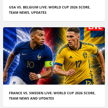
USA VS. BELGIUM LIVE: WORLD CUP 2026 SCORE,
TEAM NEWS, UPDATES
FRANCE VS. SWEDEN LIVE: WORLD CUP 2026 SCORE,
TEAM NEWS AND UPDATES