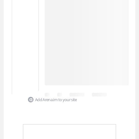
Add Arena.im to your site