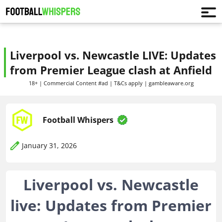
Liverpool vs. Newcastle LIVE: Updates
from Premier League clash at Anfield
18+ | Commercial Content #ad | T&Cs apply | gambleaware.org
Football Whispers
January 31, 2026
Liverpool vs. Newcastle
live: Updates from Premier