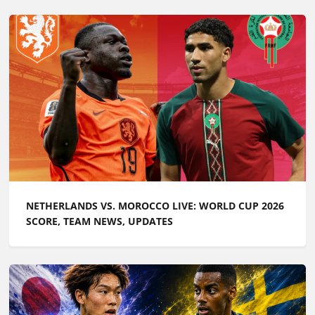
NETHERLANDS VS. MOROCCO LIVE: WORLD CUP 2026
SCORE, TEAM NEWS, UPDATES