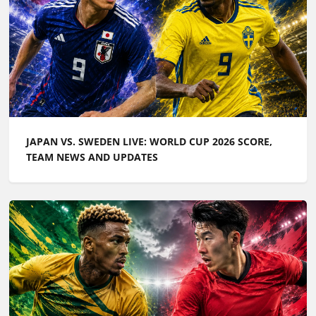
JAPAN VS. SWEDEN LIVE: WORLD CUP 2026 SCORE,
TEAM NEWS AND UPDATES