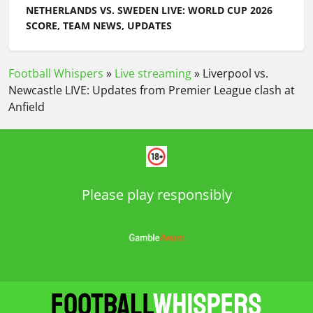
NETHERLANDS VS. SWEDEN LIVE: WORLD CUP 2026
SCORE, TEAM NEWS, UPDATES
Football Whispers
»
Live streaming
»
Liverpool vs.
Newcastle LIVE: Updates from Premier League clash at
Anfield
Please play responsibly