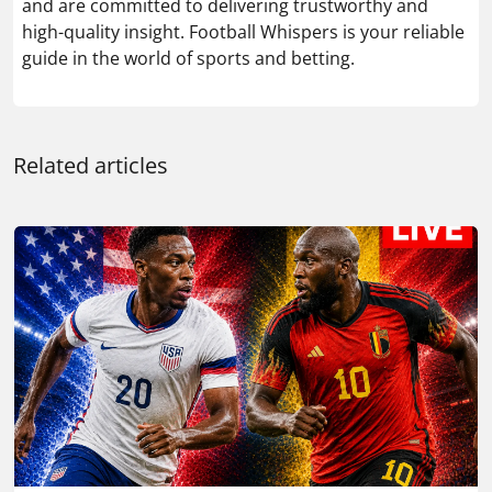
and are committed to delivering trustworthy and
high-quality insight. Football Whispers is your reliable
guide in the world of sports and betting.
Related articles