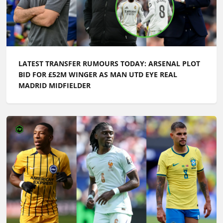
LATEST TRANSFER RUMOURS TODAY: ARSENAL PLOT
BID FOR £52M WINGER AS MAN UTD EYE REAL
MADRID MIDFIELDER