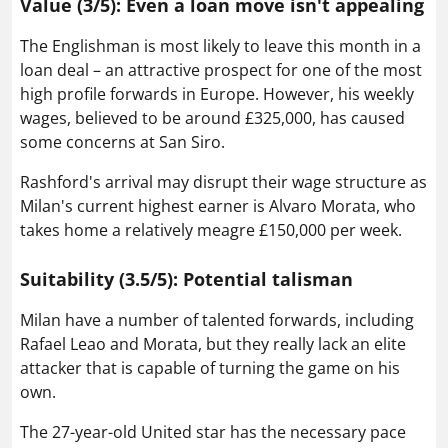
Value (3/5): Even a loan move isn't appealing
The Englishman is most likely to leave this month in a
loan deal – an attractive prospect for one of the most
high profile forwards in Europe. However, his weekly
wages, believed to be around £325,000, has caused
some concerns at San Siro.
Rashford's arrival may disrupt their wage structure as
Milan's current highest earner is Alvaro Morata, who
takes home a relatively meagre £150,000 per week.
Suitability (3.5/5): Potential talisman
Milan have a number of talented forwards, including
Rafael Leao and Morata, but they really lack an elite
attacker that is capable of turning the game on his
own.
The 27-year-old United star has the necessary pace