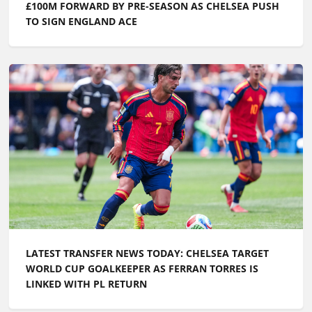
£100M FORWARD BY PRE-SEASON AS CHELSEA PUSH
TO SIGN ENGLAND ACE
LATEST TRANSFER NEWS TODAY: CHELSEA TARGET
WORLD CUP GOALKEEPER AS FERRAN TORRES IS
LINKED WITH PL RETURN