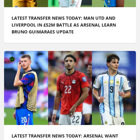
LATEST TRANSFER NEWS TODAY: MAN UTD AND
LIVERPOOL IN £52M BATTLE AS ARSENAL LEARN
BRUNO GUIMARAES UPDATE
LATEST TRANSFER NEWS TODAY: ARSENAL WANT