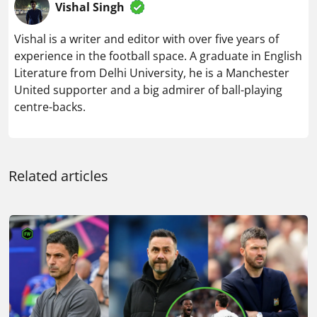
Vishal Singh
Vishal is a writer and editor with over five years of
experience in the football space. A graduate in English
Literature from Delhi University, he is a Manchester
United supporter and a big admirer of ball-playing
centre-backs.
Related articles