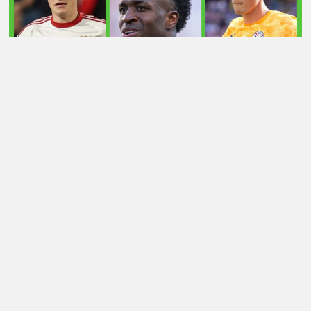
LATEST TRANSFER NEWS TODAY: ARSENAL 'KEPT
INFORMED' ON VINICIUS JR AS MAN UTD TARGET
WORLD CUP HERO
Football Whispers
»
Transfers
»
Rashford AC Milan
transfer now 4/1 after ‘stumbling block’ – can move still
proceed? Whisper+ verdict