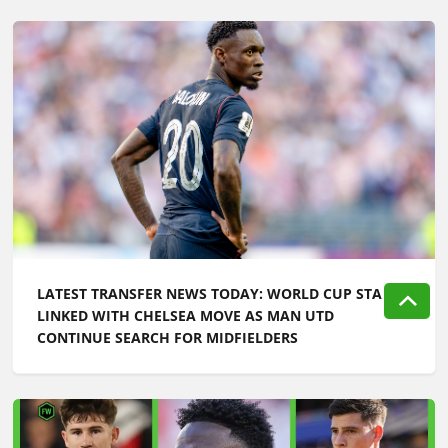
LATEST TRANSFER NEWS TODAY: WORLD CUP STAR
LINKED WITH CHELSEA MOVE AS MAN UTD
CONTINUE SEARCH FOR MIDFIELDERS