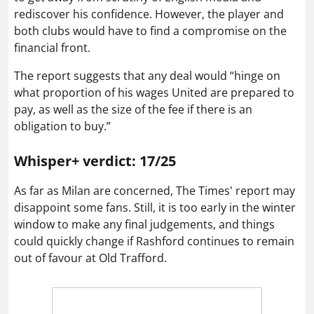
rediscover his confidence. However, the player and
both clubs would have to find a compromise on the
financial front.
The report suggests that any deal would “hinge on
what proportion of his wages United are prepared to
pay, as well as the size of the fee if there is an
obligation to buy.”
Whisper+ verdict: 17/25
As far as Milan are concerned, The Times' report may
disappoint some fans. Still, it is too early in the winter
window to make any final judgements, and things
could quickly change if Rashford continues to remain
out of favour at Old Trafford.