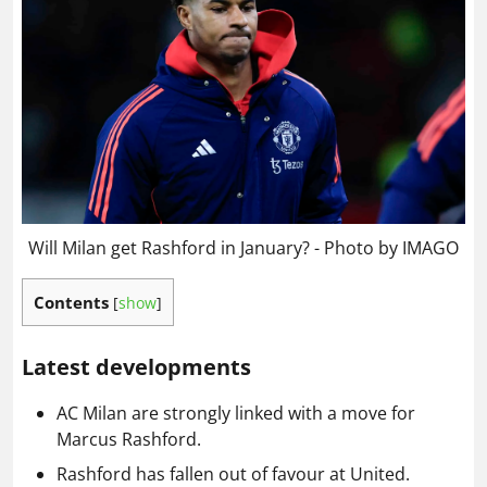
Will Milan get Rashford in January? - Photo by IMAGO
Contents
[
show
]
Latest developments
AC Milan are strongly linked with a move for
Marcus Rashford.
Rashford has fallen out of favour at United.