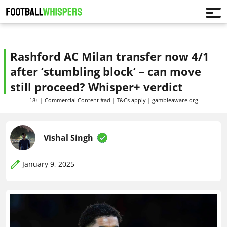
Rashford AC Milan transfer now 4/1
after ‘stumbling block’ – can move
still proceed? Whisper+ verdict
18+ | Commercial Content #ad | T&Cs apply | gambleaware.org
Vishal Singh
January 9, 2025