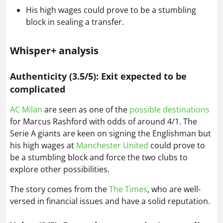
His high wages could prove to be a stumbling
block in sealing a transfer.
Whisper+ analysis
Authenticity (3.5/5): Exit expected to be
complicated
AC Milan
are seen as one of the
possible destinations
for Marcus Rashford with odds of around 4/1. The
Serie A giants are keen on signing the Englishman but
his high wages at
Manchester United
could prove to
be a stumbling block and force the two clubs to
explore other possibilities.
The story comes from the
The Times
, who are well-
versed in financial issues and have a solid reputation.