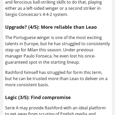
and ferocious ball-striking skills to do that, playing
either as a left-sided winger or a second striker in
Sergio Conceicao's 4-4-2 system.
Upgrade? (4/5): More reliable than Leao
The Portuguese winger is one of the most exciting
talents in Europe, but he has struggled to consistently
step up for Milan this season. Under previous
manager Paulo Fonseca, he even lost his once-
guaranteed spot in the starting lineup.
Rashford himself has struggled for form this term,
but he can be trusted more than Leao to deliver on a
more consistent basis.
Logic (3/5): Find compromise
Serie A may provide Rashford with an ideal platform
to get away from scrutiny of English media and