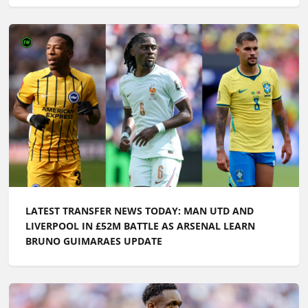
LATEST TRANSFER NEWS TODAY: MAN UTD AND
LIVERPOOL IN £52M BATTLE AS ARSENAL LEARN
BRUNO GUIMARAES UPDATE