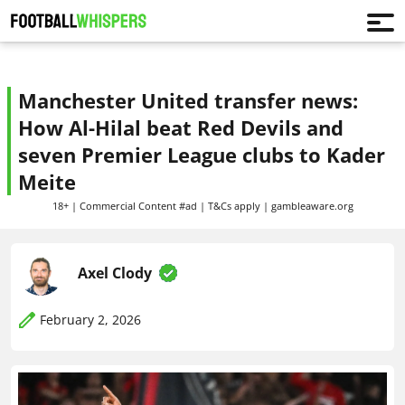
Manchester United transfer news:
How Al-Hilal beat Red Devils and
seven Premier League clubs to Kader
Meite
18+ | Commercial Content #ad | T&Cs apply | gambleaware.org
Axel Clody
February 2, 2026