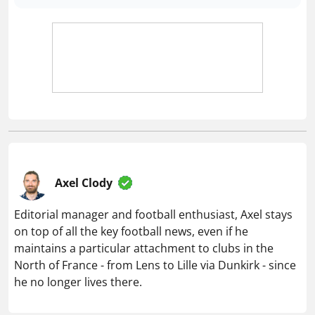
Axel Clody
Editorial manager and football enthusiast, Axel stays
on top of all the key football news, even if he
maintains a particular attachment to clubs in the
North of France - from Lens to Lille via Dunkirk - since
he no longer lives there.