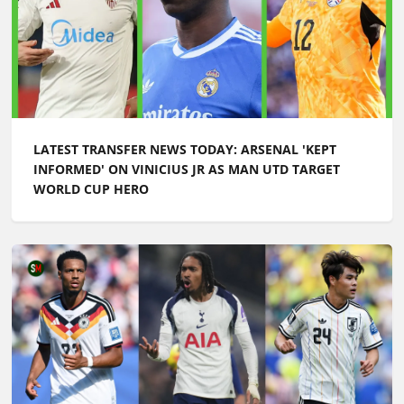
LATEST TRANSFER NEWS TODAY: ARSENAL 'KEPT
INFORMED' ON VINICIUS JR AS MAN UTD TARGET
WORLD CUP HERO