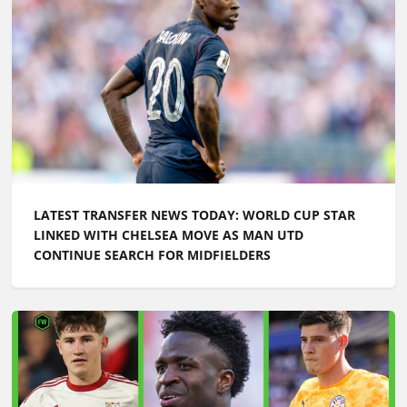
LATEST TRANSFER NEWS TODAY: WORLD CUP STAR
LINKED WITH CHELSEA MOVE AS MAN UTD
CONTINUE SEARCH FOR MIDFIELDERS