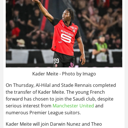
Kader Meite - Photo by Imago
On Thursday, Al-Hilal and Stade Rennais completed
the transfer of Kader Meite. The young French
forward has chosen to join the Saudi club, despite
serious interest from
Manchester United
and
numerous Premier League suitors.
Kader Meite will join Darwin Nunez and Theo