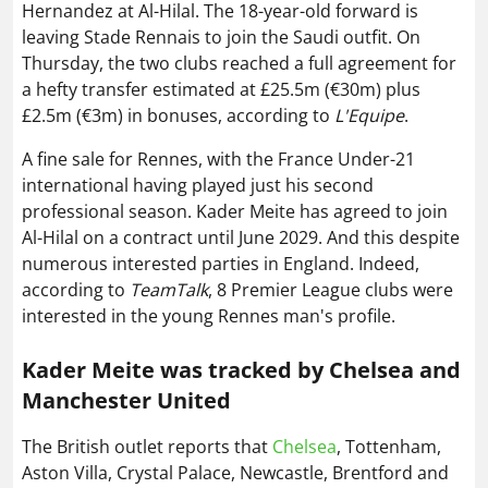
Hernandez at Al-Hilal. The 18-year-old forward is
leaving Stade Rennais to join the Saudi outfit. On
Thursday, the two clubs reached a full agreement for
a hefty transfer estimated at £25.5m (€30m) plus
£2.5m (€3m) in bonuses, according to
L'Equipe
.
A fine sale for Rennes, with the France Under-21
international having played just his second
professional season. Kader Meite has agreed to join
Al-Hilal on a contract until June 2029. And this despite
numerous interested parties in England. Indeed,
according to
TeamTalk
, 8 Premier League clubs were
interested in the young Rennes man's profile.
Kader Meite was tracked by Chelsea and
Manchester United
The British outlet reports that
Chelsea
, Tottenham,
Aston Villa, Crystal Palace, Newcastle, Brentford and