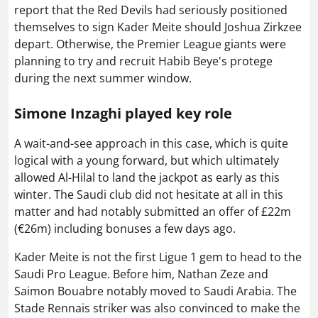
report that the Red Devils had seriously positioned
themselves to sign Kader Meite should Joshua Zirkzee
depart. Otherwise, the Premier League giants were
planning to try and recruit Habib Beye's protege
during the next summer window.
Simone Inzaghi played key role
A wait-and-see approach in this case, which is quite
logical with a young forward, but which ultimately
allowed Al-Hilal to land the jackpot as early as this
winter. The Saudi club did not hesitate at all in this
matter and had notably submitted an offer of £22m
(€26m) including bonuses a few days ago.
Kader Meite is not the first Ligue 1 gem to head to the
Saudi Pro League. Before him, Nathan Zeze and
Saimon Bouabre notably moved to Saudi Arabia. The
Stade Rennais striker was also convinced to make the