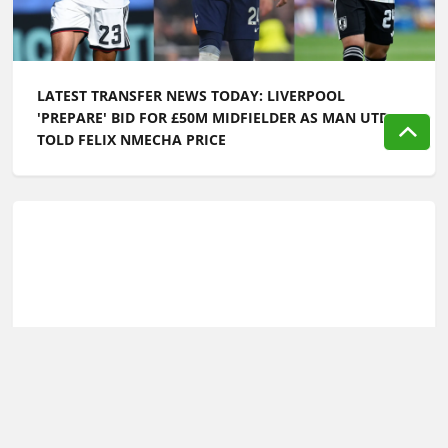
LATEST TRANSFER NEWS TODAY: LIVERPOOL
'PREPARE' BID FOR £50M MIDFIELDER AS MAN UTD
TOLD FELIX NMECHA PRICE