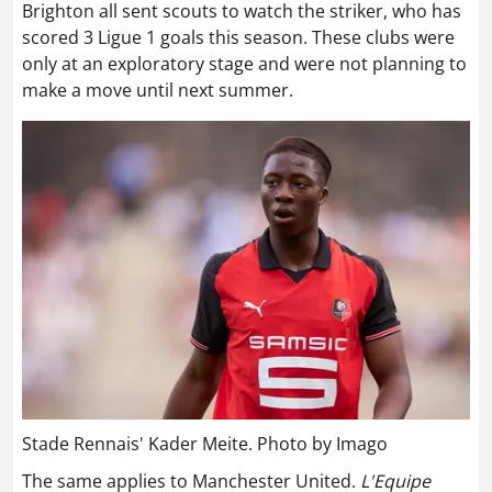
Brighton all sent scouts to watch the striker, who has
scored 3 Ligue 1 goals this season. These clubs were
only at an exploratory stage and were not planning to
make a move until next summer.
Stade Rennais' Kader Meite. Photo by Imago
The same applies to Manchester United.
L'Equipe