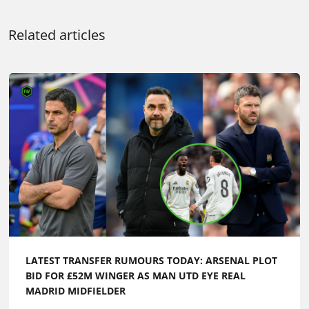
Related articles
LATEST TRANSFER RUMOURS TODAY: ARSENAL PLOT
BID FOR £52M WINGER AS MAN UTD EYE REAL
MADRID MIDFIELDER