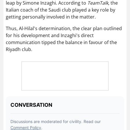
leap by Simone Inzaghi. According to
TeamTalk
, the
Italian coach of the Saudi club played a key role by
getting personally involved in the matter.
Thus, Al-Hilal's determination, the clear plan outlined
for his development and Inzaghi's direct
communication tipped the balance in favour of the
Riyadh club.