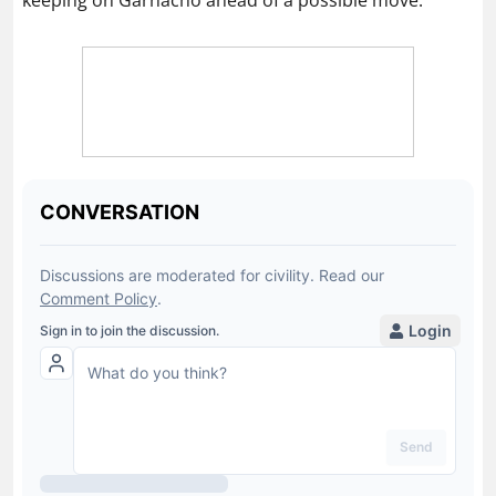
keeping on Garnacho ahead of a possible move.