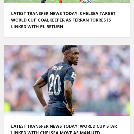
LATEST TRANSFER NEWS TODAY: CHELSEA TARGET
WORLD CUP GOALKEEPER AS FERRAN TORRES IS
LINKED WITH PL RETURN
LATEST TRANSFER NEWS TODAY: WORLD CUP STAR
LINKED WITH CHELSEA MOVE AS MAN UTD