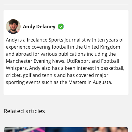
Andy Delaney
Andy is a freelance Sports Journalist with ten years of
experience covering football in the United Kingdom
and abroad for various publications including the
Manchester Evening News, UtdReport and Football
Whispers. Andy also has a keen interest in basketball,
cricket, golf and tennis and has covered major
sporting events such as the Masters in Augusta.
Related articles