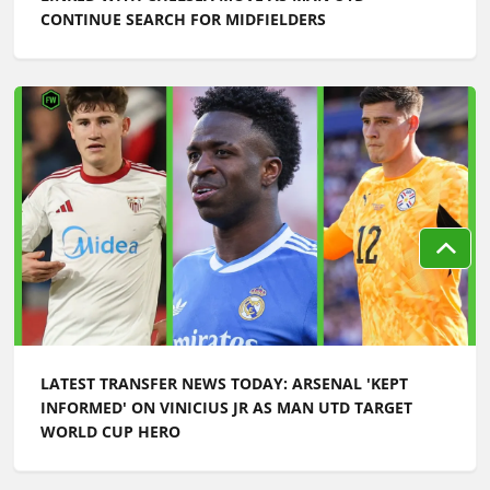
CONTINUE SEARCH FOR MIDFIELDERS
LATEST TRANSFER NEWS TODAY: ARSENAL 'KEPT
INFORMED' ON VINICIUS JR AS MAN UTD TARGET
WORLD CUP HERO