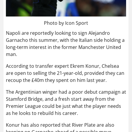
Photo by Icon Sport
Napoli are reportedly looking to sign Alejandro
Garnacho this summer, with the Italian side holding a
long-term interest in the former Manchester United
man.
According to transfer expert Ekrem Konur, Chelsea
are open to selling the 21-year-old, provided they can
recoup the £40m they spent on him last year.
The Argentinian winger had a poor debut campaign at
Stamford Bridge, and a fresh start away from the
Premier League could be just what the player needs
as he looks to rebuild his career.
Konur has also reported that River Plate are also