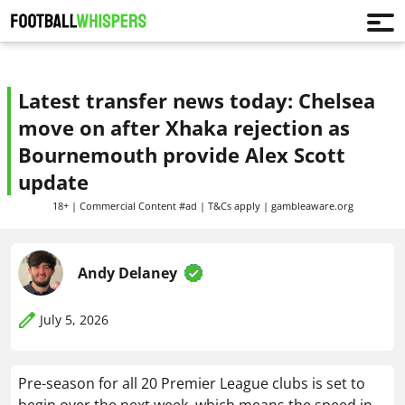
Latest transfer news today: Chelsea
move on after Xhaka rejection as
Bournemouth provide Alex Scott
update
18+ | Commercial Content #ad | T&Cs apply | gambleaware.org
Andy Delaney
July 5, 2026
Pre-season for all 20 Premier League clubs is set to