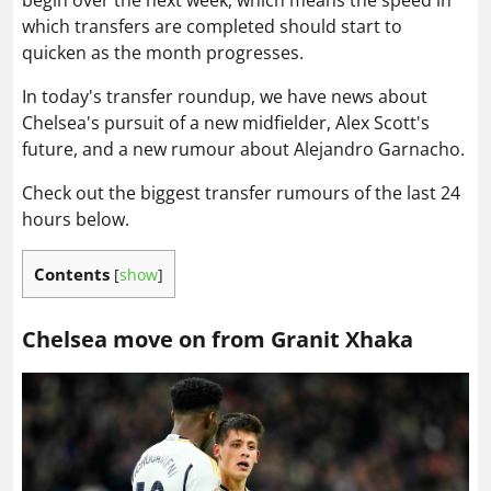
begin over the next week, which means the speed in
which transfers are completed should start to
quicken as the month progresses.
In today's transfer roundup, we have news about
Chelsea's pursuit of a new midfielder, Alex Scott's
future, and a new rumour about Alejandro Garnacho.
Check out the biggest transfer rumours of the last 24
hours below.
Contents
[
show
]
Chelsea move on from Granit Xhaka