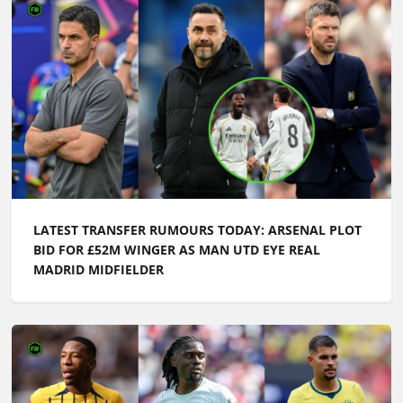
LATEST TRANSFER RUMOURS TODAY: ARSENAL PLOT
BID FOR £52M WINGER AS MAN UTD EYE REAL
MADRID MIDFIELDER