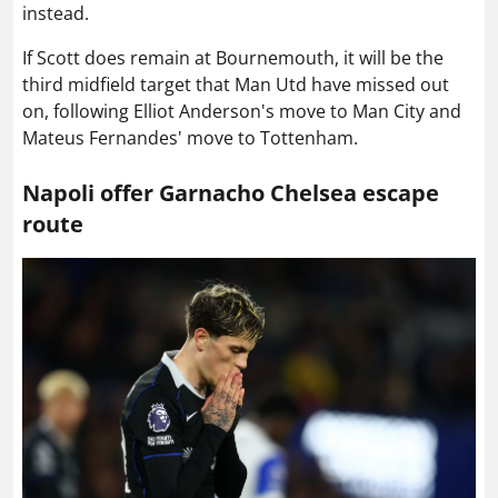
instead.
If Scott does remain at Bournemouth, it will be the
third midfield target that Man Utd have missed out
on, following Elliot Anderson's move to Man City and
Mateus Fernandes' move to Tottenham.
Napoli offer Garnacho Chelsea escape
route