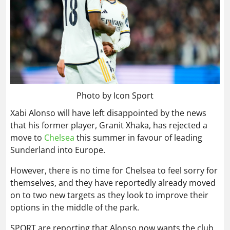
Photo by Icon Sport
Xabi Alonso will have left disappointed by the news
that his former player, Granit Xhaka, has rejected a
move to
Chelsea
this summer in favour of leading
Sunderland into Europe.
However, there is no time for Chelsea to feel sorry for
themselves, and they have reportedly already moved
on to two new targets as they look to improve their
options in the middle of the park.
SPORT are reporting that Alonso now wants the club