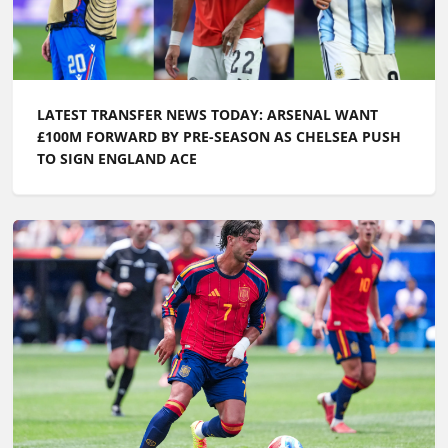
LATEST TRANSFER NEWS TODAY: ARSENAL WANT
£100M FORWARD BY PRE-SEASON AS CHELSEA PUSH
TO SIGN ENGLAND ACE