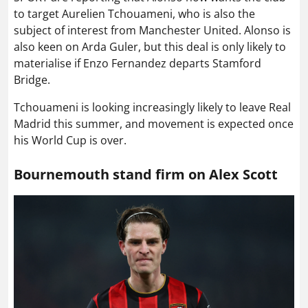
to target Aurelien Tchouameni, who is also the
subject of interest from Manchester United. Alonso is
also keen on Arda Guler, but this deal is only likely to
materialise if Enzo Fernandez departs Stamford
Bridge.
Tchouameni is looking increasingly likely to leave Real
Madrid this summer, and movement is expected once
his World Cup is over.
Bournemouth stand firm on Alex Scott