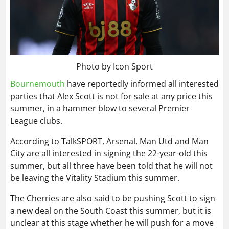
Photo by Icon Sport
Bournemouth
have reportedly informed all interested
parties that Alex Scott is not for sale at any price this
summer, in a hammer blow to several Premier
League clubs.
According to TalkSPORT, Arsenal, Man Utd and Man
City are all interested in signing the 22-year-old this
summer, but all three have been told that he will not
be leaving the Vitality Stadium this summer.
The Cherries are also said to be pushing Scott to sign
a new deal on the South Coast this summer, but it is
unclear at this stage whether he will push for a move