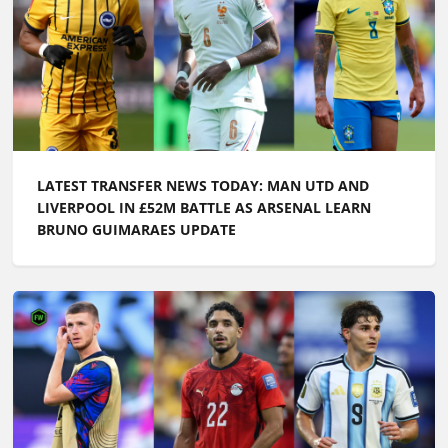
LATEST TRANSFER NEWS TODAY: MAN UTD AND
LIVERPOOL IN £52M BATTLE AS ARSENAL LEARN
BRUNO GUIMARAES UPDATE