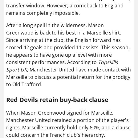
transfer window. However, a comeback to England
remains completely impossible.
After a long spell in the wilderness, Mason
Greenwood is back to his best in a Marseille shirt.
Since arriving at the club, the English forward has
scored 42 goals and provided 11 assists. This season,
he appears to have gone up a level with more
consistent performances. According to
Topskills
Sport UK
, Manchester United have made contact with
Marseille to discuss a potential return for the prodigy
to Old Trafford.
Red Devils retain buy-back clause
When Mason Greenwood signed for Marseille,
Manchester United retained a portion of the player's
rights. Marseille currently hold only 60%, and a clause
could concern the French club's hierarchy.