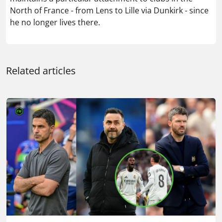
North of France - from Lens to Lille via Dunkirk - since
he no longer lives there.
Related articles