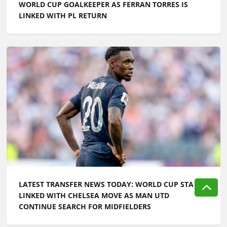
WORLD CUP GOALKEEPER AS FERRAN TORRES IS
LINKED WITH PL RETURN
LATEST TRANSFER NEWS TODAY: WORLD CUP STAR
LINKED WITH CHELSEA MOVE AS MAN UTD
CONTINUE SEARCH FOR MIDFIELDERS