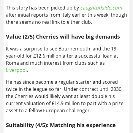
This story has been picked up by
caughtoffside.com
after initial reports from Italy earlier this week, though
there seems no real link to either club.
Value (2/5) Cherries will have big demands
It was a surprise to see Bournemouth land the 19-
year-old for £12.6 million after a successful loan at
Roma and much interest from clubs such as
Liverpool
.
He has since become a regular starter and scored
twice in the league so far. Under contract until 2030,
the Cherries would likely want at least double his
current valuation of £14.9 million to part with a prize
asset to a fellow European challenger.
Suitability (4/5): Matching his experience