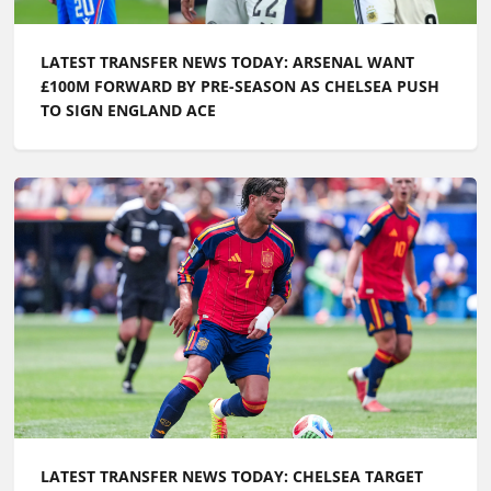
LATEST TRANSFER NEWS TODAY: ARSENAL WANT
£100M FORWARD BY PRE-SEASON AS CHELSEA PUSH
TO SIGN ENGLAND ACE
LATEST TRANSFER NEWS TODAY: CHELSEA TARGET