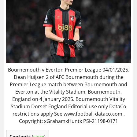
Bournemouth v Everton Premier League 04/01/2025.
Dean Huijsen 2 of AFC Bournemouth during the
Premier League match between Bournemouth and
Everton at the Vitality Stadium, Bournemouth,
England on 4 January 2025. Bournemouth Vitality
Stadium Dorset England Editorial use only DataCo
restrictions apply See www.football-dataco.com ,
Copyright: xGrahamxHuntx PSI-21198-0171
Contents
[
show
]