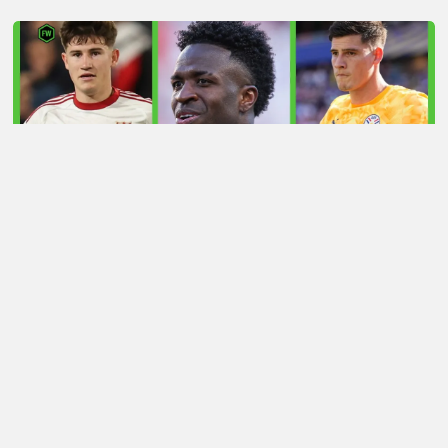
LATEST TRANSFER NEWS TODAY: ARSENAL 'KEPT
INFORMED' ON VINICIUS JR AS MAN UTD TARGET
WORLD CUP HERO
Football Whispers
»
Transfers
»
Huijsen transfer tussle
sees Man Utd go head-to-head with rivals? Whisper+