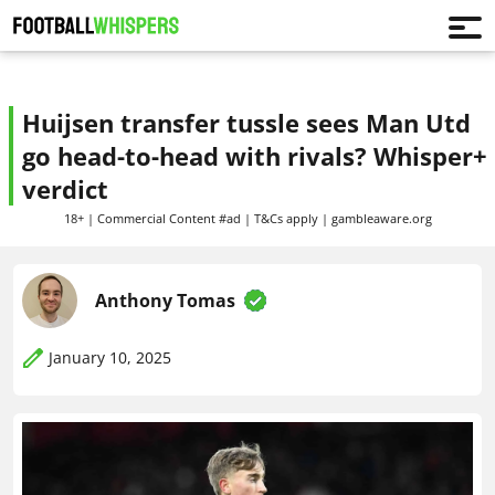
Huijsen transfer tussle sees Man Utd
go head-to-head with rivals? Whisper+
verdict
18+ | Commercial Content #ad | T&Cs apply | gambleaware.org
Anthony Tomas
January 10, 2025