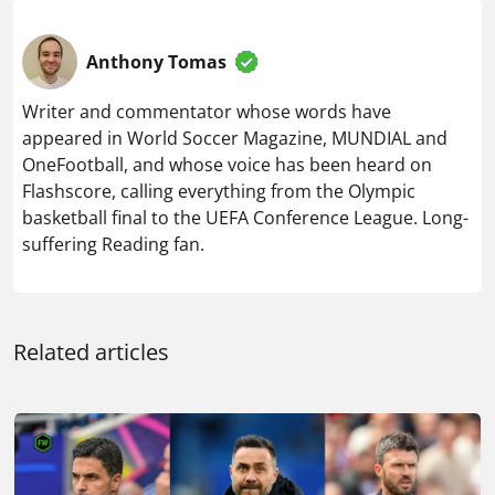
Anthony Tomas
Writer and commentator whose words have
appeared in World Soccer Magazine, MUNDIAL and
OneFootball, and whose voice has been heard on
Flashscore, calling everything from the Olympic
basketball final to the UEFA Conference League. Long-
suffering Reading fan.
Related articles