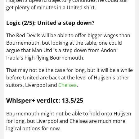
Huijsen's upward trajectory continues, he could still
get plenty of minutes in a United shirt.
Logic (2/5): United a step down?
The Red Devils will be able to offer bigger wages than
Bournemouth, but looking at the table, one could
argue that Man Utd is a step down from Andoni
Iraola's high-flying Bournemouth.
That may not be the case for long, but it will be a while
before United are back at the level of Huijsen's other
suitors, Liverpool and
Chelsea
.
Whisper+ verdict: 13.5/25
Bournemouth might not be able to hold onto Huijsen
for long, but Liverpool and Chelsea are much more
logical options for now.