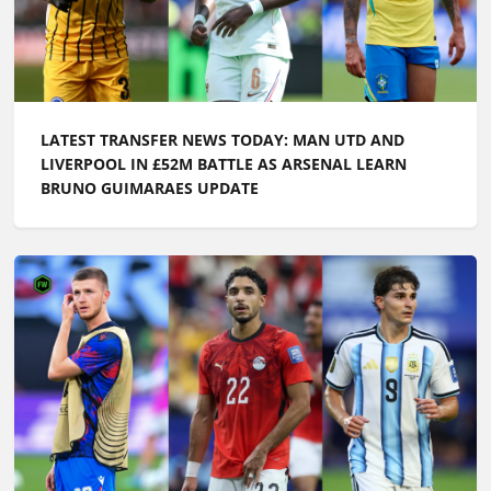
LATEST TRANSFER NEWS TODAY: MAN UTD AND
LIVERPOOL IN £52M BATTLE AS ARSENAL LEARN
BRUNO GUIMARAES UPDATE