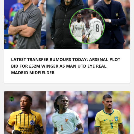
LATEST TRANSFER RUMOURS TODAY: ARSENAL PLOT
BID FOR £52M WINGER AS MAN UTD EYE REAL
MADRID MIDFIELDER