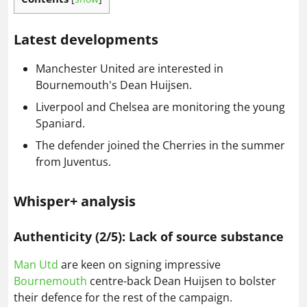
Latest developments
Manchester United are interested in
Bournemouth's Dean Huijsen.
Liverpool and Chelsea are monitoring the young
Spaniard.
The defender joined the Cherries in the summer
from Juventus.
Whisper+ analysis
Authenticity (2/5): Lack of source substance
Man Utd
are keen on signing impressive
Bournemouth
centre-back Dean Huijsen to bolster
their defence for the rest of the campaign.