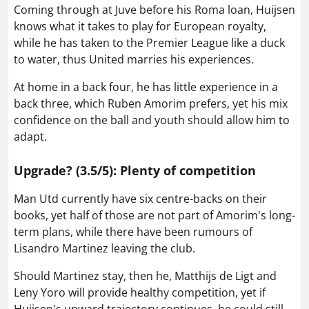
Coming through at Juve before his Roma loan, Huijsen
knows what it takes to play for European royalty,
while he has taken to the Premier League like a duck
to water, thus United marries his experiences.
At home in a back four, he has little experience in a
back three, which Ruben Amorim prefers, yet his mix
confidence on the ball and youth should allow him to
adapt.
Upgrade? (3.5/5): Plenty of competition
Man Utd currently have six centre-backs on their
books, yet half of those are not part of Amorim's long-
term plans, while there have been rumours of
Lisandro Martinez leaving the club.
Should Martinez stay, then he, Matthijs de Ligt and
Leny Yoro will provide healthy competition, yet if