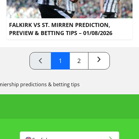
FALKIRK VS ST. MIRREN PREDICTION,
PREVIEW & BETTING TIPS – 01/08/2026
1
2
miership predictions & betting tips