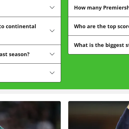
How many Premiershi
to continental
Who are the top score
What is the biggest 
ast season?