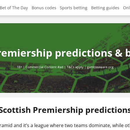
Bet of The Day
Bonus codes
Sports betting
Betting guides
Onl
 today
Bet365 bonus code
Free bet codes
Betting odds expl
s tomorrow
Betano Promo Code UK
Football betting sites
Draw no bet mean
ictions
BetFred promo code
Football betting apps
Handicap in betti
remiership predictions & b
ons
Coral Sign Up Offer
New UK Betting Sites
BetMGM Sign Up Offer
All betting apps
18+ | Commercial Content #ad | T&Cs apply | gambleaware.org
BoyleSports sign up offer
Gala Spins Bonus Code
redictions
Ladbrokes Sign Up Offer
Scottish Premiership prediction
ictions
MrQ Promo Code
predictions
Virgin Bet bonus code
pyramid and it’s a league where two teams dominate, while ot