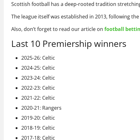
Scottish football has a deep-rooted tradition stretchi
The league itself was established in 2013, following t
Also, don’t forget to read our article on
football betti
Last 10 Premiership winners
2025-26: Celtic
2024-25: Celtic
2023-24: Celtic
2022-23: Celtic
2021-22: Celtic
2020-21: Rangers
2019-20: Celtic
2018-19: Celtic
2017-18: Celtic