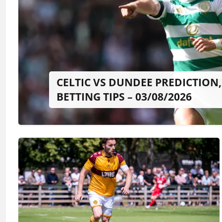
CELTIC VS DUNDEE PREDICTION,
BETTING TIPS – 03/08/2026