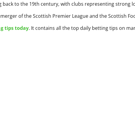
ng back to the 19th century, with clubs representing strong 
he merger of the Scottish Premier League and the Scottish Fo
ng tips today
. It contains all the top daily betting tips on m