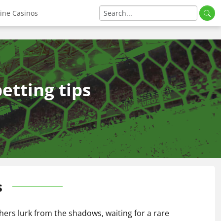
ine Casinos
ained
ing
ng
etting tips
s
hers lurk from the shadows, waiting for a rare