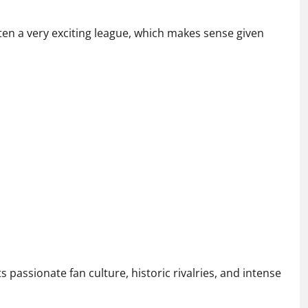
ten a very exciting league, which makes sense given
 passionate fan culture, historic rivalries, and intense