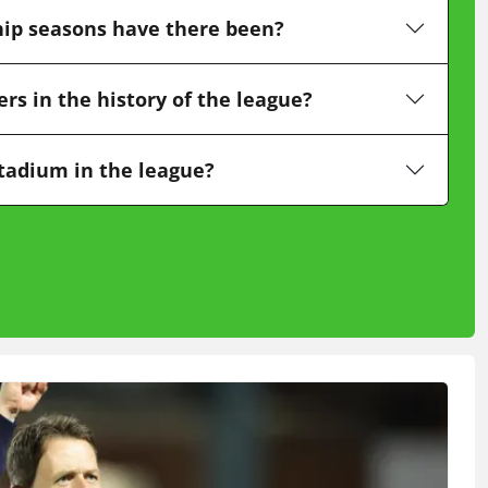
p seasons have there been?
rs in the history of the league?
stadium in the league?