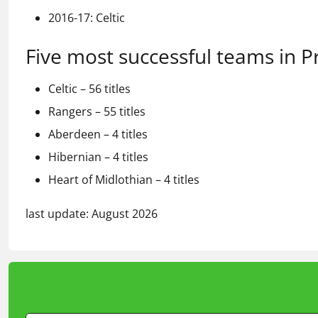
2016-17: Celtic
Five most successful teams in P
Celtic – 56 titles
Rangers – 55 titles
Aberdeen – 4 titles
Hibernian – 4 titles
Heart of Midlothian – 4 titles
last update: August 2026