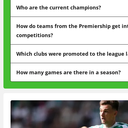
Who are the current champions?
How do teams from the Premiership get in
competitions?
Which clubs were promoted to the league l
How many games are there in a season?