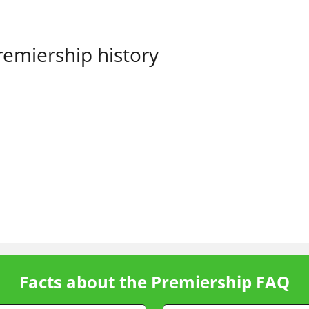
remiership history
Facts about the Premiership FAQ