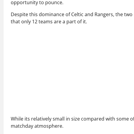
opportunity to pounce.
Other predictions
Despite this dominance of Celtic and Rangers, the two 
that only 12 teams are a part of it.
While its relatively small in size compared with some o
matchday atmosphere.