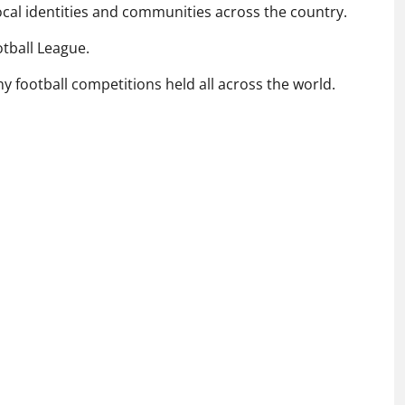
local identities and communities across the country.
otball League.
any football competitions held all across the world.