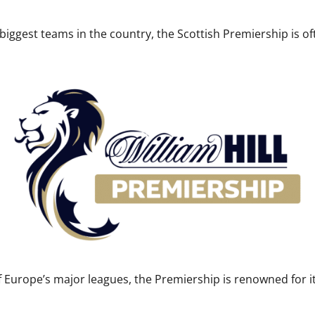
Star Sports Bet Promo Code
biggest teams in the country, the Scottish Premiership is of
William Hill promo code
Other codes
1xbet promo code
Melbet Promo Code
Betway Sign Up Code
Hollywoodbets Promo Code
Promo codes for Africa
Bet9ja Promotion Code
f Europe’s major leagues, the Premiership is renowned for its