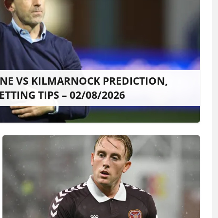
ONE VS KILMARNOCK PREDICTION,
ETTING TIPS – 02/08/2026