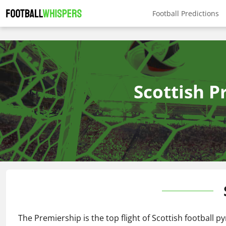
Football Predictions
Football betting tips
Football betting tip
Premier League pred
Scottish P
Bundesliga predicti
La Liga predictions
Serie A predictions
Ligue 1 predictions
Champions League p
Europa League pred
Conference League 
The Premiership is the top flight of Scottish football 