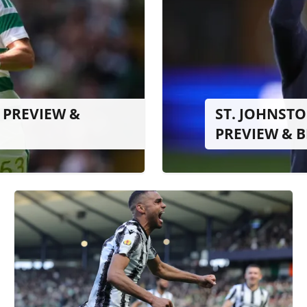
 PREVIEW &
ST. JOHNST
PREVIEW & B