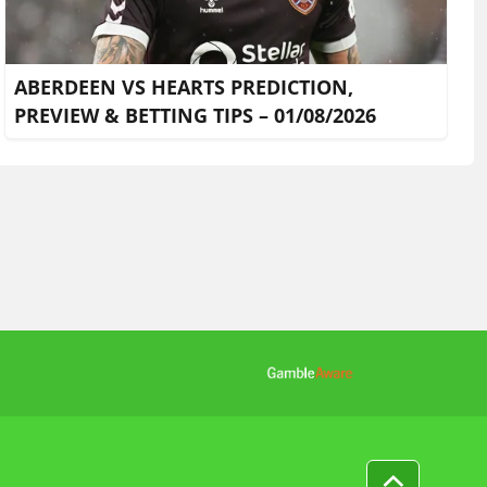
ABERDEEN VS HEARTS PREDICTION,
PREVIEW & BETTING TIPS – 01/08/2026