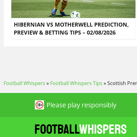
HIBERNIAN VS MOTHERWELL PREDICTION,
PREVIEW & BETTING TIPS – 02/08/2026
Football Whispers
»
Football Whispers Tips
»
Scottish Pre
Please play responsibly