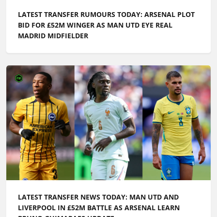
LATEST TRANSFER RUMOURS TODAY: ARSENAL PLOT
BID FOR £52M WINGER AS MAN UTD EYE REAL
MADRID MIDFIELDER
LATEST TRANSFER NEWS TODAY: MAN UTD AND
LIVERPOOL IN £52M BATTLE AS ARSENAL LEARN