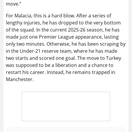
move.”
For Malacia, this is a hard blow. After a series of
lengthy injuries, he has dropped to the very bottom
of the squad. In the current 2025-26 season, he has
made just one Premier League appearance, lasting
only two minutes. Otherwise, he has been scraping by
in the Under-21 reserve team, where he has made
two starts and scored one goal. The move to Turkey
was supposed to be a liberation and a chance to
restart his career. Instead, he remains trapped in
Manchester.