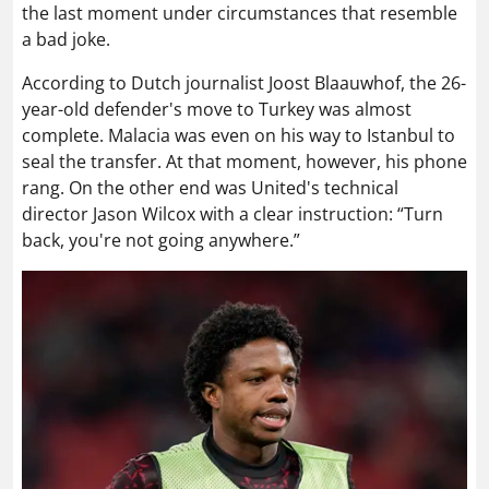
the last moment under circumstances that resemble
a bad joke.
According to Dutch journalist Joost Blaauwhof, the 26-
year-old defender's move to Turkey was almost
complete. Malacia was even on his way to Istanbul to
seal the transfer. At that moment, however, his phone
rang. On the other end was United's technical
director Jason Wilcox with a clear instruction: “Turn
back, you're not going anywhere.”