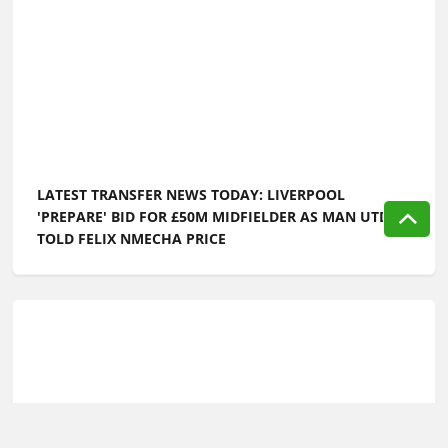
LATEST TRANSFER NEWS TODAY: LIVERPOOL
'PREPARE' BID FOR £50M MIDFIELDER AS MAN UTD
TOLD FELIX NMECHA PRICE