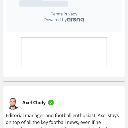
Axel Clody
Editorial manager and football enthusiast, Axel stays
on top of all the key football news, even if he