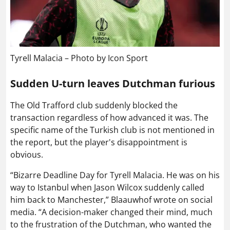
Tyrell Malacia – Photo by Icon Sport
Sudden U-turn leaves Dutchman furious
The Old Trafford club suddenly blocked the
transaction regardless of how advanced it was. The
specific name of the Turkish club is not mentioned in
the report, but the player's disappointment is
obvious.
“Bizarre Deadline Day for Tyrell Malacia. He was on his
way to Istanbul when Jason Wilcox suddenly called
him back to Manchester,” Blaauwhof wrote on social
media. “A decision-maker changed their mind, much
to the frustration of the Dutchman, who wanted the