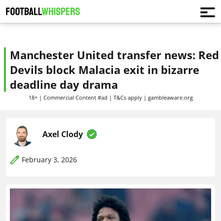
Manchester United transfer news: Red
Devils block Malacia exit in bizarre
deadline day drama
18+ | Commercial Content #ad | T&Cs apply | gambleaware.org
Axel Clody
February 3, 2026