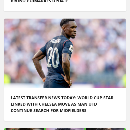
BRUNO GUIMARAES UPDATE
LATEST TRANSFER NEWS TODAY: WORLD CUP STAR
LINKED WITH CHELSEA MOVE AS MAN UTD
CONTINUE SEARCH FOR MIDFIELDERS