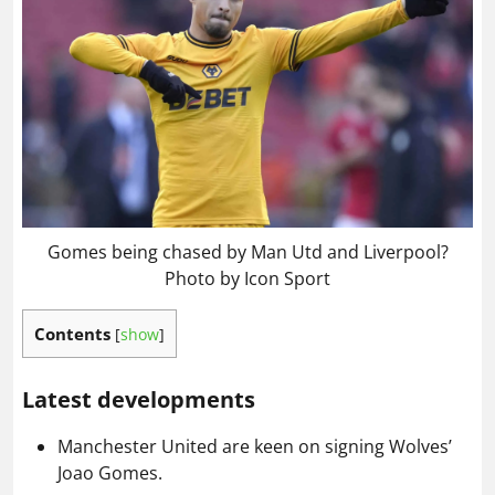
Gomes being chased by Man Utd and Liverpool?
Photo by Icon Sport
Contents
[
show
]
Latest developments
Manchester United are keen on signing Wolves’
Joao Gomes.