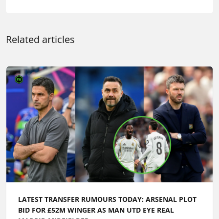
Related articles
LATEST TRANSFER RUMOURS TODAY: ARSENAL PLOT
BID FOR £52M WINGER AS MAN UTD EYE REAL