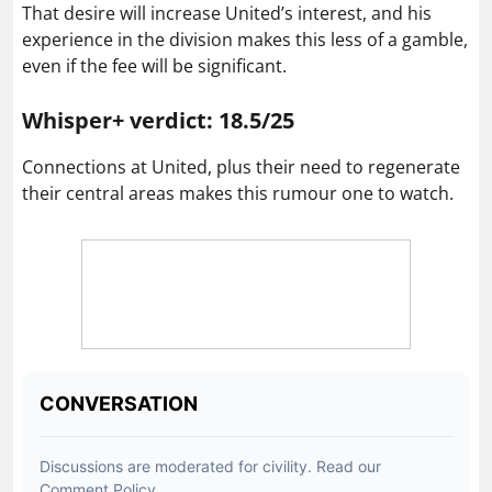
That desire will increase United’s interest, and his
experience in the division makes this less of a gamble,
even if the fee will be significant.
Whisper+ verdict: 18.5/25
Connections at United, plus their need to regenerate
their central areas makes this rumour one to watch.