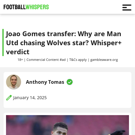
Joao Gomes transfer: Why are Man
Utd chasing Wolves star? Whisper+
verdict
18+ | Commercial Content #ad | T&Cs apply | gambleaware.org
Anthony Tomas
January 14, 2025