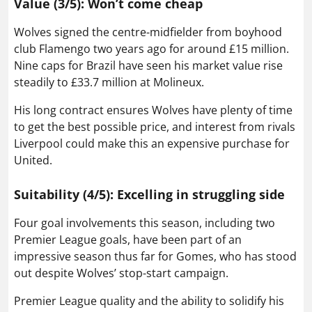
Value (3/5): Won’t come cheap
Wolves signed the centre-midfielder from boyhood
club Flamengo two years ago for around £15 million.
Nine caps for Brazil have seen his market value rise
steadily to £33.7 million at Molineux.
His long contract ensures Wolves have plenty of time
to get the best possible price, and interest from rivals
Liverpool could make this an expensive purchase for
United.
Suitability (4/5): Excelling in struggling side
Four goal involvements this season, including two
Premier League goals, have been part of an
impressive season thus far for Gomes, who has stood
out despite Wolves’ stop-start campaign.
Premier League quality and the ability to solidify his