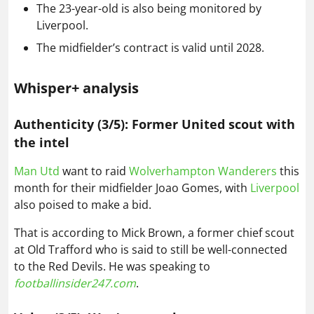
The 23-year-old is also being monitored by
Liverpool.
The midfielder’s contract is valid until 2028.
Whisper+ analysis
Authenticity (3/5): Former United scout with
the intel
Man Utd
want to raid
Wolverhampton Wanderers
this
month for their midfielder Joao Gomes, with
Liverpool
also poised to make a bid.
That is according to Mick Brown, a former chief scout
at Old Trafford who is said to still be well-connected
to the Red Devils. He was speaking to
footballinsider247.com
.