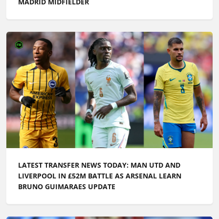
MADRID MIDFIELDER
LATEST TRANSFER NEWS TODAY: MAN UTD AND
LIVERPOOL IN £52M BATTLE AS ARSENAL LEARN
BRUNO GUIMARAES UPDATE