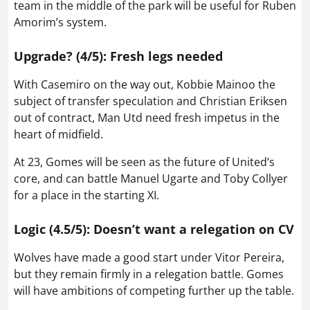
team in the middle of the park will be useful for Ruben
Amorim’s system.
Upgrade? (4/5): Fresh legs needed
With Casemiro on the way out, Kobbie Mainoo the
subject of transfer speculation and Christian Eriksen
out of contract, Man Utd need fresh impetus in the
heart of midfield.
At 23, Gomes will be seen as the future of United’s
core, and can battle Manuel Ugarte and Toby Collyer
for a place in the starting XI.
Logic (4.5/5): Doesn’t want a relegation on CV
Wolves have made a good start under Vitor Pereira,
but they remain firmly in a relegation battle. Gomes
will have ambitions of competing further up the table.