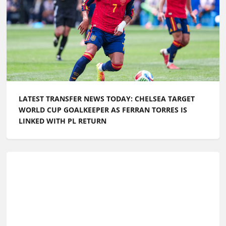
LATEST TRANSFER NEWS TODAY: CHELSEA TARGET
WORLD CUP GOALKEEPER AS FERRAN TORRES IS
LINKED WITH PL RETURN