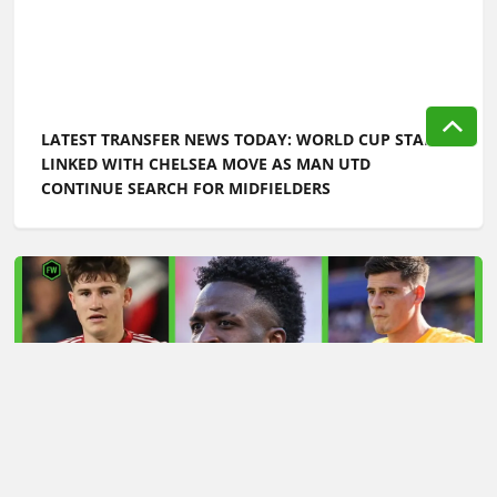
LATEST TRANSFER NEWS TODAY: WORLD CUP STAR
LINKED WITH CHELSEA MOVE AS MAN UTD
CONTINUE SEARCH FOR MIDFIELDERS