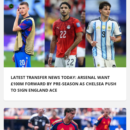
LATEST TRANSFER NEWS TODAY: ARSENAL WANT
£100M FORWARD BY PRE-SEASON AS CHELSEA PUSH
TO SIGN ENGLAND ACE