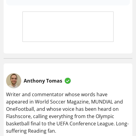
Anthony Tomas
Writer and commentator whose words have
appeared in World Soccer Magazine, MUNDIAL and
OneFootball, and whose voice has been heard on
Flashscore, calling everything from the Olympic
basketball final to the UEFA Conference League. Long-
suffering Reading fan.