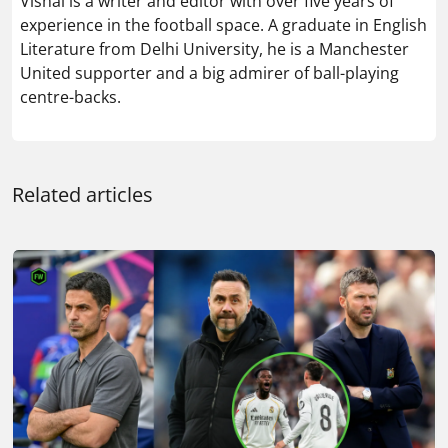
Vishal is a writer and editor with over five years of
experience in the football space. A graduate in English
Literature from Delhi University, he is a Manchester
United supporter and a big admirer of ball-playing
centre-backs.
Related articles