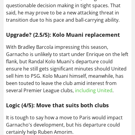
questionable decision making in tight spaces. That
said, he may prove to be a new attacking threat in
transition due to his pace and ball-carrying ability.
Upgrade? (2.5/5): Kolo Muani replacement
With Bradley Barcola impressing this season,
Garnacho is unlikely to start under Enrique on the left
flank, but Randal Kolo Muani's departure could
ensure he still gets significant minutes should United
sell him to PSG. Kolo Muani himself, meanwhile, has
been touted to leave the club amid interest from
several Premier League clubs,
including United
.
Logic (4/5): Move that suits both clubs
It is tough to say how a move to Paris would impact
Garnacho's development, but his departure could
certainly help Ruben Amorim.