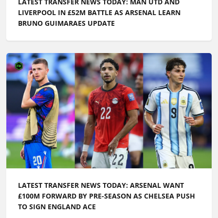
LATEST TRANSFER NEWS TODAY: MAN UTD AND
LIVERPOOL IN £52M BATTLE AS ARSENAL LEARN
BRUNO GUIMARAES UPDATE
LATEST TRANSFER NEWS TODAY: ARSENAL WANT
£100M FORWARD BY PRE-SEASON AS CHELSEA PUSH
TO SIGN ENGLAND ACE