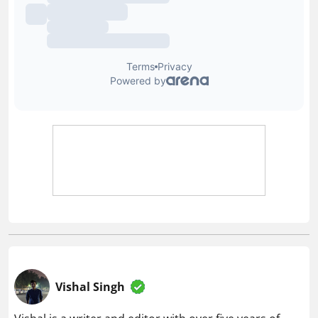
Vishal Singh