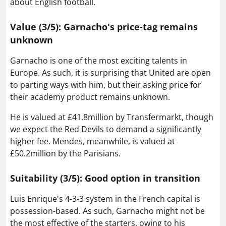
about English football.
Value (3/5): Garnacho's price-tag remains
unknown
Garnacho is one of the most exciting talents in
Europe. As such, it is surprising that United are open
to parting ways with him, but their asking price for
their academy product remains unknown.
He is valued at £41.8million by Transfermarkt, though
we expect the Red Devils to demand a significantly
higher fee. Mendes, meanwhile, is valued at
£50.2million by the Parisians.
Suitability (3/5): Good option in transition
Luis Enrique's 4-3-3 system in the French capital is
possession-based. As such, Garnacho might not be
the most effective of the starters, owing to his