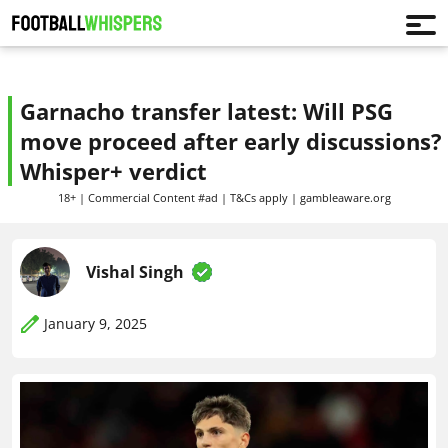
Garnacho transfer latest: Will PSG
move proceed after early discussions?
Whisper+ verdict
18+ | Commercial Content #ad | T&Cs apply | gambleaware.org
Vishal Singh
January 9, 2025