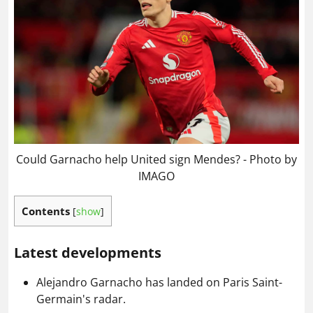
Could Garnacho help United sign Mendes? - Photo by
IMAGO
Contents
[
show
]
Latest developments
Alejandro Garnacho has landed on Paris Saint-
Germain's radar.