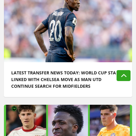
LATEST TRANSFER NEWS TODAY: WORLD CUP STAR
LINKED WITH CHELSEA MOVE AS MAN UTD
CONTINUE SEARCH FOR MIDFIELDERS