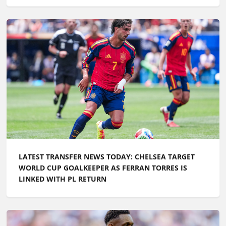
LATEST TRANSFER NEWS TODAY: CHELSEA TARGET
WORLD CUP GOALKEEPER AS FERRAN TORRES IS
LINKED WITH PL RETURN