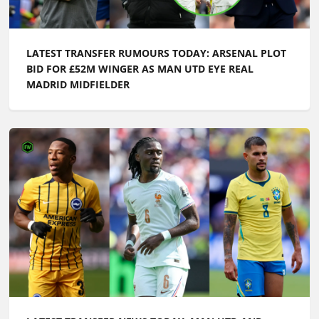
LATEST TRANSFER RUMOURS TODAY: ARSENAL PLOT
BID FOR £52M WINGER AS MAN UTD EYE REAL
MADRID MIDFIELDER