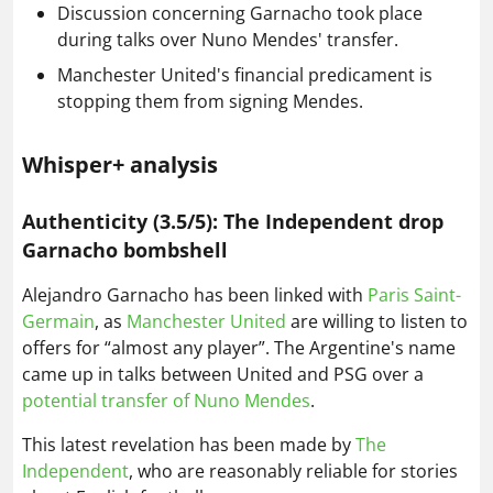
Discussion concerning Garnacho took place
during talks over Nuno Mendes' transfer.
Manchester United's financial predicament is
stopping them from signing Mendes.
Whisper+ analysis
Authenticity (3.5/5): The Independent drop
Garnacho bombshell
Alejandro Garnacho has been linked with
Paris Saint-
Germain
, as
Manchester United
are willing to listen to
offers for “almost any player”. The Argentine's name
came up in talks between United and PSG over a
potential transfer of Nuno Mendes
.
This latest revelation has been made by
The
Independent
, who are reasonably reliable for stories