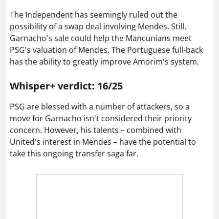
The Independent has seemingly ruled out the
possibility of a swap deal involving Mendes. Still,
Garnacho's sale could help the Mancunians meet
PSG's valuation of Mendes. The Portuguese full-back
has the ability to greatly improve Amorim's system.
Whisper+ verdict: 16/25
PSG are blessed with a number of attackers, so a
move for Garnacho isn't considered their priority
concern. However, his talents – combined with
United's interest in Mendes – have the potential to
take this ongoing transfer saga far.