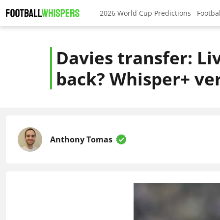
2026 World Cup Predictions
Footbal
Footb
Davies transfer: Li
Footb
Premi
back? Whisper+ ver
Bunde
La Li
Serie
Anthony Tomas
Ligue
Cham
Europ
Confe