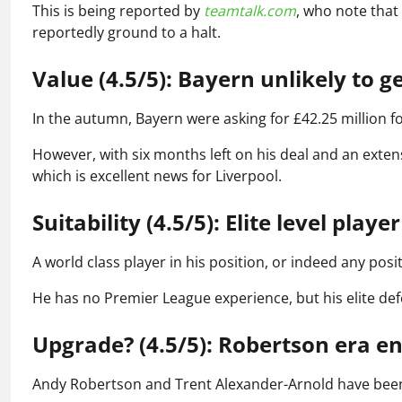
This is being reported by
teamtalk.com
, who note that
reportedly ground to a halt.
Value (4.5/5): Bayern unlikely to g
In the autumn, Bayern were asking for £42.25 million for
However, with six months left on his deal and an extens
which is excellent news for Liverpool.
Suitability (4.5/5): Elite level player
A world class player in his position, or indeed any pos
He has no Premier League experience, but his elite defen
Upgrade? (4.5/5): Robertson era e
Andy Robertson and Trent Alexander-Arnold have been ma