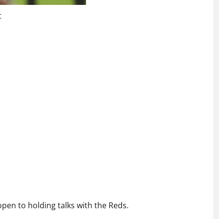
t
pen to holding talks with the Reds.