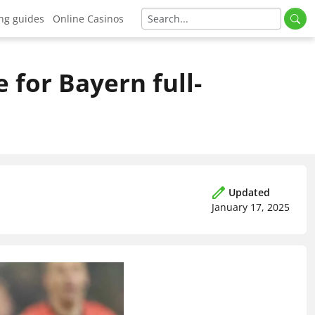
ing guides
Online Casinos
ting odds explained
e for Bayern full-
es
w no bet meaning
ps
dicap in betting
es
Updated
January 17, 2025