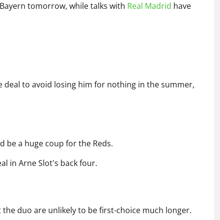
e Bayern tomorrow, while talks with
Real Madrid
have
ce deal to avoid losing him for nothing in the summer,
ld be a huge coup for the Reds.
l in Arne Slot's back four.
the duo are unlikely to be first-choice much longer.