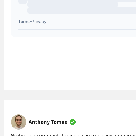
Anthony Tomas
Writer and commentator whose words have appeared i