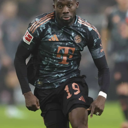
 predictions
Star Sports Bet Promo Code
William Hill promo code
Other codes
1xbet promo code
Melbet Promo Code
Betway Sign Up Code
Hollywoodbets Promo Code
Promo codes for Africa
Bet9ja Promotion Code