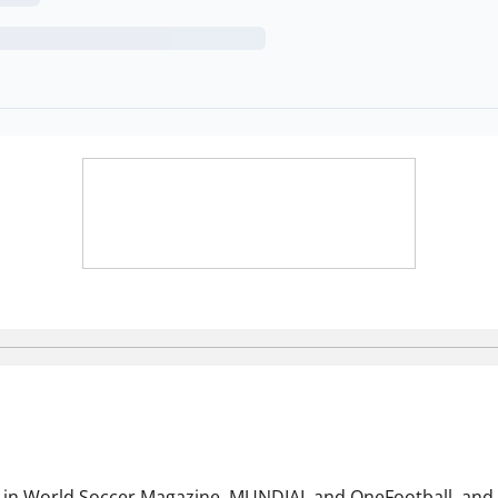
n World Soccer Magazine, MUNDIAL and OneFootball, and wh