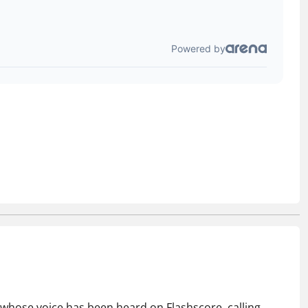
ose voice has been heard on Flashscore, calling