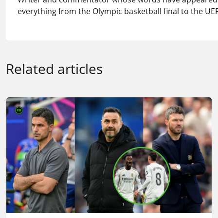
everything from the Olympic basketball final to the U
Related articles