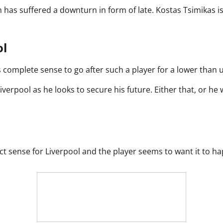
has suffered a downturn in form of late. Kostas Tsimikas is
ol
s complete sense to go after such a player for a lower than u
rpool as he looks to secure his future. Either that, or he 
t sense for Liverpool and the player seems to want it to ha