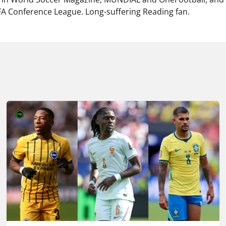
EFA Conference League. Long-suffering Reading fan.