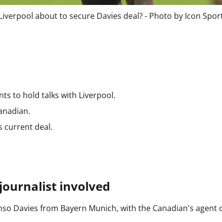
Liverpool about to secure Davies deal? - Photo by Icon Spor
s to hold talks with Liverpool.
anadian.
 current deal.
journalist involved
nso Davies from Bayern Munich, with the Canadian's agent o