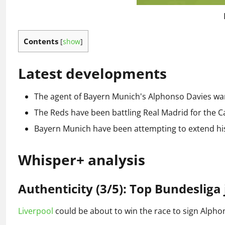
Contents
[
show
]
Latest developments
The agent of Bayern Munich's Alphonso Davies want
The Reds have been battling Real Madrid for the C
Bayern Munich have been attempting to extend his
Whisper+ analysis
Authenticity (3/5): Top Bundesliga 
Liverpool
could be about to win the race to sign Alpho