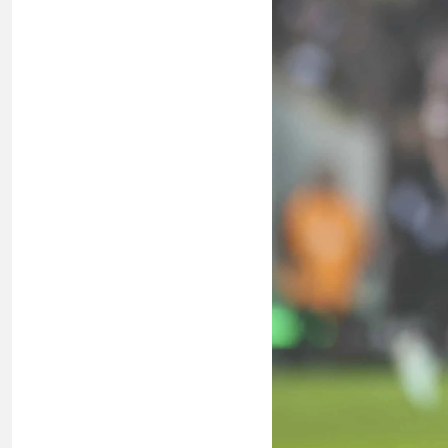
Other