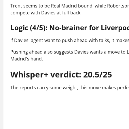
Trent seems to be Real Madrid bound, while Robertson 
compete with Davies at full-back.
Logic (4/5): No-brainer for Liverpo
If Davies' agent want to push ahead with talks, it make
Pushing ahead also suggests Davies wants a move to Live
Madrid's hand.
Whisper+ verdict: 20.5/25
The reports carry some weight, this move makes perfec