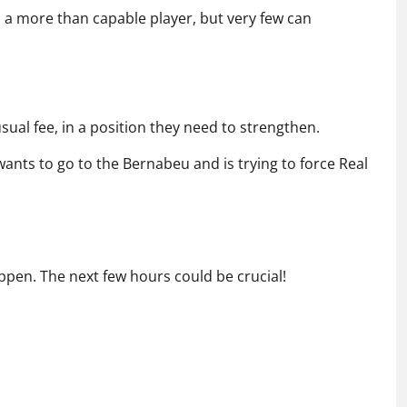
 a more than capable player, but very few can
sual fee, in a position they need to strengthen.
wants to go to the Bernabeu and is trying to force Real
ppen. The next few hours could be crucial!