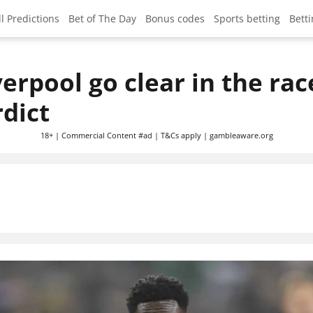
l Predictions
Bet of The Day
Bonus codes
Sports betting
Bett
all betting tips today
Bet365 bonus code
Free bet codes
Bet
verpool go clear in the rac
all betting tips tomorrow
Betano Promo Code UK
Football betting sit
Dra
er League predictions
BetFred promo code
Football betting ap
Han
dict
sliga predictions
Coral Sign Up Offer
New UK Betting Sit
18+ | Commercial Content #ad | T&Cs apply | gambleaware.org
ga predictions
BetMGM Sign Up Offer
All betting apps
 A predictions
BoyleSports sign up offer
 1 predictions
Gala Spins Bonus Code
pions League predictions
Ladbrokes Sign Up Offer
a League predictions
MrQ Promo Code
rence League predictions
Virgin Bet bonus code