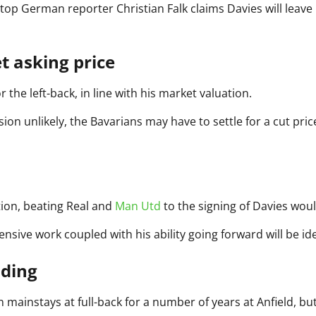
 top German reporter Christian Falk claims Davies will leav
et asking price
 the left-back, in line with his market valuation.
ion unlikely, the Bavarians may have to settle for a cut pri
ition, beating Real and
Man Utd
to the signing of Davies wou
sive work coupled with his ability going forward will be idea
nding
instays at full-back for a number of years at Anfield, but 