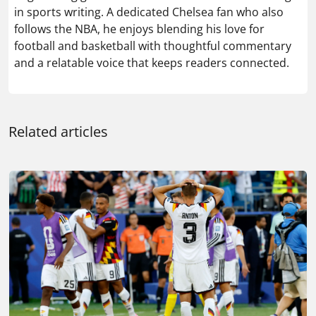
in sports writing. A dedicated Chelsea fan who also
follows the NBA, he enjoys blending his love for
football and basketball with thoughtful commentary
and a relatable voice that keeps readers connected.
Related articles