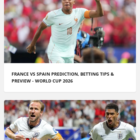
FRANCE VS SPAIN PREDICTION, BETTING TIPS &
PREVIEW - WORLD CUP 2026