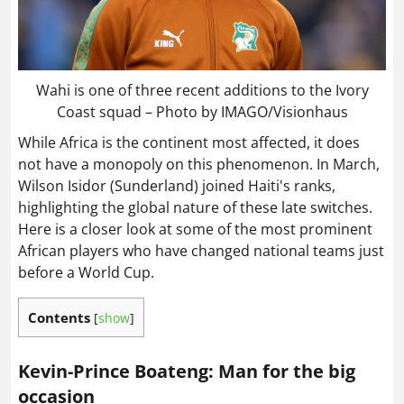
Wahi is one of three recent additions to the Ivory
Coast squad – Photo by IMAGO/Visionhaus
While Africa is the continent most affected, it does
not have a monopoly on this phenomenon. In March,
Wilson Isidor (Sunderland) joined Haiti's ranks,
highlighting the global nature of these late switches.
Here is a closer look at some of the most prominent
African players who have changed national teams just
before a World Cup.
Contents
[
show
]
Kevin-Prince Boateng: Man for the big
occasion