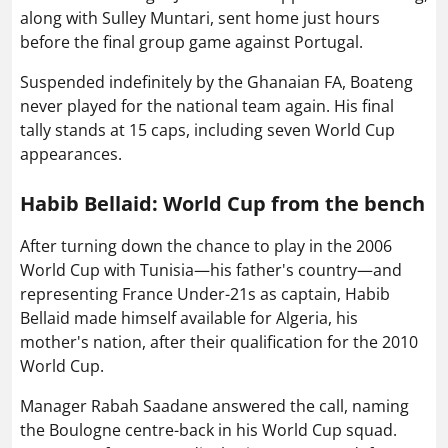
along with Sulley Muntari, sent home just hours
before the final group game against Portugal.
Suspended indefinitely by the Ghanaian FA, Boateng
never played for the national team again. His final
tally stands at 15 caps, including seven World Cup
appearances.
Habib Bellaid: World Cup from the bench
After turning down the chance to play in the 2006
World Cup with Tunisia—his father's country—and
representing France Under-21s as captain, Habib
Bellaid made himself available for Algeria, his
mother's nation, after their qualification for the 2010
World Cup.
Manager Rabah Saadane answered the call, naming
the Boulogne centre-back in his World Cup squad.