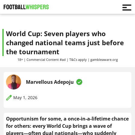
World Cup: Seven players who
changed national teams just before
the tournament
18+ | Commercial Content #ad | T&Cs apply | gambleaware.org
Marvellous Adepoju
May 1, 2026
Opportunism for some, a once-in-a-lifetime chance
for others: every World Cup brings a wave of
players—often dual nationals—who suddenly