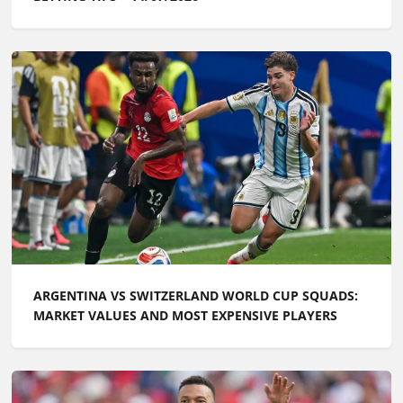
ARGENTINA VS SWITZERLAND WORLD CUP SQUADS:
MARKET VALUES AND MOST EXPENSIVE PLAYERS