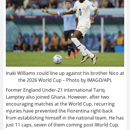
Inaki Williams could line up against his brother Nico at
the 2026 World Cup – Photo by IMAGO/APL
Former England Under-21 international Tariq
Lamptey also joined Ghana. However, after two
encouraging matches at the World Cup, recurring
injuries have prevented the Fiorentina right-back
from establishing himself in the national team. He has
just 11 caps, seven of them coming post-World Cup.