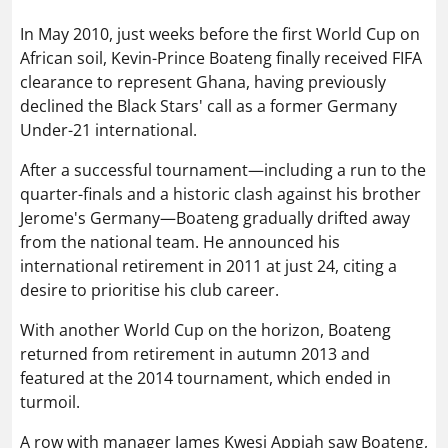
In May 2010, just weeks before the first World Cup on
African soil, Kevin-Prince Boateng finally received FIFA
clearance to represent Ghana, having previously
declined the Black Stars' call as a former Germany
Under-21 international.
After a successful tournament—including a run to the
quarter-finals and a historic clash against his brother
Jerome's Germany—Boateng gradually drifted away
from the national team. He announced his
international retirement in 2011 at just 24, citing a
desire to prioritise his club career.
With another World Cup on the horizon, Boateng
returned from retirement in autumn 2013 and
featured at the 2014 tournament, which ended in
turmoil.
A row with manager James Kwesi Appiah saw Boateng,