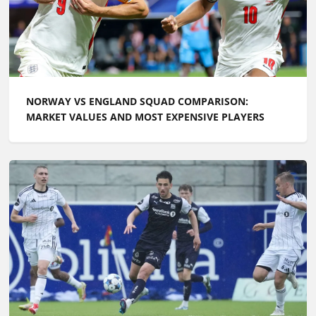
NORWAY VS ENGLAND SQUAD COMPARISON:
MARKET VALUES AND MOST EXPENSIVE PLAYERS