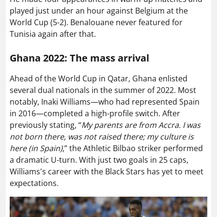
played just under an hour against Belgium at the
World Cup (5-2). Benalouane never featured for
Tunisia again after that.
Ghana 2022: The mass arrival
Ahead of the World Cup in Qatar, Ghana enlisted
several dual nationals in the summer of 2022. Most
notably, Inaki Williams—who had represented Spain
in 2016—completed a high-profile switch. After
previously stating, “
My parents are from Accra. I was
not born there, was not raised there; my culture is
here (in Spain)
,” the Athletic Bilbao striker performed
a dramatic U-turn. With just two goals in 25 caps,
Williams's career with the Black Stars has yet to meet
expectations.