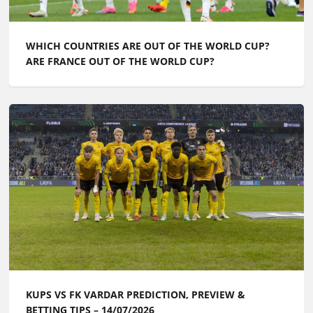
WHICH COUNTRIES ARE OUT OF THE WORLD CUP?
ARE FRANCE OUT OF THE WORLD CUP?
KUPS VS FK VARDAR PREDICTION, PREVIEW &
BETTING TIPS – 14/07/2026