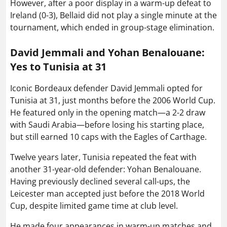
However, after a poor display in a warm-up defeat to
Ireland (0-3), Bellaid did not play a single minute at the
tournament, which ended in group-stage elimination.
David Jemmali and Yohan Benalouane:
Yes to Tunisia at 31
Iconic Bordeaux defender David Jemmali opted for
Tunisia at 31, just months before the 2006 World Cup.
He featured only in the opening match—a 2-2 draw
with Saudi Arabia—before losing his starting place,
but still earned 10 caps with the Eagles of Carthage.
Twelve years later, Tunisia repeated the feat with
another 31-year-old defender: Yohan Benalouane.
Having previously declined several call-ups, the
Leicester man accepted just before the 2018 World
Cup, despite limited game time at club level.
He made four appearances in warm-up matches and