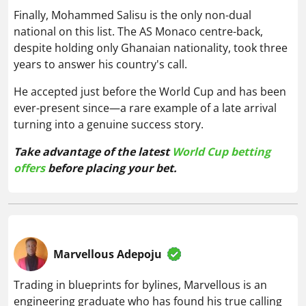
Finally, Mohammed Salisu is the only non-dual
national on this list. The AS Monaco centre-back,
despite holding only Ghanaian nationality, took three
years to answer his country's call.
He accepted just before the World Cup and has been
ever-present since—a rare example of a late arrival
turning into a genuine success story.
Take advantage of the latest
World Cup betting
offers
before placing your bet.
Marvellous Adepoju
Trading in blueprints for bylines, Marvellous is an
engineering graduate who has found his true calling