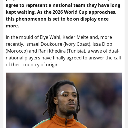
agree to represent a national team they have long
kept waiting. As the 2026 World Cup approaches,
this phenomenon is set to be on display once
more.
In the mould of Elye Wahi, Kader Meite and, more
recently, Ismael Doukoure (Ivory Coast), Issa Diop
(Morocco) and Rani Khedira (Tunisia), a wave of dual-
national players have finally agreed to answer the call
of their country of origin.