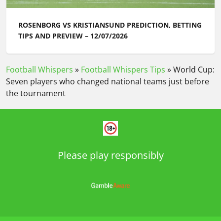
ROSENBORG VS KRISTIANSUND PREDICTION, BETTING
TIPS AND PREVIEW – 12/07/2026
Football Whispers
»
Football Whispers Tips
»
World Cup:
Seven players who changed national teams just before
the tournament
Please play responsibly