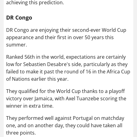
achieving this prediction.
DR Congo
DR Congo are enjoying their second-ever World Cup
appearance and their first in over 50 years this
summer.
Ranked 56th in the world, expectations are certainly
low for Sebastien Desabre's side, particularly as they
failed to make it past the round of 16 in the Africa Cup
of Nations earlier this year.
They qualified for the World Cup thanks to a playoff
victory over Jamaica, with Axel Tuanzebe scoring the
winner in extra time.
They performed well against Portugal on matchday
one, and on another day, they could have taken all
three points.