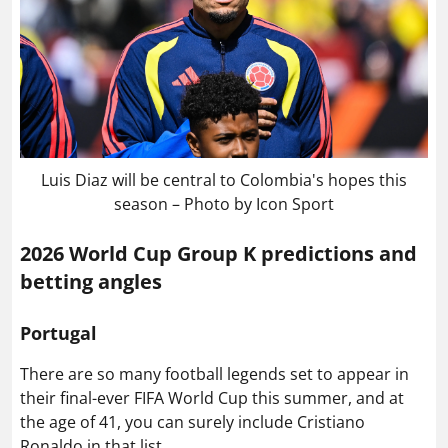
Luis Diaz will be central to Colombia's hopes this
season – Photo by Icon Sport
2026 World Cup Group K predictions and
betting angles
Portugal
There are so many football legends set to appear in
their final-ever FIFA World Cup this summer, and at
the age of 41, you can surely include Cristiano
Ronaldo in that list.