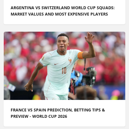
ARGENTINA VS SWITZERLAND WORLD CUP SQUADS:
MARKET VALUES AND MOST EXPENSIVE PLAYERS
FRANCE VS SPAIN PREDICTION, BETTING TIPS &
PREVIEW - WORLD CUP 2026