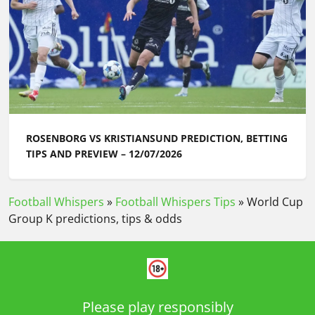
ROSENBORG VS KRISTIANSUND PREDICTION, BETTING
TIPS AND PREVIEW – 12/07/2026
Football Whispers
»
Football Whispers Tips
»
World Cup
Group K predictions, tips & odds
Please play responsibly