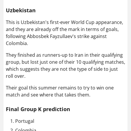
Uzbekistan
This is Uzbekistan's first-ever World Cup appearance,
and they are already off the mark in terms of goals,
following Abbosbek Fayzullaev's strike against
Colombia.
They finished as runners-up to Iran in their qualifying
group, but lost just one of their 10 qualifying matches,
which suggests they are not the type of side to just
roll over.
Their goal this summer remains to try to win one
match and see where that takes them.
Final Group K prediction
Portugal
Colombia