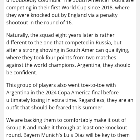
competing in their first World Cup since 2018, where
they were knocked out by England via a penalty
shootout in the round of 16.
Naturally, the squad eight years later is rather
different to the one that competed in Russia, but
after a strong showing in South American qualifying,
where they took four points from two matches
against the world champions, Argentina, they should
be confident.
This group of players also went toe-to-toe with
Argentina in the 2024 Copa America final before
ultimately losing in extra time. Regardless, they are an
outfit that should be feared this summer.
We are backing them to comfortably make it out of
Group K and make it through at least one knockout
round. Bayern Munich's Luis Diaz will be key to them