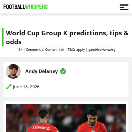
World Cup Group K predictions, tips &
odds
18+ | Commercial Content #ad | T&Cs apply | gambleaware.org
Andy Delaney
June 18, 2026