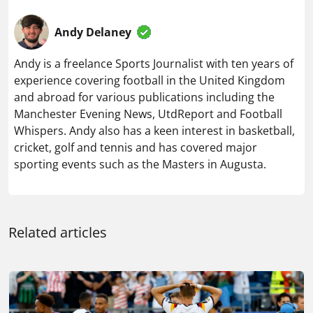
Andy Delaney
Andy is a freelance Sports Journalist with ten years of
experience covering football in the United Kingdom
and abroad for various publications including the
Manchester Evening News, UtdReport and Football
Whispers. Andy also has a keen interest in basketball,
cricket, golf and tennis and has covered major
sporting events such as the Masters in Augusta.
Related articles