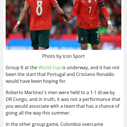
Photo by Icon Sport
Group K at the
World Cup
is underway, and it has not
been the start that Portugal and Cristiano Ronaldo
would have been hoping for.
Roberto Martinez's men were held to a 1-1 draw by
DR Congo, and in truth, it was not a performance that
you would associate with a team that has a chance of
going all the way this summer.
In the other group game, Colombia overcame