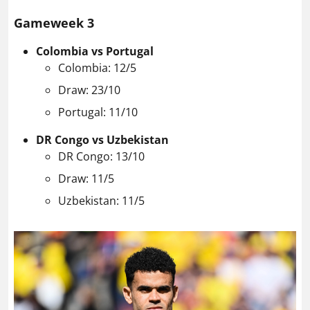
Gameweek 3
Colombia vs Portugal
Colombia: 12/5
Draw: 23/10
Portugal: 11/10
DR Congo vs Uzbekistan
DR Congo: 13/10
Draw: 11/5
Uzbekistan: 11/5