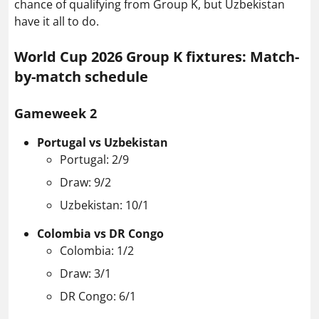
chance of qualifying from Group K, but Uzbekistan
have it all to do.
World Cup 2026 Group K fixtures: Match-
by-match schedule
Gameweek 2
Portugal vs Uzbekistan
Portugal: 2/9
Draw: 9/2
Uzbekistan: 10/1
Colombia vs DR Congo
Colombia: 1/2
Draw: 3/1
DR Congo: 6/1