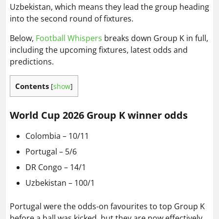
Uzbekistan, which means they lead the group heading
into the second round of fixtures.
Below,
Football Whispers
breaks down Group K in full,
including the upcoming fixtures, latest odds and
predictions.
Contents
[
show
]
World Cup 2026 Group K winner odds
Colombia – 10/11
Portugal – 5/6
DR Congo – 14/1
Uzbekistan – 100/1
Portugal were the odds-on favourites to top Group K
before a ball was kicked, but they are now effectively