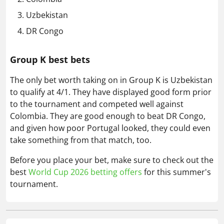
Uzbekistan
DR Congo
Group K best bets
The only bet worth taking on in Group K is Uzbekistan
to qualify at 4/1. They have displayed good form prior
to the tournament and competed well against
Colombia. They are good enough to beat DR Congo,
and given how poor Portugal looked, they could even
take something from that match, too.
Before you place your bet, make sure to check out the
best
World Cup 2026 betting offers
for this summer's
tournament.