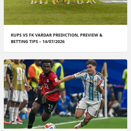
KUPS VS FK VARDAR PREDICTION, PREVIEW &
BETTING TIPS – 14/07/2026