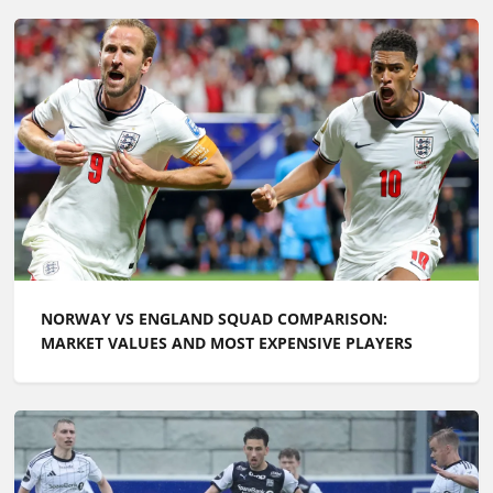
NORWAY VS ENGLAND SQUAD COMPARISON:
MARKET VALUES AND MOST EXPENSIVE PLAYERS