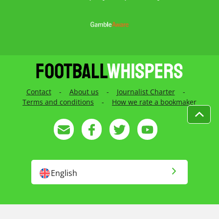
Contact
-
About us
-
Journalist Charter
-
Terms and conditions
-
How we rate a bookmaker
English
English US