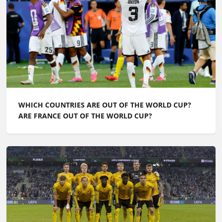
WHICH COUNTRIES ARE OUT OF THE WORLD CUP?
ARE FRANCE OUT OF THE WORLD CUP?