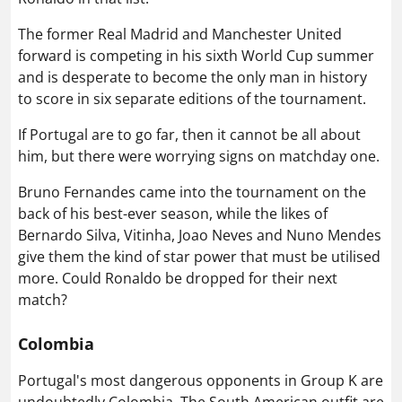
The former Real Madrid and Manchester United
forward is competing in his sixth World Cup summer
and is desperate to become the only man in history
to score in six separate editions of the tournament.
If Portugal are to go far, then it cannot be all about
him, but there were worrying signs on matchday one.
Bruno Fernandes came into the tournament on the
back of his best-ever season, while the likes of
Bernardo Silva, Vitinha, Joao Neves and Nuno Mendes
give them the kind of star power that must be utilised
more. Could Ronaldo be dropped for their next
match?
Colombia
Portugal's most dangerous opponents in Group K are
undoubtedly Colombia. The South American outfit are