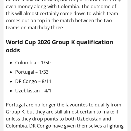
even money along with Colombia. The outcome of
this will almost certainly come down to which team
comes out on top in the match between the two
teams on matchday three.
World Cup 2026 Group K qualification
odds
Colombia – 1/50
Portugal – 1/33
DR Congo – 8/11
Uzebkistan – 4/1
Portugal are no longer the favourites to qualify from
Group K, but they are still almost certain to make it,
unless they drop points to both Uzbekistan and
Colombia. DR Congo have given themselves a fighting