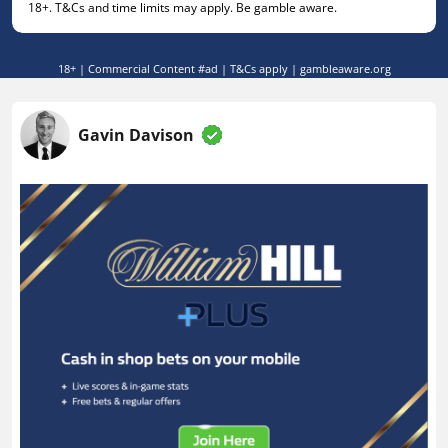
18+. T&Cs and time limits may apply. Be gamble aware.
18+ | Commercial Content #ad | T&Cs apply | gambleaware.org
Gavin Davison