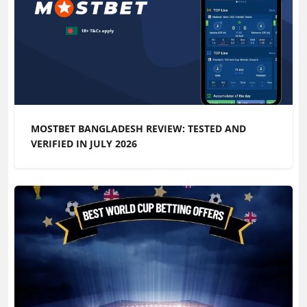
MOSTBET BANGLADESH REVIEW: TESTED AND
VERIFIED IN JULY 2026