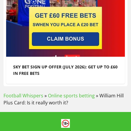
SKY BET SIGN UP OFFER (JULY 2026): GET UP TO £60
IN FREE BETS
Football Whispers
»
Online sports betting
»
William Hill
Plus Card: Is it really worth it?