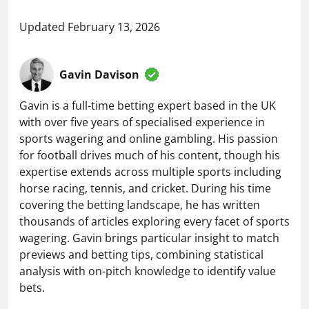
Updated February 13, 2026
Gavin Davison
Gavin is a full-time betting expert based in the UK
with over five years of specialised experience in
sports wagering and online gambling. His passion
for football drives much of his content, though his
expertise extends across multiple sports including
horse racing, tennis, and cricket. During his time
covering the betting landscape, he has written
thousands of articles exploring every facet of sports
wagering. Gavin brings particular insight to match
previews and betting tips, combining statistical
analysis with on-pitch knowledge to identify value
bets.