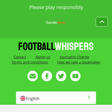
Please play responsibly
Contact
-
About us
-
Journalist Charter
-
Terms and conditions
-
How we rate a bookmaker
English