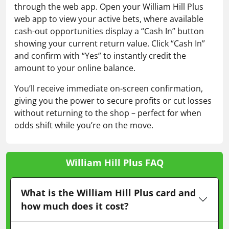
through the web app. Open your William Hill Plus
web app to view your active bets, where available
cash-out opportunities display a “Cash In” button
showing your current return value. Click “Cash In”
and confirm with “Yes” to instantly credit the
amount to your online balance.
You’ll receive immediate on-screen confirmation,
giving you the power to secure profits or cut losses
without returning to the shop – perfect for when
odds shift while you’re on the move.
William Hill Plus FAQ
What is the William Hill Plus card and
how much does it cost?