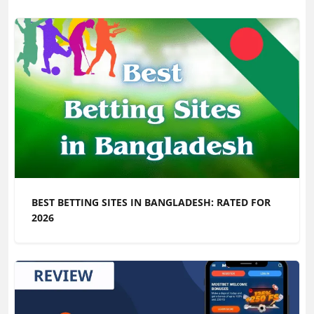
BEST BETTING SITES IN BANGLADESH: RATED FOR
2026