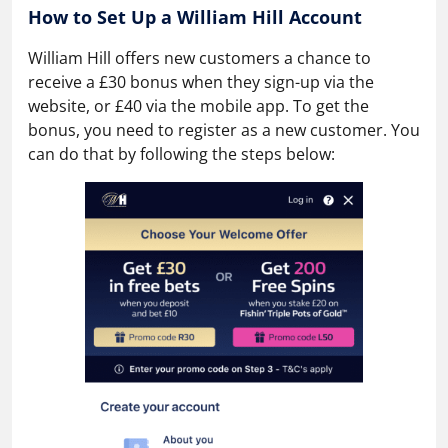
How to Set Up a William Hill Account
William Hill offers new customers a chance to
receive a £30 bonus when they sign-up via the
website, or £40 via the mobile app. To get the
bonus, you need to register as a new customer. You
can do that by following the steps below: