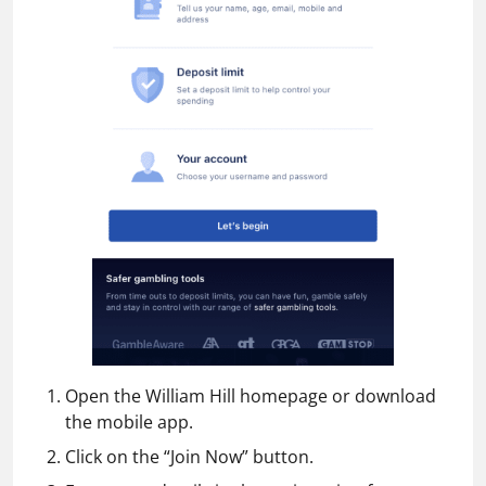
Open the William Hill homepage or download
the mobile app.
Click on the “Join Now” button.