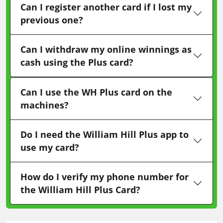
Can I register another card if I lost my
previous one?
Can I withdraw my online winnings as
cash using the Plus card?
Can I use the WH Plus card on the
machines?
Do I need the William Hill Plus app to
use my card?
How do I verify my phone number for
the William Hill Plus Card?