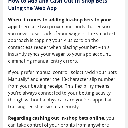
How to Add and Cash Out In-Shop Bets
Using the Web App
When it comes to adding in-shop bets to your
app
, there are two proven methods that ensure
you never lose track of your wagers. The smartest
approach is tapping your Plus card on the
contactless reader when placing your bet – this
instantly syncs your wager to your app account,
eliminating manual entry errors.
If you prefer manual control, select “Add Your Bets
Manually” and enter the 18-character slip number
from your betting receipt. This flexibility means
you’re always connected to your betting activity,
though without a physical card you’re capped at
tracking ten slips simultaneously.
Regarding cashing out in-shop bets online
, you
can take control of your profits from anywhere