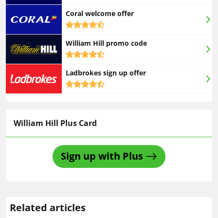
rating
Coral welcome offer
4.5
rating
William Hill promo code
4.5
rating
Ladbrokes sign up offer
4.5
rating
William Hill Plus Card
Sign up with Plus
Related articles