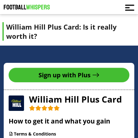
William Hill Plus Card: Is it really
worth it?
Sign up with Plus
William Hill Plus Card
5
rating
How to get it and what you gain
Terms & Conditions