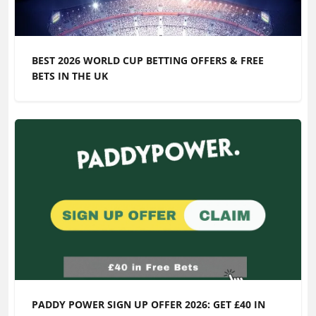
BEST 2026 WORLD CUP BETTING OFFERS & FREE
BETS IN THE UK
PADDY POWER SIGN UP OFFER 2026: GET £40 IN