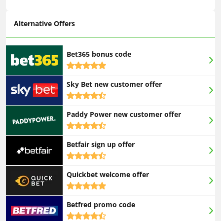
Alternative Offers
Bet365 bonus code
5.0
rating
Sky Bet new customer offer
4.5
rating
Paddy Power new customer offer
4.5
rating
Betfair sign up offer
4.5
rating
Quickbet welcome offer
5.0
rating
Betfred promo code
4.5