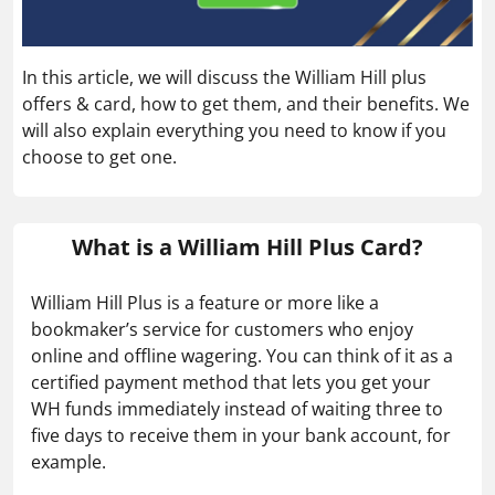
In this article, we will discuss the William Hill plus
offers & card, how to get them, and their benefits. We
will also explain everything you need to know if you
choose to get one.
What is a William Hill Plus Card?
William Hill Plus is a feature or more like a
bookmaker’s service for customers who enjoy
online and offline wagering. You can think of it as a
certified payment method that lets you get your
WH funds immediately instead of waiting three to
five days to receive them in your bank account, for
example.