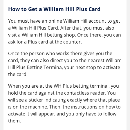
How to Get a William Hill Plus Card
You must have an online William Hill account to get
a William Hill Plus Card. After that, you must also
visit a William Hill betting shop. Once there, you can
ask for a Plus card at the counter.
Once the person who works there gives you the
card, they can also direct you to the nearest William
Hill Plus Betting Termina, your next stop to activate
the card.
When you are at the WH Plus betting terminal, you
hold the card against the contactless reader. You
will see a sticker indicating exactly where that place
is on the machine. Then, the instructions on how to
activate it will appear, and you only have to follow
them.