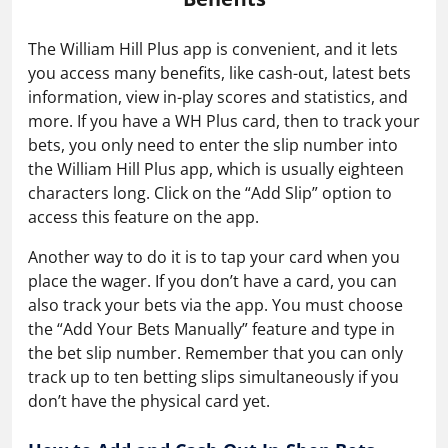
The William Hill Plus app is convenient, and it lets
you access many benefits, like cash-out, latest bets
information, view in-play scores and statistics, and
more. If you have a WH Plus card, then to track your
bets, you only need to enter the slip number into
the William Hill Plus app, which is usually eighteen
characters long. Click on the “Add Slip” option to
access this feature on the app.
Another way to do it is to tap your card when you
place the wager. If you don’t have a card, you can
also track your bets via the app. You must choose
the “Add Your Bets Manually” feature and type in
the bet slip number. Remember that you can only
track up to ten betting slips simultaneously if you
don’t have the physical card yet.