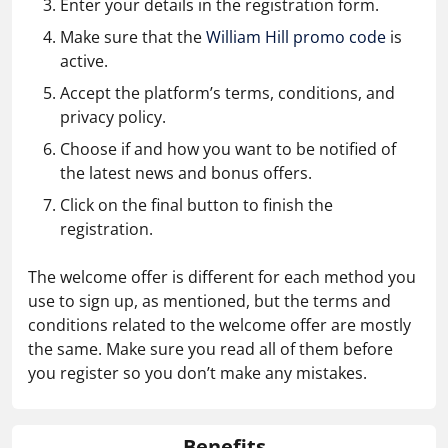
Enter your details in the registration form.
Make sure that the
William Hill promo code
is
active.
Accept the platform’s terms, conditions, and
privacy policy.
Choose if and how you want to be notified of
the latest news and bonus offers.
Click on the final button to finish the
registration.
The welcome offer is different for each method you
use to sign up, as mentioned, but the terms and
conditions related to the welcome offer are mostly
the same. Make sure you read all of them before
you register so you don’t make any mistakes.
Benefits