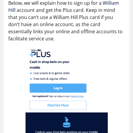
Below, we will explain how to sign up for a
William
Hill
account and get the Plus card. Keep in mind
that you can’t use a William Hill Plus card if you
don’t have an online account, as the card
essentially links your online and offline accounts to
facilitate service use.