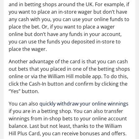
and in betting shops around the UK. For example, if
you want to place an in-store wager but don’t have
any cash with you, you can use your online funds to
place the bet. Or, if you want to place a wager
online but don’t have any funds in your account,
you can use the funds you deposited in-store to
place the wager.
Another advantage of the card is that you can cash
out bets that you placed in one of the betting shops
online or via the William Hill mobile app. To do this,
click the Cash-In button and confirm by clicking the
“Yes” button.
You can also
quickly withdraw your online winnings
if you are in a betting shop. You can also transfer
winnings from in-shop bets to your online account
balance. Last but not least, thanks to the William
Hill Plus Card, you can receive bonuses and offers.