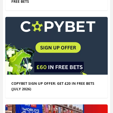
FREE BETS
COPYBET SIGN UP OFFER: GET £20 IN FREE BETS
(JULY 2026)