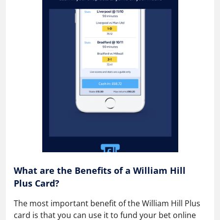
What are the Benefits of a William Hill
Plus Card?
The most important benefit of the William Hill Plus
card is that you can use it to fund your bet online