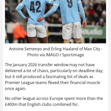
Antoine Semenyo and Erling Haaland of Man City -
Photo via IMAGO / Sportimage
The January 2026 transfer window may not have
delivered a lot of chaos, particularly on deadline day,
but it still produced a fascinating list of deals as
Premier League teams flexed their financial muscle
once again.
No other league across Europe spent more than the
£400m that English clubs combined for.