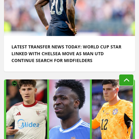
LATEST TRANSFER NEWS TODAY: WORLD CUP STAR
LINKED WITH CHELSEA MOVE AS MAN UTD
CONTINUE SEARCH FOR MIDFIELDERS