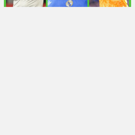
LATEST TRANSFER NEWS TODAY: ARSENAL 'KEPT
INFORMED' ON VINICIUS JR AS MAN UTD TARGET
WORLD CUP HERO
Football Whispers
»
Transfers
»
The 10 biggest Premier
League deals of the January 2026 transfer window
Please play responsibly