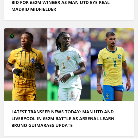
BID FOR £52M WINGER AS MAN UTD EYE REAL
MADRID MIDFIELDER
LATEST TRANSFER NEWS TODAY: MAN UTD AND
LIVERPOOL IN £52M BATTLE AS ARSENAL LEARN
BRUNO GUIMARAES UPDATE