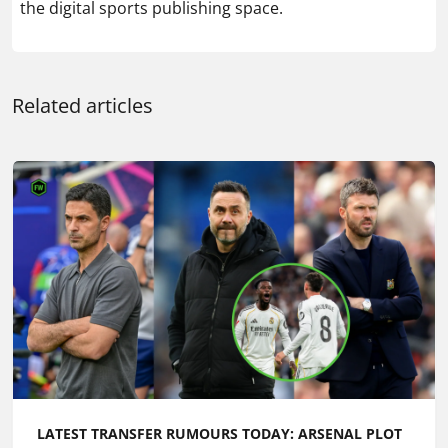
the digital sports publishing space.
Related articles
LATEST TRANSFER RUMOURS TODAY: ARSENAL PLOT