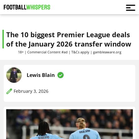
The 10 biggest Premier League deals
of the January 2026 transfer window
18+ | Commercial Content #ad | T&Cs apply | gambleaware.org
Lewis Blain
February 3, 2026