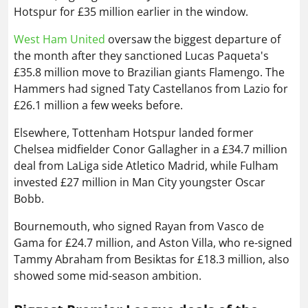
Hotspur for £35 million earlier in the window.
West Ham United
oversaw the biggest departure of
the month after they sanctioned Lucas Paqueta's
£35.8 million move to Brazilian giants Flamengo. The
Hammers had signed Taty Castellanos from Lazio for
£26.1 million a few weeks before.
Elsewhere, Tottenham Hotspur landed former
Chelsea midfielder Conor Gallagher in a £34.7 million
deal from LaLiga side Atletico Madrid, while Fulham
invested £27 million in Man City youngster Oscar
Bobb.
Bournemouth, who signed Rayan from Vasco de
Gama for £24.7 million, and Aston Villa, who re-signed
Tammy Abraham from Besiktas for £18.3 million, also
showed some mid-season ambition.