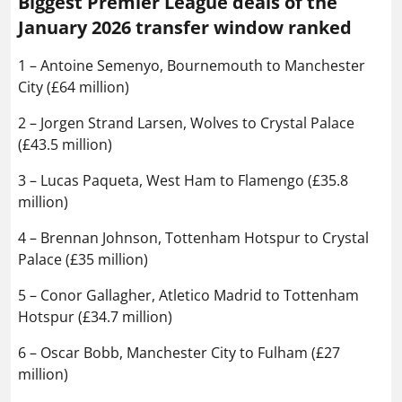
Biggest Premier League deals of the
January 2026 transfer window ranked
1 – Antoine Semenyo, Bournemouth to Manchester
City (£64 million)
2 – Jorgen Strand Larsen, Wolves to Crystal Palace
(£43.5 million)
3 – Lucas Paqueta, West Ham to Flamengo (£35.8
million)
4 – Brennan Johnson, Tottenham Hotspur to Crystal
Palace (£35 million)
5 – Conor Gallagher, Atletico Madrid to Tottenham
Hotspur (£34.7 million)
6 – Oscar Bobb, Manchester City to Fulham (£27
million)