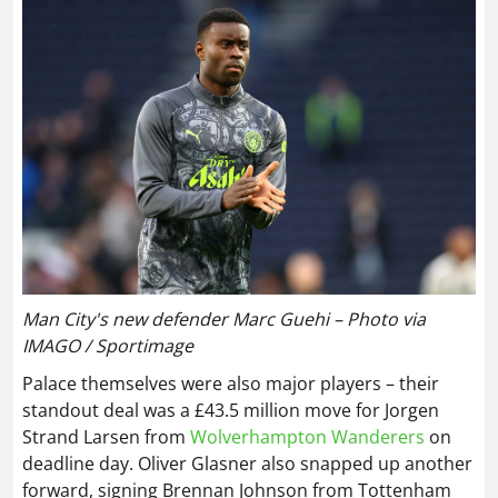
Man City's new defender Marc Guehi – Photo via
IMAGO / Sportimage
Palace themselves were also major players – their
standout deal was a £43.5 million move for Jorgen
Strand Larsen from
Wolverhampton Wanderers
on
deadline day. Oliver Glasner also snapped up another
forward, signing Brennan Johnson from Tottenham