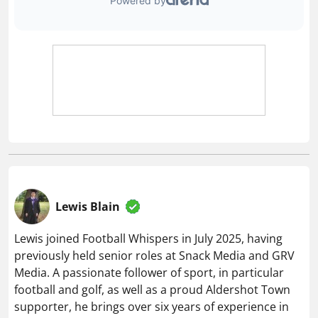
Lewis Blain
Lewis joined Football Whispers in July 2025, having
previously held senior roles at Snack Media and GRV
Media. A passionate follower of sport, in particular
football and golf, as well as a proud Aldershot Town
supporter, he brings over six years of experience in