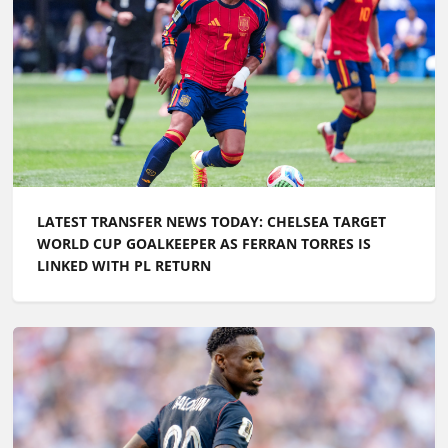
LATEST TRANSFER NEWS TODAY: CHELSEA TARGET
WORLD CUP GOALKEEPER AS FERRAN TORRES IS
LINKED WITH PL RETURN