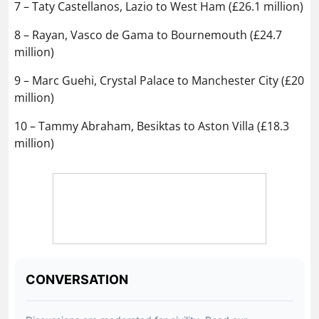
7 – Taty Castellanos, Lazio to West Ham (£26.1 million)
8 – Rayan, Vasco de Gama to Bournemouth (£24.7
million)
9 – Marc Guehi, Crystal Palace to Manchester City (£20
million)
10 – Tammy Abraham, Besiktas to Aston Villa (£18.3
million)