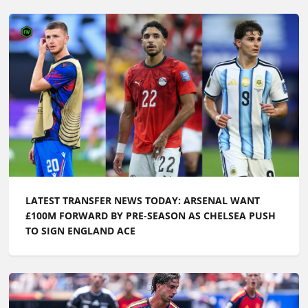
LATEST TRANSFER NEWS TODAY: ARSENAL WANT
£100M FORWARD BY PRE-SEASON AS CHELSEA PUSH
TO SIGN ENGLAND ACE