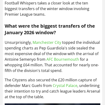
Football Whispers takes a closer look at the ten
biggest transfers of the winter window involving
Premier League teams.
What were the biggest transfers of the
January 2026 window?
Unsurprisingly,
Manchester City
topped the individual
spending charts as Pep Guardiola's side sealed the
most expensive deal of the window with the arrival of
Antoine Semenyo from
AFC Bournemouth
for a
whopping £64 million. That accounted for nearly one-
fifth of the division's total spend.
The Cityzens also secured the £20 million capture of
defender Marc Guehi from
Crystal Palace
, underlining
their intention to try and catch league leaders Arsenal
at the top of the table.