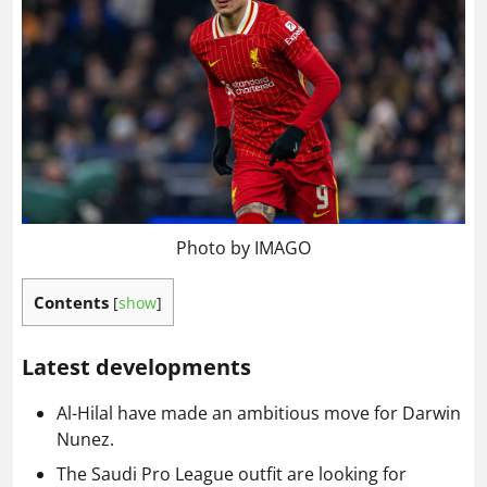
Photo by IMAGO
Contents
[
show
]
Latest developments
Al-Hilal have made an ambitious move for Darwin
Nunez.
The Saudi Pro League outfit are looking for