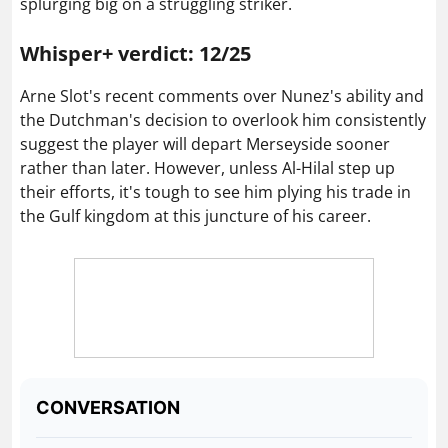
splurging big on a struggling striker.
Whisper+ verdict: 12/25
Arne Slot's recent comments over Nunez's ability and
the Dutchman's decision to overlook him consistently
suggest the player will depart Merseyside sooner
rather than later. However, unless Al-Hilal step up
their efforts, it's tough to see him plying his trade in
the Gulf kingdom at this juncture of his career.