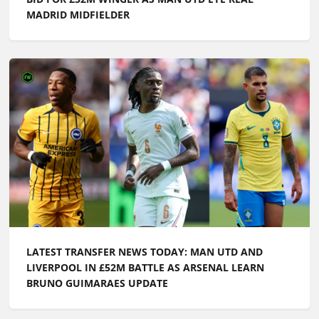
MADRID MIDFIELDER
LATEST TRANSFER NEWS TODAY: MAN UTD AND
LIVERPOOL IN £52M BATTLE AS ARSENAL LEARN
BRUNO GUIMARAES UPDATE