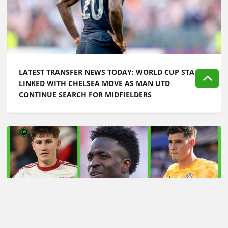
LATEST TRANSFER NEWS TODAY: WORLD CUP STAR
LINKED WITH CHELSEA MOVE AS MAN UTD
CONTINUE SEARCH FOR MIDFIELDERS