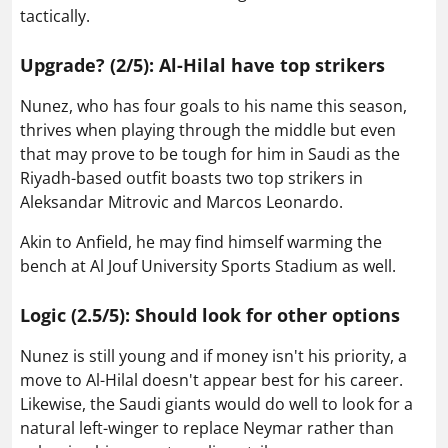
tactically.
Upgrade? (2/5): Al-Hilal have top strikers
Nunez, who has four goals to his name this season,
thrives when playing through the middle but even
that may prove to be tough for him in Saudi as the
Riyadh-based outfit boasts two top strikers in
Aleksandar Mitrovic and Marcos Leonardo.
Akin to Anfield, he may find himself warming the
bench at Al Jouf University Sports Stadium as well.
Logic (2.5/5): Should look for other options
Nunez is still young and if money isn't his priority, a
move to Al-Hilal doesn't appear best for his career.
Likewise, the Saudi giants would do well to look for a
natural left-winger to replace Neymar rather than