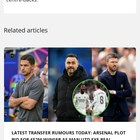
Related articles
LATEST TRANSFER RUMOURS TODAY: ARSENAL PLOT
BID FOR £52M WINGER AS MAN UTD EYE REAL