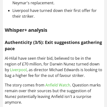
Neymar's replacement.
Liverpool have turned down their first offer for
their striker.
Whisper+ analysis
Authenticity (3/5): Exit suggestions gathering
pace
Al-Hilal have seen their bid, believed to be in the
region of £70 million, for Darwin Nunez turned down
by
Liverpool
, as director Michael Edwards is looking to
bag a higher fee for the out of favour striker.
The story comes from
Anfield Watch
. Question marks
remain over their sources but the suggestion of
Nunez potentially leaving Anfield isn't a surprise
anymore.