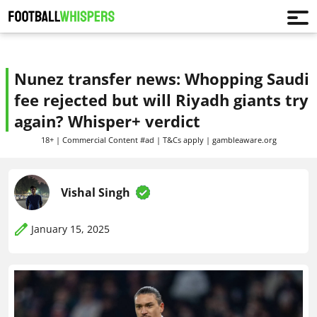
Nunez transfer news: Whopping Saudi
fee rejected but will Riyadh giants try
again? Whisper+ verdict
18+ | Commercial Content #ad | T&Cs apply | gambleaware.org
Vishal Singh
January 15, 2025