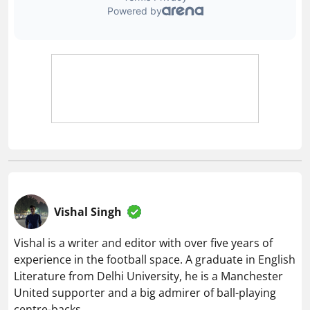
Vishal Singh
Vishal is a writer and editor with over five years of
experience in the football space. A graduate in English
Literature from Delhi University, he is a Manchester
United supporter and a big admirer of ball-playing
centre-backs.