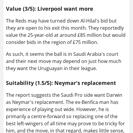
Value (3/5): Liverpool want more
The Reds may have turned down Al-Hilal's bid but
they are open to his exit this month. They reportedly
value the 25-year-old at around £85 million but would
consider bids in the region of £75 million.
As such, it seems the ball is in Saudi Arabia's court
and their next move may depend on just how much
they want the Uruguayan in their league.
Suitability (1.5/5): Neymar's replacement
The report suggests the Saudi Pro side want Darwin
as Neymar's replacement. The ex-Benfica man has
experience of playing out wide. However, he is
primarily a centre-forward so replacing one of the
best left-wingers of all time may prove to be tricky for
him, and the move, in that regard, makes little sense,