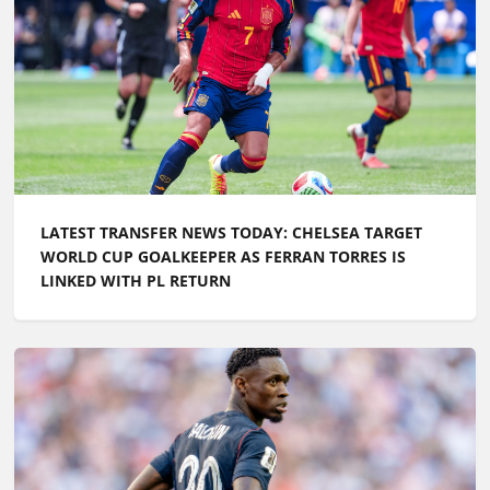
LATEST TRANSFER NEWS TODAY: CHELSEA TARGET
WORLD CUP GOALKEEPER AS FERRAN TORRES IS
LINKED WITH PL RETURN