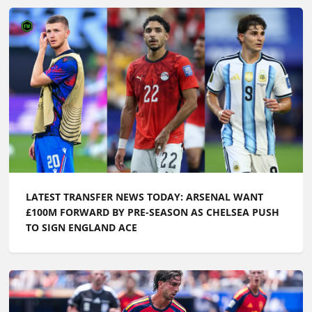
LATEST TRANSFER NEWS TODAY: ARSENAL WANT
£100M FORWARD BY PRE-SEASON AS CHELSEA PUSH
TO SIGN ENGLAND ACE