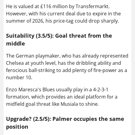
He is valued at £116 million by Transfermarkt.
However, with his current deal due to expire in the
summer of 2026, his price-tag could drop sharply.
Suitability (3.5/5): Goal threat from the
middle
The German playmaker, who has already represented
Chelsea at youth level, has the dribbling ability and
ferocious ball-striking to add plenty of fire-power as a
number 10.
Enzo Maresca's Blues usually play in a 4-2-3-1
formation, which provides an ideal platform for a
midfield goal threat like Musiala to shine.
Upgrade? (2.5/5): Palmer occupies the same
position