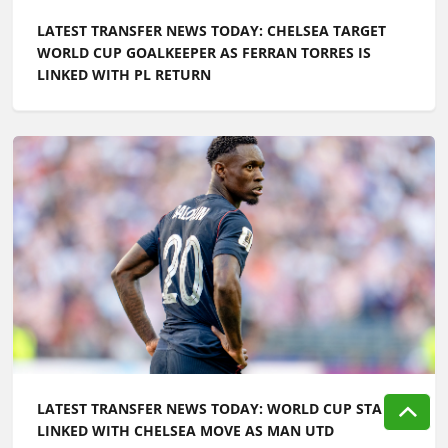
LATEST TRANSFER NEWS TODAY: CHELSEA TARGET
WORLD CUP GOALKEEPER AS FERRAN TORRES IS
LINKED WITH PL RETURN
LATEST TRANSFER NEWS TODAY: WORLD CUP STAR
LINKED WITH CHELSEA MOVE AS MAN UTD