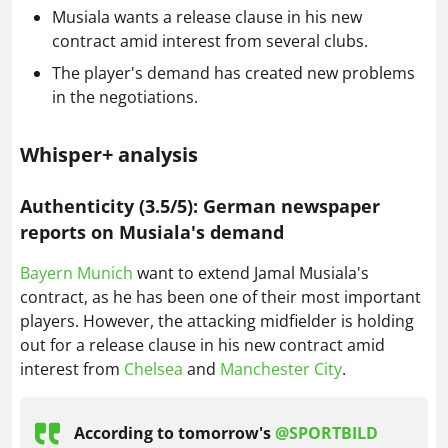
Musiala wants a release clause in his new
contract amid interest from several clubs.
The player's demand has created new problems
in the negotiations.
Whisper+ analysis
Authenticity (3.5/5): German newspaper
reports on Musiala's demand
Bayern Munich
want to extend Jamal Musiala's
contract, as he has been one of their most important
players. However, the attacking midfielder is holding
out for a release clause in his new contract amid
interest from
Chelsea
and
Manchester City
.
According to tomorrow's
@SPORTBILD