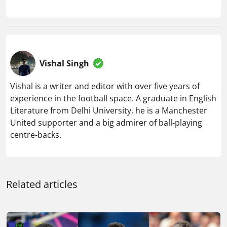
Vishal Singh
Vishal is a writer and editor with over five years of
experience in the football space. A graduate in English
Literature from Delhi University, he is a Manchester
United supporter and a big admirer of ball-playing
centre-backs.
Related articles