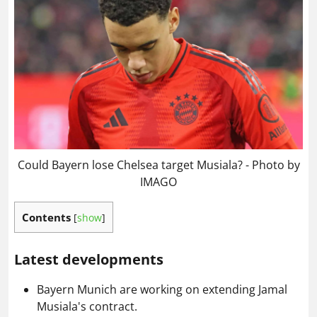
Could Bayern lose Chelsea target Musiala? - Photo by
IMAGO
Contents
[
show
]
Latest developments
Bayern Munich are working on extending Jamal
Musiala's contract.