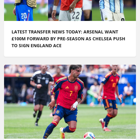
LATEST TRANSFER NEWS TODAY: ARSENAL WANT
£100M FORWARD BY PRE-SEASON AS CHELSEA PUSH
TO SIGN ENGLAND ACE