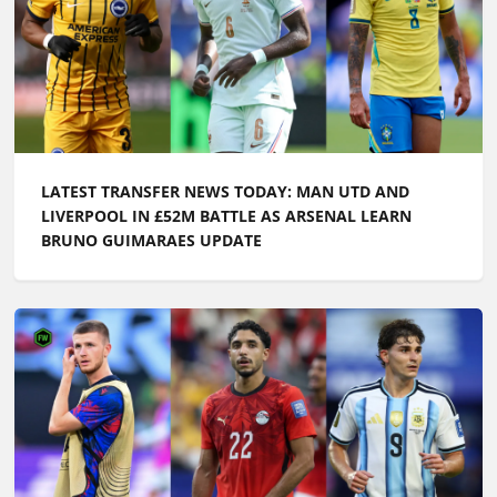
LATEST TRANSFER NEWS TODAY: MAN UTD AND
LIVERPOOL IN £52M BATTLE AS ARSENAL LEARN
BRUNO GUIMARAES UPDATE