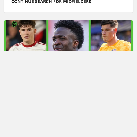
CONTINUE SEARCH FOR MIDFIELDERS
LATEST TRANSFER NEWS TODAY: ARSENAL 'KEPT
INFORMED' ON VINICIUS JR AS MAN UTD TARGET
WORLD CUP HERO