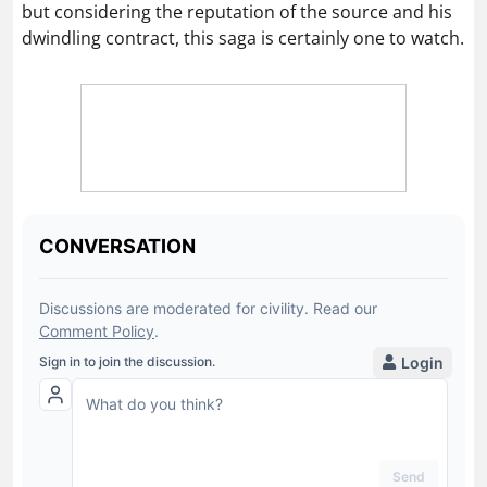
but considering the reputation of the source and his
dwindling contract, this saga is certainly one to watch.