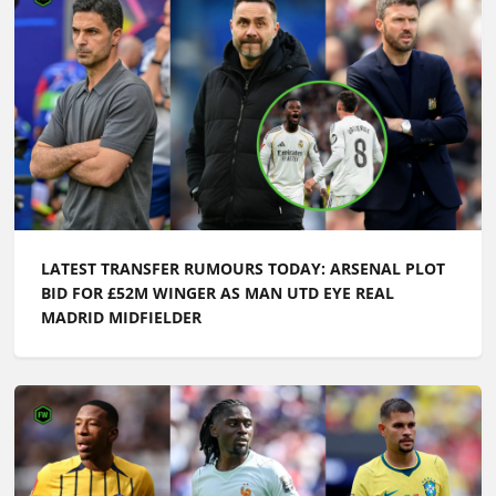
LATEST TRANSFER RUMOURS TODAY: ARSENAL PLOT
BID FOR £52M WINGER AS MAN UTD EYE REAL
MADRID MIDFIELDER