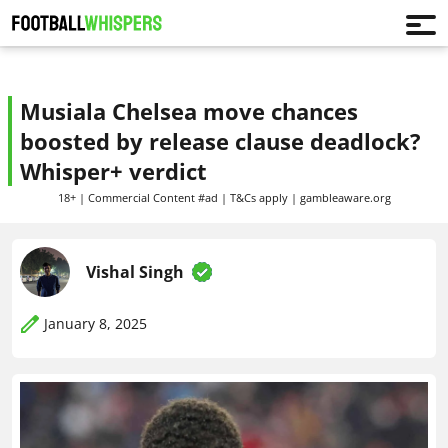
Musiala Chelsea move chances
boosted by release clause deadlock?
Whisper+ verdict
18+ | Commercial Content #ad | T&Cs apply | gambleaware.org
Vishal Singh
January 8, 2025