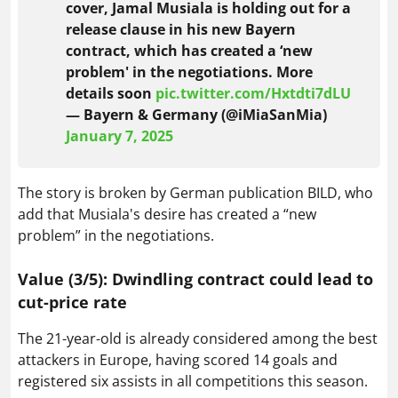
cover, Jamal Musiala is holding out for a
release clause in his new Bayern
contract, which has created a ‘new
problem' in the negotiations. More
details soon
pic.twitter.com/Hxtdti7dLU
— Bayern & Germany (@iMiaSanMia)
January 7, 2025
The story is broken by German publication BILD, who
add that Musiala's desire has created a “new
problem” in the negotiations.
Value (3/5): Dwindling contract could lead to
cut-price rate
The 21-year-old is already considered among the best
attackers in Europe, having scored 14 goals and
registered six assists in all competitions this season.