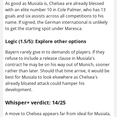
As good as Musiala is, Chelsea are already blessed
with an elite number 10 in Cole Palmer, who has 13
goals and six assists across all competitions to his
name. If signed, the German international is unlikely
to get the starting spot under Maresca.
Logic (1.5/5): Explore other options
Bayern rarely give in to demands of players. If they
refuse to include a release clause in Musiala's
contract he may be on his way out of Munich, sooner
rather than later. Should that time arrive, it would be
best for Musiala to look elsewhere as Chelsea's
already bloated attack could hamper his
development.
Whisper+ verdict: 14/25
A move to Chelsea appears far from ideal for Musiala,