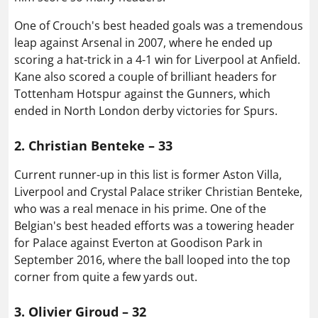
One of Crouch's best headed goals was a tremendous
leap against Arsenal in 2007, where he ended up
scoring a hat-trick in a 4-1 win for Liverpool at Anfield.
Kane also scored a couple of brilliant headers for
Tottenham Hotspur against the Gunners, which
ended in North London derby victories for Spurs.
2. Christian Benteke – 33
Current runner-up in this list is former Aston Villa,
Liverpool and Crystal Palace striker Christian Benteke,
who was a real menace in his prime. One of the
Belgian's best headed efforts was a towering header
for Palace against Everton at Goodison Park in
September 2016, where the ball looped into the top
corner from quite a few yards out.
3. Olivier Giroud – 32