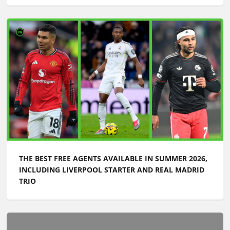
THE BEST FREE AGENTS AVAILABLE IN SUMMER 2026,
INCLUDING LIVERPOOL STARTER AND REAL MADRID
TRIO