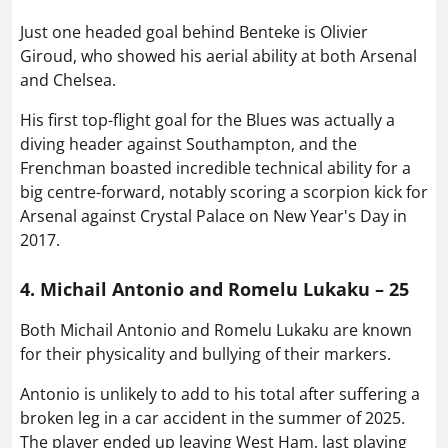
Just one headed goal behind Benteke is Olivier
Giroud, who showed his aerial ability at both Arsenal
and Chelsea.
His first top-flight goal for the Blues was actually a
diving header against Southampton, and the
Frenchman boasted incredible technical ability for a
big centre-forward, notably scoring a scorpion kick for
Arsenal against Crystal Palace on New Year's Day in
2017.
4. Michail Antonio and Romelu Lukaku – 25
Both Michail Antonio and Romelu Lukaku are known
for their physicality and bullying of their markers.
Antonio is unlikely to add to his total after suffering a
broken leg in a car accident in the summer of 2025.
The player ended up leaving West Ham, last playing