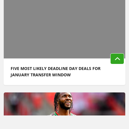
FIVE MOST LIKELY DEADLINE DAY DEALS FOR
JANUARY TRANSFER WINDOW