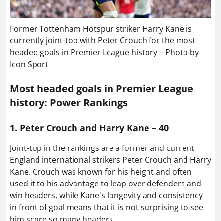
Former Tottenham Hotspur striker Harry Kane is
currently joint-top with Peter Crouch for the most
headed goals in Premier League history – Photo by
Icon Sport
Most headed goals in Premier League
history: Power Rankings
1. Peter Crouch and Harry Kane – 40
Joint-top in the rankings are a former and current
England international strikers Peter Crouch and Harry
Kane. Crouch was known for his height and often
used it to his advantage to leap over defenders and
win headers, while Kane's longevity and consistency
in front of goal means that it is not surprising to see
him score so many headers.