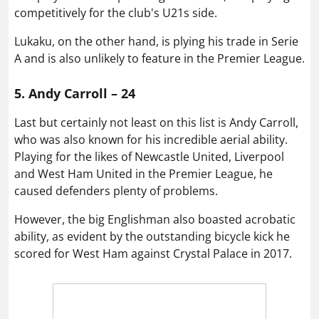
competitively for the club's U21s side.
Lukaku, on the other hand, is plying his trade in Serie
A and is also unlikely to feature in the Premier League.
5. Andy Carroll – 24
Last but certainly not least on this list is Andy Carroll,
who was also known for his incredible aerial ability.
Playing for the likes of Newcastle United, Liverpool
and West Ham United in the Premier League, he
caused defenders plenty of problems.
However, the big Englishman also boasted acrobatic
ability, as evident by the outstanding bicycle kick he
scored for West Ham against Crystal Palace in 2017.