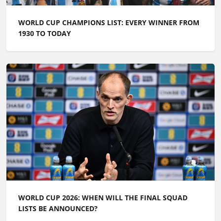
WORLD CUP CHAMPIONS LIST: EVERY WINNER FROM
1930 TO TODAY
WORLD CUP 2026: WHEN WILL THE FINAL SQUAD
LISTS BE ANNOUNCED?