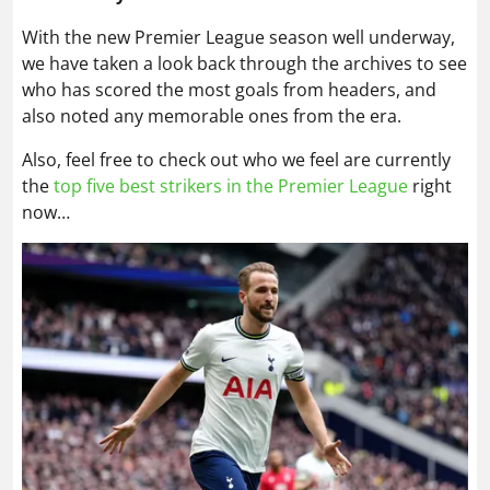
With the new Premier League season well underway,
we have taken a look back through the archives to see
who has scored the most goals from headers, and
also noted any memorable ones from the era.
Also, feel free to check out who we feel are currently
the
top five best strikers in the Premier League
right
now…