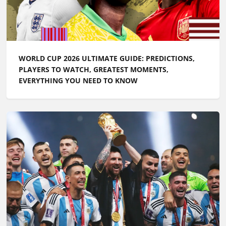
WORLD CUP 2026 ULTIMATE GUIDE: PREDICTIONS,
PLAYERS TO WATCH, GREATEST MOMENTS,
EVERYTHING YOU NEED TO KNOW