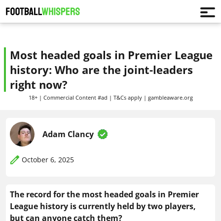
Most headed goals in Premier League
history: Who are the joint-leaders
right now?
18+ | Commercial Content #ad | T&Cs apply | gambleaware.org
Adam Clancy
October 6, 2025
The record for the most headed goals in Premier
League history is currently held by two players,
but can anyone catch them?