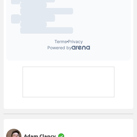
Adam Clancy