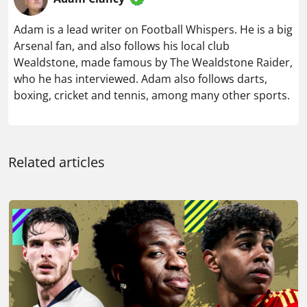
Adam is a lead writer on Football Whispers. He is a big
Arsenal fan, and also follows his local club
Wealdstone, made famous by The Wealdstone Raider,
who he has interviewed. Adam also follows darts,
boxing, cricket and tennis, among many other sports.
Related articles