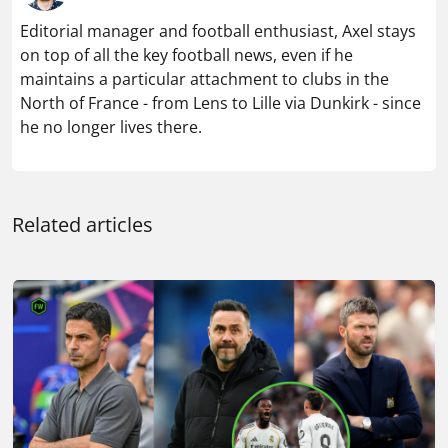
Editorial manager and football enthusiast, Axel stays
on top of all the key football news, even if he
maintains a particular attachment to clubs in the
North of France - from Lens to Lille via Dunkirk - since
he no longer lives there.
Related articles