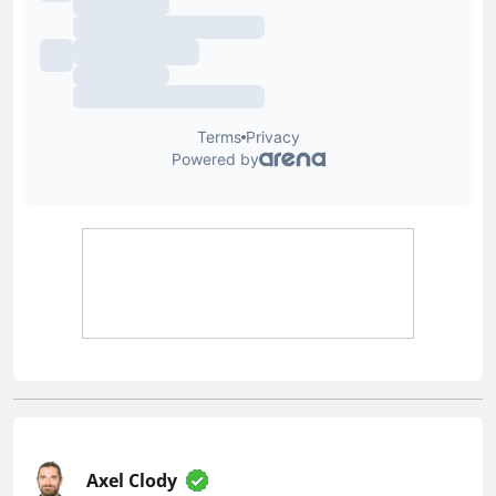
Axel Clody