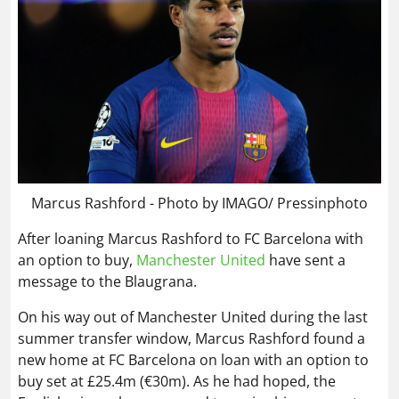
Marcus Rashford - Photo by IMAGO/ Pressinphoto
After loaning Marcus Rashford to FC Barcelona with
an option to buy,
Manchester United
have sent a
message to the Blaugrana.
On his way out of Manchester United during the last
summer transfer window, Marcus Rashford found a
new home at FC Barcelona on loan with an option to
buy set at £25.4m (€30m). As he had hoped, the