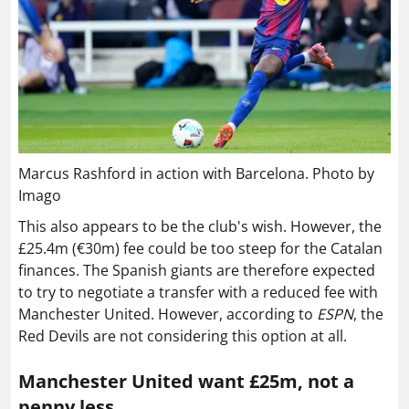
Marcus Rashford in action with Barcelona. Photo by
Imago
This also appears to be the club's wish. However, the
£25.4m (€30m) fee could be too steep for the Catalan
finances. The Spanish giants are therefore expected
to try to negotiate a transfer with a reduced fee with
Manchester United. However, according to
ESPN
, the
Red Devils are not considering this option at all.
Manchester United want £25m, not a
penny less