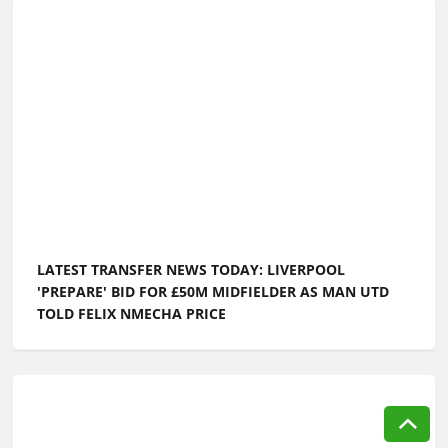
LATEST TRANSFER NEWS TODAY: LIVERPOOL
'PREPARE' BID FOR £50M MIDFIELDER AS MAN UTD
TOLD FELIX NMECHA PRICE