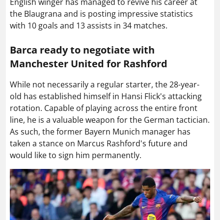
English winger has managed to revive his career at
the Blaugrana and is posting impressive statistics
with 10 goals and 13 assists in 34 matches.
Barca ready to negotiate with
Manchester United for Rashford
While not necessarily a regular starter, the 28-year-
old has established himself in Hansi Flick's attacking
rotation. Capable of playing across the entire front
line, he is a valuable weapon for the German tactician.
As such, the former Bayern Munich manager has
taken a stance on Marcus Rashford's future and
would like to sign him permanently.