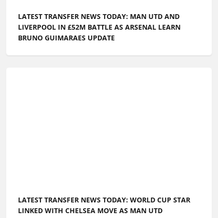
LATEST TRANSFER NEWS TODAY: MAN UTD AND
LIVERPOOL IN £52M BATTLE AS ARSENAL LEARN
BRUNO GUIMARAES UPDATE
LATEST TRANSFER NEWS TODAY: WORLD CUP STAR
LINKED WITH CHELSEA MOVE AS MAN UTD