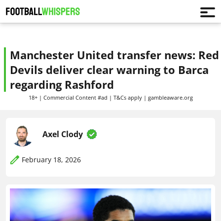
Manchester United transfer news: Red
Devils deliver clear warning to Barca
regarding Rashford
18+ | Commercial Content #ad | T&Cs apply | gambleaware.org
Axel Clody
February 18, 2026