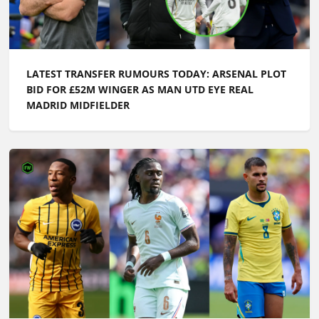
LATEST TRANSFER RUMOURS TODAY: ARSENAL PLOT
BID FOR £52M WINGER AS MAN UTD EYE REAL
MADRID MIDFIELDER