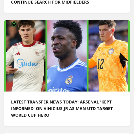
CONTINUE SEARCH FOR MIDFIELDERS
LATEST TRANSFER NEWS TODAY: ARSENAL 'KEPT
INFORMED' ON VINICIUS JR AS MAN UTD TARGET
WORLD CUP HERO