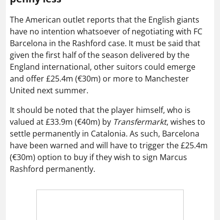
The American outlet reports that the English giants
have no intention whatsoever of negotiating with FC
Barcelona in the Rashford case. It must be said that
given the first half of the season delivered by the
England international, other suitors could emerge
and offer £25.4m (€30m) or more to Manchester
United next summer.
It should be noted that the player himself, who is
valued at £33.9m (€40m) by
Transfermarkt
, wishes to
settle permanently in Catalonia. As such, Barcelona
have been warned and will have to trigger the £25.4m
(€30m) option to buy if they wish to sign Marcus
Rashford permanently.