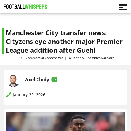
Manchester City transfer news:
Cityzens eye another major Premier
League addition after Guehi
18+ | Commercial Content #ad | T&Cs apply | gambleaware.org
Axel Clody
January 22, 2026