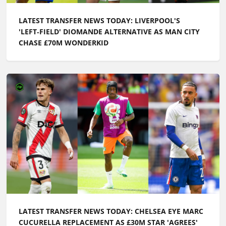
LATEST TRANSFER NEWS TODAY: LIVERPOOL'S
'LEFT‑FIELD' DIOMANDE ALTERNATIVE AS MAN CITY
CHASE £70M WONDERKID
LATEST TRANSFER NEWS TODAY: CHELSEA EYE MARC
CUCURELLA REPLACEMENT AS £30M STAR 'AGREES'