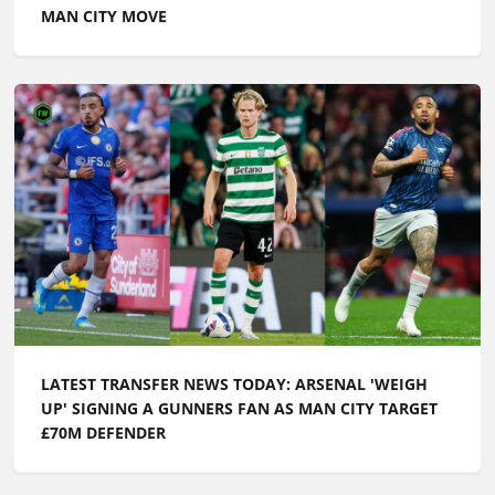
MAN CITY MOVE
LATEST TRANSFER NEWS TODAY: ARSENAL 'WEIGH
UP' SIGNING A GUNNERS FAN AS MAN CITY TARGET
£70M DEFENDER