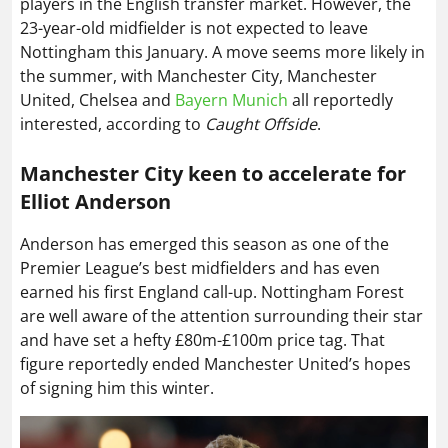
players in the English transfer market. However, the
23-year-old midfielder is not expected to leave
Nottingham this January. A move seems more likely in
the summer, with Manchester City, Manchester
United, Chelsea and
Bayern Munich
all reportedly
interested, according to
Caught Offside
.
Manchester City keen to accelerate for
Elliot Anderson
Anderson has emerged this season as one of the
Premier League’s best midfielders and has even
earned his first England call-up. Nottingham Forest
are well aware of the attention surrounding their star
and have set a hefty £80m-£100m price tag. That
figure reportedly ended Manchester United’s hopes
of signing him this winter.