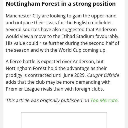
Nottingham Forest in a strong position
Manchester City are looking to gain the upper hand
and outpace their rivals for the English midfielder.
Several sources have also suggested that Anderson
would view a move to the Etihad Stadium favourably.
His value could rise further during the second half of
the season and with the World Cup coming up.
A fierce battle is expected over Anderson, but
Nottingham Forest hold the advantage as their
prodigy is contracted until June 2029.
Caught Offside
adds that the club may be more demanding with
Premier League rivals than with foreign clubs.
This article was originally published on
Top Mercato
.