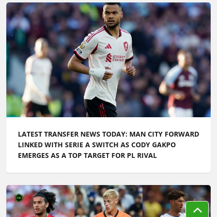
LATEST TRANSFER NEWS TODAY: MAN CITY FORWARD
LINKED WITH SERIE A SWITCH AS CODY GAKPO
EMERGES AS A TOP TARGET FOR PL RIVAL