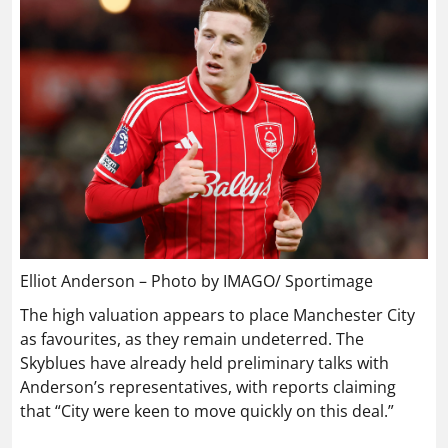
Elliot Anderson – Photo by IMAGO/ Sportimage
The high valuation appears to place Manchester City
as favourites, as they remain undeterred. The
Skyblues have already held preliminary talks with
Anderson’s representatives, with reports claiming
that “City were keen to move quickly on this deal.”