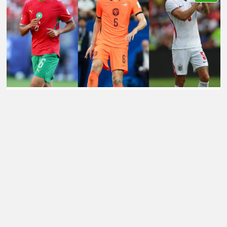
LATEST TRANSFER NEWS TODAY: SPURS LEARN JAN
PAUL VAN HECKE UPDATE AS MAN CITY EYE £70M
JOHN STONES SUCCESSOR
Football Whispers
»
Transfers
»
Manchester City
Transfer News
»
Manchester City transfer news:
Cityzens eye another major Premier League addition
after Guehi