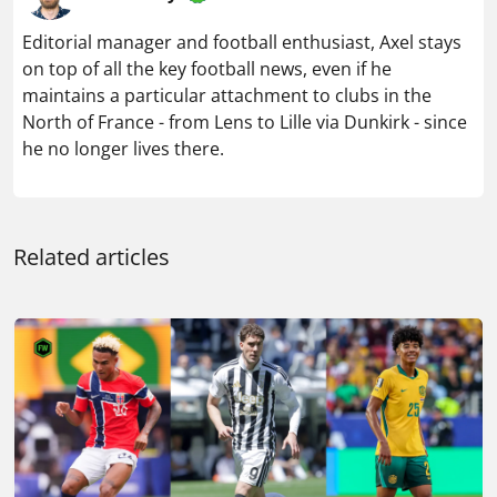
Editorial manager and football enthusiast, Axel stays
on top of all the key football news, even if he
maintains a particular attachment to clubs in the
North of France - from Lens to Lille via Dunkirk - since
he no longer lives there.
Related articles