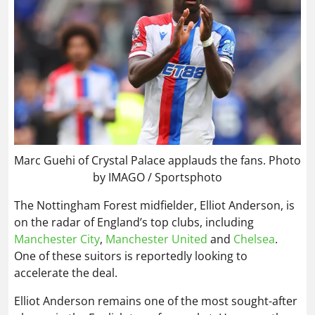
Marc Guehi of Crystal Palace applauds the fans. Photo
by IMAGO / Sportsphoto
The Nottingham Forest midfielder, Elliot Anderson, is
on the radar of England’s top clubs, including
Manchester City
,
Manchester United
and
Chelsea
.
One of these suitors is reportedly looking to
accelerate the deal.
Elliot Anderson remains one of the most sought-after