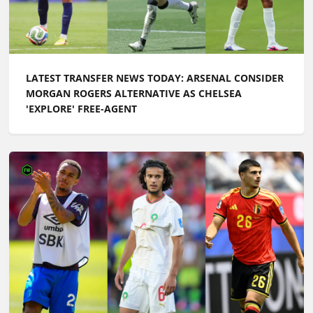
LATEST TRANSFER NEWS TODAY: ARSENAL CONSIDER
MORGAN ROGERS ALTERNATIVE AS CHELSEA
'EXPLORE' FREE-AGENT