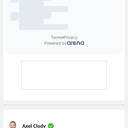
Axel Clody