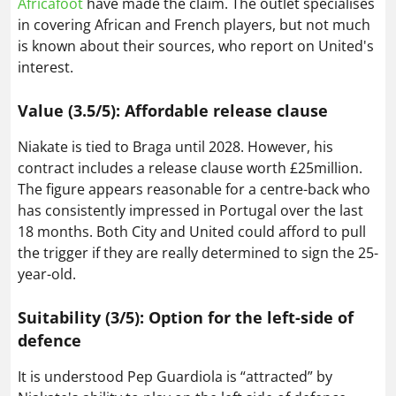
Africafoot
have made the claim. The outlet specialises
in covering African and French players, but not much
is known about their sources, who report on United's
interest.
Value (3.5/5): Affordable release clause
Niakate is tied to Braga until 2028. However, his
contract includes a release clause worth £25million.
The figure appears reasonable for a centre-back who
has consistently impressed in Portugal over the last
18 months. Both City and United could afford to pull
the trigger if they are really determined to sign the 25-
year-old.
Suitability (3/5): Option for the left-side of
defence
It is understood Pep Guardiola is “attracted” by