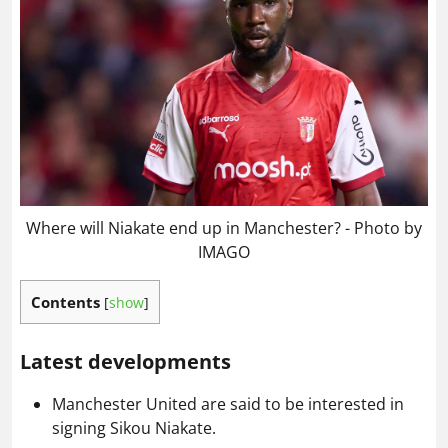
Where will Niakate end up in Manchester? - Photo by
IMAGO
Contents
[
show
]
Latest developments
Manchester United are said to be interested in
signing Sikou Niakate.