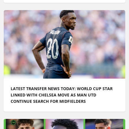
LATEST TRANSFER NEWS TODAY: WORLD CUP STAR
LINKED WITH CHELSEA MOVE AS MAN UTD
CONTINUE SEARCH FOR MIDFIELDERS