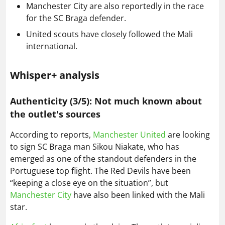
Manchester City are also reportedly in the race
for the SC Braga defender.
United scouts have closely followed the Mali
international.
Whisper+ analysis
Authenticity (3/5): Not much known about
the outlet's sources
According to reports,
Manchester United
are looking
to sign SC Braga man Sikou Niakate, who has
emerged as one of the standout defenders in the
Portuguese top flight. The Red Devils have been
“keeping a close eye on the situation”, but
Manchester City
have also been linked with the Mali
star.