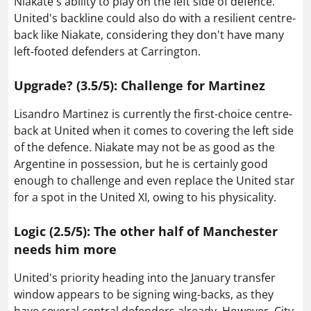
Niakate's ability to play on the left side of defence.
United's backline could also do with a resilient centre-
back like Niakate, considering they don't have many
left-footed defenders at Carrington.
Upgrade? (3.5/5): Challenge for Martinez
Lisandro Martinez is currently the first-choice centre-
back at United when it comes to covering the left side
of the defence. Niakate may not be as good as the
Argentine in possession, but he is certainly good
enough to challenge and even replace the United star
for a spot in the United XI, owing to his physicality.
Logic (2.5/5): The other half of Manchester
needs him more
United's priority heading into the January transfer
window appears to be signing wing-backs, as they
have several central defenders already. However, City