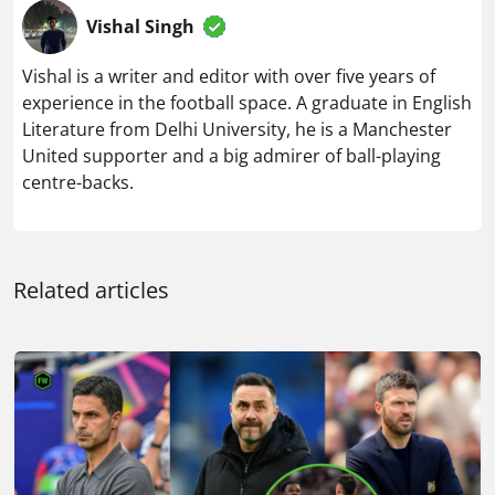
Vishal Singh
Vishal is a writer and editor with over five years of
experience in the football space. A graduate in English
Literature from Delhi University, he is a Manchester
United supporter and a big admirer of ball-playing
centre-backs.
Related articles