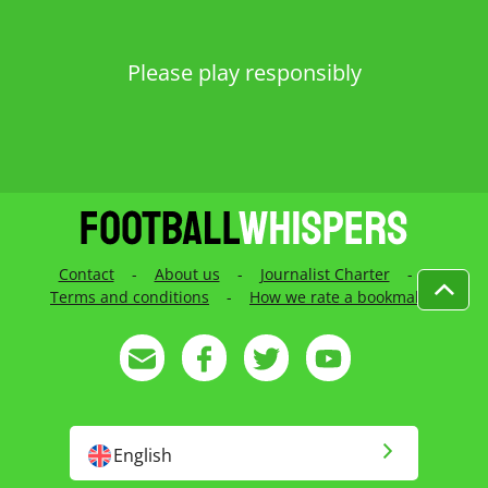
Please play responsibly
Contact
-
About us
-
Journalist Charter
-
Terms and conditions
-
How we rate a bookmaker
English