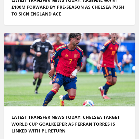
LATEST TRANSFER NEWS TODAY: ARSENAL WANT
£100M FORWARD BY PRE-SEASON AS CHELSEA PUSH
TO SIGN ENGLAND ACE
LATEST TRANSFER NEWS TODAY: CHELSEA TARGET
WORLD CUP GOALKEEPER AS FERRAN TORRES IS
LINKED WITH PL RETURN