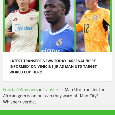
LATEST TRANSFER NEWS TODAY: ARSENAL 'KEPT
INFORMED' ON VINICIUS JR AS MAN UTD TARGET
WORLD CUP HERO
Football Whispers
»
Transfers
»
Man Utd transfer for
African gem is on but can they ward off Man City?
Whisper+ verdict