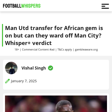
Man Utd transfer for African gem is
on but can they ward off Man City?
Whisper+ verdict
18+ | Commercial Content #ad | T&Cs apply | gambleaware.org
Vishal Singh
January 7, 2025