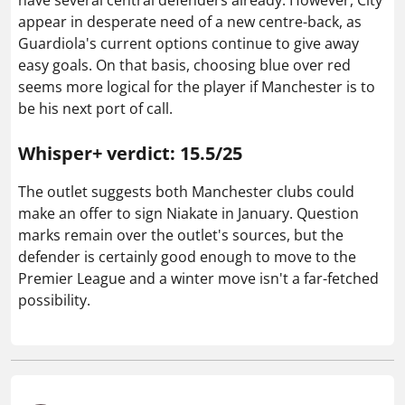
appear in desperate need of a new centre-back, as
Guardiola's current options continue to give away
easy goals. On that basis, choosing blue over red
seems more logical for the player if Manchester is to
be his next port of call.
Whisper+ verdict: 15.5/25
The outlet suggests both Manchester clubs could
make an offer to sign Niakate in January. Question
marks remain over the outlet's sources, but the
defender is certainly good enough to move to the
Premier League and a winter move isn't a far-fetched
possibility.