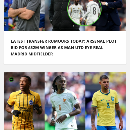
LATEST TRANSFER RUMOURS TODAY: ARSENAL PLOT
BID FOR £52M WINGER AS MAN UTD EYE REAL
MADRID MIDFIELDER