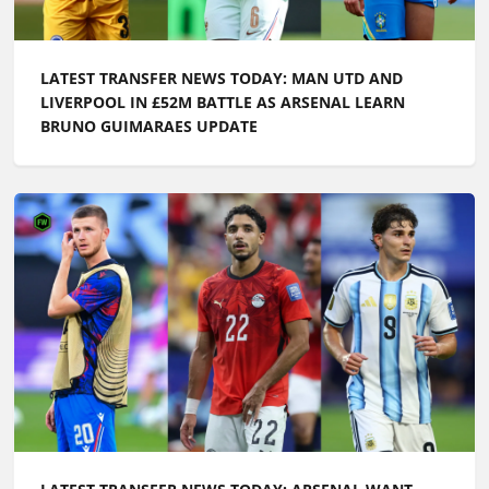
LATEST TRANSFER NEWS TODAY: MAN UTD AND
LIVERPOOL IN £52M BATTLE AS ARSENAL LEARN
BRUNO GUIMARAES UPDATE