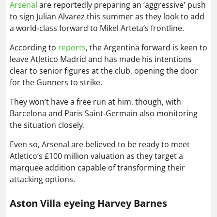
Arsenal
are reportedly preparing an ‘aggressive' push
to sign Julian Alvarez this summer as they look to add
a world‑class forward to Mikel Arteta’s frontline.
According to
reports
, the Argentina forward is keen to
leave Atletico Madrid and has made his intentions
clear to senior figures at the club, opening the door
for the Gunners to strike.
They won’t have a free run at him, though, with
Barcelona and Paris Saint‑Germain also monitoring
the situation closely.
Even so, Arsenal are believed to be ready to meet
Atletico’s £100 million valuation as they target a
marquee addition capable of transforming their
attacking options.
Aston Villa eyeing Harvey Barnes