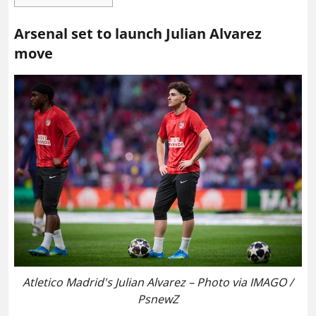
Arsenal set to launch Julian Alvarez
move
Atletico Madrid's Julian Alvarez – Photo via IMAGO /
PsnewZ