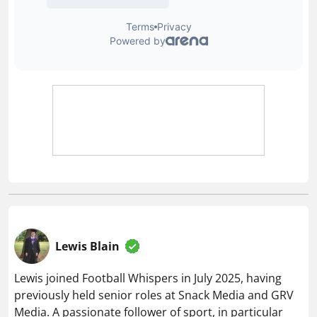
Lewis Blain
Lewis joined Football Whispers in July 2025, having
previously held senior roles at Snack Media and GRV
Media. A passionate follower of sport, in particular