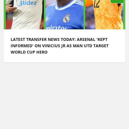
LATEST TRANSFER NEWS TODAY: ARSENAL 'KEPT
INFORMED' ON VINICIUS JR AS MAN UTD TARGET
WORLD CUP HERO
Football Whispers
»
Transfers
»
Latest transfer news
today: Arsenal push for £100m signing as Spurs
‘reactivate talks’ for new winger
Please play responsibly