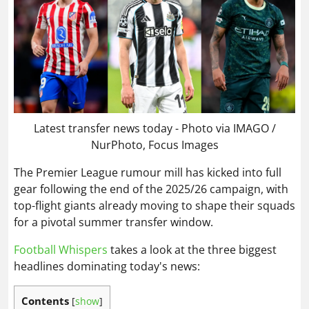
Latest transfer news today - Photo via IMAGO /
NurPhoto, Focus Images
The Premier League rumour mill has kicked into full
gear following the end of the 2025/26 campaign, with
top-flight giants already moving to shape their squads
for a pivotal summer transfer window.
Football Whispers
takes a look at the three biggest
headlines dominating today's news:
Contents
[
show
]