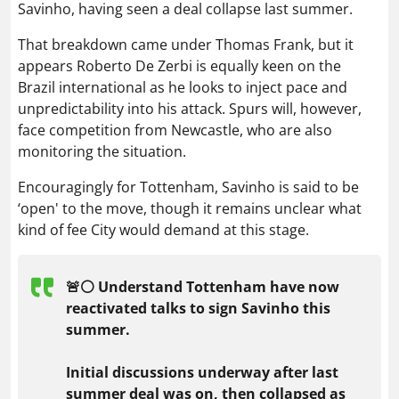
Savinho, having seen a deal collapse last summer.
That breakdown came under Thomas Frank, but it
appears Roberto De Zerbi is equally keen on the
Brazil international as he looks to inject pace and
unpredictability into his attack. Spurs will, however,
face competition from Newcastle, who are also
monitoring the situation.
Encouragingly for Tottenham, Savinho is said to be
‘open' to the move, though it remains unclear what
kind of fee City would demand at this stage.
🚨⚪️ Understand Tottenham have now
reactivated talks to sign Savinho this
summer.
Initial discussions underway after last
summer deal was on, then collapsed as