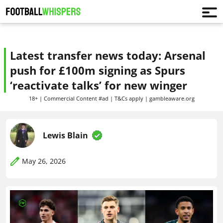
Latest transfer news today: Arsenal
push for £100m signing as Spurs
‘reactivate talks’ for new winger
18+ | Commercial Content #ad | T&Cs apply | gambleaware.org
Lewis Blain
May 26, 2026