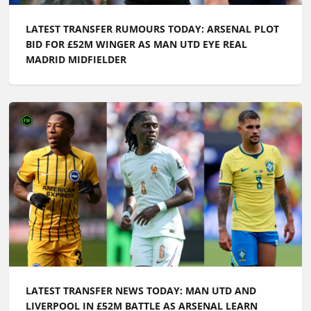
LATEST TRANSFER RUMOURS TODAY: ARSENAL PLOT
BID FOR £52M WINGER AS MAN UTD EYE REAL
MADRID MIDFIELDER
LATEST TRANSFER NEWS TODAY: MAN UTD AND
LIVERPOOL IN £52M BATTLE AS ARSENAL LEARN