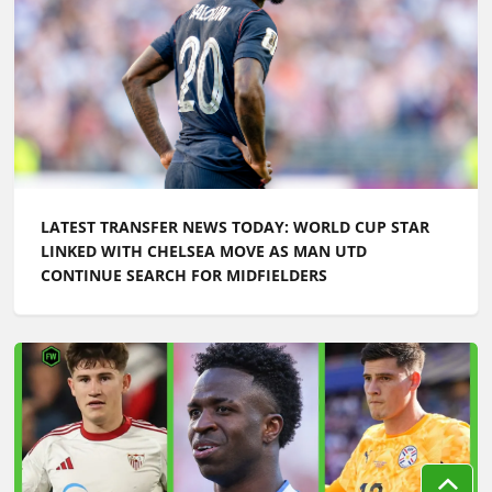
LATEST TRANSFER NEWS TODAY: WORLD CUP STAR
LINKED WITH CHELSEA MOVE AS MAN UTD
CONTINUE SEARCH FOR MIDFIELDERS