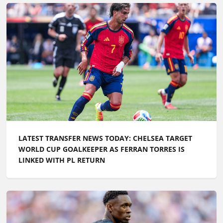
LATEST TRANSFER NEWS TODAY: CHELSEA TARGET
WORLD CUP GOALKEEPER AS FERRAN TORRES IS
LINKED WITH PL RETURN