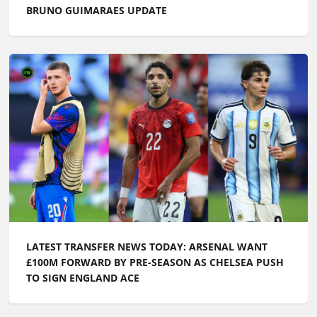
BRUNO GUIMARAES UPDATE
LATEST TRANSFER NEWS TODAY: ARSENAL WANT
£100M FORWARD BY PRE-SEASON AS CHELSEA PUSH
TO SIGN ENGLAND ACE