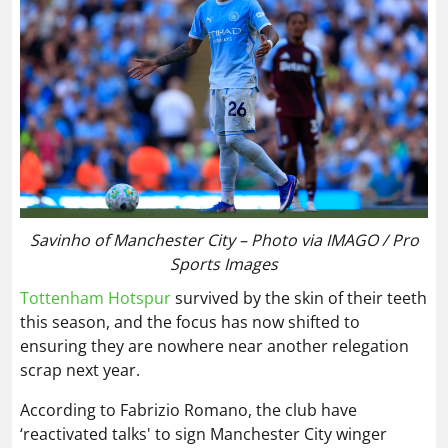
Savinho of Manchester City – Photo via IMAGO / Pro
Sports Images
Tottenham Hotspur
survived by the skin of their teeth
this season, and the focus has now shifted to
ensuring they are nowhere near another relegation
scrap next year.
According to Fabrizio Romano, the club have
‘reactivated talks' to sign Manchester City winger