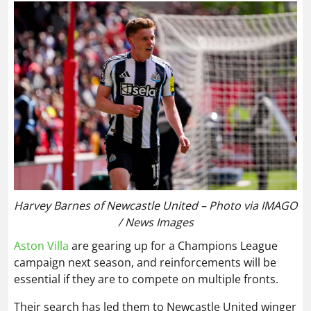
Harvey Barnes of Newcastle United – Photo via IMAGO
/ News Images
Aston Villa
are gearing up for a Champions League
campaign next season, and reinforcements will be
essential if they are to compete on multiple fronts.
Their search has led them to Newcastle United winger