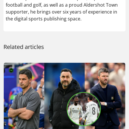
football and golf, as well as a proud Aldershot Town
supporter, he brings over six years of experience in
the digital sports publishing space.
Related articles