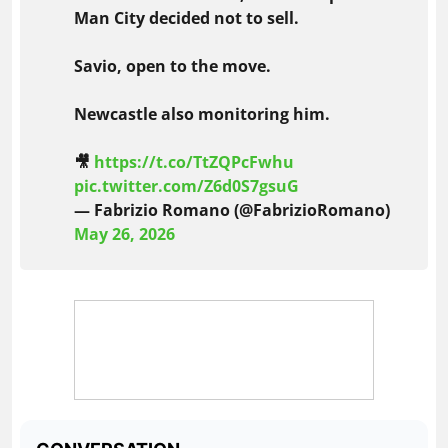
Man City decided not to sell.
Savio, open to the move.
Newcastle also monitoring him.
🎥
https://t.co/TtZQPcFwhu
pic.twitter.com/Z6d0S7gsuG
— Fabrizio Romano (@FabrizioRomano)
May 26, 2026