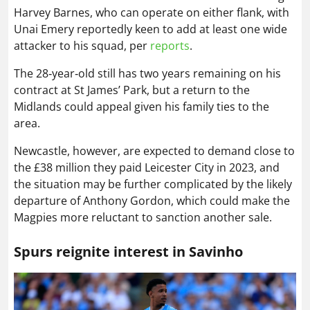
Harvey Barnes, who can operate on either flank, with
Unai Emery reportedly keen to add at least one wide
attacker to his squad, per
reports
.
The 28‑year‑old still has two years remaining on his
contract at St James’ Park, but a return to the
Midlands could appeal given his family ties to the
area.
Newcastle, however, are expected to demand close to
the £38 million they paid Leicester City in 2023, and
the situation may be further complicated by the likely
departure of Anthony Gordon, which could make the
Magpies more reluctant to sanction another sale.
Spurs reignite interest in Savinho