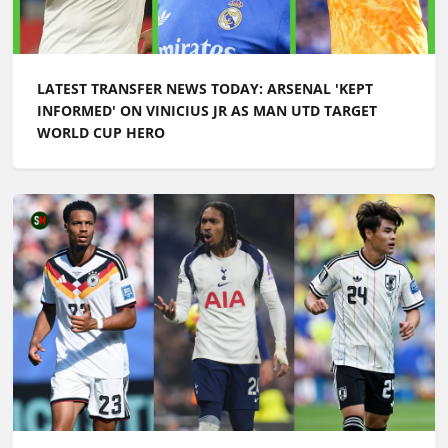
LATEST TRANSFER NEWS TODAY: ARSENAL 'KEPT
INFORMED' ON VINICIUS JR AS MAN UTD TARGET
WORLD CUP HERO