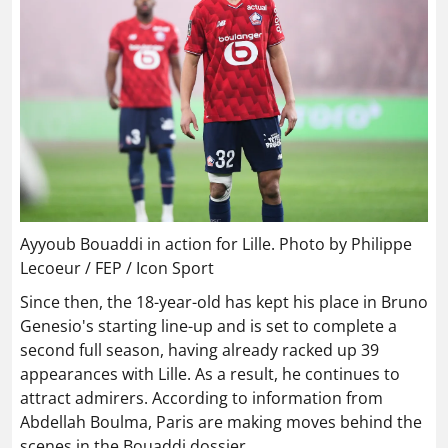
Ayyoub Bouaddi in action for Lille. Photo by Philippe
Lecoeur / FEP / Icon Sport
Since then, the 18-year-old has kept his place in Bruno
Genesio's starting line-up and is set to complete a
second full season, having already racked up 39
appearances with Lille. As a result, he continues to
attract admirers. According to information from
Abdellah Boulma, Paris are making moves behind the
scenes in the Bouaddi dossier.