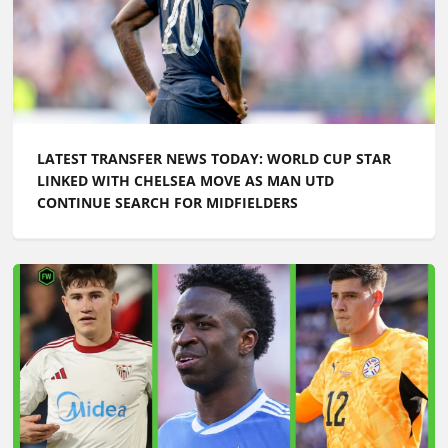
LATEST TRANSFER NEWS TODAY: WORLD CUP STAR
LINKED WITH CHELSEA MOVE AS MAN UTD
CONTINUE SEARCH FOR MIDFIELDERS