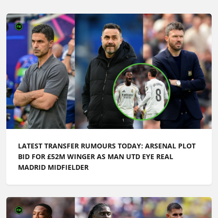
LATEST TRANSFER RUMOURS TODAY: ARSENAL PLOT
BID FOR £52M WINGER AS MAN UTD EYE REAL
MADRID MIDFIELDER