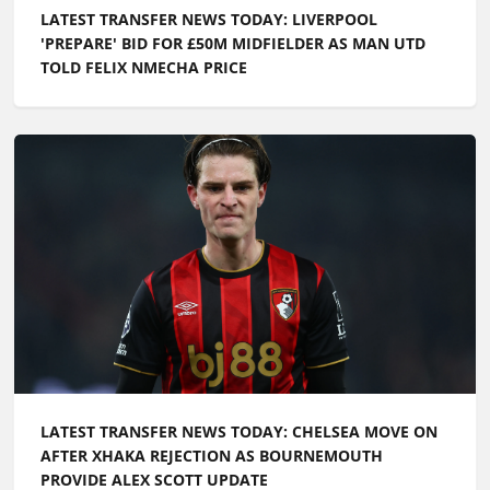
LATEST TRANSFER NEWS TODAY: LIVERPOOL
'PREPARE' BID FOR £50M MIDFIELDER AS MAN UTD
TOLD FELIX NMECHA PRICE
LATEST TRANSFER NEWS TODAY: CHELSEA MOVE ON
AFTER XHAKA REJECTION AS BOURNEMOUTH
PROVIDE ALEX SCOTT UPDATE