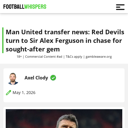
Man United transfer news: Red Devils
turn to Sir Alex Ferguson in chase for
sought-after gem
18+ | Commercial Content #ad | T&Cs apply | gambleaware.org
Axel Clody
May 1, 2026