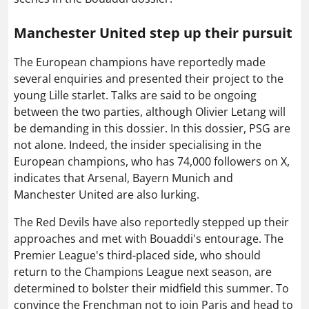
Manchester United step up their pursuit
The European champions have reportedly made
several enquiries and presented their project to the
young Lille starlet. Talks are said to be ongoing
between the two parties, although Olivier Letang will
be demanding in this dossier. In this dossier, PSG are
not alone. Indeed, the insider specialising in the
European champions, who has 74,000 followers on X,
indicates that Arsenal, Bayern Munich and
Manchester United are also lurking.
The Red Devils have also reportedly stepped up their
approaches and met with Bouaddi's entourage. The
Premier League's third-placed side, who should
return to the Champions League next season, are
determined to bolster their midfield this summer. To
convince the Frenchman not to join Paris and head to