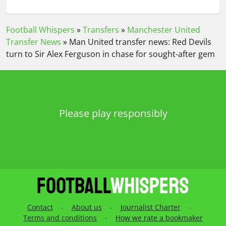
Football Whispers
»
Transfers
»
Manchester United
Transfer News
»
Man United transfer news: Red Devils
turn to Sir Alex Ferguson in chase for sought-after gem
Please play responsibly
Contact
-
About us
-
Journalist Charter
-