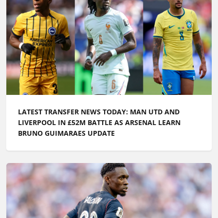
LATEST TRANSFER NEWS TODAY: MAN UTD AND
LIVERPOOL IN £52M BATTLE AS ARSENAL LEARN
BRUNO GUIMARAES UPDATE