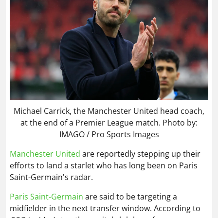
Michael Carrick, the Manchester United head coach,
at the end of a Premier League match. Photo by:
IMAGO / Pro Sports Images
Manchester United
are reportedly stepping up their
efforts to land a starlet who has long been on Paris
Saint-Germain's radar.
Paris Saint-Germain
are said to be targeting a
midfielder in the next transfer window. According to