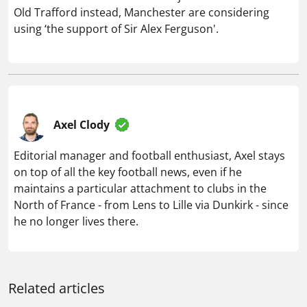
Old Trafford instead, Manchester are considering
using ‘the support of Sir Alex Ferguson'.
Axel Clody
Editorial manager and football enthusiast, Axel stays
on top of all the key football news, even if he
maintains a particular attachment to clubs in the
North of France - from Lens to Lille via Dunkirk - since
he no longer lives there.
Related articles