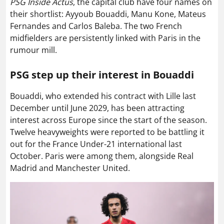
PSG Inside Actus
, the capital club have four names on
their shortlist: Ayyoub Bouaddi, Manu Kone, Mateus
Fernandes and Carlos Baleba. The two French
midfielders are persistently linked with Paris in the
rumour mill.
PSG step up their interest in Bouaddi
Bouaddi, who extended his contract with Lille last
December until June 2029, has been attracting
interest across Europe since the start of the season.
Twelve heavyweights were reported to be battling it
out for the France Under-21 international last
October. Paris were among them, alongside Real
Madrid and Manchester United.