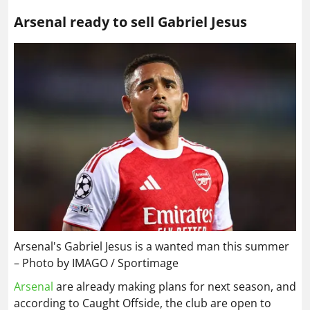
Arsenal ready to sell Gabriel Jesus
Arsenal's Gabriel Jesus is a wanted man this summer
– Photo by IMAGO / Sportimage
Arsenal
are already making plans for next season, and
according to Caught Offside, the club are open to