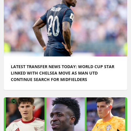
LATEST TRANSFER NEWS TODAY: WORLD CUP STAR
LINKED WITH CHELSEA MOVE AS MAN UTD
CONTINUE SEARCH FOR MIDFIELDERS