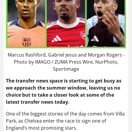
Marcus Rashford, Gabriel Jesus and Morgan Rogers -
Photo by IMAGO / ZUMA Press Wire, NurPhoto,
Sportimage
The transfer news space is starting to get busy as
we approach the summer window, leaving us no
choice but to take a closer look at some of the
latest transfer news today.
One of the biggest stories of the day comes from Villa
Park, as Chelsea enter the race to sign one of
England’s most promising stars.