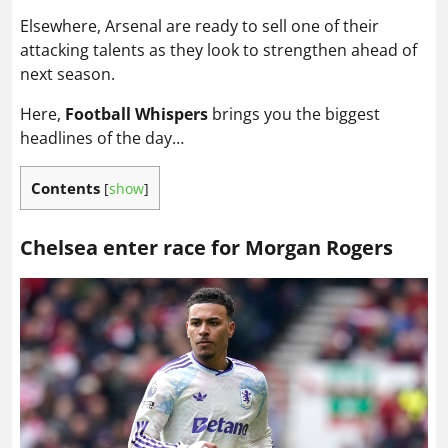
Elsewhere, Arsenal are ready to sell one of their
attacking talents as they look to strengthen ahead of
next season.
Here,
Football Whispers
brings you the biggest
headlines of the day…
Contents
[
show
]
Chelsea enter race for Morgan Rogers