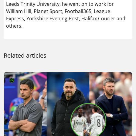
Leeds Trinity University, he went on to work for
William Hill, Planet Sport, Football365, League
Express, Yorkshire Evening Post, Halifax Courier and
others.
Related articles