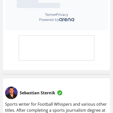
Sebastian Sternik
Sports writer for Football Whispers and various other
titles. After completing a sports journalism degree at