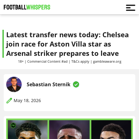
Latest transfer news today: Chelsea
join race for Aston Villa star as
Arsenal striker prepares to leave
18+ | Commercial Content #ad | T&Cs apply | gambleaware.org
Sebastian Sternik
May 18, 2026