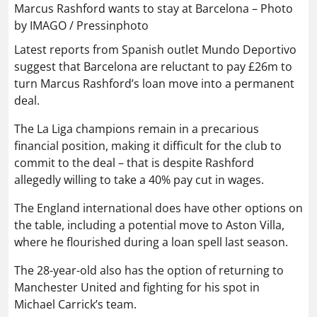
Marcus Rashford wants to stay at Barcelona – Photo
by IMAGO / Pressinphoto
Latest reports from Spanish outlet Mundo Deportivo
suggest that Barcelona are reluctant to pay £26m to
turn Marcus Rashford’s loan move into a permanent
deal.
The La Liga champions remain in a precarious
financial position, making it difficult for the club to
commit to the deal – that is despite Rashford
allegedly willing to take a 40% pay cut in wages.
The England international does have other options on
the table, including a potential move to Aston Villa,
where he flourished during a loan spell last season.
The 28-year-old also has the option of returning to
Manchester United and fighting for his spot in
Michael Carrick’s team.