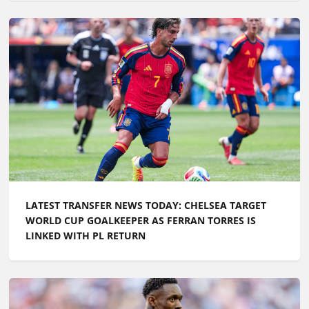
LATEST TRANSFER NEWS TODAY: CHELSEA TARGET
WORLD CUP GOALKEEPER AS FERRAN TORRES IS
LINKED WITH PL RETURN