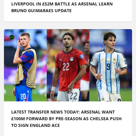
LIVERPOOL IN £52M BATTLE AS ARSENAL LEARN
BRUNO GUIMARAES UPDATE
LATEST TRANSFER NEWS TODAY: ARSENAL WANT
£100M FORWARD BY PRE-SEASON AS CHELSEA PUSH
TO SIGN ENGLAND ACE