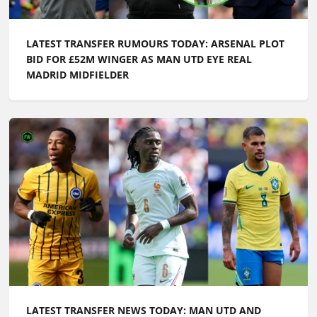
LATEST TRANSFER RUMOURS TODAY: ARSENAL PLOT
BID FOR £52M WINGER AS MAN UTD EYE REAL
MADRID MIDFIELDER
LATEST TRANSFER NEWS TODAY: MAN UTD AND