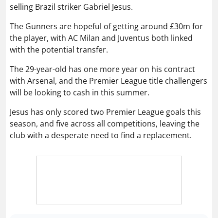
selling Brazil striker Gabriel Jesus.
The Gunners are hopeful of getting around £30m for
the player, with AC Milan and Juventus both linked
with the potential transfer.
The 29-year-old has one more year on his contract
with Arsenal, and the Premier League title challengers
will be looking to cash in this summer.
Jesus has only scored two Premier League goals this
season, and five across all competitions, leaving the
club with a desperate need to find a replacement.