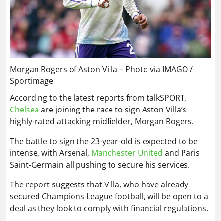
Morgan Rogers of Aston Villa – Photo via IMAGO /
Sportimage
According to the latest reports from talkSPORT,
Chelsea
are joining the race to sign Aston Villa’s
highly-rated attacking midfielder, Morgan Rogers.
The battle to sign the 23-year-old is expected to be
intense, with Arsenal,
Manchester United
and Paris
Saint-Germain all pushing to secure his services.
The report suggests that Villa, who have already
secured Champions League football, will be open to a
deal as they look to comply with financial regulations.