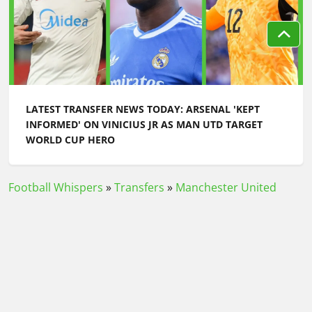
LATEST TRANSFER NEWS TODAY: ARSENAL 'KEPT
INFORMED' ON VINICIUS JR AS MAN UTD TARGET
WORLD CUP HERO
Football Whispers
»
Transfers
»
Manchester United
Transfer News
»
Latest transfer news today: Chelsea
join race for Aston Villa star as Arsenal striker prepares
to leave