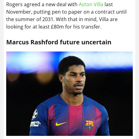
Rogers agreed a new deal with
Aston Villa
last
November, putting pen to paper on a contract until
the summer of 2031. With that in mind, Villa are
looking for at least £80m for his transfer.
Marcus Rashford future uncertain