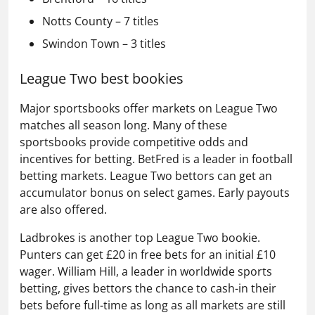
Notts County – 7 titles
Swindon Town – 3 titles
League Two best bookies
Major sportsbooks offer markets on League Two
matches all season long. Many of these
sportsbooks provide competitive odds and
incentives for betting. BetFred is a leader in football
betting markets. League Two bettors can get an
accumulator bonus on select games. Early payouts
are also offered.
Ladbrokes is another top League Two bookie.
Punters can get £20 in free bets for an initial £10
wager. William Hill, a leader in worldwide sports
betting, gives bettors the chance to cash-in their
bets before full-time as long as all markets are still