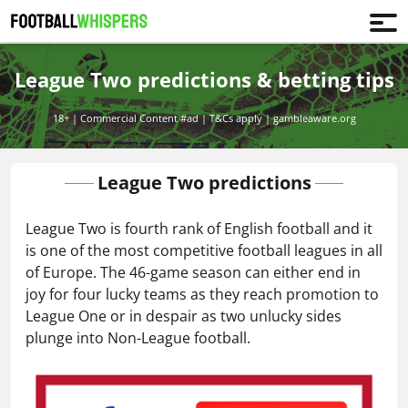
League Two predictions & betting tips
18+ | Commercial Content #ad | T&Cs apply | gambleaware.org
League Two predictions
League Two is fourth rank of English football and it
is one of the most competitive football leagues in all
of Europe. The 46-game season can either end in
joy for four lucky teams as they reach promotion to
League One or in despair as two unlucky sides
plunge into Non-League football.