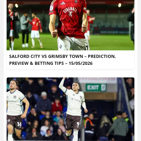
SALFORD CITY VS GRIMSBY TOWN – PREDICTION,
PREVIEW & BETTING TIPS – 15/05/2026