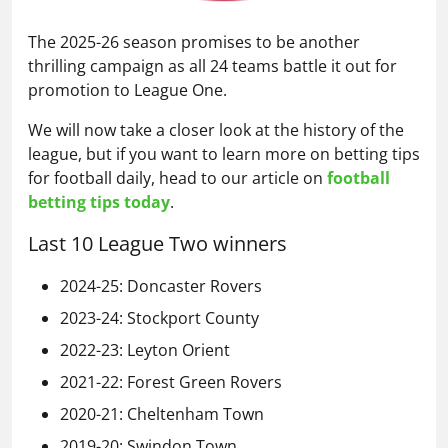
The 2025-26 season promises to be another
thrilling campaign as all 24 teams battle it out for
promotion to League One.
We will now take a closer look at the history of the
league, but if you want to learn more on betting tips
for football daily, head to our article on
football
betting tips today
.
Last 10 League Two winners
2024-25: Doncaster Rovers
2023-24: Stockport County
2022-23: Leyton Orient
2021-22: Forest Green Rovers
2020-21: Cheltenham Town
2019-20: Swindon Town