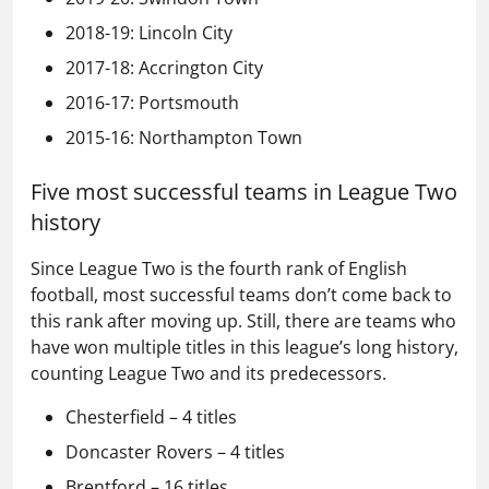
2018-19: Lincoln City
2017-18: Accrington City
2016-17: Portsmouth
2015-16: Northampton Town
Five most successful teams in League Two
history
Since League Two is the fourth rank of English
football, most successful teams don’t come back to
this rank after moving up. Still, there are teams who
have won multiple titles in this league’s long history,
counting League Two and its predecessors.
Chesterfield – 4 titles
Doncaster Rovers – 4 titles
Brentford – 16 titles