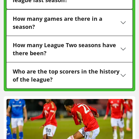
How many games are there in a
season?
How many League Two seasons have
there been?
Who are the top scorers in the history
of the league?