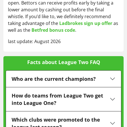
open. Bettors can receive profits early by taking a
lower amount by cashing out before the final
whistle. If you’d like to, we definitely recommend
taking advantage of the
Ladbrokes sign up offer
as
well as the
Betfred bonus code
.
last update: August 2026
Facts about League Two FAQ
Who are the current champions?
How do teams from League Two get
into League One?
Which clubs were promoted to the
league last season?