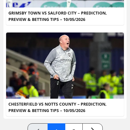
GRIMSBY TOWN VS SALFORD CITY – PREDICTION,
PREVIEW & BETTING TIPS – 10/05/2026
CHESTERFIELD VS NOTTS COUNTY – PREDICTION,
PREVIEW & BETTING TIPS – 10/05/2026