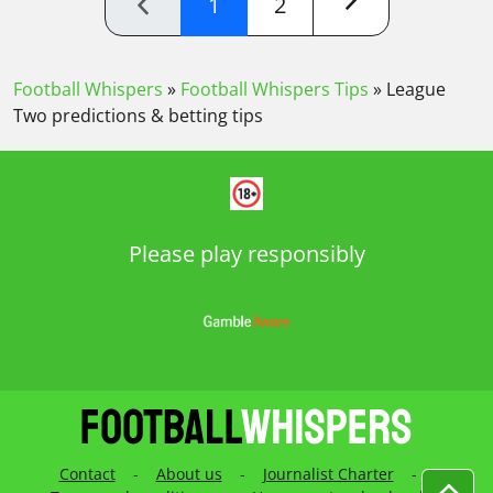
1
2
Football Whispers
»
Football Whispers Tips
»
League
Two predictions & betting tips
Please play responsibly
Contact
-
About us
-
Journalist Charter
-