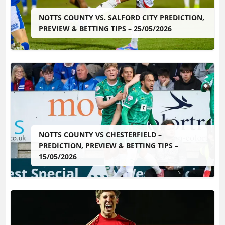
NOTTS COUNTY VS. SALFORD CITY PREDICTION,
PREVIEW & BETTING TIPS – 25/05/2026
NOTTS COUNTY VS CHESTERFIELD –
PREDICTION, PREVIEW & BETTING TIPS –
15/05/2026