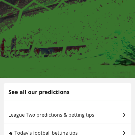
See all our predictions
League Two predictions & betting tips
🔥 Today's football betting tips