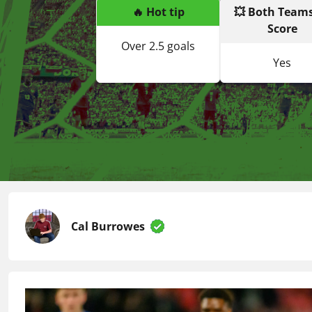
🔥 Hot tip
💥 Both Team
Other
Score
Over 2.5 goals
Yes
Cal Burrowes