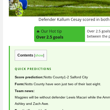
Defender Kallum Cesay scored in both
🔥 Our Hot tip
Over 2.5 goal
between the p
Over 2.5 goals
Contents
[
show
]
QUICK PREDICTIONS
Score prediction:
Notts County1-2 Salford City
Form:
Notts County have won just two of their last eight.
Team news:
Magpies will be without defender Lewis Macari while the Ammi
Ashley and Zach Awe.