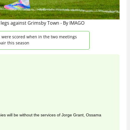
 legs against Grimsby Town - By IMAGO
s were scored when in the two meetings
air this season
es will be without the services of Jorge Grant, Ossama