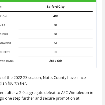
Salford City
S
4th
TION
81
NTS
61
S FOR
51
AGAINST
15
SHEETS
3rd / 9th
WAY RANK
d of the 2022-23 season, Notts County have since
lish fourth tier.
ent after a 2-0 aggregate defeat to AFC Wimbledon in
 go one step further and secure promotion at