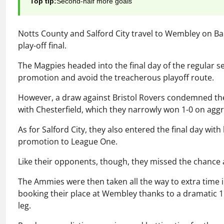
Top tip:
Second-half more goals
Notts County and Salford City travel to Wembley on B
play-off final.
The Magpies headed into the final day of the regular 
promotion and avoid the treacherous playoff route.
However, a draw against Bristol Rovers condemned them 
with Chesterfield, which they narrowly won 1-0 on aggr
As for Salford City, they also entered the final day wit
promotion to League One.
Like their opponents, though, they missed the chance 
The Ammies were then taken all the way to extra time i
booking their place at Wembley thanks to a dramatic 
leg.