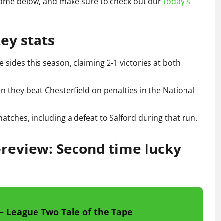
 game below, and make sure to check out our
today's
key stats
sides this season, claiming 2-1 victories at both
they beat Chesterfield on penalties in the National
atches, including a defeat to Salford during that run.
preview: Second time lucky
— League Two Tale of the Tape