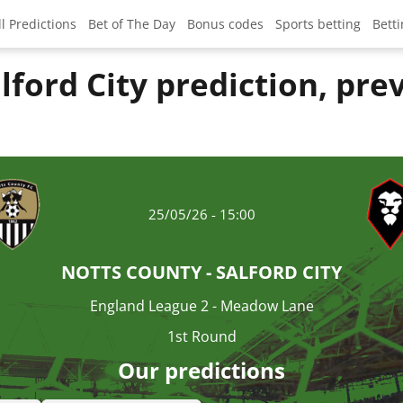
l Predictions
Bet of The Day
Bonus codes
Sports betting
Bett
all betting tips today
Bet365 bonus code
Free bet codes
Bet
lford City prediction, pre
all betting tips tomorrow
Betano Promo Code UK
Football betting sit
Dra
er League predictions
BetFred promo code
Football betting ap
Han
sliga predictions
Coral Sign Up Offer
New UK Betting Sit
ga predictions
BetMGM Sign Up Offer
All betting apps
25/05/26 - 15:00
 A predictions
BoyleSports sign up offer
NOTTS COUNTY - SALFORD CITY
 1 predictions
Gala Spins Bonus Code
England League 2 - Meadow Lane
pions League predictions
Ladbrokes Sign Up Offer
1st Round
a League predictions
MrQ Promo Code
Our predictions
rence League predictions
Virgin Bet bonus code