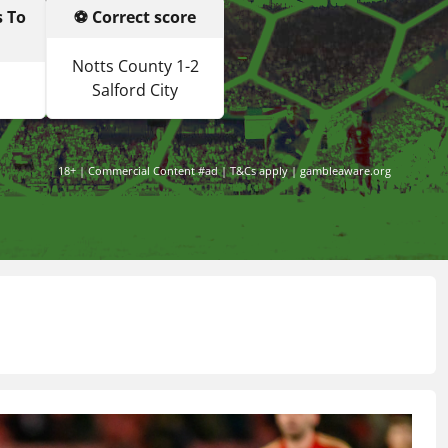
s To
⚽ Correct score
 predictions
Star Sports Bet Promo Code
William Hill promo code
Notts County 1-2
Salford City
Other codes
1xbet promo code
Melbet Promo Code
18+ | Commercial Content #ad | T&Cs apply | gambleaware.org
Betway Sign Up Code
Hollywoodbets Promo Code
Promo codes for Africa
Bet9ja Promotion Code