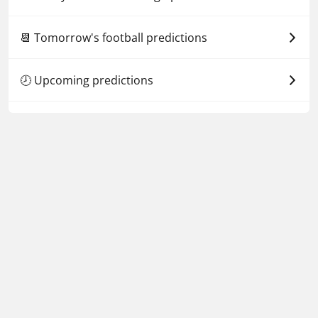
📆 Tomorrow's football predictions
🕗 Upcoming predictions