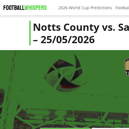
2026 World Cup Predictions
Footbal
Footb
Notts County vs. Sa
Footb
– 25/05/2026
Premi
Bunde
La Li
Serie
Ligue
Cham
Europ
Confe