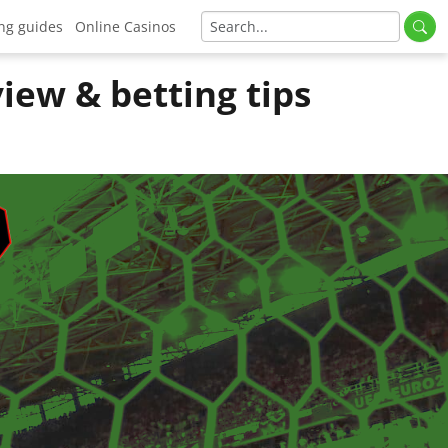
ing guides
Online Casinos
ting odds explained
view & betting tips
es
w no bet meaning
ps
dicap in betting
es