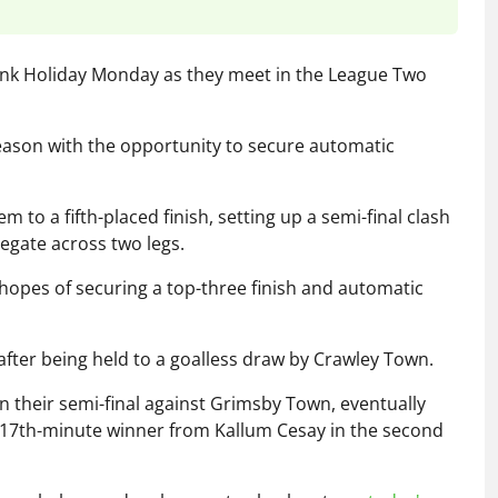
ank Holiday Monday as they meet in the League Two
season with the opportunity to secure automatic
to a fifth-placed finish, setting up a semi-final clash
egate across two legs.
h hopes of securing a top-three finish and automatic
after being held to a goalless draw by Crawley Town.
n their semi-final against Grimsby Town, eventually
117th-minute winner from Kallum Cesay in the second