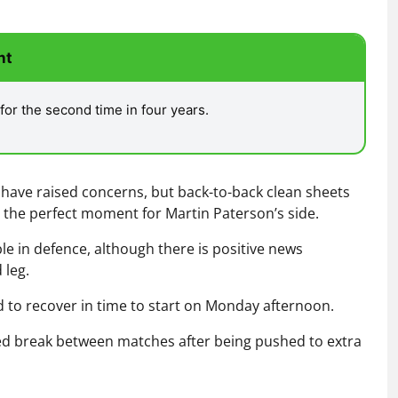
ht
or the second time in four years.
have raised concerns, but back-to-back clean sheets
t the perfect moment for Martin Paterson’s side.
e in defence, although there is positive news
 leg.
ed to recover in time to start on Monday afternoon.
nded break between matches after being pushed to extra