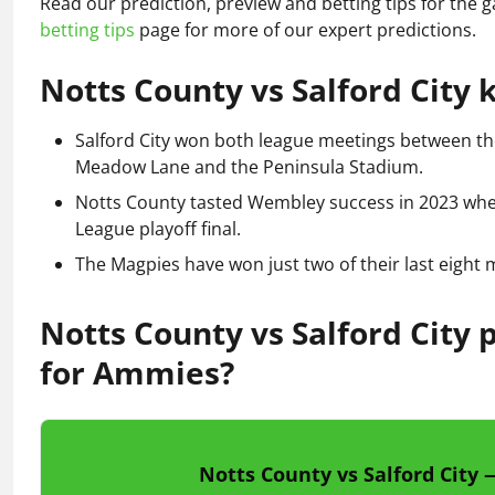
Read our prediction, preview and betting tips for the
betting tips
page for more of our expert predictions.
Notts County vs Salford City 
Salford City won both league meetings between the 
Meadow Lane and the Peninsula Stadium.
Notts County tasted Wembley success in 2023 when 
League playoff final.
The Magpies have won just two of their last eight m
Notts County vs Salford City 
for Ammies?
Notts County vs Salford City 