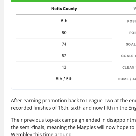
Notts County
V
5th
POSI
80
POI
74
GOAL
52
GOALS 
13
CLEAN 
5th / 5th
HOME / A
After earning promotion back to League Two at the en
recorded finishes of 16th, sixth and now fifth in the Eng
Their previous top-six campaign ended in disappointm
the semi-finals, meaning the Magpies will now hope to
Wembley this time around.