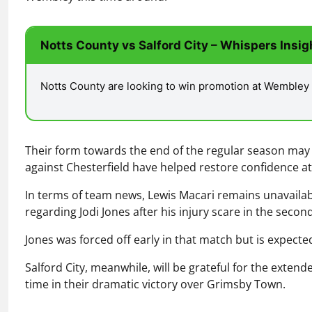
Notts County vs Salford City – Whispers Insig
Notts County are looking to win promotion at Wembley f
Their form towards the end of the regular season may 
against Chesterfield have helped restore confidence a
In terms of team news, Lewis Macari remains unavailabl
regarding Jodi Jones after his injury scare in the second
Jones was forced off early in that match but is expect
Salford City, meanwhile, will be grateful for the exte
time in their dramatic victory over Grimsby Town.