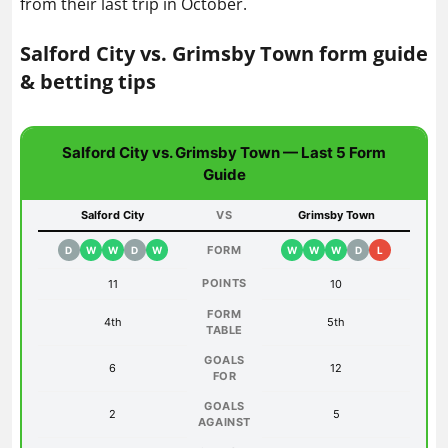
from their last trip in October.
Salford City vs. Grimsby Town form guide
& betting tips
Salford City vs. Grimsby Town — Last 5 Form
Guide
Salford City
VS
Grimsby Town
FORM
D
W
W
D
W
W
W
W
D
L
POINTS
11
10
FORM
4th
5th
TABLE
GOALS
6
12
FOR
GOALS
2
5
AGAINST