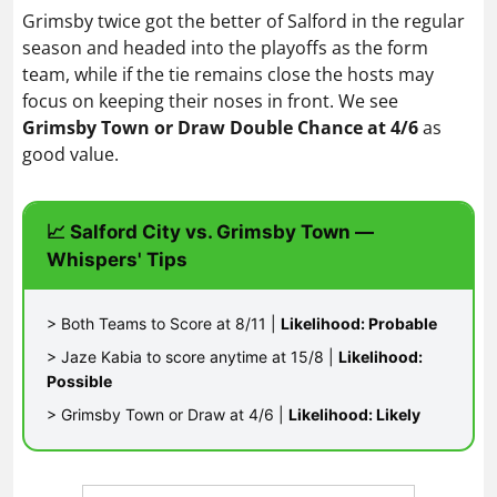
Grimsby twice got the better of Salford in the regular
season and headed into the playoffs as the form
team, while if the tie remains close the hosts may
focus on keeping their noses in front. We see
Grimsby Town or Draw Double Chance at 4/6
as
good value.
📈 Salford City vs. Grimsby Town —
Whispers' Tips
> Both Teams to Score at 8/11 |
Likelihood: Probable
> Jaze Kabia to score anytime at 15/8 |
Likelihood:
Possible
> Grimsby Town or Draw at 4/6 |
Likelihood: Likely