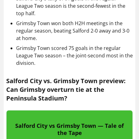
League Two season is the second-fewest in the
top half.
Grimsby Town won both H2H meetings in the
regular season, beating Salford 2-0 away and 3-0
at home.
Grimsby Town scored 75 goals in the regular
League Two season – the joint-second most in the
division.
Salford City vs. Grimsby Town preview:
Can Grimsby overturn tie at the
Peninsula Stadium?
Salford City vs Grimsby Town — Tale of
the Tape