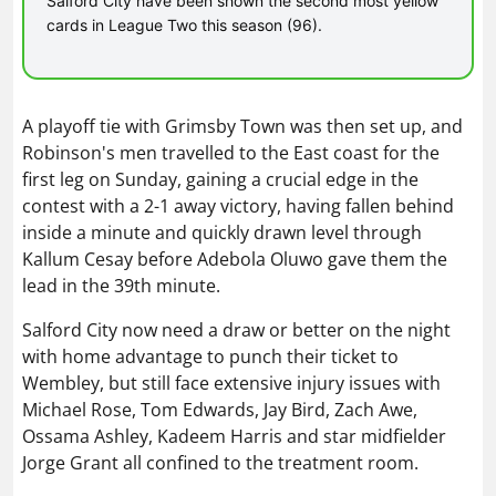
Salford City have been shown the second most yellow
cards in League Two this season (96).
A playoff tie with Grimsby Town was then set up, and
Robinson's men travelled to the East coast for the
first leg on Sunday, gaining a crucial edge in the
contest with a 2-1 away victory, having fallen behind
inside a minute and quickly drawn level through
Kallum Cesay before Adebola Oluwo gave them the
lead in the 39th minute.
Salford City now need a draw or better on the night
with home advantage to punch their ticket to
Wembley, but still face extensive injury issues with
Michael Rose, Tom Edwards, Jay Bird, Zach Awe,
Ossama Ashley, Kadeem Harris and star midfielder
Jorge Grant all confined to the treatment room.