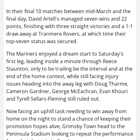
In their final 10 matches between mid-March and the
final day, David Artell's managed seven wins and 22
points, finishing with three straight victories and a 1-1
draw away at Tranmere Rovers, at which time their
top-seven status was secured.
The Mariners enjoyed a dream start to Saturday's
first leg, leading inside a minute through Reece
Staunton, only to be trailing be the interval and at the
end of the home contest, while still facing injury
issues heading into the away leg with Doug Tharme,
Cameron Gardner, George McEachran, Evan Khouri
and Tyrell Sellars-Fleming still ruled out.
Now facing an uphill task needing to win away from
home on the night to stand a chance of keeping their
promotion hopes alive, Grimsby Town head to the
Peninsula Stadium looking to repeat the performance