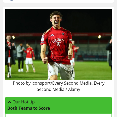
Photo by Iconsport/Every Second Media, Every
Second Media / Alamy
🔥 Our Hot tip
Both Teams to Score