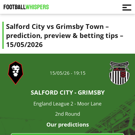
Salford City vs Grimsby Town –
prediction, preview & betting tips –
15/05/2026
15/05/26 - 19:15
SALFORD CITY - GRIMSBY
England League 2 - Moor Lane
2nd Round
Our predictions