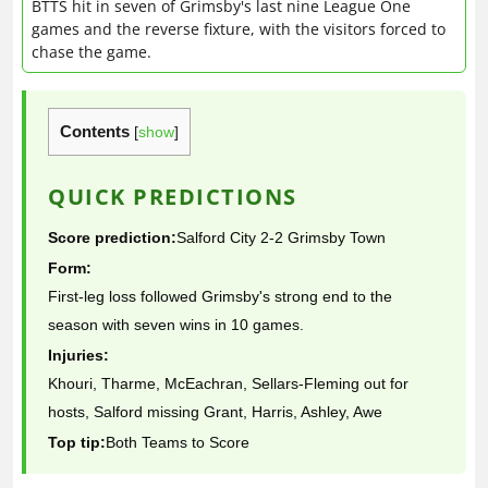
BTTS hit in seven of Grimsby's last nine League One
games and the reverse fixture, with the visitors forced to
chase the game.
Contents
[
show
]
QUICK PREDICTIONS
Score prediction:
Salford City 2-2 Grimsby Town
Form:
First-leg loss followed Grimsby's strong end to the
season with seven wins in 10 games.
Injuries:
Khouri, Tharme, McEachran, Sellars-Fleming out for
hosts, Salford missing Grant, Harris, Ashley, Awe
Top tip:
Both Teams to Score