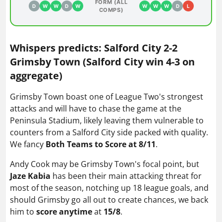
FORM (ALL
D
W
W
D
W
W
W
W
D
L
COMPS)
Whispers predicts: Salford City 2-2
Grimsby Town (Salford City win 4-3 on
aggregate)
Grimsby Town boast one of League Two's strongest
attacks and will have to chase the game at the
Peninsula Stadium, likely leaving them vulnerable to
counters from a Salford City side packed with quality.
We fancy
Both Teams to Score at 8/11
.
Andy Cook may be Grimsby Town's focal point, but
Jaze Kabia
has been their main attacking threat for
most of the season, notching up 18 league goals, and
should Grimsby go all out to create chances, we back
him to
score anytime
at
15/8
.