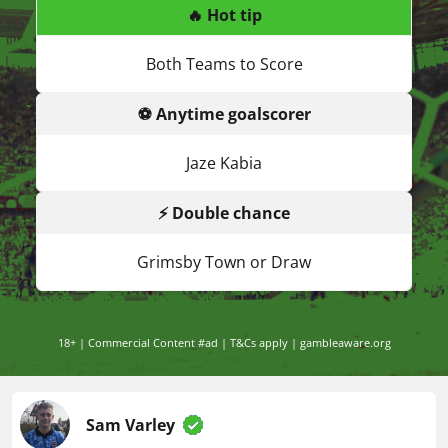
🔥 Hot tip
Both Teams to Score
⚽ Anytime goalscorer
Jaze Kabia
⚡ Double chance
Grimsby Town or Draw
18+ | Commercial Content #ad | T&Cs apply | gambleaware.org
Sam Varley