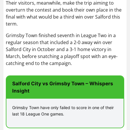
Their visitors, meanwhile, make the trip aiming to
overturn the contest and book their own place in the
final with what would be a third win over Salford this
term.
Grimsby Town finished seventh in League Two in a
regular season that included a 2-0 away win over
Salford City in October and a 3-1 home victory in
March, before snatching a playoff spot with an eye-
catching end to the campaign.
Salford City vs Grimsby Town – Whispers
Insight
Grimsby Town have only failed to score in one of their
last 18 League One games.