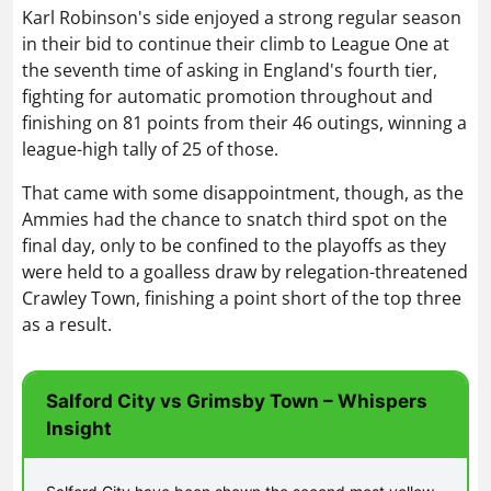
Karl Robinson's side enjoyed a strong regular season
in their bid to continue their climb to League One at
the seventh time of asking in England's fourth tier,
fighting for automatic promotion throughout and
finishing on 81 points from their 46 outings, winning a
league-high tally of 25 of those.
That came with some disappointment, though, as the
Ammies had the chance to snatch third spot on the
final day, only to be confined to the playoffs as they
were held to a goalless draw by relegation-threatened
Crawley Town, finishing a point short of the top three
as a result.
Salford City vs Grimsby Town – Whispers
Insight