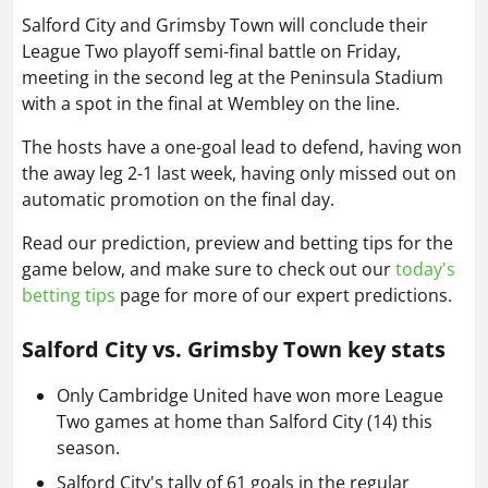
Salford City and Grimsby Town will conclude their
League Two playoff semi-final battle on Friday,
meeting in the second leg at the Peninsula Stadium
with a spot in the final at Wembley on the line.
The hosts have a one-goal lead to defend, having won
the away leg 2-1 last week, having only missed out on
automatic promotion on the final day.
Read our prediction, preview and betting tips for the
game below, and make sure to check out our
today's
betting tips
page for more of our expert predictions.
Salford City vs. Grimsby Town key stats
Only Cambridge United have won more League
Two games at home than Salford City (14) this
season.
Salford City's tally of 61 goals in the regular