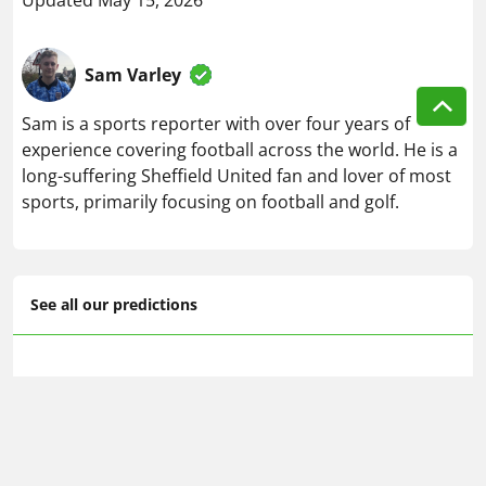
Updated May 15, 2026
Sam Varley
Sam is a sports reporter with over four years of
experience covering football across the world. He is a
long-suffering Sheffield United fan and lover of most
sports, primarily focusing on football and golf.
See all our predictions
League Two predictions & betting tips
🔥 Today's football betting tips