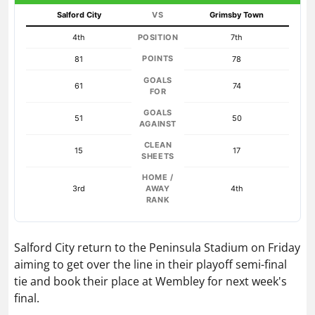
Salford City
VS
Grimsby Town
4th
POSITION
7th
POINTS
81
78
GOALS
61
74
FOR
GOALS
51
50
AGAINST
CLEAN
15
17
SHEETS
HOME /
3rd
AWAY
4th
RANK
Salford City return to the Peninsula Stadium on Friday
aiming to get over the line in their playoff semi-final
tie and book their place at Wembley for next week's
final.