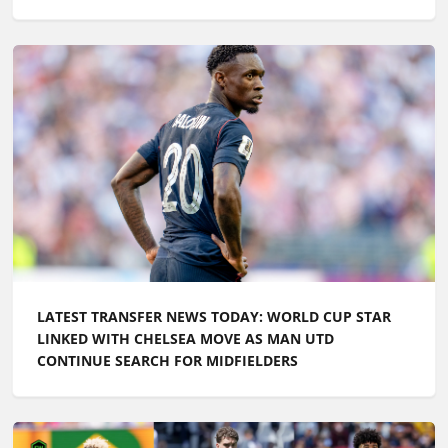
LATEST TRANSFER NEWS TODAY: WORLD CUP STAR
LINKED WITH CHELSEA MOVE AS MAN UTD
CONTINUE SEARCH FOR MIDFIELDERS