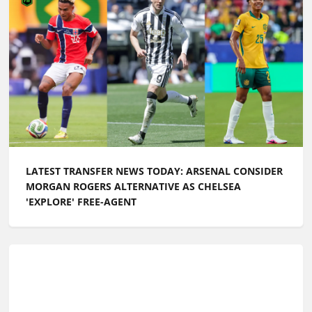
LATEST TRANSFER NEWS TODAY: ARSENAL CONSIDER
MORGAN ROGERS ALTERNATIVE AS CHELSEA
'EXPLORE' FREE-AGENT