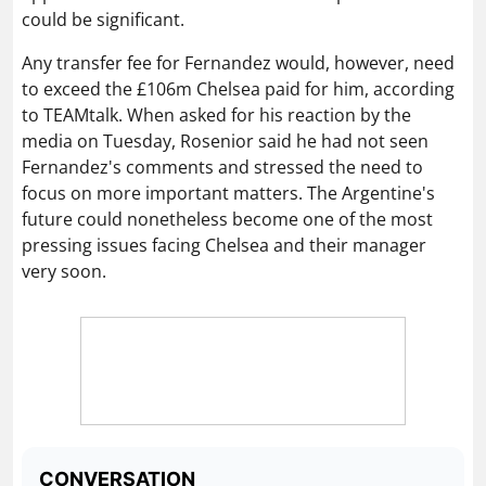
could be significant.
Any transfer fee for Fernandez would, however, need
to exceed the £106m Chelsea paid for him, according
to TEAMtalk. When asked for his reaction by the
media on Tuesday, Rosenior said he had not seen
Fernandez's comments and stressed the need to
focus on more important matters. The Argentine's
future could nonetheless become one of the most
pressing issues facing Chelsea and their manager
very soon.