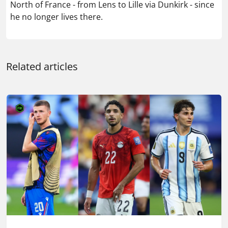
North of France - from Lens to Lille via Dunkirk - since
he no longer lives there.
Related articles