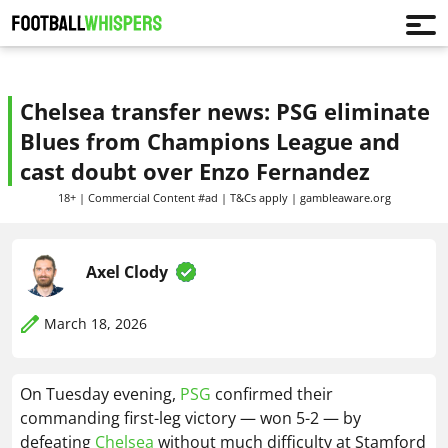
Chelsea transfer news: PSG eliminate
Blues from Champions League and
cast doubt over Enzo Fernandez
18+ | Commercial Content #ad | T&Cs apply | gambleaware.org
Axel Clody
March 18, 2026
On Tuesday evening,
PSG
confirmed their
commanding first-leg victory — won 5-2 — by
defeating
Chelsea
without much difficulty at Stamford