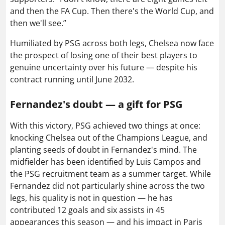
and then the FA Cup. Then there's the World Cup, and
then we'll see.”
Humiliated by PSG across both legs, Chelsea now face
the prospect of losing one of their best players to
genuine uncertainty over his future — despite his
contract running until June 2032.
Fernandez's doubt — a gift for PSG
With this victory, PSG achieved two things at once:
knocking Chelsea out of the Champions League, and
planting seeds of doubt in Fernandez's mind. The
midfielder has been identified by Luis Campos and
the PSG recruitment team as a summer target. While
Fernandez did not particularly shine across the two
legs, his quality is not in question — he has
contributed 12 goals and six assists in 45
appearances this season — and his impact in Paris