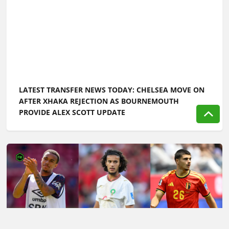
LATEST TRANSFER NEWS TODAY: CHELSEA MOVE ON
AFTER XHAKA REJECTION AS BOURNEMOUTH
PROVIDE ALEX SCOTT UPDATE