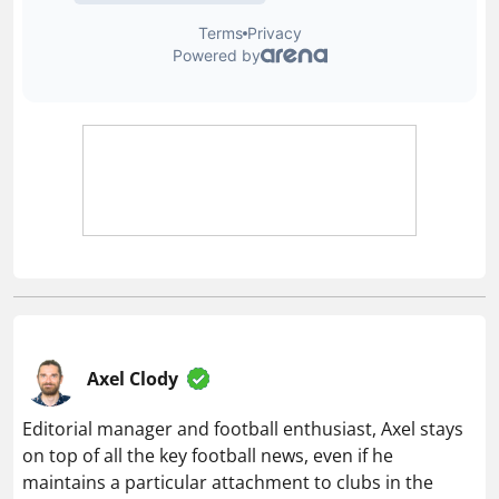
Axel Clody
Editorial manager and football enthusiast, Axel stays
on top of all the key football news, even if he
maintains a particular attachment to clubs in the