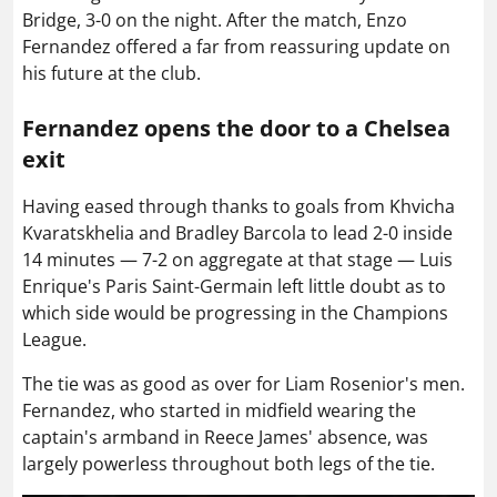
Bridge, 3-0 on the night. After the match, Enzo
Fernandez offered a far from reassuring update on
his future at the club.
Fernandez opens the door to a Chelsea
exit
Having eased through thanks to goals from Khvicha
Kvaratskhelia and Bradley Barcola to lead 2-0 inside
14 minutes — 7-2 on aggregate at that stage — Luis
Enrique's Paris Saint-Germain left little doubt as to
which side would be progressing in the Champions
League.
The tie was as good as over for Liam Rosenior's men.
Fernandez, who started in midfield wearing the
captain's armband in Reece James' absence, was
largely powerless throughout both legs of the tie.