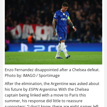
Enzo Fernandez disappointed after a Chelsea defeat.
Photo by: IMAGO / Sportimage
After the elimination, the Argentine was asked about
his future by
ESPN Argentina
. With the Chelsea
captain being linked with a move to Paris this
summer, his response did little to reassure
supporters: “I don't know, there are eight games left