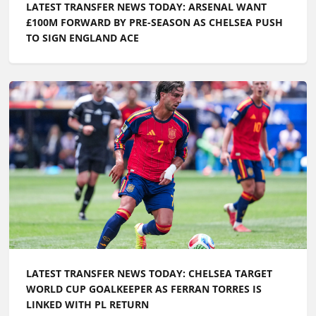
LATEST TRANSFER NEWS TODAY: ARSENAL WANT
£100M FORWARD BY PRE-SEASON AS CHELSEA PUSH
TO SIGN ENGLAND ACE
LATEST TRANSFER NEWS TODAY: CHELSEA TARGET
WORLD CUP GOALKEEPER AS FERRAN TORRES IS
LINKED WITH PL RETURN