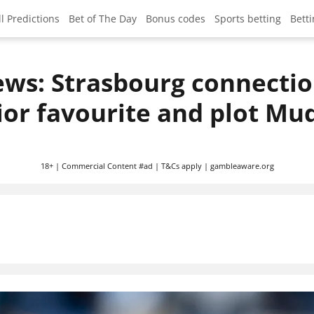
l Predictions
Bet of The Day
Bonus codes
Sports betting
Bett
all betting tips today
Bet365 bonus code
Free bet codes
Bet
ews: Strasbourg connectio
all betting tips tomorrow
Betano Promo Code UK
Football betting sit
Dra
er League predictions
BetFred promo code
Football betting ap
Han
ior favourite and plot M
sliga predictions
Coral Sign Up Offer
New UK Betting Sit
ga predictions
BetMGM Sign Up Offer
All betting apps
18+ | Commercial Content #ad | T&Cs apply | gambleaware.org
 A predictions
BoyleSports sign up offer
 1 predictions
Gala Spins Bonus Code
pions League predictions
Ladbrokes Sign Up Offer
a League predictions
MrQ Promo Code
rence League predictions
Virgin Bet bonus code