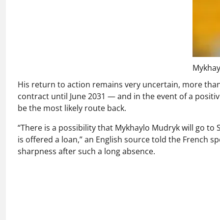
Mykhayl
His return to action remains very uncertain, more than
contract until June 2031 — and in the event of a posi
be the most likely route back.
“There is a possibility that Mykhaylo Mudryk will go to
is offered a loan,” an English source told the French sp
sharpness after such a long absence.