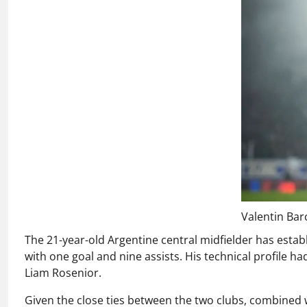
Valentin Bar
The 21-year-old Argentine central midfielder has estab
with one goal and nine assists. His technical profile 
Liam Rosenior.
Given the close ties between the two clubs, combined 