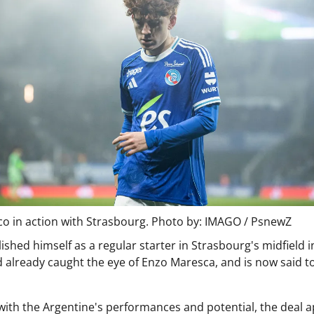
co in action with Strasbourg. Photo by: IMAGO / PsnewZ
lished himself as a regular starter in Strasbourg's midfiel
had already caught the eye of Enzo Maresca, and is now said
with the Argentine's performances and potential, the deal