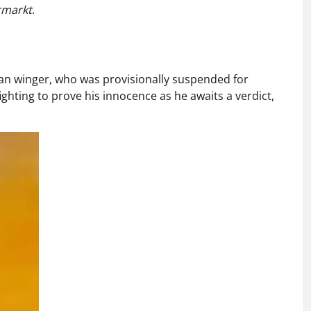
rmarkt
.
an winger, who was provisionally suspended for
ighting to prove his innocence as he awaits a verdict,