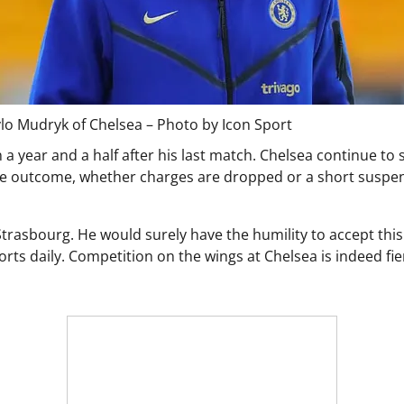
o Mudryk of Chelsea – Photo by Icon Sport
 a year and a half after his last match. Chelsea continue t
tive outcome, whether charges are dropped or a short suspe
 Strasbourg. He would surely have the humility to accept this
orts daily. Competition on the wings at Chelsea is indeed fie