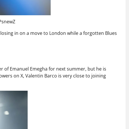
 PsnewZ
losing in on a move to London while a forgotten Blues
fer of Emanuel Emegha for next summer, but he is
wers on X, Valentin Barco is very close to joining