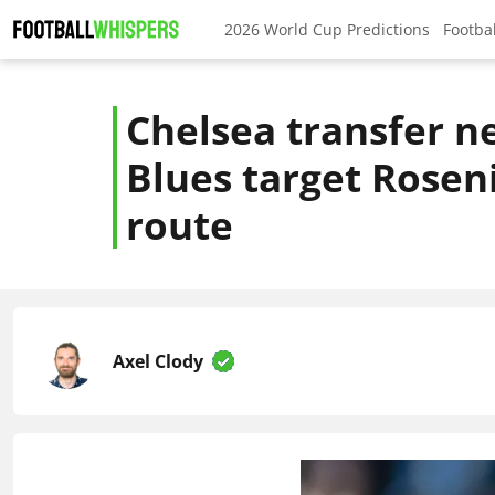
2026 World Cup Predictions
Footbal
Footb
Chelsea transfer n
Footb
Premi
Blues target Rosen
Bunde
route
La Li
Serie
Ligue
Axel Clody
Cham
Europ
Confe