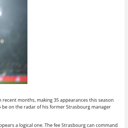
d in recent months, making 35 appearances this season
 to be on the radar of his former Strasbourg manager
 appears a logical one. The fee Strasbourg can command