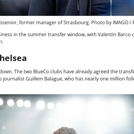
osenior, former manager of Strasbourg. Photo by IMAGO /
iness in the summer transfer window, with Valentin Barco c
n.
Chelsea
 down. The two BlueCo clubs have already agreed the trans
 journalist Guillem Balague, who has nearly one million follo