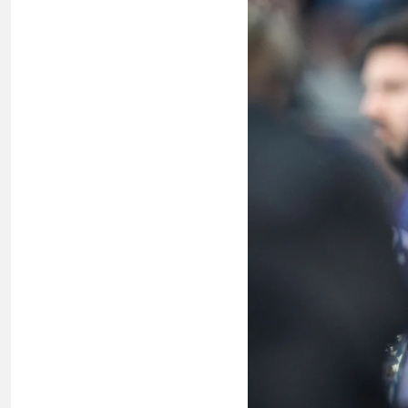
Other