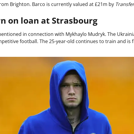
from Brighton. Barco is currently valued at £21m by
Transfe
n on loan at Strasbourg
entioned in connection with Mykhaylo Mudryk. The Ukraini
etitive football. The 25-year-old continues to train and is f