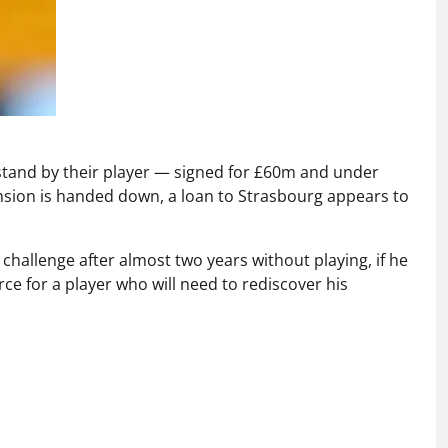
o stand by their player — signed for £60m and under
nsion is handed down, a loan to Strasbourg appears to
 challenge after almost two years without playing, if he
rce for a player who will need to rediscover his