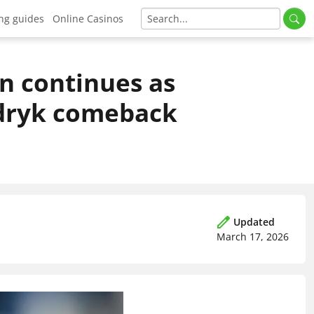
ing guides
Online Casinos
ting odds explained
n continues as
es
w no bet meaning
ps
dicap in betting
udryk comeback
es
Updated
March 17, 2026