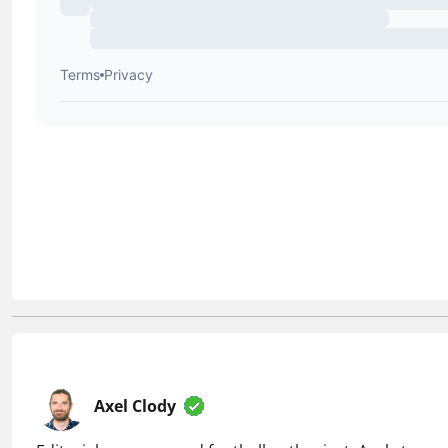
Axel Clody