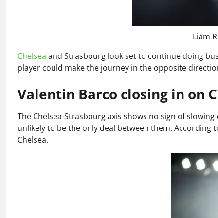
Liam R
Chelsea
and Strasbourg look set to continue doing bus
player could make the journey in the opposite directio
Valentin Barco closing in on 
The Chelsea-Strasbourg axis shows no sign of slowing
unlikely to be the only deal between them. According to
Chelsea.