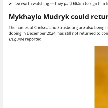
will be worth watching — they paid £8.5m to sign him 
Mykhaylo Mudryk could retur
The names of Chelsea and Strasbourg are also being m
doping in December 2024, has still not returned to comp
L'Equipe
reported.