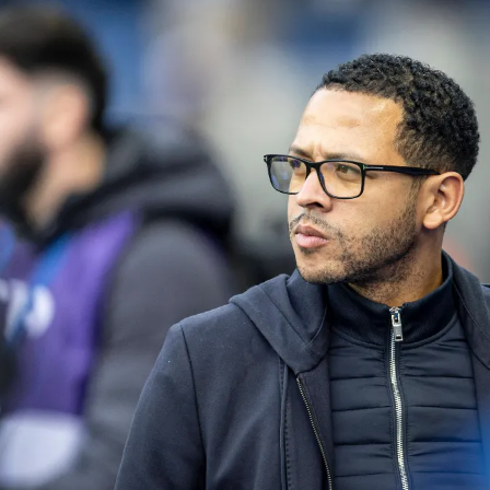
 predictions
Star Sports Bet Promo Code
William Hill promo code
Other codes
1xbet promo code
Melbet Promo Code
Betway Sign Up Code
Hollywoodbets Promo Code
Promo codes for Africa
Bet9ja Promotion Code