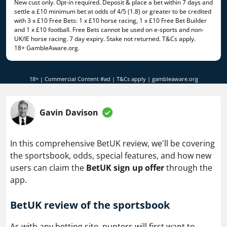
New cust only. Opt-in required. Deposit & place a bet within 7 days and
settle a £10 minimum bet at odds of 4/5 (1.8) or greater to be credited
with 3 x £10 Free Bets: 1 x £10 horse racing, 1 x £10 Free Bet Builder
and 1 x £10 football. Free Bets cannot be used on e-sports and non-
UK/IE horse racing. 7 day expiry. Stake not returned.
T&Cs apply
.
18+
GambleAware.org
.
18+ | Commercial Content #ad | T&Cs apply | gambleaware.org
Gavin Davison
In this comprehensive BetUK review, we'll be covering
the sportsbook, odds, special features, and how new
users can claim the
BetUK sign up offer
through the
app.
BetUK review of the sportsbook
As with any betting site, punters will first want to