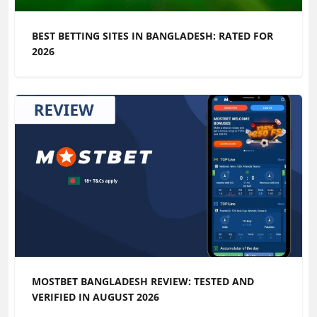
BEST BETTING SITES IN BANGLADESH: RATED FOR
2026
MOSTBET BANGLADESH REVIEW: TESTED AND
VERIFIED IN AUGUST 2026