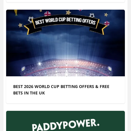
BEST 2026 WORLD CUP BETTING OFFERS & FREE
BETS IN THE UK