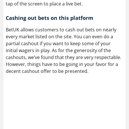
tap of the screen to place a live bet.
Cashing out bets on this platform
BetUK allows customers to cash out bets on nearly
every market listed on the site. You can even do a
partial cashout if you want to keep some of your
initial wagers in play. As for the generosity of the
cashouts, we’ve found that they are very respectable.
However, things have to be going in your favor for a
decent cashout offer to be presented.