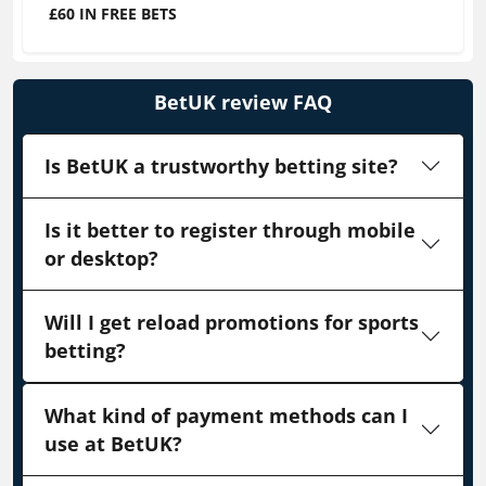
£60 IN FREE BETS
BetUK review FAQ
Is BetUK a trustworthy betting site?
Is it better to register through mobile
or desktop?
Will I get reload promotions for sports
betting?
What kind of payment methods can I
use at BetUK?