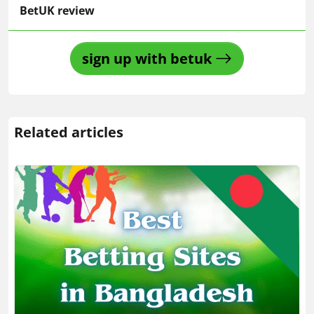
BetUK review
sign up with betuk
Related articles