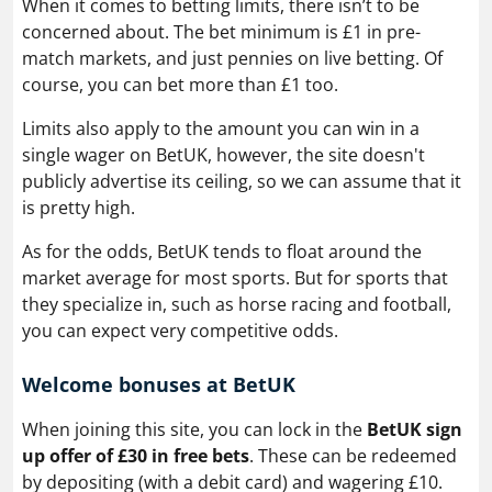
When it comes to betting limits, there isn’t to be
concerned about. The bet minimum is £1 in pre-
match markets, and just pennies on live betting. Of
course, you can bet more than £1 too.
Limits also apply to the amount you can win in a
single wager on BetUK, however, the site doesn't
publicly advertise its ceiling, so we can assume that it
is pretty high.
As for the odds, BetUK tends to float around the
market average for most sports. But for sports that
they specialize in, such as horse racing and football,
you can expect very competitive odds.
Welcome bonuses at BetUK
When joining this site, you can lock in the
BetUK sign
up offer of £30 in free bets
. These can be redeemed
by depositing (with a debit card) and wagering £10.