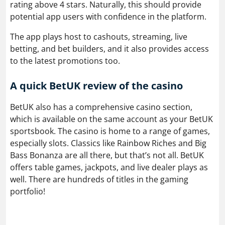
rating above 4 stars. Naturally, this should provide
potential app users with confidence in the platform.
The app plays host to cashouts, streaming, live
betting, and bet builders, and it also provides access
to the latest promotions too.
A quick BetUK review of the casino
BetUK also has a comprehensive casino section,
which is available on the same account as your BetUK
sportsbook. The casino is home to a range of games,
especially slots. Classics like Rainbow Riches and Big
Bass Bonanza are all there, but that’s not all. BetUK
offers table games, jackpots, and live dealer plays as
well. There are hundreds of titles in the gaming
portfolio!