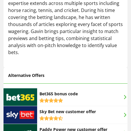
expertise extends across multiple sports including
horse racing, tennis, and cricket. During his time
covering the betting landscape, he has written
thousands of articles exploring every facet of sports
wagering. Gavin brings particular insight to match
previews and betting tips, combining statistical
analysis with on-pitch knowledge to identify value
bets.
Alternative Offers
Bet365 bonus code
5.0
rating
Sky Bet new customer offer
4.5
rating
Paddy Power new customer offer