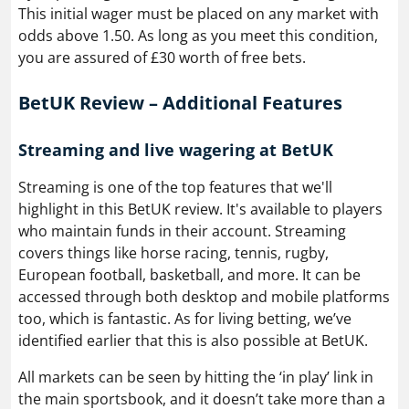
This initial wager must be placed on any market with
odds above 1.50. As long as you meet this condition,
you are assured of £30 worth of free bets.
BetUK Review – Additional Features
Streaming and live wagering at BetUK
Streaming is one of the top features that we'll
highlight in this BetUK review. It's available to players
who maintain funds in their account. Streaming
covers things like horse racing, tennis, rugby,
European football, basketball, and more. It can be
accessed through both desktop and mobile platforms
too, which is fantastic. As for living betting, we’ve
identified earlier that this is also possible at BetUK.
All markets can be seen by hitting the ‘in play’ link in
the main sportsbook, and it doesn’t take more than a