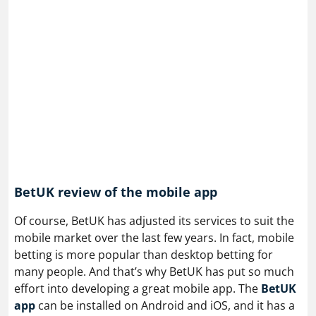
BetUK review of the mobile app
Of course, BetUK has adjusted its services to suit the
mobile market over the last few years. In fact, mobile
betting is more popular than desktop betting for
many people. And that’s why BetUK has put so much
effort into developing a great mobile app. The
BetUK
app
can be installed on Android and iOS, and it has a