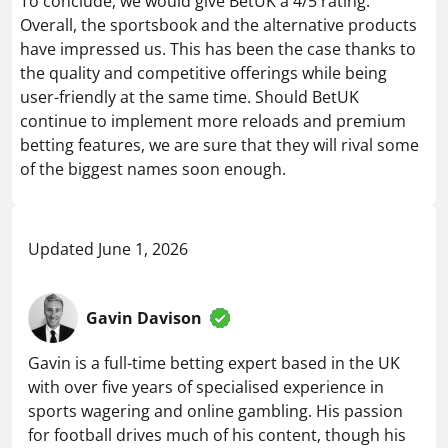
To conclude, we would give BetUK a 4/5 rating.
Overall, the sportsbook and the alternative products
have impressed us. This has been the case thanks to
the quality and competitive offerings while being
user-friendly at the same time. Should BetUK
continue to implement more reloads and premium
betting features, we are sure that they will rival some
of the biggest names soon enough.
Updated June 1, 2026
Gavin Davison
Gavin is a full-time betting expert based in the UK
with over five years of specialised experience in
sports wagering and online gambling. His passion
for football drives much of his content, though his