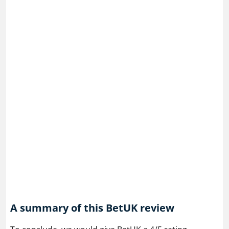
A summary of this BetUK review