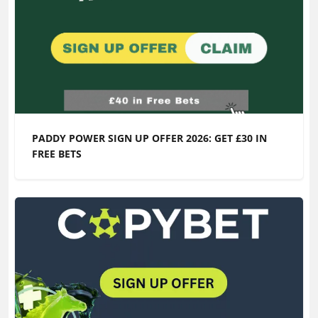
PADDY POWER SIGN UP OFFER 2026: GET £30 IN
FREE BETS