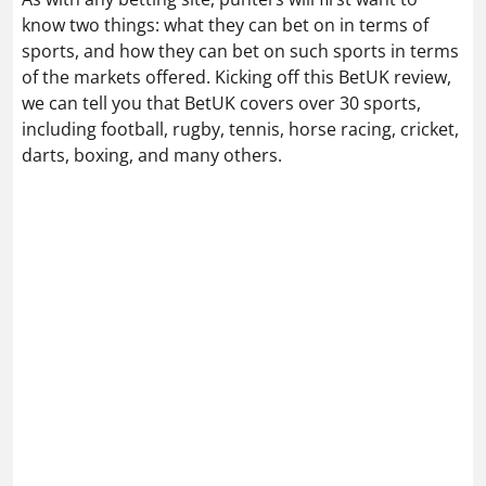
know two things: what they can bet on in terms of
sports, and how they can bet on such sports in terms
of the markets offered. Kicking off this BetUK review,
we can tell you that BetUK covers over 30 sports,
including football, rugby, tennis, horse racing, cricket,
darts, boxing, and many others.