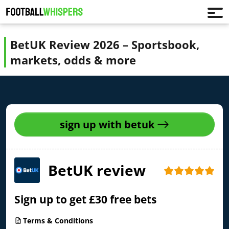
BetUK Review 2026 – Sportsbook,
markets, odds & more
sign up with betuk
BetUK review
5
rating
Sign up to get £30 free bets
Terms & Conditions