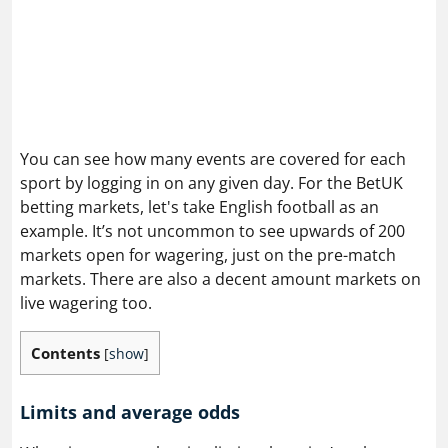
You can see how many events are covered for each
sport by logging in on any given day. For the BetUK
betting markets, let's take English football as an
example. It’s not uncommon to see upwards of 200
markets open for wagering, just on the pre-match
markets. There are also a decent amount markets on
live wagering too.
Contents
[
show
]
Limits and average odds