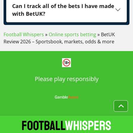
Can I track all of the bets I have made
with BetUK?
Football Whispers
»
Online sports betting
»
BetUK
Review 2026 – Sportsbook, markets, odds & more
Please play responsibly