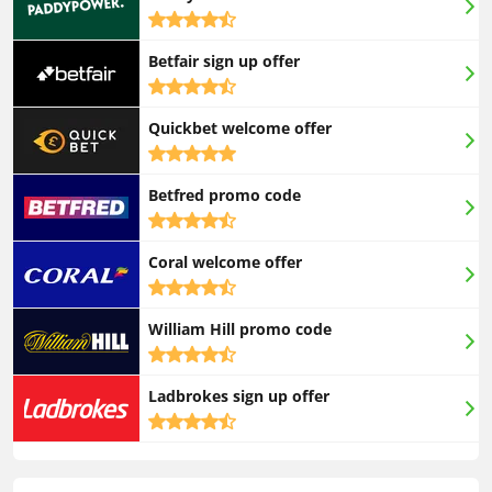
4.5
rating
Betfair sign up offer
4.5
rating
Quickbet welcome offer
5.0
rating
Betfred promo code
4.5
rating
Coral welcome offer
4.5
rating
William Hill promo code
4.5
rating
Ladbrokes sign up offer
4.5
rating