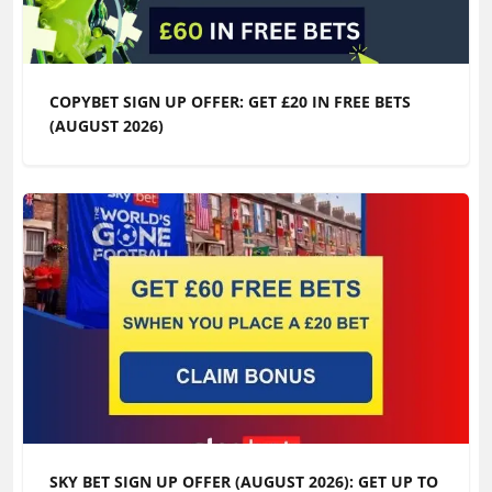
COPYBET SIGN UP OFFER: GET £20 IN FREE BETS
(AUGUST 2026)
SKY BET SIGN UP OFFER (AUGUST 2026): GET UP TO