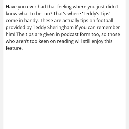
Have you ever had that feeling where you just didn’t
know what to bet on? That’s where ‘Teddy’s Tips’
come in handy. These are actually tips on football
provided by Teddy Sheringham if you can remember
him! The tips are given in podcast form too, so those
who aren’t too keen on reading will still enjoy this
feature.