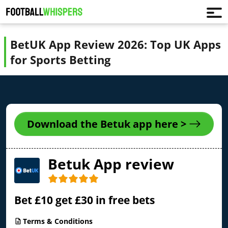
BetUK App Review 2026: Top UK Apps
for Sports Betting
Download the Betuk app here >
Betuk App review
5
rating
Bet £10 get £30 in free bets
Terms & Conditions