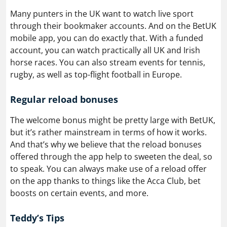
Many punters in the UK want to watch live sport
through their bookmaker accounts. And on the BetUK
mobile app, you can do exactly that. With a funded
account, you can watch practically all UK and Irish
horse races. You can also stream events for tennis,
rugby, as well as top-flight football in Europe.
Regular reload bonuses
The welcome bonus might be pretty large with BetUK,
but it’s rather mainstream in terms of how it works.
And that’s why we believe that the reload bonuses
offered through the app help to sweeten the deal, so
to speak. You can always make use of a reload offer
on the app thanks to things like the Acca Club, bet
boosts on certain events, and more.
Teddy’s Tips