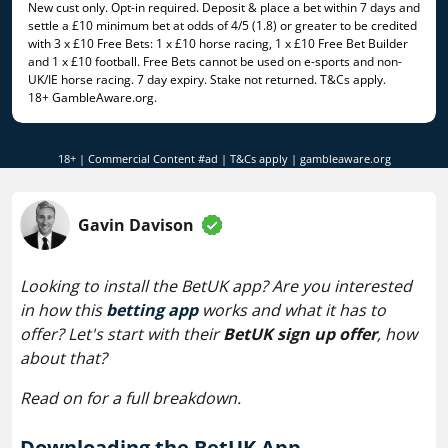
New cust only. Opt-in required. Deposit & place a bet within 7 days and
settle a £10 minimum bet at odds of 4/5 (1.8) or greater to be credited
with 3 x £10 Free Bets: 1 x £10 horse racing, 1 x £10 Free Bet Builder
and 1 x £10 football. Free Bets cannot be used on e-sports and non-
UK/IE horse racing. 7 day expiry. Stake not returned.
T&Cs apply
.
18+
GambleAware.org
.
18+ | Commercial Content #ad | T&Cs apply | gambleaware.org
Gavin Davison
Looking to install the BetUK app? Are you interested
in how this
betting app
works and what it has to
offer? Let's start with their
BetUK sign up offer
, how
about that?
Read on for a full breakdown.
Downloading the BetUK App