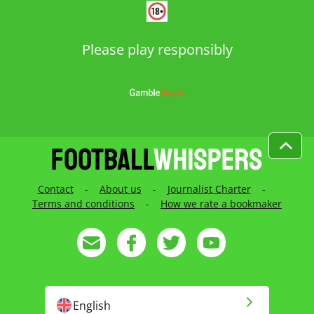
Please play responsibly
Contact
-
About us
-
Journalist Charter
-
Terms and conditions
-
How we rate a bookmaker
English