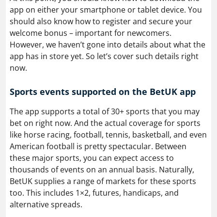
app on either your smartphone or tablet device. You
should also know how to register and secure your
welcome bonus – important for newcomers.
However, we haven’t gone into details about what the
app has in store yet. So let’s cover such details right
now.
Sports events supported on the BetUK app
The app supports a total of 30+ sports that you may
bet on right now. And the actual coverage for sports
like horse racing, football, tennis, basketball, and even
American football is pretty spectacular. Between
these major sports, you can expect access to
thousands of events on an annual basis. Naturally,
BetUK supplies a range of markets for these sports
too. This includes 1×2, futures, handicaps, and
alternative spreads.