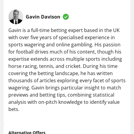
Gavin Davison
Gavin is a full-time betting expert based in the UK
with over five years of specialised experience in
sports wagering and online gambling. His passion
for football drives much of his content, though his
expertise extends across multiple sports including
horse racing, tennis, and cricket. During his time
covering the betting landscape, he has written
thousands of articles exploring every facet of sports
wagering. Gavin brings particular insight to match
previews and betting tips, combining statistical
analysis with on-pitch knowledge to identify value
bets.
Alternative Offers