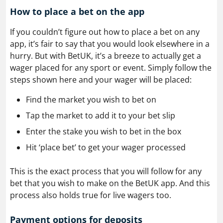
How to place a bet on the app
If you couldn’t figure out how to place a bet on any
app, it’s fair to say that you would look elsewhere in a
hurry. But with BetUK, it’s a breeze to actually get a
wager placed for any sport or event. Simply follow the
steps shown here and your wager will be placed:
Find the market you wish to bet on
Tap the market to add it to your bet slip
Enter the stake you wish to bet in the box
Hit ‘place bet’ to get your wager processed
This is the exact process that you will follow for any
bet that you wish to make on the BetUK app. And this
process also holds true for live wagers too.
Payment options for deposits