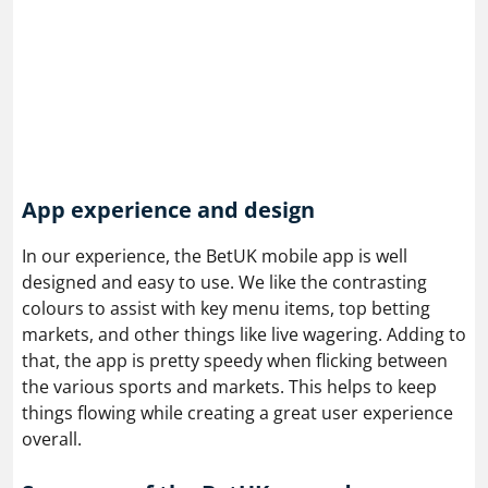
App experience and design
In our experience, the BetUK mobile app is well
designed and easy to use. We like the contrasting
colours to assist with key menu items, top betting
markets, and other things like live wagering. Adding to
that, the app is pretty speedy when flicking between
the various sports and markets. This helps to keep
things flowing while creating a great user experience
overall.