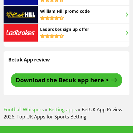
rating
William Hill promo code
4.5
rating
Ladbrokes sign up offer
4.5
rating
Betuk App review
Download the Betuk app here >
Football Whispers
»
Betting apps
»
BetUK App Review
2026: Top UK Apps for Sports Betting