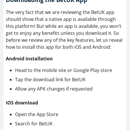
The very fact that we are reviewing the BetUK app
should show that a native app is available through
this platform! But while an app is available, you won’t
get to enjoy any benefits unless you download it. So
before we review any of the key features, let us reveal
how to install this app for both iOS and Android:
Android installation
Head to the mobile site or Google Play store
Tap the download link for BetUK
Allow any APK changes if requested
iOS download
Open the App Store
Search for BetUK