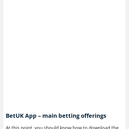
BetUK App – main betting offerings
At this point, you should know how to download the