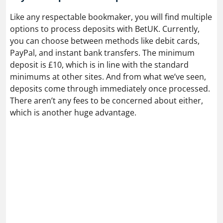
Like any respectable bookmaker, you will find multiple
options to process deposits with BetUK. Currently,
you can choose between methods like debit cards,
PayPal, and instant bank transfers. The minimum
deposit is £10, which is in line with the standard
minimums at other sites. And from what we’ve seen,
deposits come through immediately once processed.
There aren’t any fees to be concerned about either,
which is another huge advantage.