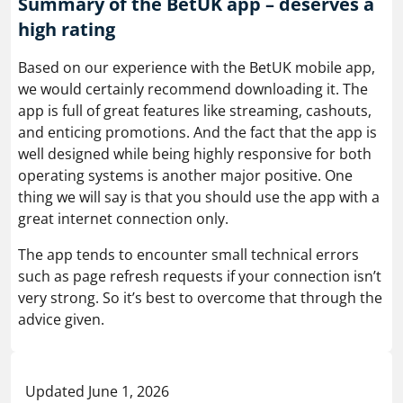
Summary of the BetUK app – deserves a
high rating
Based on our experience with the BetUK mobile app,
we would certainly recommend downloading it. The
app is full of great features like streaming, cashouts,
and enticing promotions. And the fact that the app is
well designed while being highly responsive for both
operating systems is another major positive. One
thing we will say is that you should use the app with a
great internet connection only.
The app tends to encounter small technical errors
such as page refresh requests if your connection isn’t
very strong. So it’s best to overcome that through the
advice given.
Updated June 1, 2026