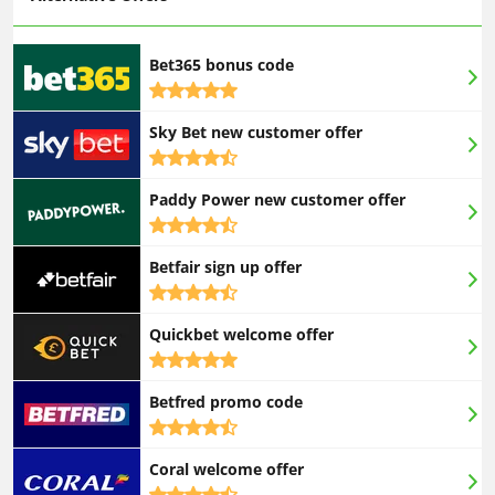
Bet365 bonus code
5.0
rating
Sky Bet new customer offer
4.5
rating
Paddy Power new customer offer
4.5
rating
Betfair sign up offer
4.5
rating
Quickbet welcome offer
5.0
rating
Betfred promo code
4.5
rating
Coral welcome offer
4.5