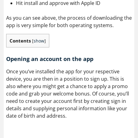
Hit install and approve with Apple ID
As you can see above, the process of downloading the
app is very simple for both operating systems.
Contents
[
show
]
Opening an account on the app
Once you’ve installed the app for your respective
device, you are then in a position to sign up. This is
also where you might get a chance to apply a promo
code and grab your welcome bonus. Of course, you’ll
need to create your account first by creating sign in
details and supplying personal information like your
date of birth and address.