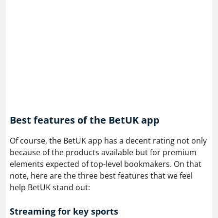
Best features of the BetUK app
Of course, the BetUK app has a decent rating not only
because of the products available but for premium
elements expected of top-level bookmakers. On that
note, here are the three best features that we feel
help BetUK stand out:
Streaming for key sports