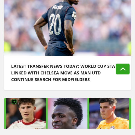
LATEST TRANSFER NEWS TODAY: WORLD CUP STAR
LINKED WITH CHELSEA MOVE AS MAN UTD
CONTINUE SEARCH FOR MIDFIELDERS