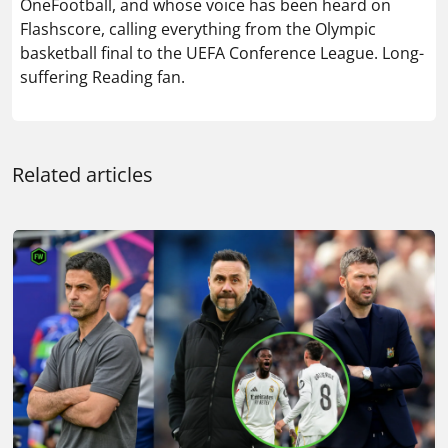
OneFootball, and whose voice has been heard on
Flashscore, calling everything from the Olympic
basketball final to the UEFA Conference League. Long-
suffering Reading fan.
Related articles