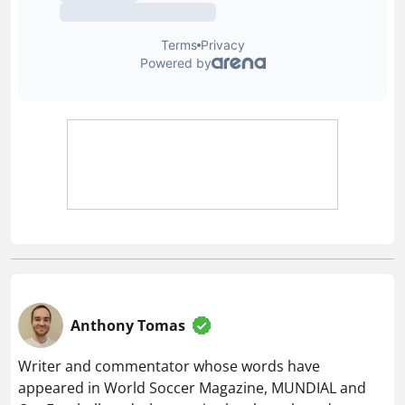
Anthony Tomas
Writer and commentator whose words have
appeared in World Soccer Magazine, MUNDIAL and