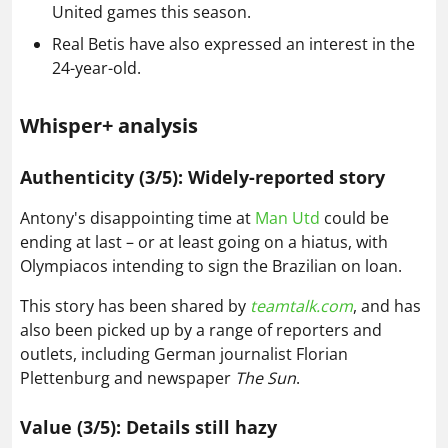
United games this season.
Real Betis have also expressed an interest in the
24-year-old.
Whisper+ analysis
Authenticity (3/5): Widely-reported story
Antony's disappointing time at
Man Utd
could be
ending at last – or at least going on a hiatus, with
Olympiacos intending to sign the Brazilian on loan.
This story has been shared by
teamtalk.com
, and has
also been picked up by a range of reporters and
outlets, including German journalist Florian
Plettenburg and newspaper
The Sun
.
Value (3/5): Details still hazy