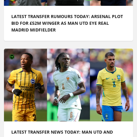
LATEST TRANSFER RUMOURS TODAY: ARSENAL PLOT
BID FOR £52M WINGER AS MAN UTD EYE REAL
MADRID MIDFIELDER
LATEST TRANSFER NEWS TODAY: MAN UTD AND