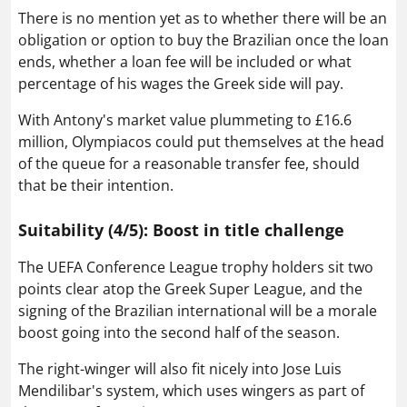
There is no mention yet as to whether there will be an
obligation or option to buy the Brazilian once the loan
ends, whether a loan fee will be included or what
percentage of his wages the Greek side will pay.
With Antony's market value plummeting to £16.6
million, Olympiacos could put themselves at the head
of the queue for a reasonable transfer fee, should
that be their intention.
Suitability (4/5): Boost in title challenge
The UEFA Conference League trophy holders sit two
points clear atop the Greek Super League, and the
signing of the Brazilian international will be a morale
boost going into the second half of the season.
The right-winger will also fit nicely into Jose Luis
Mendilibar's system, which uses wingers as part of