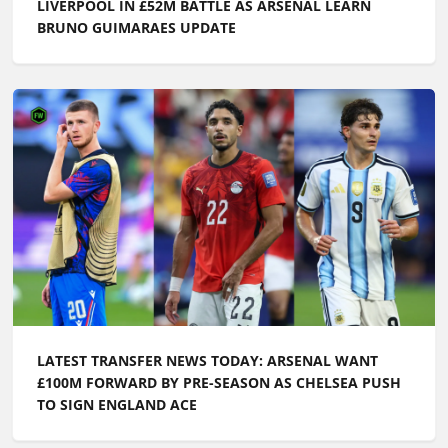
LIVERPOOL IN £52M BATTLE AS ARSENAL LEARN
BRUNO GUIMARAES UPDATE
LATEST TRANSFER NEWS TODAY: ARSENAL WANT
£100M FORWARD BY PRE-SEASON AS CHELSEA PUSH
TO SIGN ENGLAND ACE