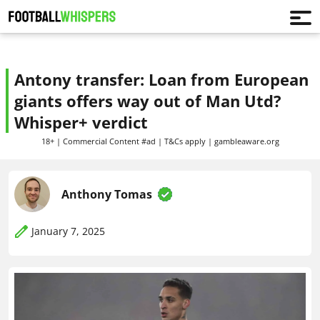
Antony transfer: Loan from European
giants offers way out of Man Utd?
Whisper+ verdict
18+ | Commercial Content #ad | T&Cs apply | gambleaware.org
Anthony Tomas
January 7, 2025