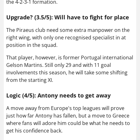
the 4-2-3-1 formation.
Upgrade? (3.5/5): Will have to fight for place
The Piraeus club need some extra manpower on the
right wing, with only one recognised specialist in at
position in the squad.
That player, however, is former Portugal international
Gelson Martins. Still only 29 and with 11 goal
involvements this season, he will take some shifting
from the starting XI.
Logic (4/5): Antony needs to get away
A move away from Europe's top leagues will prove
just how far Antony has fallen, but a move to Greece
where fans will adore him could be what he needs to
get his confidence back.