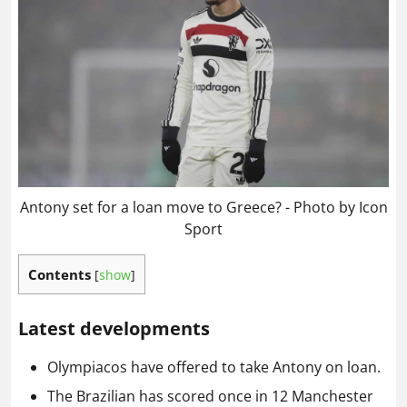
Antony set for a loan move to Greece? - Photo by Icon
Sport
Contents
[
show
]
Latest developments
Olympiacos have offered to take Antony on loan.
The Brazilian has scored once in 12 Manchester