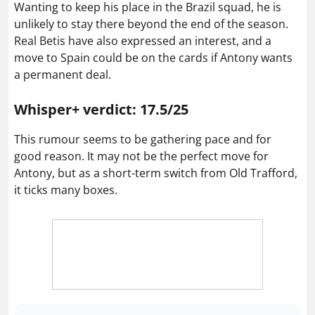
Wanting to keep his place in the Brazil squad, he is
unlikely to stay there beyond the end of the season.
Real Betis have also expressed an interest, and a
move to Spain could be on the cards if Antony wants
a permanent deal.
Whisper+ verdict: 17.5/25
This rumour seems to be gathering pace and for
good reason. It may not be the perfect move for
Antony, but as a short-term switch from Old Trafford,
it ticks many boxes.