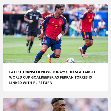
LATEST TRANSFER NEWS TODAY: CHELSEA TARGET
WORLD CUP GOALKEEPER AS FERRAN TORRES IS
LINKED WITH PL RETURN