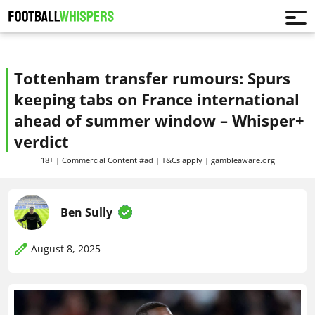
Tottenham transfer rumours: Spurs
keeping tabs on France international
ahead of summer window – Whisper+
verdict
18+ | Commercial Content #ad | T&Cs apply | gambleaware.org
Ben Sully
August 8, 2025