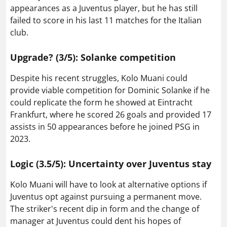
appearances as a Juventus player, but he has still
failed to score in his last 11 matches for the Italian
club.
Upgrade? (3/5): Solanke competition
Despite his recent struggles, Kolo Muani could
provide viable competition for Dominic Solanke if he
could replicate the form he showed at Eintracht
Frankfurt, where he scored 26 goals and provided 17
assists in 50 appearances before he joined PSG in
2023.
Logic (3.5/5): Uncertainty over Juventus stay
Kolo Muani will have to look at alternative options if
Juventus opt against pursuing a permanent move.
The striker's recent dip in form and the change of
manager at Juventus could dent his hopes of