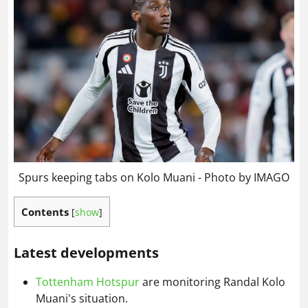
Spurs keeping tabs on Kolo Muani - Photo by IMAGO
Contents
[
show
]
Latest developments
Tottenham Hotspur
are monitoring Randal Kolo
Muani's situation.