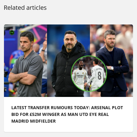
Related articles
LATEST TRANSFER RUMOURS TODAY: ARSENAL PLOT
BID FOR £52M WINGER AS MAN UTD EYE REAL
MADRID MIDFIELDER