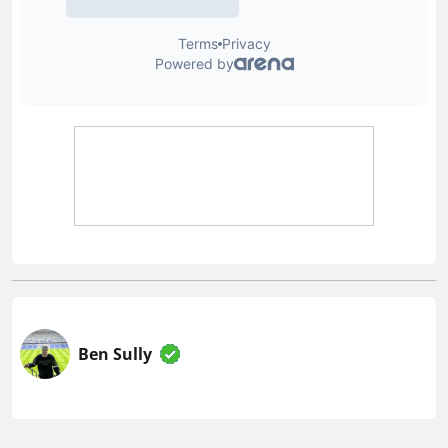
Ben Sully