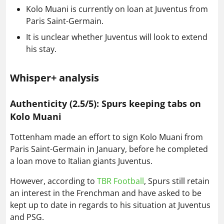
Kolo Muani is currently on loan at Juventus from
Paris Saint-Germain.
It is unclear whether Juventus will look to extend
his stay.
Whisper+ analysis
Authenticity (2.5/5): Spurs keeping tabs on
Kolo Muani
Tottenham made an effort to sign Kolo Muani from
Paris Saint-Germain in January, before he completed
a loan move to Italian giants Juventus.
However, according to
TBR Football
, Spurs still retain
an interest in the Frenchman and have asked to be
kept up to date in regards to his situation at Juventus
and PSG.