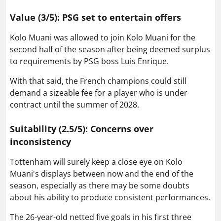
Value (3/5): PSG set to entertain offers
Kolo Muani was allowed to join Kolo Muani for the
second half of the season after being deemed surplus
to requirements by PSG boss Luis Enrique.
With that said, the French champions could still
demand a sizeable fee for a player who is under
contract until the summer of 2028.
Suitability (2.5/5): Concerns over
inconsistency
Tottenham will surely keep a close eye on Kolo
Muani's displays between now and the end of the
season, especially as there may be some doubts
about his ability to produce consistent performances.
The 26-year-old netted five goals in his first three