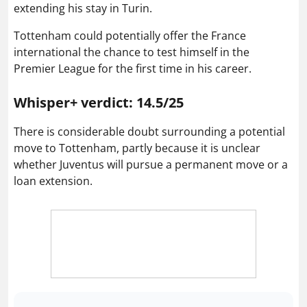
extending his stay in Turin.
Tottenham could potentially offer the France
international the chance to test himself in the
Premier League for the first time in his career.
Whisper+ verdict: 14.5/25
There is considerable doubt surrounding a potential
move to Tottenham, partly because it is unclear
whether Juventus will pursue a permanent move or a
loan extension.