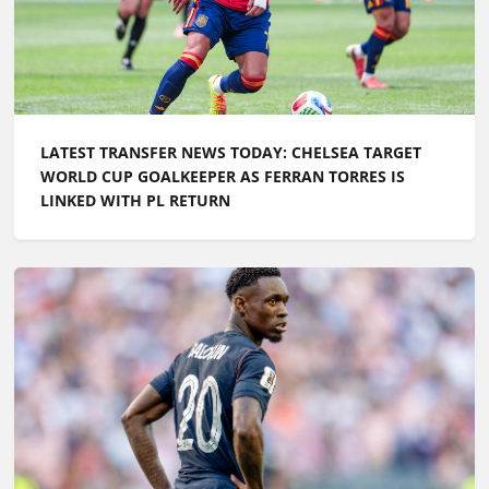
LATEST TRANSFER NEWS TODAY: CHELSEA TARGET
WORLD CUP GOALKEEPER AS FERRAN TORRES IS
LINKED WITH PL RETURN