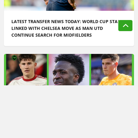
LATEST TRANSFER NEWS TODAY: WORLD CUP STAR
LINKED WITH CHELSEA MOVE AS MAN UTD
CONTINUE SEARCH FOR MIDFIELDERS
LATEST TRANSFER NEWS TODAY: ARSENAL 'KEPT