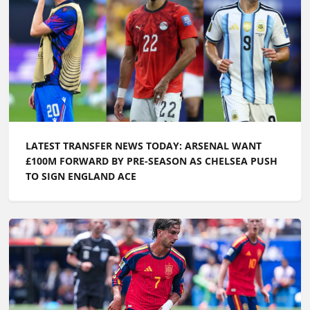
LATEST TRANSFER NEWS TODAY: ARSENAL WANT
£100M FORWARD BY PRE-SEASON AS CHELSEA PUSH
TO SIGN ENGLAND ACE