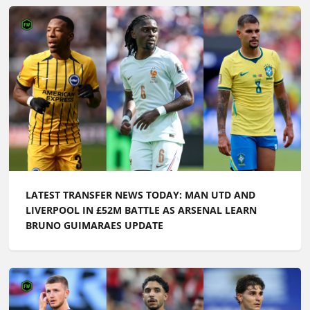
LATEST TRANSFER NEWS TODAY: MAN UTD AND
LIVERPOOL IN £52M BATTLE AS ARSENAL LEARN
BRUNO GUIMARAES UPDATE