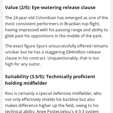
Value (2/5): Eye-watering release clause
The 24-year-old Colombian has emerged as one of the
most consistent performers in Brazilian top-flight,
having impressed with his passing range and ability to
glide past his oppositions in the middle of the park.
The exact figure Spurs unsuccessfully offered remains
unclear but he has a staggering £84million release
clause in his contract. Unquestionably, that is too
high for any suitor.
Suitability (3.5/5): Technically proficient
holding midfielder
Rios is certainly a special defensive midfielder, who
not only effectively shields his backline but also
makes difference higher up the field, owing to his
technical ability. Ange Postecoglou's 4-3-3 system