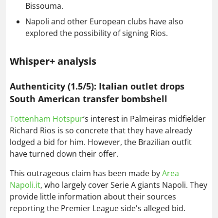
Bissouma.
Napoli and other European clubs have also
explored the possibility of signing Rios.
Whisper+ analysis
Authenticity (1.5/5): Italian outlet drops
South American transfer bombshell
Tottenham Hotspur
‘s interest in Palmeiras midfielder
Richard Rios is so concrete that they have already
lodged a bid for him. However, the Brazilian outfit
have turned down their offer.
This outrageous claim has been made by
Area
Napoli.it
, who largely cover Serie A giants Napoli. They
provide little information about their sources
reporting the Premier League side's alleged bid.