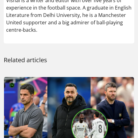
Vishal is a writer and editor with over five years of
experience in the football space. A graduate in English
Literature from Delhi University, he is a Manchester
United supporter and a big admirer of ball-playing
centre-backs.
Related articles