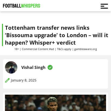
Tottenham transfer news links
‘Bissouma upgrade’ to London – will it
happen? Whisper+ verdict
18+ | Commercial Content #ad | T&Cs apply | gambleaware.org
Vishal Singh
January 8, 2025