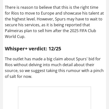
There is reason to believe that this is the right time
for Rios to move to Europe and showcase his talent at
the highest level. However, Spurs may have to wait to
secure his services, as it is being reported that
Palmeiras plan to sell him after the 2025 FIFA Club
World Cup.
Whisper+ verdict: 12/25
The outlet has made a big claim about Spurs' bid for
Rios without delving into much detail about their
source, so we suggest taking this rumour with a pinch
of salt for now.