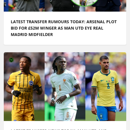
LATEST TRANSFER RUMOURS TODAY: ARSENAL PLOT
BID FOR £52M WINGER AS MAN UTD EYE REAL
MADRID MIDFIELDER