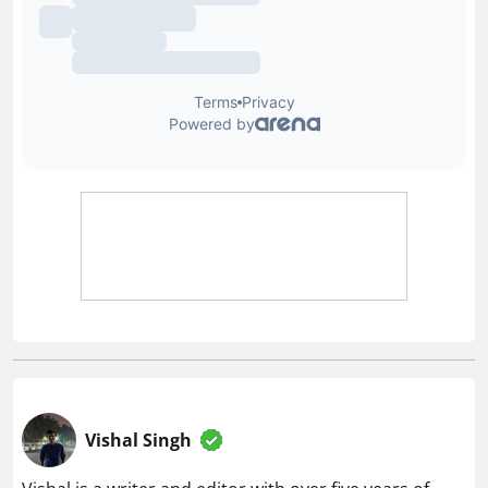
Vishal Singh