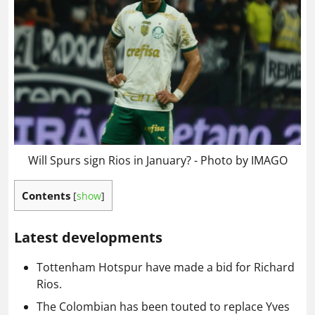
Will Spurs sign Rios in January? - Photo by IMAGO
Contents
[
show
]
Latest developments
Tottenham Hotspur have made a bid for Richard
Rios.
The Colombian has been touted to replace Yves