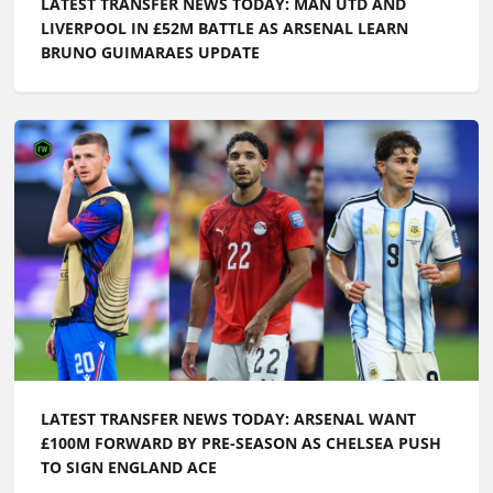
LATEST TRANSFER NEWS TODAY: MAN UTD AND
LIVERPOOL IN £52M BATTLE AS ARSENAL LEARN
BRUNO GUIMARAES UPDATE
LATEST TRANSFER NEWS TODAY: ARSENAL WANT
£100M FORWARD BY PRE-SEASON AS CHELSEA PUSH
TO SIGN ENGLAND ACE