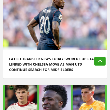
LATEST TRANSFER NEWS TODAY: WORLD CUP STAR
LINKED WITH CHELSEA MOVE AS MAN UTD
CONTINUE SEARCH FOR MIDFIELDERS