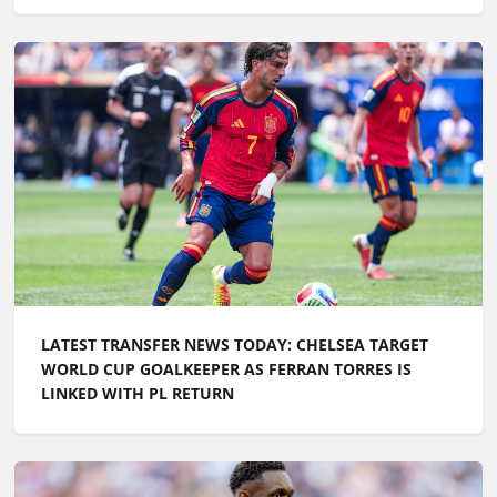
LATEST TRANSFER NEWS TODAY: CHELSEA TARGET
WORLD CUP GOALKEEPER AS FERRAN TORRES IS
LINKED WITH PL RETURN