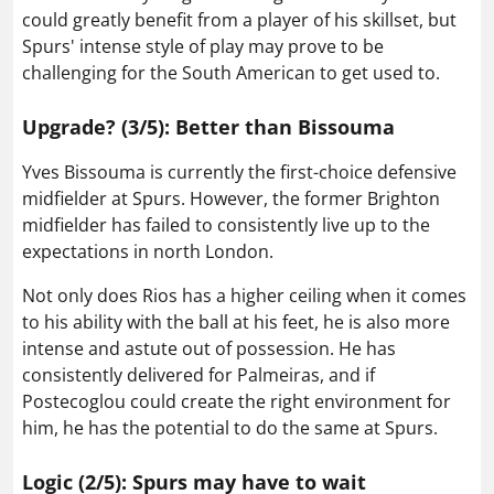
could greatly benefit from a player of his skillset, but
Spurs' intense style of play may prove to be
challenging for the South American to get used to.
Upgrade? (3/5): Better than Bissouma
Yves Bissouma is currently the first-choice defensive
midfielder at Spurs. However, the former Brighton
midfielder has failed to consistently live up to the
expectations in north London.
Not only does Rios has a higher ceiling when it comes
to his ability with the ball at his feet, he is also more
intense and astute out of possession. He has
consistently delivered for Palmeiras, and if
Postecoglou could create the right environment for
him, he has the potential to do the same at Spurs.
Logic (2/5): Spurs may have to wait