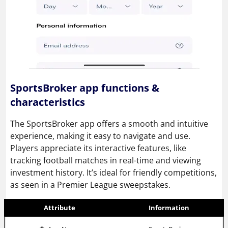
Fill
in
your
SportsBroker app functions &
personal
information
characteristics
–
In
The SportsBroker app offers a smooth and intuitive
the
experience, making it easy to navigate and use.
first
Players appreciate its interactive features, like
step
tracking football matches in real-time and viewing
of
investment history. It’s ideal for friendly competitions,
signing
as seen in a Premier League sweepstakes.
up,
Attribute
Information
you'll
need