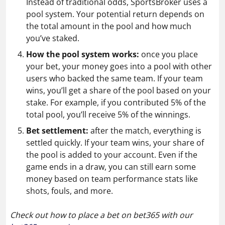
Instead of traditional odds, SportsBroker uses a
pool system. Your potential return depends on
the total amount in the pool and how much
you’ve staked.
How the pool system works:
o
nce you place
your bet, your money goes into a pool with other
users who backed the same team. If your team
wins, you’ll get a share of the pool based on your
stake. For example, if you contributed 5% of the
total pool, you’ll receive 5% of the winnings.
Bet settlement:
a
fter the match, everything is
settled quickly. If your team wins, your share of
the pool is added to your account. Even if the
game ends in a draw, you can still earn some
money based on team performance stats like
shots, fouls, and more.
Check out how to place a bet on bet365 with our