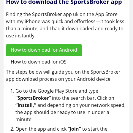
How to download the SportsBroker app
Finding the SportsBroker app uk on the App Store
with my iPhone was quick and effortless—it took less
than a minute, and I had it downloaded and ready to
use instantly.
How to download for Android
How to download for iOS
The steps below will guide you on the SportsBroker
app download process on your Android device.
Go to the Google Play Store and type
“SportsBroker”
into the search bar. Click on
“Install,”
and depending on your network speed,
the app should be ready to use in under a
minute.
Open the app and click
“Join”
to start the