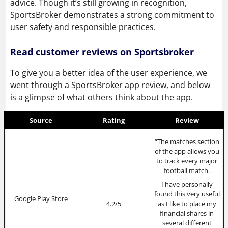
advice. Though it’s still growing in recognition,
SportsBroker demonstrates a strong commitment to
user safety and responsible practices.
Read customer reviews on Sportsbroker
To give you a better idea of the user experience, we
went through a SportsBroker app review, and below
is a glimpse of what others think about the app.
Source
Rating
Review
“The matches section
of the app allows you
to track every major
football match.
I have personally
found this very useful
Google Play Store
4.2/5
as I like to place my
financial shares in
several different