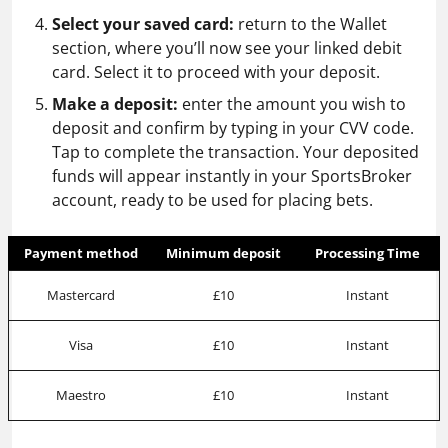
Select your saved card:
return to the Wallet
section, where you’ll now see your linked debit
card. Select it to proceed with your deposit.
Make a deposit:
enter the amount you wish to
deposit and confirm by typing in your CVV code.
Tap to complete the transaction. Your deposited
funds will appear instantly in your SportsBroker
account, ready to be used for placing bets.
Payment method
Minimum deposit
Processing Time
Mastercard
£10
Instant
Visa
£10
Instant
Maestro
£10
Instant