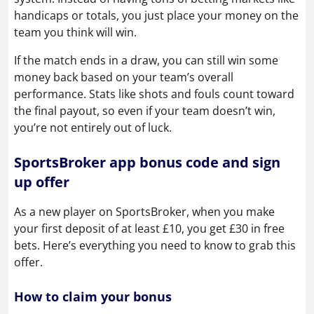
need
handicaps or totals, you just place your money on the
to
team you think will win.
agree
If the match ends in a draw, you can still win some
to
money back based on your team’s overall
the
performance. Stats like shots and fouls count toward
terms
the final payout, so even if your team doesn’t win,
and
you’re not entirely out of luck.
conditions
before
SportsBroker app bonus code and sign
moving
up offer
forward.
Then,
As a new player on SportsBroker, when you make
click
your first deposit of at least £10, you get £30 in free
“Join
bets. Here’s everything you need to know to grab this
SportsBroker”
offer.
to
complete
How to claim your bonus
the