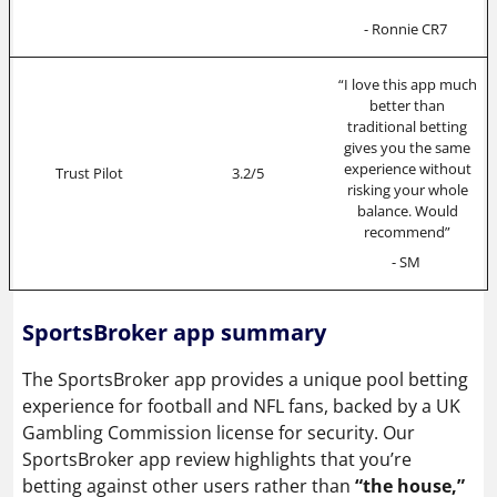
- Ronnie CR7
“I love this app much
better than
traditional betting
gives you the same
experience without
Trust Pilot
3.2/5
risking your whole
balance. Would
recommend”
- SM
SportsBroker app summary
The SportsBroker app provides a unique pool betting
experience for football and NFL fans, backed by a UK
Gambling Commission license for security. Our
SportsBroker app review highlights that you’re
betting against other users rather than
“the house,”