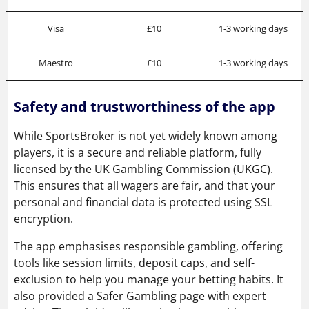
Visa
£10
1-3 working days
Maestro
£10
1-3 working days
Safety and trustworthiness of the app
While SportsBroker is not yet widely known among
players, it is a secure and reliable platform, fully
licensed by the UK Gambling Commission (UKGC).
This ensures that all wagers are fair, and that your
personal and financial data is protected using SSL
encryption.
The app emphasises responsible gambling, offering
tools like session limits, deposit caps, and self-
exclusion to help you manage your betting habits. It
also provided a Safer Gambling page with expert