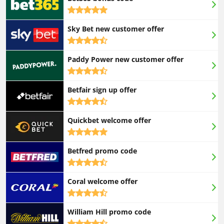
5.0
rating
Sky Bet new customer offer
4.5
rating
Paddy Power new customer offer
4.5
rating
Betfair sign up offer
4.5
rating
Quickbet welcome offer
5.0
rating
Betfred promo code
4.5
rating
Coral welcome offer
4.5
rating
William Hill promo code
4.5