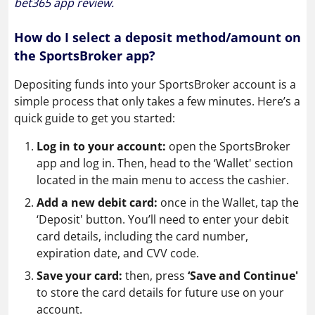
bet365 app review.
How do I select a deposit method/amount on
the SportsBroker app?
Depositing funds into your SportsBroker account is a
simple process that only takes a few minutes. Here’s a
quick guide to get you started:
Log in to your account:
o
pen the SportsBroker
app and log in. Then, head to the ‘Wallet' section
located in the main menu to access the cashier.
Add a new debit card:
once in the Wallet, tap the
‘Deposit' button. You’ll need to enter your debit
card details, including the card number,
expiration date, and CVV code.
Save your card:
then, press
‘Save and Continue'
to store the card details for future use on your
account.