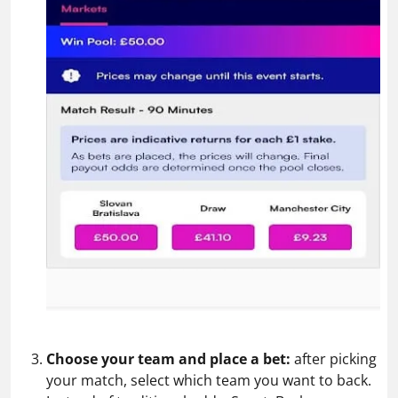
Choose your team and place a bet:
after picking
your match, select which team you want to back.