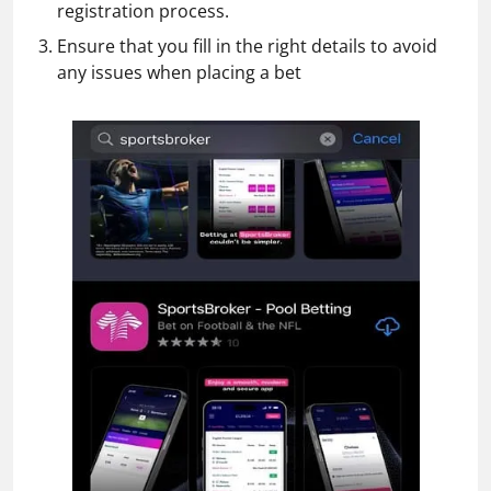
registration process.
Ensure that you fill in the right details to avoid
any issues when placing a bet