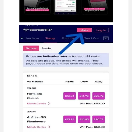
Download
the
app
–
Open
the
App
Store
on
your
iOS
device,