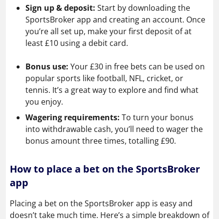
sign
Sign up & deposit:
Start by downloading the
up
SportsBroker app and creating an account. Once
process.
you’re all set up, make your first deposit of at
Get
least £10 using a debit card.
verified
–
Bonus use:
Your £30 in free bets can be used on
Next,
popular sports like football, NFL, cricket, or
you'll
tennis. It’s a great way to explore and find what
receive
you enjoy.
a
Wagering requirements:
To turn your bonus
verification
into withdrawable cash, you’ll need to wager the
code
bonus amount three times, totalling £90.
via
SMS.
How to place a bet on the SportsBroker
Simply
enter
app
the
Placing a bet on the SportsBroker app is easy and
code
doesn’t take much time. Here’s a simple breakdown of
and