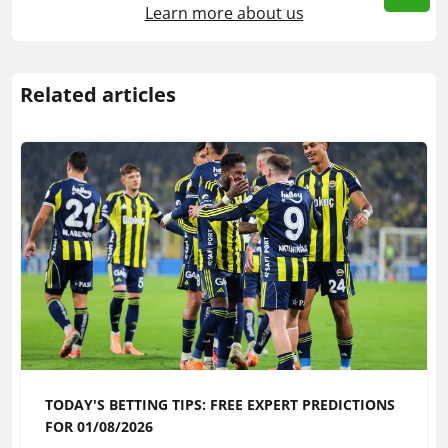
Learn more about us
Related articles
TODAY'S BETTING TIPS: FREE EXPERT PREDICTIONS
FOR 01/08/2026