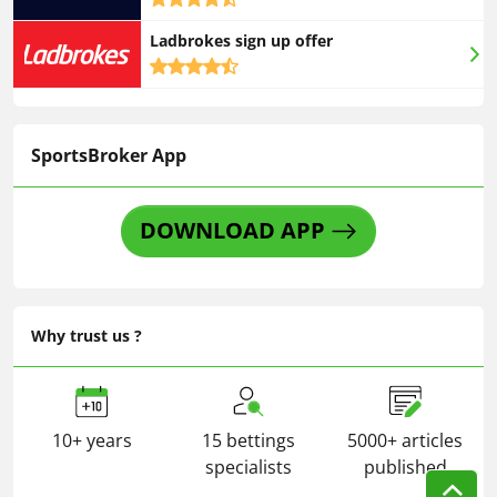
rating
Ladbrokes sign up offer
4.5
rating
SportsBroker App
DOWNLOAD APP
Why trust us ?
10+ years
15 bettings
5000+ articles
specialists
published