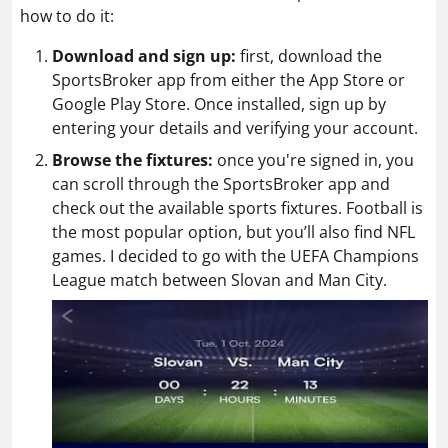
how to do it:
hit
‘Continue'
Download and sign up:
f
irst, download the
to
SportsBroker app from either the App Store or
complete
Google Play Store. Once installed, sign up by
the
entering your details and verifying your account.
process.
Browse the fixtures:
o
nce you're signed in, you
can scroll through the SportsBroker app and
check out the available sports fixtures. Football is
the most popular option, but you’ll also find NFL
games. I decided to go with the UEFA Champions
League match between Slovan and Man City.