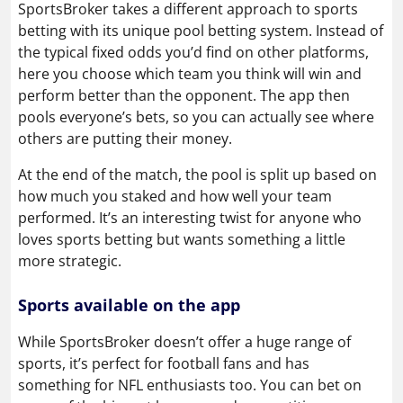
Create
SportsBroker takes a different approach to sports
your
betting with its unique pool betting system. Instead of
SportsBroker
the typical fixed odds you’d find on other platforms,
login
here you choose which team you think will win and
details
perform better than the opponent. The app then
–
pools everyone’s bets, so you can actually see where
In
others are putting their money.
the
At the end of the match, the pool is split up based on
next
how much you staked and how well your team
step,
performed. It’s an interesting twist for anyone who
you'll
loves sports betting but wants something a little
need
more strategic.
to
set
Sports available on the app
up
your
While SportsBroker doesn’t offer a huge range of
username
sports, it’s perfect for football fans and has
and
something for NFL enthusiasts too. You can bet on
password