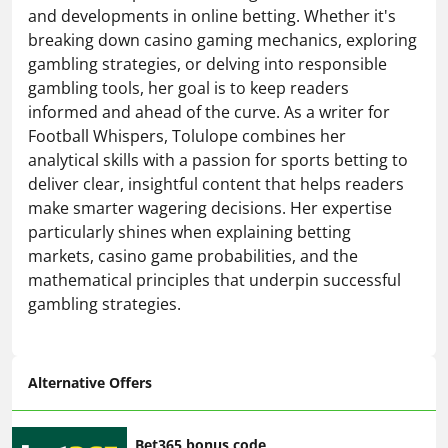
and developments in online betting. Whether it's
breaking down casino gaming mechanics, exploring
gambling strategies, or delving into responsible
gambling tools, her goal is to keep readers
informed and ahead of the curve. As a writer for
Football Whispers, Tolulope combines her
analytical skills with a passion for sports betting to
deliver clear, insightful content that helps readers
make smarter wagering decisions. Her expertise
particularly shines when explaining betting
markets, casino game probabilities, and the
mathematical principles that underpin successful
gambling strategies.
Alternative Offers
Bet365 bonus code