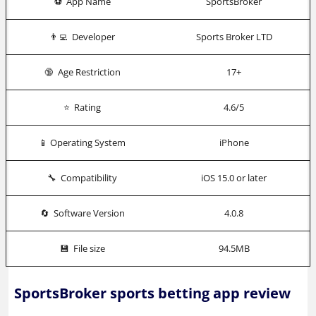
⚽ App Name
SportsBroker
to
enter
👨‍💻 Developer
Sports Broker LTD
your
personal
🔞 Age Restriction
17+
details
like
⭐ Rating
4.6/5
your
full
name,
📱 Operating System
iPhone
email,
date
🔧 Compatibility
iOS 15.0 or later
of
birth,
🔄 Software Version
4.0.8
phone
number
💾 File size
94.5MB
and
home
SportsBroker sports betting app review
address.