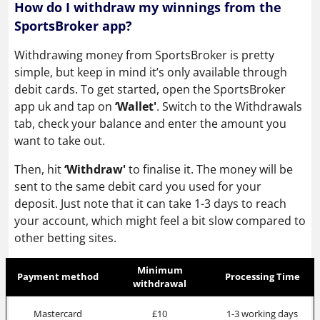
How do I withdraw my winnings from the
SportsBroker app?
Withdrawing money from SportsBroker is pretty
simple, but keep in mind it’s only available through
debit cards. To get started, open the SportsBroker
app uk and tap on
‘Wallet'
. Switch to the Withdrawals
tab, check your balance and enter the amount you
want to take out.
Then, hit
‘Withdraw'
to finalise it. The money will be
sent to the same debit card you used for your
deposit. Just note that it can take 1-3 days to reach
your account, which might feel a bit slow compared to
other betting sites.
Minimum
Payment method
Processing Time
withdrawal
Mastercard
£10
1-3 working days