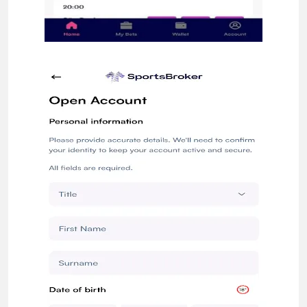
search
for
“SportsBroker,”
and
tap
“Get”
to
begin
the
SportsBroker
app
download.
Register
–
“Join”