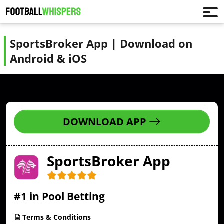
SportsBroker App | Download on
Android & iOS
DOWNLOAD APP
SportsBroker App
5
rating
#1 in Pool Betting
Terms & Conditions