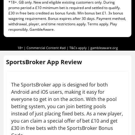
*18+. GB only. New and eligible existing customers only. During
promo period a £10 minimum bet is required and settled to qualify.
£30 in free bets credited as bonus funds. Min bonus bet £1. 3x bonus
wagering requirement. Bonus expires after 30 days. Payment method,
withdrawal, player, and time restrictions apply. Terms apply. Play
responsibly. GambleAware.
18+ | Commercial Content #ad | T&Cs apply | gambleaware.org
SportsBroker App Review
The SportsBroker app is designed for both
Android and iOS users, making it easy for
everyone to get in on the action. With the pool
betting system, you can join betting pools
instead of just placing fixed bets. As a new player,
you can claim a special offer of bet £10 and get
£30 in free bets with the
SportsBroker Bonus