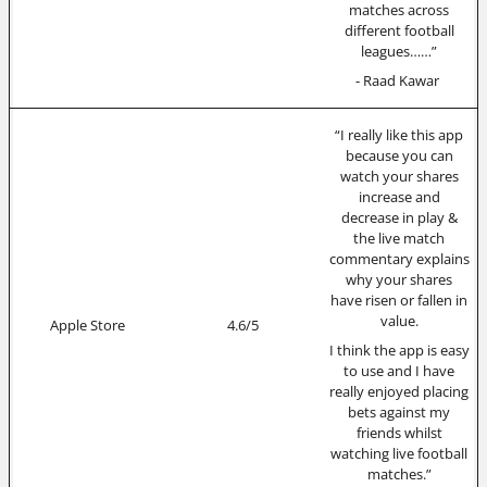
matches across
different football
leagues……”
- Raad Kawar
“I really like this app
because you can
watch your shares
increase and
decrease in play &
the live match
commentary explains
why your shares
have risen or fallen in
value.
Apple Store
4.6/5
I think the app is easy
to use and I have
really enjoyed placing
bets against my
friends whilst
watching live football
matches.”