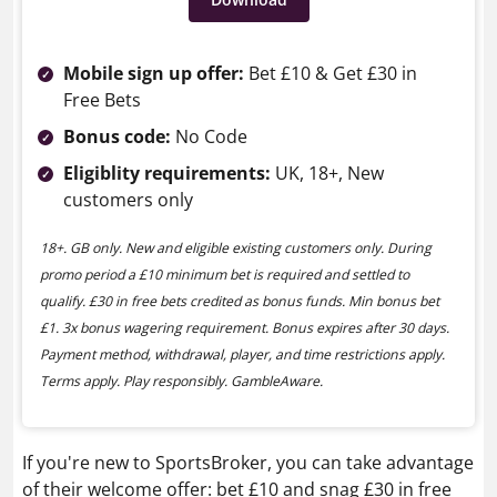
Mobile sign up offer:
Bet £10 & Get £30 in
Free Bets
Bonus code:
No Code
Eligiblity requirements:
UK, 18+, New
customers only
18+. GB only. New and eligible existing customers only. During
promo period a £10 minimum bet is required and settled to
qualify. £30 in free bets credited as bonus funds. Min bonus bet
£1. 3x bonus wagering requirement. Bonus expires after 30 days.
Payment method, withdrawal, player, and time restrictions apply.
Terms apply. Play responsibly. GambleAware.
If you're new to SportsBroker, you can take advantage
of their welcome offer: bet £10 and snag £30 in free