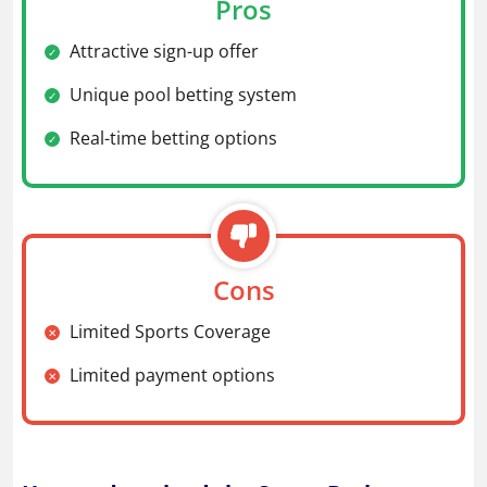
Pros
Attractive sign-up offer
Unique pool betting system
Real-time betting options
Cons
Limited Sports Coverage
Limited payment options