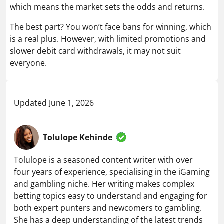
which means the market sets the odds and returns.
The best part? You won’t face bans for winning, which
is a real plus. However, with limited promotions and
slower debit card withdrawals, it may not suit
everyone.
Updated June 1, 2026
Tolulope Kehinde
Tolulope is a seasoned content writer with over
four years of experience, specialising in the iGaming
and gambling niche. Her writing makes complex
betting topics easy to understand and engaging for
both expert punters and newcomers to gambling.
She has a deep understanding of the latest trends