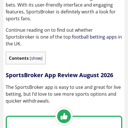
bets. With its user-friendly interface and engaging
features, SportsBroker is definitely worth a look for
sports fans.
Continue reading on to find out whether
Sportsbroker is one of the top
football betting apps
in
the UK.
Contents
[
show
]
SportsBroker App Review August 2026
The SportsBroker app is easy to use and great for live
betting, but I’d love to see more sports options and
quicker withdrawals.