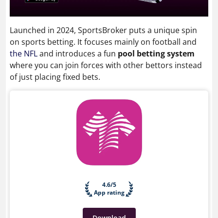
Launched in 2024, SportsBroker puts a unique spin
on sports betting
. It focuses mainly on football and
the NFL
and introduces
a fun
pool betting system
where you can join forces with other bettors instead
of just placing fixed bets.
4.6/5
App rating
Download