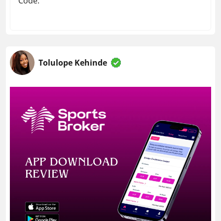
Code.
Tolulope Kehinde