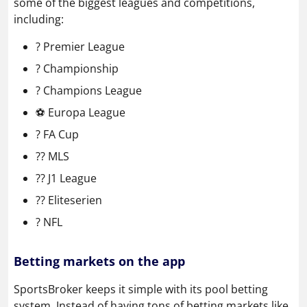
some of the biggest leagues and competitions,
for
including:
your
SportsBroker
? Premier League
account.
? Championship
You'll
also
? Champions League
have
⚽ Europa League
the
? FA Cup
option
to
?? MLS
opt
?? J1 League
in
?? Eliteserien
or
out
? NFL
of
marketing
Betting markets on the app
communications,
and
SportsBroker keeps it simple with its pool betting
you'll
system. Instead of having tons of betting markets like