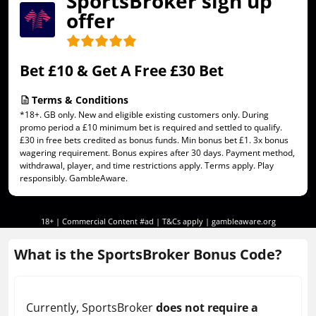
SportsBroker sign up
offer
5
rating
Bet £10 & Get A Free £30 Bet
Terms & Conditions
*18+. GB only. New and eligible existing customers only. During
promo period a £10 minimum bet is required and settled to qualify.
£30 in free bets credited as bonus funds. Min bonus bet £1. 3x bonus
wagering requirement. Bonus expires after 30 days. Payment method,
withdrawal, player, and time restrictions apply. Terms apply. Play
responsibly. GambleAware.
18+ | Commercial Content #ad | T&Cs apply | gambleaware.org
What is the SportsBroker Bonus Code?
Currently, SportsBroker
does not require a