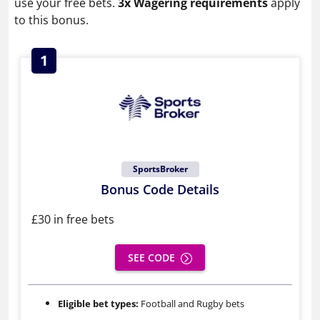
use your free bets.
3x Wagering requirements
apply
to this bonus.
1
SportsBroker
Bonus Code Details
£30 in free bets
SEE CODE
Eligible bet types:
Football and Rugby bets