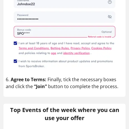
6.
Agree to Terms:
Finally, tick the necessary boxes
and click the
“Join”
button to complete the process.
Top Events of the week where you can
use your offer