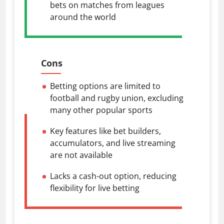
bets on matches from leagues
around the world
Cons
Betting options are limited to
football and rugby union, excluding
many other popular sports
Key features like bet builders,
accumulators, and live streaming
are not available
Lacks a cash-out option, reducing
flexibility for live betting