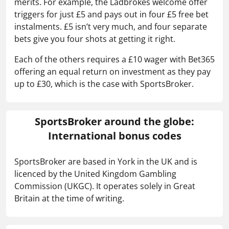
merits. For example, the Ladbrokes welcome offer
triggers for just £5 and pays out in four £5 free bet
instalments. £5 isn’t very much, and four separate
bets give you four shots at getting it right.
Each of the others requires a £10 wager with Bet365
offering an equal return on investment as they pay
up to £30, which is the case with SportsBroker.
SportsBroker around the globe:
International bonus codes
SportsBroker are based in York in the UK and is
licenced by the United Kingdom Gambling
Commission (UKGC). It operates solely in Great
Britain at the time of writing.