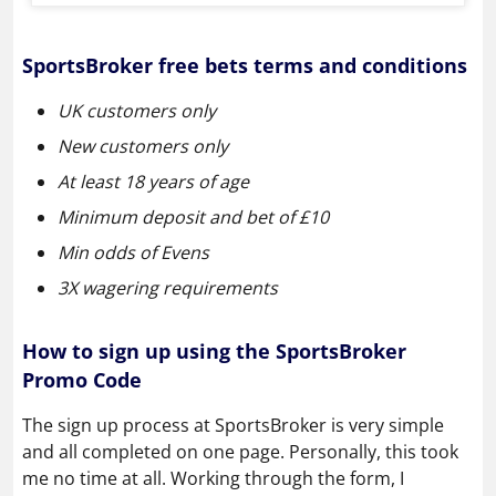
SportsBroker free bets terms and conditions
UK customers only
New customers only
At least 18 years of age
Minimum deposit and bet of £10
Min odds of Evens
3X wagering requirements
How to sign up using the SportsBroker
Promo Code
The sign up process at SportsBroker is very simple
and all completed on one page. Personally, this took
me no time at all. Working through the form, I