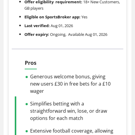
Offer eligibility requirement:
18+ New Customers,
GB players
Eligible on SportsBroker app:
Yes
Last verified:
Aug 01, 2026
Offer expiry:
Ongoing, Available Aug 01, 2026
Pros
Generous welcome bonus, giving
new users £30 in free bets for a £10
wager
Simplifies betting with a
straightforward win, lose, or draw
options for each match
Extensive football coverage, allowing