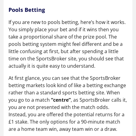
Pools Betting
If you are new to pools betting, here’s how it works.
You simply place your bet and if it wins then you
take a proportional share of the prize pool. The
pools betting system might feel different and be a
little confusing at first, but after spending a little
time on the SportsBroker site, you should see that
actually it is quite easy to understand.
At first glance, you can see that the SportsBroker
betting markets look kind of like a betting exchange
rather than a standard sports betting site. When
you go to a match
“centre”
, as SportsBroker calls it,
you are not presented with the match odds.
Instead, you are offered the potential returns for a
£1 stake. The only options for a 90-minute match
are a home team win, away team win or a draw.