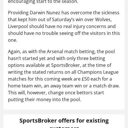
encouraging start to the season.
Providing Darwin Nunez has overcome the sickness
that kept him out of Saturday’s win over Wolves,
Liverpool should have no real injury concerns and
should have no trouble seeing off the visitors in this
one.
Again, as with the Arsenal match betting, the pool
hasn’t started yet and with only three betting
options available at SportsBroker, at the time of
writing the stated returns on all Champions League
matches for this coming week are £50 each for a
home team win, an away team win or a match draw.
This will, however, change once bettors start
putting their money into the pool.
SportsBroker offers for existing