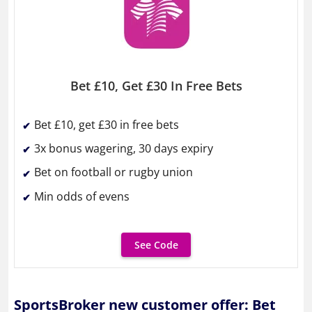
Bet £10, Get £30 In Free Bets
Bet £10, get £30 in free bets
3x bonus wagering, 30 days expiry
Bet on football or rugby union
Min odds of evens
See Code
SportsBroker new customer offer: Bet