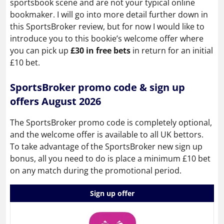
sportsbook scene and are not your typical online
bookmaker. I will go into more detail further down in
this SportsBroker review, but for now I would like to
introduce you to this bookie’s welcome offer where
you can pick up
£30 in free bets
in return for an initial
£10 bet.
SportsBroker promo code & sign up
offers August 2026
The SportsBroker promo code is completely optional,
and the welcome offer is available to all UK bettors.
To take advantage of the SportsBroker new sign up
bonus, all you need to do is place a minimum £10 bet
on any match during the promotional period.
Sign up offer