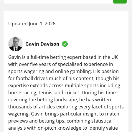
Updated June 1, 2026
Gavin Davison
Gavin is a full-time betting expert based in the UK
with over five years of specialised experience in
sports wagering and online gambling. His passion
for football drives much of his content, though his
expertise extends across multiple sports including
horse racing, tennis, and cricket. During his time
covering the betting landscape, he has written
thousands of articles exploring every facet of sports
wagering. Gavin brings particular insight to match
previews and betting tips, combining statistical
analysis with on-pitch knowledge to identify value