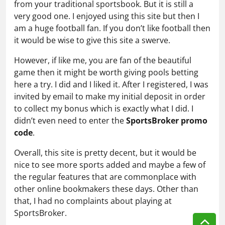
from your traditional sportsbook. But it is still a
very good one. I enjoyed using this site but then I
am a huge football fan. If you don’t like football then
it would be wise to give this site a swerve.
However, if like me, you are fan of the beautiful
game then it might be worth giving pools betting
here a try. I did and I liked it. After I registered, I was
invited by email to make my initial deposit in order
to collect my bonus which is exactly what I did. I
didn’t even need to enter the
SportsBroker promo
code
.
Overall, this site is pretty decent, but it would be
nice to see more sports added and maybe a few of
the regular features that are commonplace with
other online bookmakers these days. Other than
that, I had no complaints about playing at
SportsBroker.