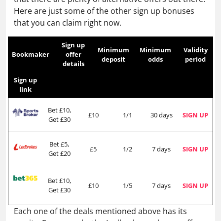
–
5
Here are just some of the other sign up bonuses
days
that you can claim right now.
Free
Sign up
Minimum
Minimum
Validity
Bookmaker
offer
deposit
odds
period
details
Maestro
Sign up
link
£10
min
Bet £10,
£10
1/1
30 days
SIGN UP
Get £30
3
–
5
Bet £5,
£5
1/2
7 days
SIGN UP
days
Get £20
Free
Bet £10,
£10
1/5
7 days
SIGN UP
Get £30
Each one of the deals mentioned above has its