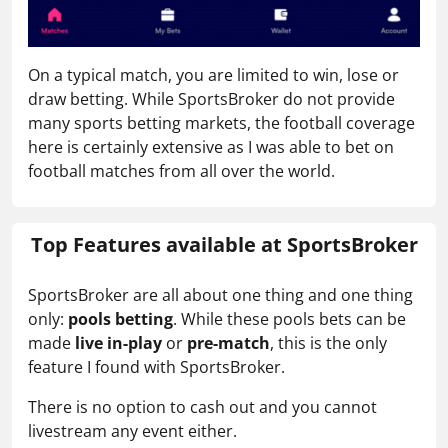
On a typical match, you are limited to win, lose or
draw betting. While SportsBroker do not provide
many sports betting markets, the football coverage
here is certainly extensive as I was able to bet on
football matches from all over the world.
Top Features available at SportsBroker
SportsBroker are all about one thing and one thing
only:
pools betting
. While these pools bets can be
made
live in-play
or
pre-match
, this is the only
feature I found with SportsBroker.
There is no option to cash out and you cannot
livestream any event either.