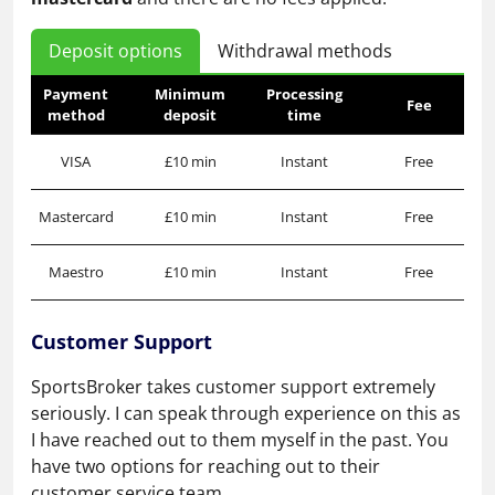
Deposit options
Withdrawal methods
Payment
Minimum
Processing
Fee
method
deposit
time
VISA
£10 min
Instant
Free
Mastercard
£10 min
Instant
Free
Maestro
£10 min
Instant
Free
Payment
Customer Support
method
Minimum
SportsBroker takes customer support extremely
withdrawal
seriously. I can speak through experience on this as
Processing
I have reached out to them myself in the past. You
time
have two options for reaching out to their
customer service team.
Fee