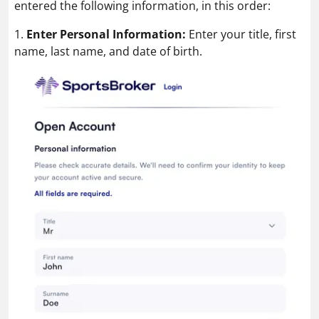
entered the following information, in this order:
1.
Enter Personal Information:
Enter your title, first
name, last name, and date of birth.