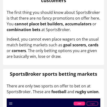
customers
The first thing you should know about SportsBroker
is that there are no fancy promotions on offer here.
You
cannot place bet builders, accumulators
or
combination bets
at SportsBroker.
Indeed, you cannot even place wagers on the usual
match betting markets such as
goal scorers, cards
or
corners
. The only betting options you are given
are basically win, lose or draw.
SportsBroker sports betting markets
There are only two sports on offer to bet on at
SportsBroker. These are
football
and
rugby union
.