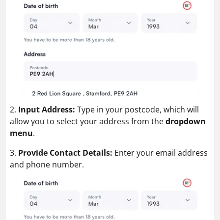
2.
Input Address:
Type in your postcode, which will
allow you to select your address from the
dropdown
menu
.
3.
Provide Contact Details:
Enter your email address
and phone number.