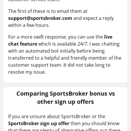
The first of these is to email them at
VISA
support@sportsbroker.com
and expect a reply
within a few hours.
£10
min
For a more swift response, you can use the
live
chat feature
which is available 24/7. I was chatting
3
with an automated bot initially before being
–
5
transferred to a helpful and friendly member of the
days
customer support team. It did not take long to
resolve my issue.
Free
Mastercard
Comparing SportsBroker bonus vs
other sign up offers
£10
min
If you are unsure about SportsBroker or the
SportsBroker sign up offer
then you should know
3
that there are plenty of alternative offers out there.