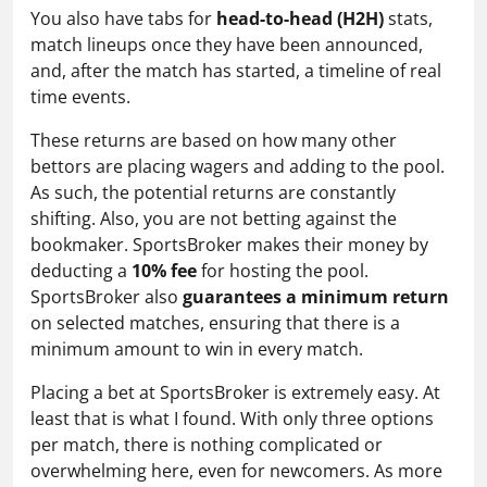
You also have tabs for
head-to-head (H2H)
stats,
match lineups once they have been announced,
and, after the match has started, a timeline of real
time events.
These returns are based on how many other
bettors are placing wagers and adding to the pool.
As such, the potential returns are constantly
shifting. Also, you are not betting against the
bookmaker. SportsBroker makes their money by
deducting a
10% fee
for hosting the pool.
SportsBroker also
guarantees a minimum return
on selected matches, ensuring that there is a
minimum amount to win in every match.
Placing a bet at SportsBroker is extremely easy. At
least that is what I found. With only three options
per match, there is nothing complicated or
overwhelming here, even for newcomers. As more