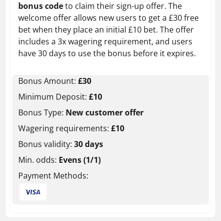
bonus code
to claim their sign-up offer. The
welcome offer allows new users to get a £30 free
bet when they place an initial £10 bet. The offer
includes a 3x wagering requirement, and users
have 30 days to use the bonus before it expires.​
Bonus Amount:
£30
Minimum Deposit:
£10
Bonus Type:
New customer offer
Wagering requirements:
£10
Bonus validity:
30 days
Min. odds:
Evens (1/1)
Payment Methods: