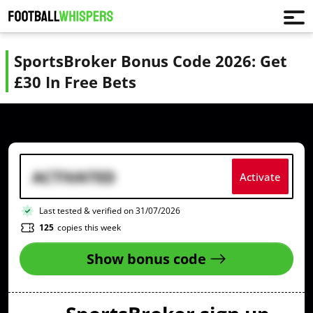
SportsBroker Bonus Code 2026: Get
£30 In Free Bets
ACTIVATED
Activate
Last tested & verified on 31/07/2026
125
copies this week
Show bonus code