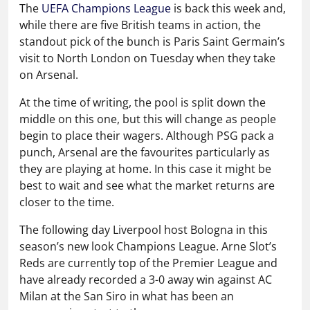
The
UEFA Champions League
is back this week and,
while there are five British teams in action, the
standout pick of the bunch is Paris Saint Germain’s
visit to North London on Tuesday when they take
on Arsenal.
At the time of writing, the pool is split down the
middle on this one, but this will change as people
begin to place their wagers. Although PSG pack a
punch, Arsenal are the favourites particularly as
they are playing at home. In this case it might be
best to wait and see what the market returns are
closer to the time.
The following day Liverpool host Bologna in this
season’s new look Champions League. Arne Slot’s
Reds are currently top of the Premier League and
have already recorded a 3-0 away win against AC
Milan at the San Siro in what has been an