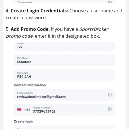
4.
Create Login Credentials:
Choose a username and
create a password.
5.
Add Promo Code:
If you have a
SportsBroker
promo code
, enter it in the designated box.