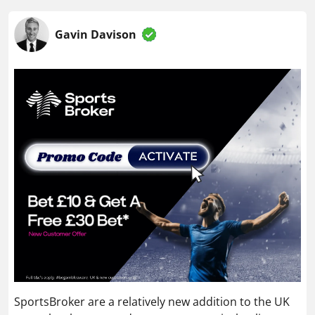
Gavin Davison
SportsBroker are a relatively new addition to the UK