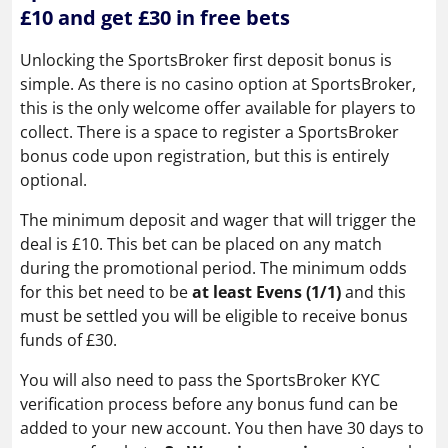
£10 and get £30 in free bets
Unlocking the SportsBroker first deposit bonus is
simple. As there is no casino option at SportsBroker,
this is the only welcome offer available for players to
collect. There is a space to register a SportsBroker
bonus code upon registration, but this is entirely
optional.
The minimum deposit and wager that will trigger the
deal is £10. This bet can be placed on any match
during the promotional period. The minimum odds
for this bet need to be
at least Evens (1/1)
and this
must be settled you will be eligible to receive bonus
funds of £30.
You will also need to pass the SportsBroker KYC
verification process before any bonus fund can be
added to your new account. You then have 30 days to