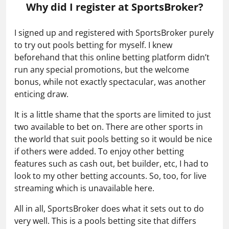
Why did I register at SportsBroker?
I signed up and registered with SportsBroker purely
to try out pools betting for myself. I knew
beforehand that this online betting platform didn’t
run any special promotions, but the welcome
bonus, while not exactly spectacular, was another
enticing draw.
It is a little shame that the sports are limited to just
two available to bet on. There are other sports in
the world that suit pools betting so it would be nice
if others were added. To enjoy other betting
features such as cash out, bet builder, etc, I had to
look to my other betting accounts. So, too, for live
streaming which is unavailable here.
All in all, SportsBroker does what it sets out to do
very well. This is a pools betting site that differs