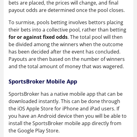
bets are placed, the prices will change, and final
payout odds are determined once the pool closes.
To surmise, pools betting involves bettors placing
their bets into a collective pool, rather than betting
for or against fixed odds
. The total pool will then
be divided among the winners when the outcome
has been decided after the event has concluded.
Payouts are then based on the number of winners
and the total amount of money that was wagered.
SportsBroker Mobile App
SportsBroker has a native mobile app that can be
downloaded instantly. This can be done through
the iOS Apple Store for iPhone and iPad users. If
you have an Android device then you will be able to
install the SportsBroker mobile app directly from
the Google Play Store.