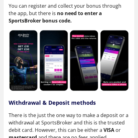
You can register and collect your bonus through
the app, but there is
no need to enter a
SportsBroker bonus code.
Withdrawal & Deposit methods
There is the just the one way to make a deposit or a
withdrawal at SportsBroker and this is the trusted
debit card. However, this can be either a
VISA
or
mastercard
and there are no fees applied.