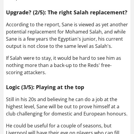
Upgrade? (2/5): The right Salah replacement?
According to the report, Sane is viewed as yet another
potential replacement for Mohamed Salah, and while
Sane is a few years the Egyptian's junior, his current
output is not close to the same level as Salah's.
If Salah were to stay, it would be hard to see him as
nothing more than a back-up to the Reds' free-
scoring attackers.
Logic (3/5): Playing at the top
Still in his 20s and believing he can do a job at the
highest level, Sane will be out to prove himself at a
club challenging for domestic and European honours.
He could be useful for a couple of seasons, but
Liverpool will have their eye on players who can fill