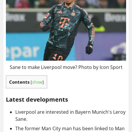
Sane to make Liverpool move? Photo by Icon Sport
Contents
[
show
]
Latest developments
Liverpool are interested in Bayern Munich's Leroy
Sane.
The former Man City man has been linked to Man