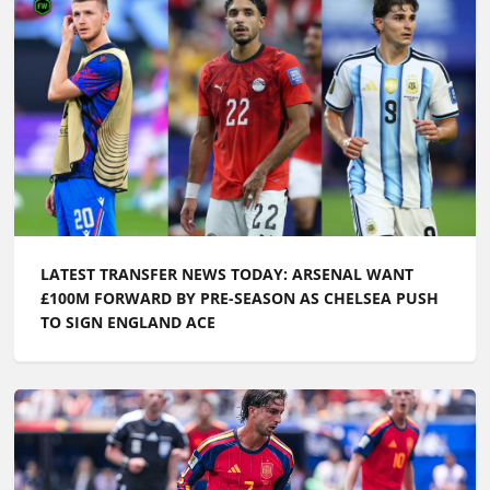
LATEST TRANSFER NEWS TODAY: ARSENAL WANT
£100M FORWARD BY PRE-SEASON AS CHELSEA PUSH
TO SIGN ENGLAND ACE