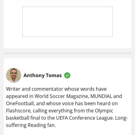
Anthony Tomas
Writer and commentator whose words have
appeared in World Soccer Magazine, MUNDIAL and
OneFootball, and whose voice has been heard on
Flashscore, calling everything from the Olympic
basketball final to the UEFA Conference League. Long-
suffering Reading fan.