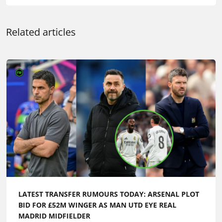
Related articles
LATEST TRANSFER RUMOURS TODAY: ARSENAL PLOT
BID FOR £52M WINGER AS MAN UTD EYE REAL
MADRID MIDFIELDER