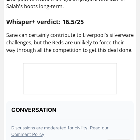
Salah's boots long-term.
Whisper+ verdict: 16.5/25
Sane can certainly contribute to Liverpool's silverware
challenges, but the Reds are unlikely to force their
way through all the competition to get this deal done.