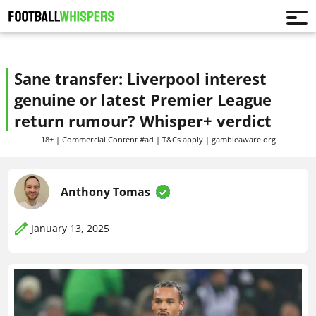
Sane transfer: Liverpool interest
genuine or latest Premier League
return rumour? Whisper+ verdict
18+ | Commercial Content #ad | T&Cs apply | gambleaware.org
Anthony Tomas
January 13, 2025