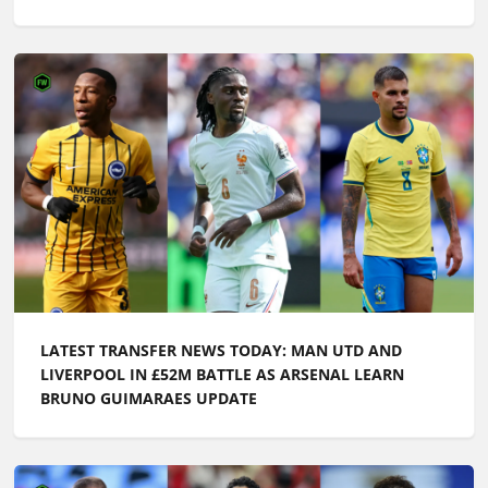
LATEST TRANSFER NEWS TODAY: MAN UTD AND
LIVERPOOL IN £52M BATTLE AS ARSENAL LEARN
BRUNO GUIMARAES UPDATE