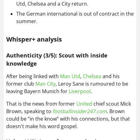
Utd, Chelsea and a City return.
The German international is out of contract in the
summer.
Whisper+ analysis
Authenticity (3/5): Scout with inside
knowledge
After being linked with
Man Utd
,
Chelsea
and his
former club
Man City
, Leroy Sane is rumoured to be
leaving Bayern Munich for
Liverpool
.
That is the news from former
United
chief scout Mick
Brown, speaking to
footballinsider247.com
. Brown
could be “in the know” with his connections, but that
doesn't make his word gospel.