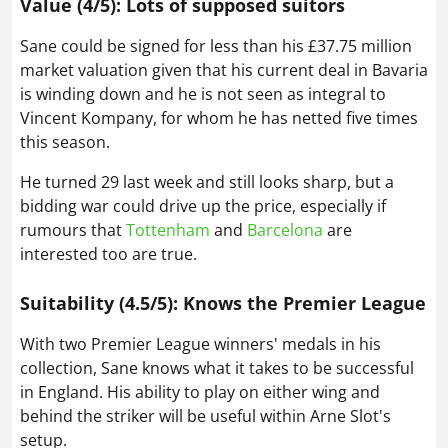
Value (4/5): Lots of supposed suitors
Sane could be signed for less than his £37.75 million
market valuation given that his current deal in Bavaria
is winding down and he is not seen as integral to
Vincent Kompany, for whom he has netted five times
this season.
He turned 29 last week and still looks sharp, but a
bidding war could drive up the price, especially if
rumours that
Tottenham
and
Barcelona
are
interested too are true.
Suitability (4.5/5): Knows the Premier League
With two Premier League winners' medals in his
collection, Sane knows what it takes to be successful
in England. His ability to play on either wing and
behind the striker will be useful within Arne Slot's
setup.