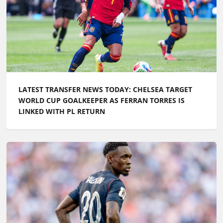
LATEST TRANSFER NEWS TODAY: CHELSEA TARGET
WORLD CUP GOALKEEPER AS FERRAN TORRES IS
LINKED WITH PL RETURN