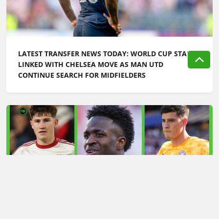
LATEST TRANSFER NEWS TODAY: WORLD CUP STAR
LINKED WITH CHELSEA MOVE AS MAN UTD
CONTINUE SEARCH FOR MIDFIELDERS