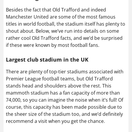
Besides the fact that Old Trafford and indeed
Manchester United are some of the most famous
titles in world football, the stadium itself has plenty to
shout about. Below, we’ve run into details on some
rather cool Old Trafford facts, and we’d be surprised
if these were known by most football fans.
Largest club stadium in the UK
There are plenty of top-tier stadiums associated with
Premier League football teams, but Old Trafford
stands head and shoulders above the rest. This
mammoth stadium has a fan capacity of more than
74,000, so you can imagine the noise when it’s full! Of
course, this capacity has been made possible due to
the sheer size of the stadium too, and we’d definitely
recommend a visit when you get the chance.