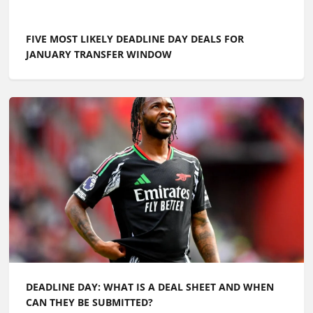
THE BEST FREE AGENTS AVAILABLE IN SUMMER 2026,
INCLUDING LIVERPOOL STARTER AND REAL MADRID
TRIO