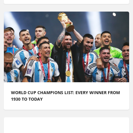
Related articles