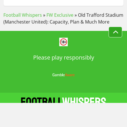
FIVE MOST LIKELY DEADLINE DAY DEALS FOR
JANUARY TRANSFER WINDOW