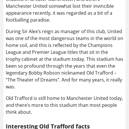
Manchester United somewhat lost their invincible
appearance recently, it was regarded as a bit of a
footballing paradise.
During Sir Alex’s reign as manager of this club, United
was one of the most dangerous teams in the world on
home soil, and this is reflected by the Champions
League and Premier League titles that sit in the
trophy cabinet at the stadium today. This stadium has
been so profound through the years that even the
legendary Bobby Robson nicknamed Old Trafford –
“The Theater of Dreams”. And for many years, it really
was.
Old Trafford is still home to Manchester United today,
and there’s more to this stadium than most people
think about.
Interesting Old Trafford facts