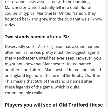
restoration costs associated with the bombings,
Manchester United actually fell into debt. But of
course, in typical Manchester United fashion, they
bounced back and grew into the club that we all know
today.
Two stands named after a ‘Sir’
Deservedly so, Sir Alex Ferguson has a stand named
after him, as he was pretty much the biggest legend
that Manchester United has ever seen. However, you
might not know that Manchester United named
another stand after a Manchester United and indeed
an England legend, in the form of Sir Bobby Charlton.
This means that 50% of the stand is named after
these legends of the game, which is quite
commendable really.
Players you will see at Old Trafford these