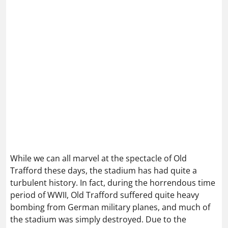
While we can all marvel at the spectacle of Old
Trafford these days, the stadium has had quite a
turbulent history. In fact, during the horrendous time
period of WWII, Old Trafford suffered quite heavy
bombing from German military planes, and much of
the stadium was simply destroyed. Due to the