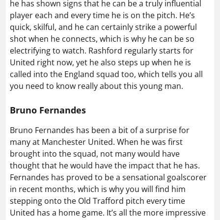
he has shown signs that he can be a truly influential
player each and every time he is on the pitch. He’s
quick, skilful, and he can certainly strike a powerful
shot when he connects, which is why he can be so
electrifying to watch. Rashford regularly starts for
United right now, yet he also steps up when he is
called into the England squad too, which tells you all
you need to know really about this young man.
Bruno Fernandes
Bruno Fernandes has been a bit of a surprise for
many at Manchester United. When he was first
brought into the squad, not many would have
thought that he would have the impact that he has.
Fernandes has proved to be a sensational goalscorer
in recent months, which is why you will find him
stepping onto the Old Trafford pitch every time
United has a home game. It’s all the more impressive