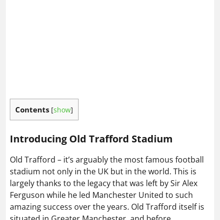
Contents
[
show
]
Introducing Old Trafford Stadium
Old Trafford – it’s arguably the most famous football
stadium not only in the UK but in the world. This is
largely thanks to the legacy that was left by Sir Alex
Ferguson while he led Manchester United to such
amazing success over the years. Old Trafford itself is
situated in Greater Manchester, and before