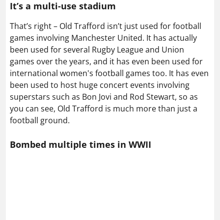
It’s a multi-use stadium
That’s right – Old Trafford isn’t just used for football
games involving Manchester United. It has actually
been used for several Rugby League and Union
games over the years, and it has even been used for
international women's football games too. It has even
been used to host huge concert events involving
superstars such as Bon Jovi and Rod Stewart, so as
you can see, Old Trafford is much more than just a
football ground.
Bombed multiple times in WWII