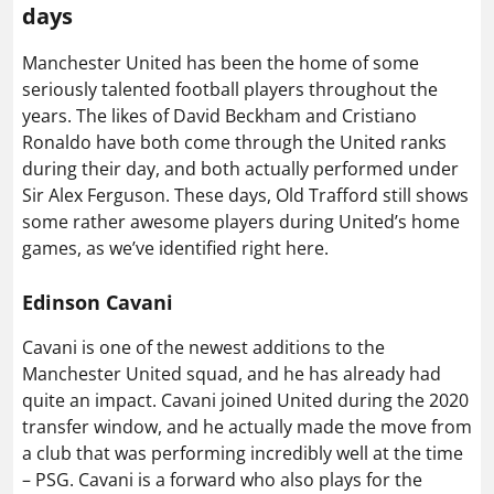
days
Manchester United has been the home of some
seriously talented football players throughout the
years. The likes of David Beckham and Cristiano
Ronaldo have both come through the United ranks
during their day, and both actually performed under
Sir Alex Ferguson. These days, Old Trafford still shows
some rather awesome players during United’s home
games, as we’ve identified right here.
Edinson Cavani
Cavani is one of the newest additions to the
Manchester United squad, and he has already had
quite an impact. Cavani joined United during the 2020
transfer window, and he actually made the move from
a club that was performing incredibly well at the time
– PSG. Cavani is a forward who also plays for the