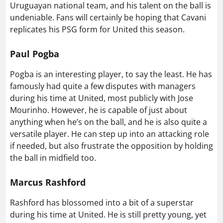
Uruguayan national team, and his talent on the ball is
undeniable. Fans will certainly be hoping that Cavani
replicates his PSG form for United this season.
Paul Pogba
Pogba is an interesting player, to say the least. He has
famously had quite a few disputes with managers
during his time at United, most publicly with Jose
Mourinho. However, he is capable of just about
anything when he’s on the ball, and he is also quite a
versatile player. He can step up into an attacking role
if needed, but also frustrate the opposition by holding
the ball in midfield too.
Marcus Rashford
Rashford has blossomed into a bit of a superstar
during his time at United. He is still pretty young, yet