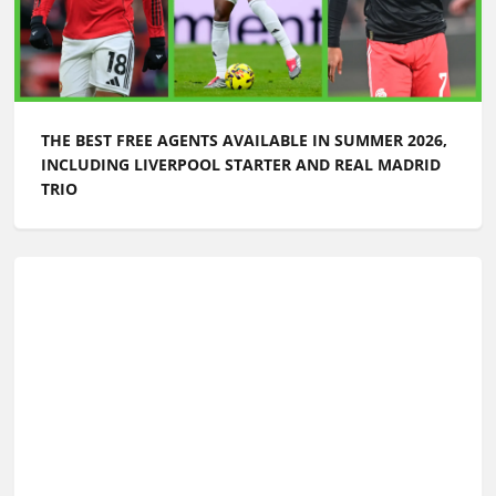
WORLD CUP CHAMPIONS LIST: EVERY WINNER FROM
1930 TO TODAY
WORLD CUP 2026: WHEN WILL THE FINAL SQUAD
LISTS BE ANNOUNCED?