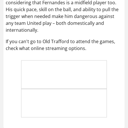
considering that Fernandes is a midfield player too.
His quick pace, skill on the ball, and ability to pull the
trigger when needed make him dangerous against
any team United play – both domestically and
internationally.
If you can't go to Old Trafford to attend the games,
check what online streaming options.