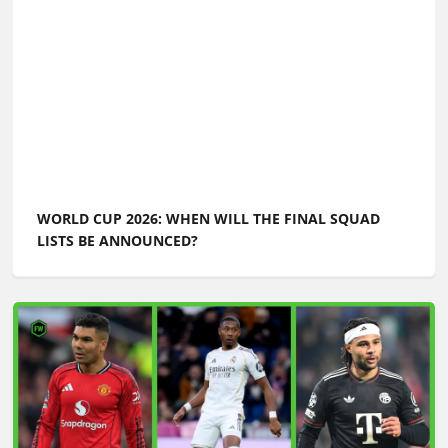
WORLD CUP 2026 ULTIMATE GUIDE: PREDICTIONS,
PLAYERS TO WATCH, GREATEST MOMENTS,
EVERYTHING YOU NEED TO KNOW