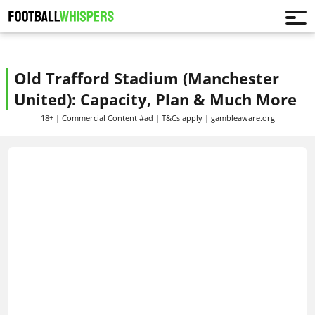
Old Trafford Stadium (Manchester
United): Capacity, Plan & Much More
18+ | Commercial Content #ad | T&Cs apply | gambleaware.org