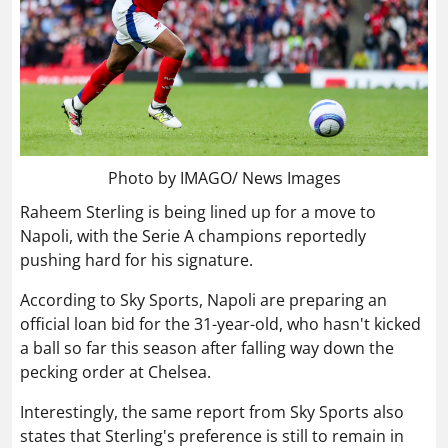
Photo by IMAGO/ News Images
Raheem Sterling is being lined up for a move to
Napoli, with the Serie A champions reportedly
pushing hard for his signature.
According to Sky Sports, Napoli are preparing an
official loan bid for the 31-year-old, who hasn't kicked
a ball so far this season after falling way down the
pecking order at Chelsea.
Interestingly, the same report from Sky Sports also
states that Sterling's preference is still to remain in