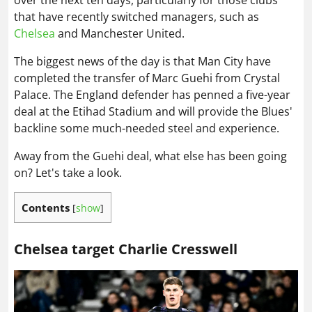
over the next ten days, particularly for those clubs
that have recently switched managers, such as
Chelsea
and Manchester United.
The biggest news of the day is that Man City have
completed the transfer of Marc Guehi from Crystal
Palace. The England defender has penned a five-year
deal at the Etihad Stadium and will provide the Blues'
backline some much-needed steel and experience.
Away from the Guehi deal, what else has been going
on? Let's take a look.
Contents
[
show
]
Chelsea target Charlie Cresswell