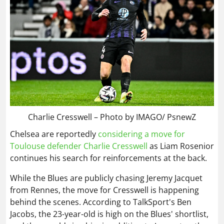
Charlie Cresswell – Photo by IMAGO/ PsnewZ
Chelsea are reportedly
considering a move for
Toulouse defender Charlie Cresswell
as Liam Rosenior
continues his search for reinforcements at the back.
While the Blues are publicly chasing Jeremy Jacquet
from Rennes, the move for Cresswell is happening
behind the scenes. According to TalkSport's Ben
Jacobs, the 23-year-old is high on the Blues' shortlist,