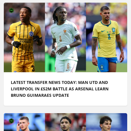
LATEST TRANSFER NEWS TODAY: MAN UTD AND
LIVERPOOL IN £52M BATTLE AS ARSENAL LEARN
BRUNO GUIMARAES UPDATE