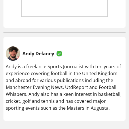
Andy Delaney
Andy is a freelance Sports Journalist with ten years of
experience covering football in the United Kingdom
and abroad for various publications including the
Manchester Evening News, UtdReport and Football
Whispers. Andy also has a keen interest in basketball,
cricket, golf and tennis and has covered major
sporting events such as the Masters in Augusta.