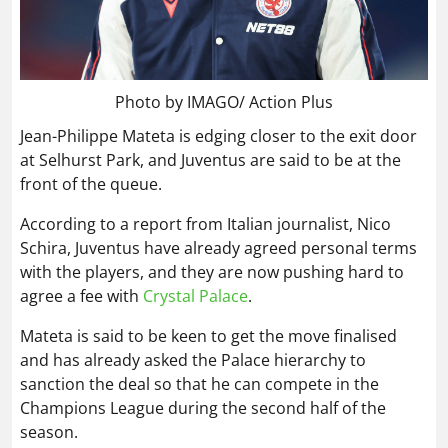
Photo by IMAGO/ Action Plus
Jean-Philippe Mateta is edging closer to the exit door
at Selhurst Park, and Juventus are said to be at the
front of the queue.
According to a report from Italian journalist, Nico
Schira, Juventus have already agreed personal terms
with the players, and they are now pushing hard to
agree a fee with
Crystal Palace
.
Mateta is said to be keen to get the move finalised
and has already asked the Palace hierarchy to
sanction the deal so that he can compete in the
Champions League during the second half of the
season.