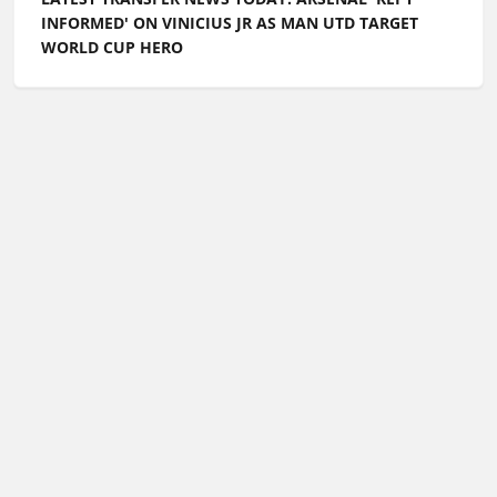
INFORMED' ON VINICIUS JR AS MAN UTD TARGET
WORLD CUP HERO
Football Whispers
»
Transfers
»
Latest transfer news
today: Chelsea target English defender as Italian giants
push for Raheem Sterling transfer
Please play responsibly