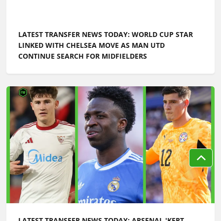
LATEST TRANSFER NEWS TODAY: WORLD CUP STAR
LINKED WITH CHELSEA MOVE AS MAN UTD
CONTINUE SEARCH FOR MIDFIELDERS
LATEST TRANSFER NEWS TODAY: ARSENAL 'KEPT