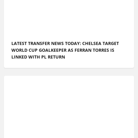
LATEST TRANSFER NEWS TODAY: CHELSEA TARGET
WORLD CUP GOALKEEPER AS FERRAN TORRES IS
LINKED WITH PL RETURN