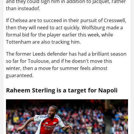
and they could sign him in addition to Jacquet, rather
than insteadof.
If Chelsea are to succeed in their pursuit of Cresswell,
then they will need to act quickly. Wolfsburg made a
formal bid for the player earlier this week, while
Tottenham are also tracking him.
The former Leeds defender has had a brilliant season
so far for Toulouse, and if he doesn't move this
winter, then a move for summer feels almost
guaranteed.
Raheem Sterling is a target for Napoli