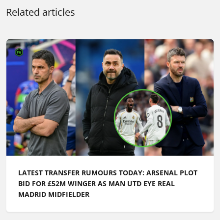
Related articles
LATEST TRANSFER RUMOURS TODAY: ARSENAL PLOT
BID FOR £52M WINGER AS MAN UTD EYE REAL
MADRID MIDFIELDER