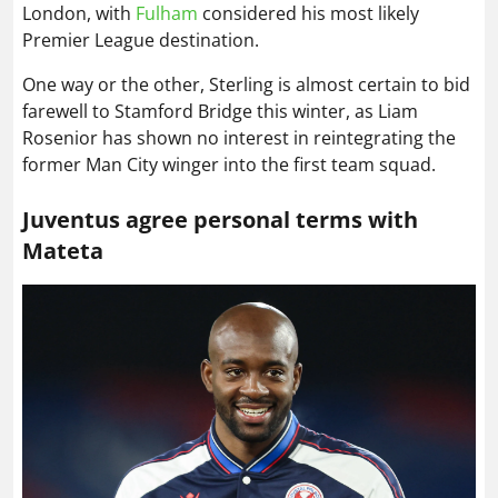
London, with
Fulham
considered his most likely
Premier League destination.
One way or the other, Sterling is almost certain to bid
farewell to Stamford Bridge this winter, as Liam
Rosenior has shown no interest in reintegrating the
former Man City winger into the first team squad.
Juventus agree personal terms with
Mateta