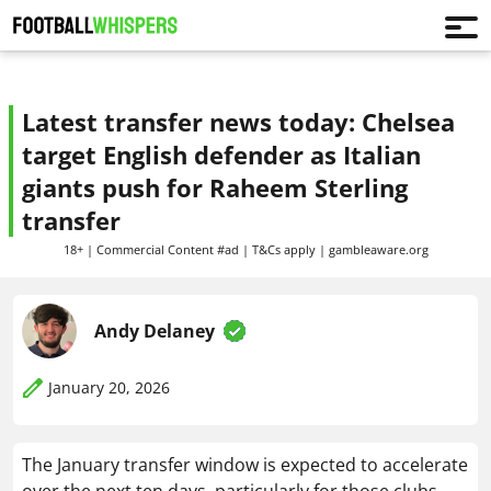
Latest transfer news today: Chelsea
target English defender as Italian
giants push for Raheem Sterling
transfer
18+ | Commercial Content #ad | T&Cs apply | gambleaware.org
Andy Delaney
January 20, 2026
The January transfer window is expected to accelerate