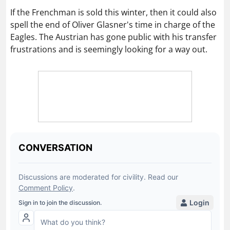
If the Frenchman is sold this winter, then it could also
spell the end of Oliver Glasner's time in charge of the
Eagles. The Austrian has gone public with his transfer
frustrations and is seemingly looking for a way out.