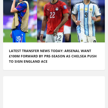
LATEST TRANSFER NEWS TODAY: ARSENAL WANT
£100M FORWARD BY PRE-SEASON AS CHELSEA PUSH
TO SIGN ENGLAND ACE