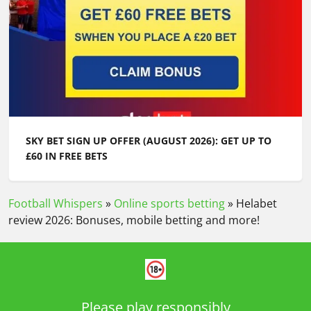
SKY BET SIGN UP OFFER (AUGUST 2026): GET UP TO
£60 IN FREE BETS
Football Whispers
»
Online sports betting
»
Helabet
review 2026: Bonuses, mobile betting and more!
Please play responsibly