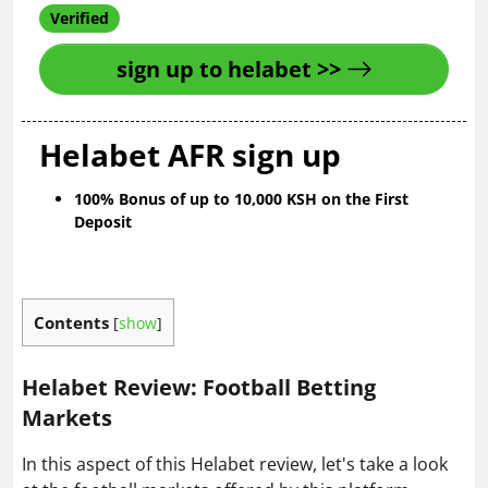
Verified
sign up to helabet >>
Helabet AFR sign up
100% Bonus of up to 10,000 KSH on the First
Deposit
Contents
[
show
]
Helabet Review: Football Betting
Markets
In this aspect of this Helabet review, let's take a look