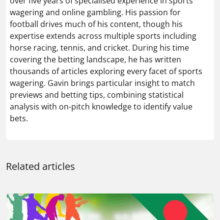
over five years of specialised experience in sports
wagering and online gambling. His passion for
football drives much of his content, though his
expertise extends across multiple sports including
horse racing, tennis, and cricket. During his time
covering the betting landscape, he has written
thousands of articles exploring every facet of sports
wagering. Gavin brings particular insight to match
previews and betting tips, combining statistical
analysis with on-pitch knowledge to identify value
bets.
Related articles