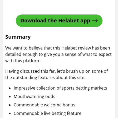
Download the Helabet app
Summary
We want to believe that this Helabet review has been
detailed enough to give you a sense of what to expect
with this platform.
Having discussed this far, let's brush up on some of
the outstanding features about this site:
Impressive collection of sports betting markets
Mouthwatering odds
Commendable welcome bonus
Commendable live betting feature