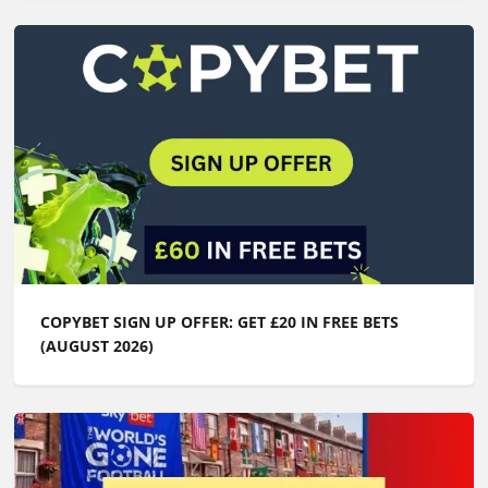
COPYBET SIGN UP OFFER: GET £20 IN FREE BETS
(AUGUST 2026)