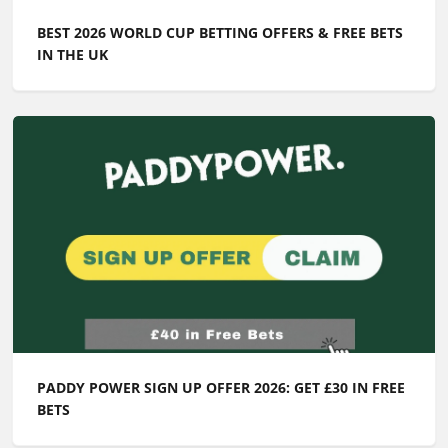
BEST 2026 WORLD CUP BETTING OFFERS & FREE BETS
IN THE UK
PADDY POWER SIGN UP OFFER 2026: GET £30 IN FREE
BETS