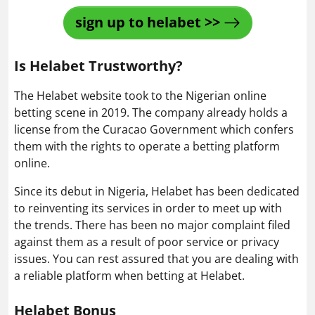
sign up to helabet >>
Is Helabet Trustworthy?
The Helabet website took to the Nigerian online
betting scene in 2019. The company already holds a
license from the Curacao Government which confers
them with the rights to operate a betting platform
online.
Since its debut in Nigeria, Helabet has been dedicated
to reinventing its services in order to meet up with
the trends. There has been no major complaint filed
against them as a result of poor service or privacy
issues. You can rest assured that you are dealing with
a reliable platform when betting at Helabet.
Helabet Bonus