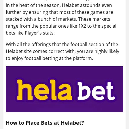
in the heat of the season, Helabet astounds even
further by ensuring that most of these games are
stacked with a bunch of markets. These markets
range from the popular ones like 1X2 to the special
bets like Player's stats.
With all the offerings that the football section of the
Helabet site comes correct with, you are highly likely
to enjoy football betting at the platform.
How to Place Bets at Helabet?