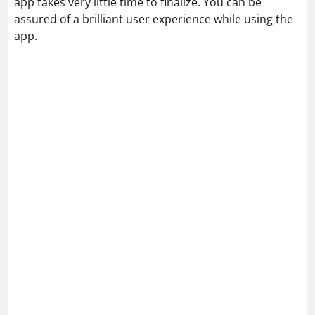
app takes very little time to finalize. You can be
assured of a brilliant user experience while using the
app.