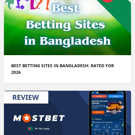
BEST BETTING SITES IN BANGLADESH: RATED FOR
2026