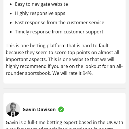
Easy to navigate website
Highly responsive apps
Fast response from the customer service
Timely response from customer support
This is one betting platform that is hard to fault
because they seem to score top points on almost all
important aspects. This is one website that we will
highly recommend if you are on the lookout for an all-
rounder sportsbook. We will rate it 94%.
Gavin Davison
Gavin is a full-time betting expert based in the UK with