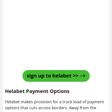
sign up to helabet >>
Helabet Payment Options
Helabet makes provision for a truck load of payment
options that cuts across borders. Away from the