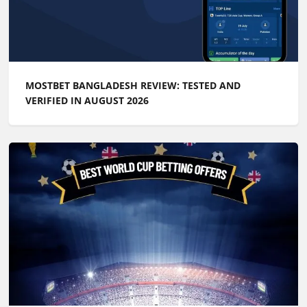
MOSTBET BANGLADESH REVIEW: TESTED AND
VERIFIED IN AUGUST 2026