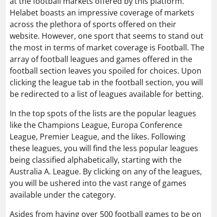
at the football markets offered by this platform.
Helabet boasts an impressive coverage of markets
across the plethora of sports offered on their
website. However, one sport that seems to stand out
the most in terms of market coverage is Football. The
array of football leagues and games offered in the
football section leaves you spoiled for choices. Upon
clicking the league tab in the football section, you will
be redirected to a list of leagues available for betting.
In the top spots of the lists are the popular leagues
like the Champions League, Europa Conference
League, Premier League, and the likes. Following
these leagues, you will find the less popular leagues
being classified alphabetically, starting with the
Australia A. League. By clicking on any of the leagues,
you will be ushered into the vast range of games
available under the category.
Asides from having over 500 football games to be on