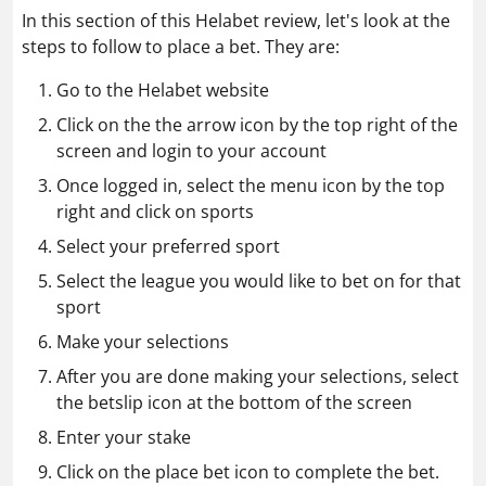
In this section of this Helabet review, let's look at the
steps to follow to place a bet. They are:
Go to the Helabet website
Click on the the arrow icon by the top right of the
screen and login to your account
Once logged in, select the menu icon by the top
right and click on sports
Select your preferred sport
Select the league you would like to bet on for that
sport
Make your selections
After you are done making your selections, select
the betslip icon at the bottom of the screen
Enter your stake
Click on the place bet icon to complete the bet.