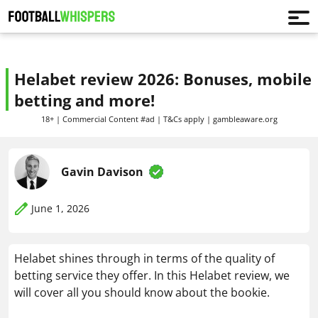
Helabet review 2026: Bonuses, mobile
betting and more!
18+ | Commercial Content #ad | T&Cs apply | gambleaware.org
Gavin Davison
June 1, 2026
Helabet shines through in terms of the quality of
betting service they offer. In this Helabet review, we
will cover all you should know about the bookie.