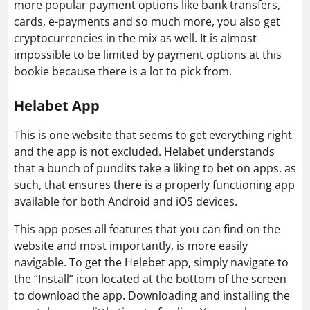
more popular payment options like bank transfers,
cards, e-payments and so much more, you also get
cryptocurrencies in the mix as well. It is almost
impossible to be limited by payment options at this
bookie because there is a lot to pick from.
Helabet App
This is one website that seems to get everything right
and the app is not excluded. Helabet understands
that a bunch of pundits take a liking to bet on apps, as
such, that ensures there is a properly functioning app
available for both Android and iOS devices.
This app poses all features that you can find on the
website and most importantly, is more easily
navigable. To get the Helebet app, simply navigate to
the “Install” icon located at the bottom of the screen
to download the app. Downloading and installing the