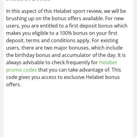
In this aspect of this Helabet sport review, we will be
brushing up on the bonus offers available. For new
users, you are entitled to a first deposit bonus which
makes you eligible to a 100% bonus on your first
deposit, terms and conditions apply. For existing
users, there are two major bonuses, which include
the birthday bonus and accumulator of the day. It is
always advisable to check frequently for
Helabet
promo codes
that you can take advantage of. This
code gives you access to exclusive Helabet bonus
offers.