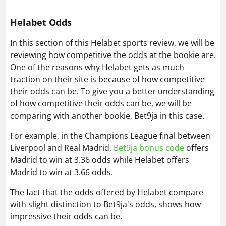
Helabet Odds
In this section of this Helabet sports review, we will be
reviewing how competitive the odds at the bookie are.
One of the reasons why Helabet gets as much
traction on their site is because of how competitive
their odds can be. To give you a better understanding
of how competitive their odds can be, we will be
comparing with another bookie, Bet9ja in this case.
For example, in the Champions League final between
Liverpool and Real Madrid,
Bet9ja bonus code
offers
Madrid to win at 3.36 odds while Helabet offers
Madrid to win at 3.66 odds.
The fact that the odds offered by Helabet compare
with slight distinction to Bet9ja's odds, shows how
impressive their odds can be.