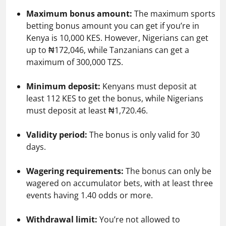
Maximum bonus amount:
The maximum sports
betting bonus amount you can get if you’re in
Kenya is 10,000 KES. However, Nigerians can get
up to ₦172,046, while Tanzanians can get a
maximum of 300,000 TZS.
Minimum deposit:
Kenyans must deposit at
least 112 KES to get the bonus, while Nigerians
must deposit at least ₦1,720.46.
Validity period:
The bonus is only valid for 30
days.
Wagering requirements:
The bonus can only be
wagered on accumulator bets, with at least three
events having 1.40 odds or more.
Withdrawal limit:
You’re not allowed to