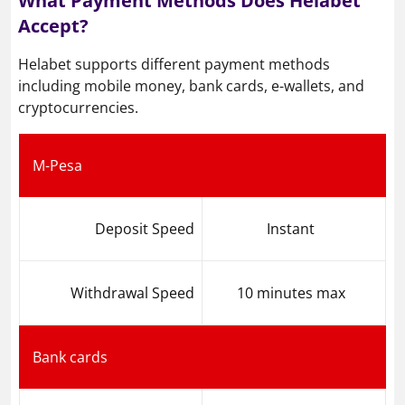
What Payment Methods Does Helabet
Accept?
Helabet supports different payment methods
including mobile money, bank cards, e-wallets, and
cryptocurrencies.
M-Pesa
Deposit Speed
Instant
Withdrawal Speed
10 minutes max
Bank cards