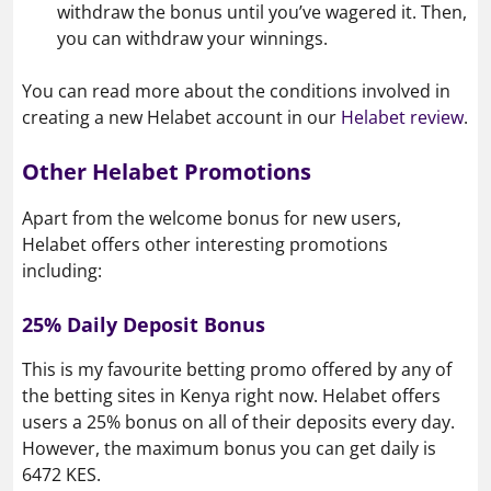
withdraw the bonus until you’ve wagered it. Then,
you can withdraw your winnings.
You can read more about the conditions involved in
creating a new Helabet account in our
Helabet review
.
Other Helabet Promotions
Apart from the welcome bonus for new users,
Helabet offers other interesting promotions
including:
25% Daily Deposit Bonus
This is my favourite betting promo offered by any of
the betting sites in Kenya right now. Helabet offers
users a 25% bonus on all of their deposits every day.
However, the maximum bonus you can get daily is
6472 KES.