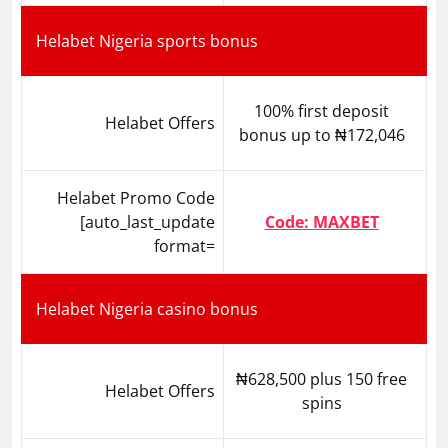
Helabet Nigeria sports bonus
100% first deposit
Helabet Offers
bonus up to ₦172,046
Helabet Promo Code
[auto_last_update
Code: MAXBET
format=
Helabet Nigeria casino bonus
₦628,500 plus 150 free
Helabet Offers
spins