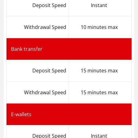
Deposit Speed
Instant
Withdrawal Speed
10 minutes max
Bank transfer
Deposit Speed
15 minutes max
Withdrawal Speed
15 minutes max
E-wallets
Deposit Speed
Instant