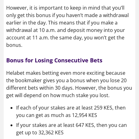
However, it is important to keep in mind that you’ll
only get this bonus if you haven’t made a withdrawal
earlier in the day. This means that if you make a
withdrawal at 10 a.m. and deposit money into your
account at 11 a.m. the same day, you won’t get the
bonus.
Bonus for Losing Consecutive Bets
Helabet makes betting even more exciting because
the bookmaker gives you a bonus when you lose 20
different bets within 30 days. However, the bonus you
get will depend on how much stake you lost.
If each of your stakes are at least 259 KES, then
you can get as much as 12,954 KES
If your stakes are at least 647 KES, then you can
get up to 32,362 KES