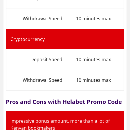
Withdrawal Speed
10 minutes max
Cryptocurrency
Deposit Speed
10 minutes max
Withdrawal Speed
10 minutes max
Pros and Cons with Helabet Promo Code
Impressive bonus amount, more than a lot of
Kenyan bookmakers