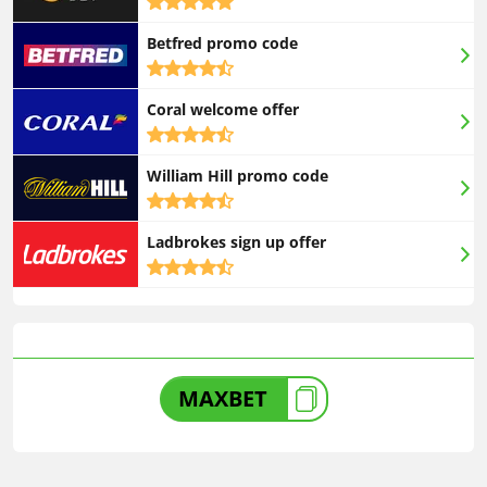
rating
Betfred promo code
4.5
rating
Coral welcome offer
4.5
rating
William Hill promo code
4.5
rating
Ladbrokes sign up offer
4.5
rating
MAXBET