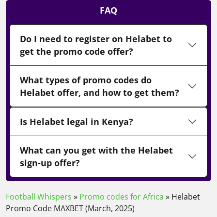
FAQ
Do I need to register on Helabet to
get the promo code offer?
What types of promo codes do
Helabet offer, and how to get them?
Is Helabet legal in Kenya?
What can you get with the Helabet
sign-up offer?
Football Whispers
»
Promo codes for Africa
»
Helabet
Promo Code MAXBET (March, 2025)