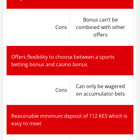
Bonus can’t be
Cons
combined with other
offers
Offers flexibility to choose between a sports
betting bonus and casino bonus
Can only be wagered
Cons
on accumulator bets
Reasonable minimum deposit of 112 KES which is
easy to meet