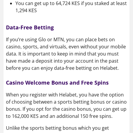
You can get up to 64,724 KES if you staked at least
1,294 KES
Data-Free Betting
If you’re using Glo or MTN, you can place bets on
casino, sports, and virtuals, even without your mobile
data. It is important to keep in mind that you must
have made a deposit into your account in the past
before you can enjoy data-free betting on Helabet.
Casino Welcome Bonus and Free Spins
When you register with Helabet, you have the option
of choosing between a sports betting bonus or casino
bonus. If you opt for the casino bonus, you can get up
to 162,000 KES and an additional 150 free spins.
Unlike the sports betting bonus which you get