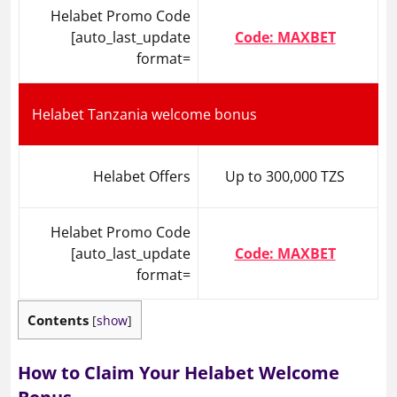
Helabet Promo Code
[auto_last_update
Code: MAXBET
format=
Helabet Tanzania welcome bonus
Helabet Offers
Up to 300,000 TZS
Helabet Promo Code
[auto_last_update
Code: MAXBET
format=
Contents
[
show
]
How to Claim Your Helabet Welcome