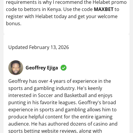
requirements is why I recommend the Helabet promo
code to bettors in Kenya. Use the code
MAXBET
to
register with Helabet today and get your welcome
bonus.
Updated February 13, 2026
Geoffrey Ejiga
Geoffrey has over 4 years of experience in the
sports and gambling industry. He's keenly
interested in Soccer and Basketball and enjoys
punting in his favorite leagues. Geoffrey's broad
experience in sports and gambling allows him to
produce helpful content for the entire igaming
audience. He has authored dozens of casino and
sports betting website reviews, along with