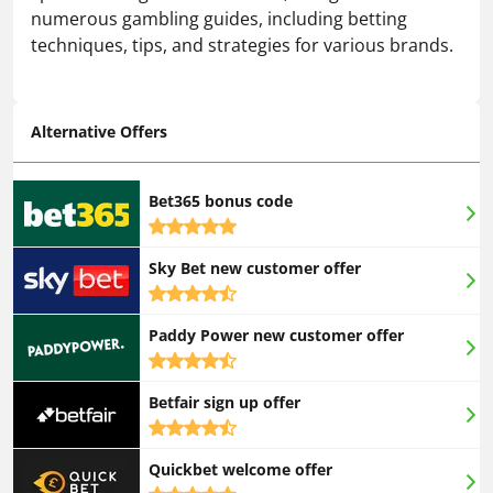
numerous gambling guides, including betting
techniques, tips, and strategies for various brands.
Alternative Offers
Bet365 bonus code
5.0
rating
Sky Bet new customer offer
4.5
rating
Paddy Power new customer offer
4.5
rating
Betfair sign up offer
4.5
rating
Quickbet welcome offer
5.0