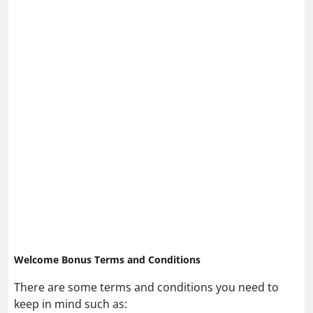
Welcome Bonus Terms and Conditions
There are some terms and conditions you need to
keep in mind such as: