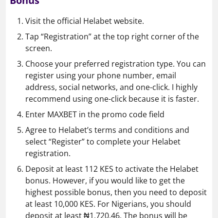
Bonus
Visit the official Helabet website.
Tap “Registration” at the top right corner of the
screen.
Choose your preferred registration type. You can
register using your phone number, email
address, social networks, and one-click. I highly
recommend using one-click because it is faster.
Enter MAXBET in the promo code field
Agree to Helabet’s terms and conditions and
select “Register” to complete your Helabet
registration.
Deposit at least 112 KES to activate the Helabet
bonus. However, if you would like to get the
highest possible bonus, then you need to deposit
at least 10,000 KES. For Nigerians, you should
deposit at least ₦1,720.46. The bonus will be