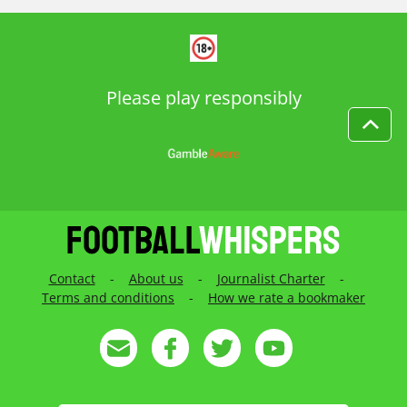
Please play responsibly
Contact
-
About us
-
Journalist Charter
-
Terms and conditions
-
How we rate a bookmaker