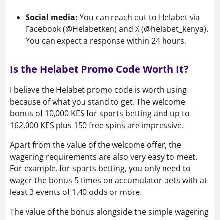
Social media:
You can reach out to Helabet via
Facebook (@Helabetken) and X (@helabet_kenya).
You can expect a response within 24 hours.
Is the Helabet Promo Code Worth It?
I believe the Helabet promo code is worth using
because of what you stand to get. The welcome
bonus of 10,000 KES for sports betting and up to
162,000 KES plus 150 free spins are impressive.
Apart from the value of the welcome offer, the
wagering requirements are also very easy to meet.
For example, for sports betting, you only need to
wager the bonus 5 times on accumulator bets with at
least 3 events of 1.40 odds or more.
The value of the bonus alongside the simple wagering