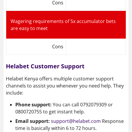
Cons
Wagering requirements of 5x accumulator bets
are easy to meet
Cons
Helabet Customer Support
Helabet Kenya offers multiple customer support
channels to assist you whenever you need help. They
include:
Phone support:
You can call 0792079309 or
0800720755 to get instant help.
Email support:
support@helabet.com
Response
time is basically within 6 to 72 hours.