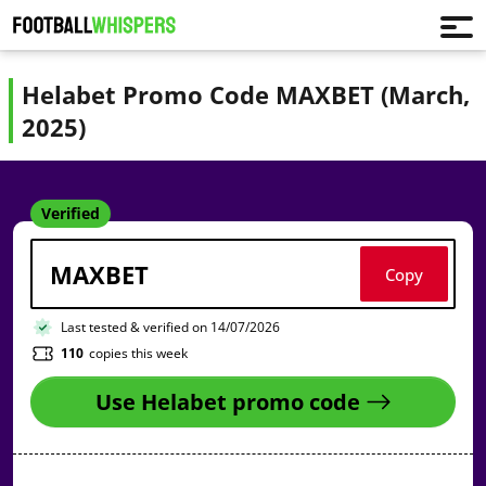
Helabet Promo Code MAXBET (March,
2025)
Verified
MAXBET
Copy
Last tested & verified on 14/07/2026
110
copies this week
Use Helabet promo code