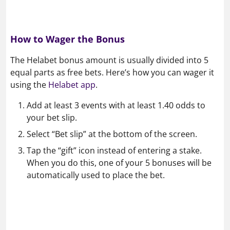
How to Wager the Bonus
The Helabet bonus amount is usually divided into 5
equal parts as free bets. Here’s how you can wager it
using the
Helabet app
.
Add at least 3 events with at least 1.40 odds to
your bet slip.
Select “Bet slip” at the bottom of the screen.
Tap the “gift” icon instead of entering a stake.
When you do this, one of your 5 bonuses will be
automatically used to place the bet.