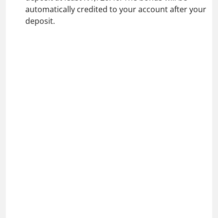
automatically credited to your account after your
deposit.