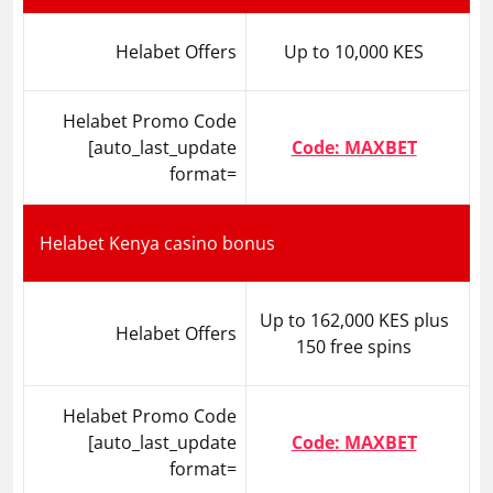
Helabet Offers
Up to 10,000 KES
Helabet Promo Code
[auto_last_update
Code: MAXBET
format=
Helabet Kenya casino bonus
Up to 162,000 KES plus
Helabet Offers
150 free spins
Helabet Promo Code
[auto_last_update
Code: MAXBET
format=