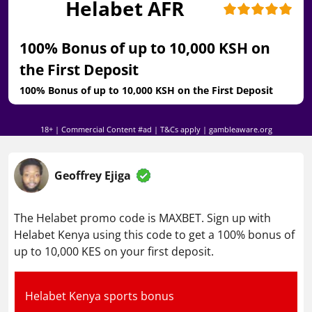
Helabet AFR
5
rating
100% Bonus of up to 10,000 KSH on
the First Deposit
100% Bonus of up to 10,000 KSH on the First Deposit
18+ | Commercial Content #ad | T&Cs apply | gambleaware.org
Geoffrey Ejiga
The Helabet promo code is MAXBET. Sign up with
Helabet Kenya using this code to get a 100% bonus of
up to 10,000 KES on your first deposit.
Helabet Kenya sports bonus