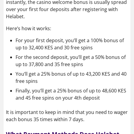
instantly, the casino welcome bonus is usually spread
over your first four deposits after registering with
Helabet.
Here’s how it works:
For your first deposit, you’ll get a 100% bonus of
up to 32,400 KES and 30 free spins
For the second deposit, you’ll get a 50% bonus of
up to 37,800 and 35 free spins
You’ll get a 25% bonus of up to 43,200 KES and 40
free spins
Finally, you’ll get a 25% bonus of up to 48,600 KES
and 45 free spins on your 4th deposit
It is important to keep in mind that you need to wager
each bonus 35 times within 7 days.