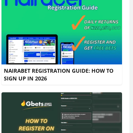
NAIRABET REGISTRATION GUIDE: HOW TO
SIGN UP IN 2026