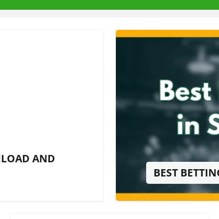
Star Sports Bet Promo Code
William Hill promo code
Other codes
1xbet promo code
Melbet Promo Code
Betway Sign Up Code
Hollywoodbets Promo Code
Promo codes for Africa
Bet9ja Promotion Code
NLOAD AND
BEST BETTIN