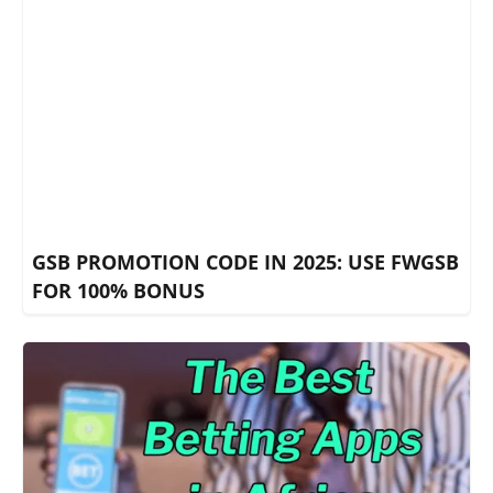
GSB PROMOTION CODE IN 2025: USE FWGSB
FOR 100% BONUS