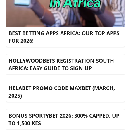
BEST BETTING APPS AFRICA: OUR TOP APPS
FOR 2026!
HOLLYWOODBETS REGISTRATION SOUTH
AFRICA: EASY GUIDE TO SIGN UP
HELABET PROMO CODE MAXBET (MARCH,
2025)
BONUS SPORTYBET 2026: 300% CAPPED, UP
TO 1,500 KES