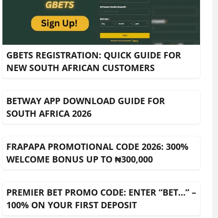
GBETS REGISTRATION: QUICK GUIDE FOR
NEW SOUTH AFRICAN CUSTOMERS
BETWAY APP DOWNLOAD GUIDE FOR
SOUTH AFRICA 2026
FRAPAPA PROMOTIONAL CODE 2026: 300%
WELCOME BONUS UP TO ₦300,000
PREMIER BET PROMO CODE: ENTER “BET…” –
100% ON YOUR FIRST DEPOSIT