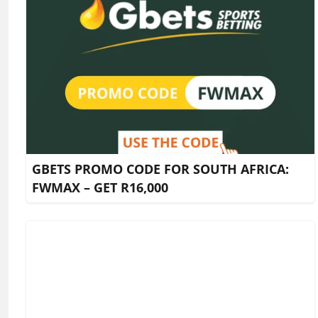
GBETS PROMO CODE FOR SOUTH AFRICA:
FWMAX – GET R16,000