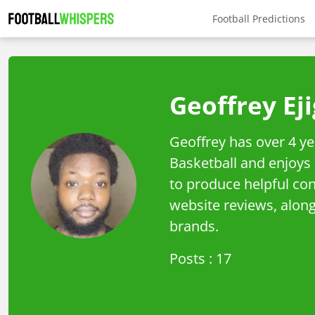
Football Predictions
Football betting tips
Football betting tip
Geoffrey Ej
Premier League pred
Bundesliga predicti
Geoffrey has over 4 ye
La Liga predictions
Basketball and enjoys 
to produce helpful con
Serie A predictions
website reviews, along
Ligue 1 predictions
brands.
Champions League p
Posts : 17
Europa League pred
Conference League 