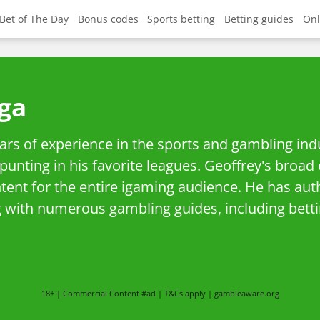
Bet of The Day
Bonus codes
Sports betting
Betting guides
Onl
 today
Bet365 bonus code
Free bet codes
Betting odds expl
s tomorrow
Betano Promo Code UK
Football betting sites
Draw no bet mean
iga
ictions
BetFred promo code
Football betting apps
Handicap in betti
ons
Coral Sign Up Offer
New UK Betting Sites
ars of experience in the sports and gambling indu
BetMGM Sign Up Offer
All betting apps
punting in his favorite leagues. Geoffrey's broa
tent for the entire igaming audience. He has aut
BoyleSports sign up offer
 with numerous gambling guides, including bettin
Gala Spins Bonus Code
redictions
Ladbrokes Sign Up Offer
ictions
MrQ Promo Code
18+ | Commercial Content #ad | T&Cs apply | gambleaware.org
predictions
Virgin Bet bonus code