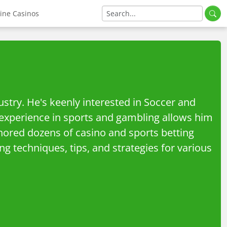
ine Casinos
ained
ing
ng
stry. He's keenly interested in Soccer and
d experience in sports and gambling allows him
hored dozens of casino and sports betting
g techniques, tips, and strategies for various