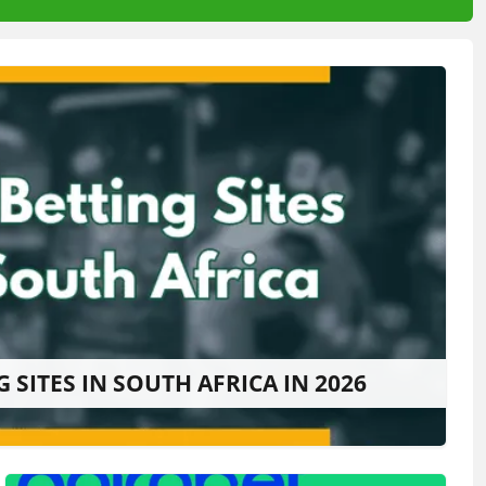
G SITES IN SOUTH AFRICA IN 2026