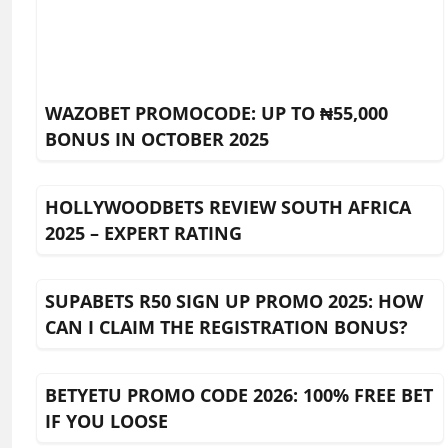
WAZOBET PROMOCODE: UP TO ₦55,000
BONUS IN OCTOBER 2025
HOLLYWOODBETS REVIEW SOUTH AFRICA
2025 – EXPERT RATING
SUPABETS R50 SIGN UP PROMO 2025: HOW
CAN I CLAIM THE REGISTRATION BONUS?
BETYETU PROMO CODE 2026: 100% FREE BET
IF YOU LOOSE