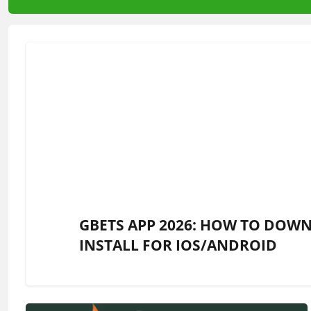
Other predictions
GBETS APP 2026: HOW TO DOW
INSTALL FOR IOS/ANDROID