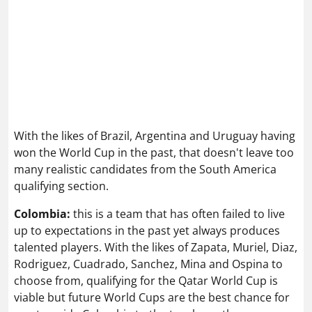
With the likes of Brazil, Argentina and Uruguay having
won the World Cup in the past, that doesn't leave too
many realistic candidates from the South America
qualifying section.
Colombia:
this is a team that has often failed to live
up to expectations in the past yet always produces
talented players. With the likes of Zapata, Muriel, Diaz,
Rodriguez, Cuadrado, Sanchez, Mina and Ospina to
choose from, qualifying for the Qatar World Cup is
viable but future World Cups are the best chance for