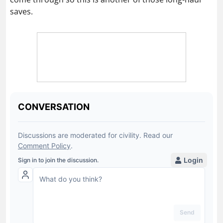
saves.