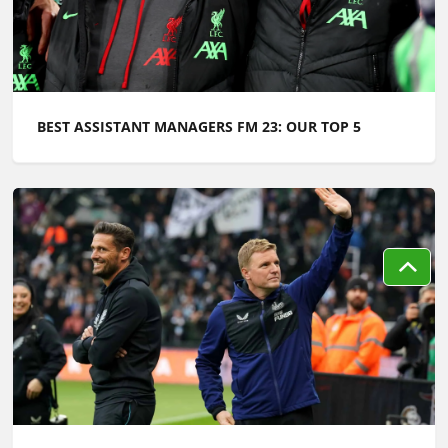
BEST ASSISTANT MANAGERS FM 23: OUR TOP 5