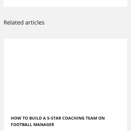
Related articles
HOW TO BUILD A 5-STAR COACHING TEAM ON
FOOTBALL MANAGER