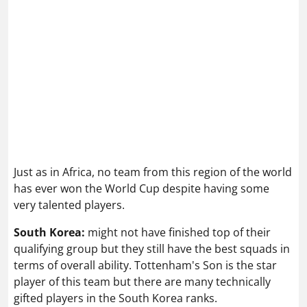
Just as in Africa, no team from this region of the world
has ever won the World Cup despite having some
very talented players.
South Korea:
might not have finished top of their
qualifying group but they still have the best squads in
terms of overall ability. Tottenham's Son is the star
player of this team but there are many technically
gifted players in the South Korea ranks.