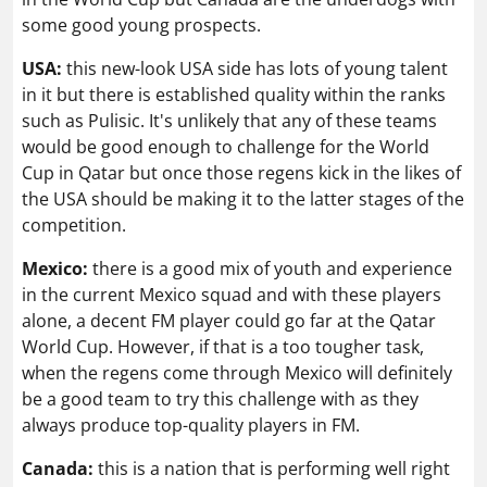
some good young prospects.
USA:
this new-look USA side has lots of young talent
in it but there is established quality within the ranks
such as Pulisic. It's unlikely that any of these teams
would be good enough to challenge for the World
Cup in Qatar but once those regens kick in the likes of
the USA should be making it to the latter stages of the
competition.
Mexico:
there is a good mix of youth and experience
in the current Mexico squad and with these players
alone, a decent FM player could go far at the Qatar
World Cup. However, if that is a too tougher task,
when the regens come through Mexico will definitely
be a good team to try this challenge with as they
always produce top-quality players in FM.
Canada:
this is a nation that is performing well right