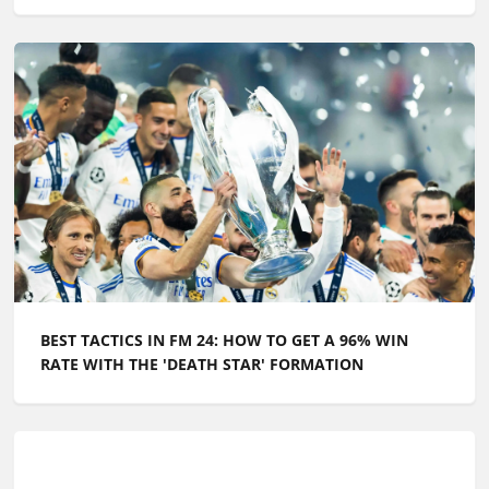
BEST TACTICS IN FM 24: HOW TO GET A 96% WIN
RATE WITH THE 'DEATH STAR' FORMATION