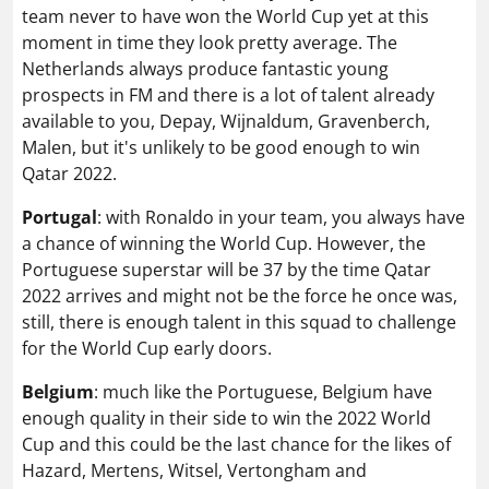
team never to have won the World Cup yet at this
moment in time they look pretty average. The
Netherlands always produce fantastic young
prospects in FM and there is a lot of talent already
available to you, Depay, Wijnaldum, Gravenberch,
Malen, but it's unlikely to be good enough to win
Qatar 2022.
Portugal
: with Ronaldo in your team, you always have
a chance of winning the World Cup. However, the
Portuguese superstar will be 37 by the time Qatar
2022 arrives and might not be the force he once was,
still, there is enough talent in this squad to challenge
for the World Cup early doors.
Belgium
: much like the Portuguese, Belgium have
enough quality in their side to win the 2022 World
Cup and this could be the last chance for the likes of
Hazard, Mertens, Witsel, Vertongham and