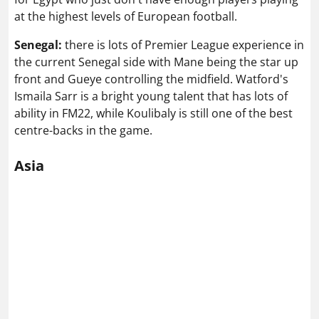
at the highest levels of European football.
Senegal:
there is lots of Premier League experience in
the current Senegal side with Mane being the star up
front and Gueye controlling the midfield. Watford's
Ismaila Sarr is a bright young talent that has lots of
ability in FM22, while Koulibaly is still one of the best
centre-backs in the game.
Asia