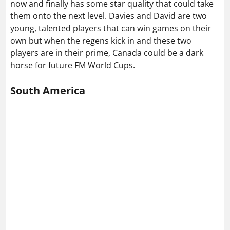
now and finally has some star quality that could take
them onto the next level. Davies and David are two
young, talented players that can win games on their
own but when the regens kick in and these two
players are in their prime, Canada could be a dark
horse for future FM World Cups.
South America