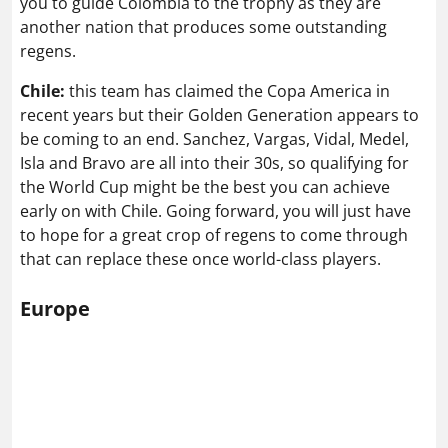
you to guide Colombia to the trophy as they are
another nation that produces some outstanding
regens.
Chile:
this team has claimed the Copa America in
recent years but their Golden Generation appears to
be coming to an end. Sanchez, Vargas, Vidal, Medel,
Isla and Bravo are all into their 30s, so qualifying for
the World Cup might be the best you can achieve
early on with Chile. Going forward, you will just have
to hope for a great crop of regens to come through
that can replace these once world-class players.
Europe