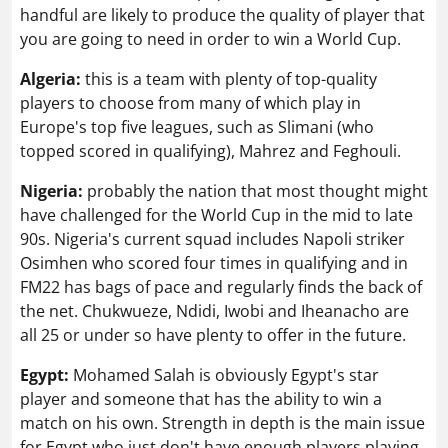
handful are likely to produce the quality of player that
you are going to need in order to win a World Cup.
Algeria:
this is a team with plenty of top-quality
players to choose from many of which play in
Europe's top five leagues, such as Slimani (who
topped scored in qualifying), Mahrez and Feghouli.
Nigeria:
probably the nation that most thought might
have challenged for the World Cup in the mid to late
90s. Nigeria's current squad includes Napoli striker
Osimhen who scored four times in qualifying and in
FM22 has bags of pace and regularly finds the back of
the net. Chukwueze, Ndidi, Iwobi and Iheanacho are
all 25 or under so have plenty to offer in the future.
Egypt:
Mohamed Salah is obviously Egypt's star
player and someone that has the ability to win a
match on his own. Strength in depth is the main issue
for Egypt who just don't have enough players playing