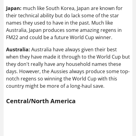
Japan:
much like South Korea, Japan are known for
their technical ability but do lack some of the star
names they used to have in the past. Much like
Australia, Japan produces some amazing regens in
FM22 and could be a future World Cup winner.
Australia:
Australia have always given their best
when they have made it through to the World Cup but
they don't really have any household names these
days. However, the Aussies always produce some top-
notch regens so winning the World Cup with this
country might be more of a long-haul save.
Central/North America