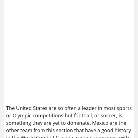
The United States are so often a leader in most sports
or Olympic competitions but football, or soccer, is
something they are yet to dominate. Mexico are the
other team from this section that have a good history
in the World Cup but Canada are the underdogs with