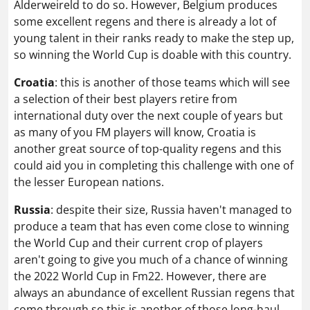
Alderweireld to do so. However, Belgium produces
some excellent regens and there is already a lot of
young talent in their ranks ready to make the step up,
so winning the World Cup is doable with this country.
Croatia
: this is another of those teams which will see
a selection of their best players retire from
international duty over the next couple of years but
as many of you FM players will know, Croatia is
another great source of top-quality regens and this
could aid you in completing this challenge with one of
the lesser European nations.
Russia
: despite their size, Russia haven't managed to
produce a team that has even come close to winning
the World Cup and their current crop of players
aren't going to give you much of a chance of winning
the 2022 World Cup in Fm22. However, there are
always an abundance of excellent Russian regens that
come through so this is another of those long-haul