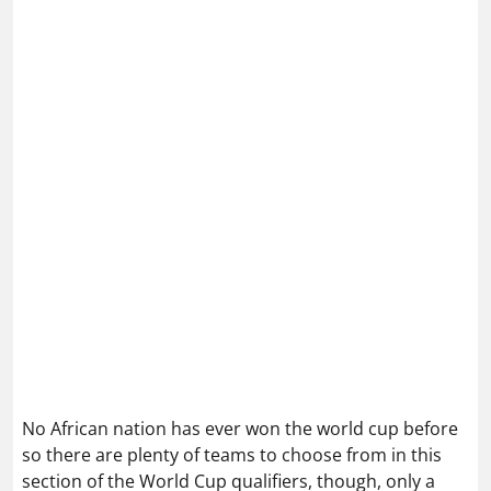
No African nation has ever won the world cup before
so there are plenty of teams to choose from in this
section of the World Cup qualifiers, though, only a