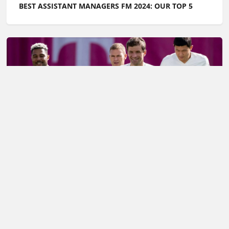
BEST ASSISTANT MANAGERS FM 2024: OUR TOP 5
FOOTBALL MANAGER TOP TIPS: THE BEST FM24
TRAINING SCHEDULES
Football Whispers
»
Football Manager
»
Football