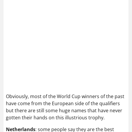
Obviously, most of the World Cup winners of the past
have come from the European side of the qualifiers
but there are still some huge names that have never
gotten their hands on this illustrious trophy.
Netherlands
: some people say they are the best