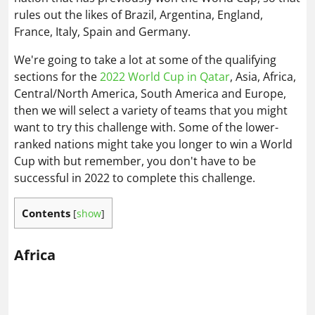
rules out the likes of Brazil, Argentina, England,
France, Italy, Spain and Germany.
We're going to take a lot at some of the qualifying
sections for the
2022 World Cup in Qatar
, Asia, Africa,
Central/North America, South America and Europe,
then we will select a variety of teams that you might
want to try this challenge with. Some of the lower-
ranked nations might take you longer to win a World
Cup with but remember, you don't have to be
successful in 2022 to complete this challenge.
Contents
[
show
]
Africa