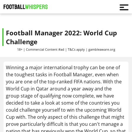
Football Manager 2022: World Cup
Challenge
18+ | Commercial Content #ad | T&Cs apply | gambleaware.org
Winning a major international trophy can be one of
the toughest tasks in Football Manager, even when
you are one of the top-ranked FIFA nations. With the
World Cup in Qatar around a year away and the
group stage of qualifying now complete, we have
decided to take a look at some of the countries you
could challenge yourself to win the upcoming World
Cup with. The only aspect of this challenge that might
prove particularly difficult is that you can't manage a
nation that has previously won the World Cup, so that