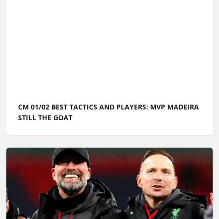
CM 01/02 BEST TACTICS AND PLAYERS: MVP MADEIRA
STILL THE GOAT