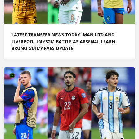
LATEST TRANSFER NEWS TODAY: MAN UTD AND
LIVERPOOL IN £52M BATTLE AS ARSENAL LEARN
BRUNO GUIMARAES UPDATE