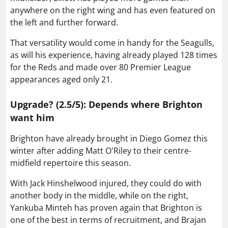
anywhere on the right wing and has even featured on
the left and further forward.
That versatility would come in handy for the Seagulls,
as will his experience, having already played 128 times
for the Reds and made over 80 Premier League
appearances aged only 21.
Upgrade? (2.5/5): Depends where Brighton
want him
Brighton have already brought in Diego Gomez this
winter after adding Matt O'Riley to their centre-
midfield repertoire this season.
With Jack Hinshelwood injured, they could do with
another body in the middle, while on the right,
Yankuba Minteh has proven again that Brighton is
one of the best in terms of recruitment, and Brajan