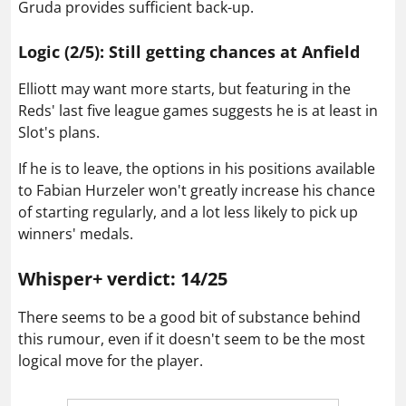
Gruda provides sufficient back-up.
Logic (2/5): Still getting chances at Anfield
Elliott may want more starts, but featuring in the
Reds' last five league games suggests he is at least in
Slot's plans.
If he is to leave, the options in his positions available
to Fabian Hurzeler won't greatly increase his chance
of starting regularly, and a lot less likely to pick up
winners' medals.
Whisper+ verdict: 14/25
There seems to be a good bit of substance behind
this rumour, even if it doesn't seem to be the most
logical move for the player.