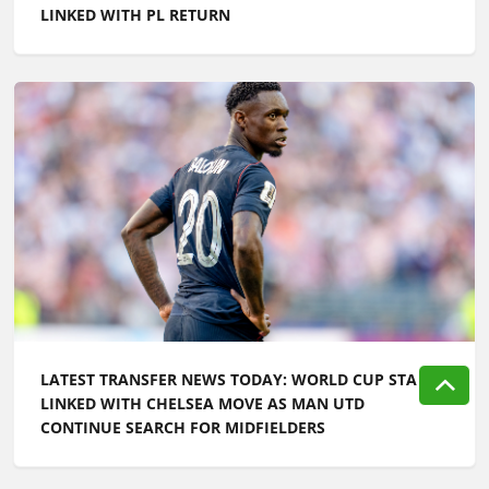
LINKED WITH PL RETURN
LATEST TRANSFER NEWS TODAY: WORLD CUP STAR
LINKED WITH CHELSEA MOVE AS MAN UTD
CONTINUE SEARCH FOR MIDFIELDERS