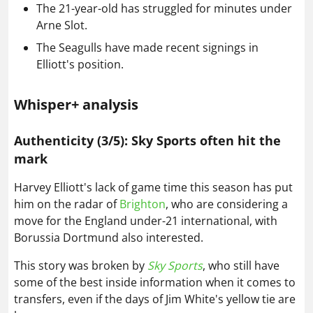
The 21-year-old has struggled for minutes under
Arne Slot.
The Seagulls have made recent signings in
Elliott's position.
Whisper+ analysis
Authenticity (3/5): Sky Sports often hit the
mark
Harvey Elliott's lack of game time this season has put
him on the radar of
Brighton
, who are considering a
move for the England under-21 international, with
Borussia Dortmund also interested.
This story was broken by
Sky Sports
, who still have
some of the best inside information when it comes to
transfers, even if the days of Jim White's yellow tie are