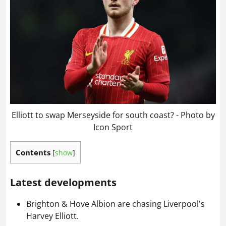
Elliott to swap Merseyside for south coast? - Photo by
Icon Sport
Contents
[
show
]
Latest developments
Brighton & Hove Albion are chasing Liverpool's
Harvey Elliott.