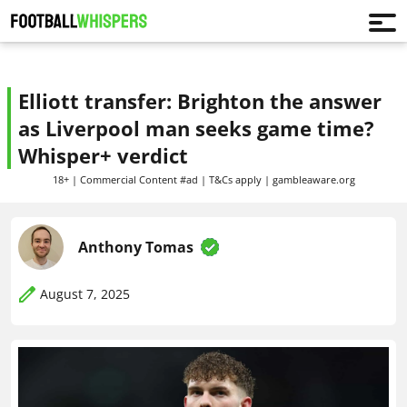
Elliott transfer: Brighton the answer
as Liverpool man seeks game time?
Whisper+ verdict
18+ | Commercial Content #ad | T&Cs apply | gambleaware.org
Anthony Tomas
August 7, 2025