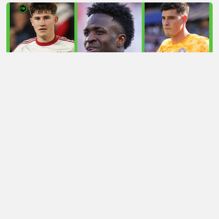
LATEST TRANSFER NEWS TODAY: ARSENAL 'KEPT
INFORMED' ON VINICIUS JR AS MAN UTD TARGET
WORLD CUP HERO
Football Whispers
»
Transfers
»
Brighton Transfer News
»
Elliott transfer: Brighton the answer as Liverpool man
seeks game time? Whisper+ verdict