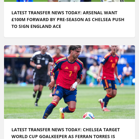
LATEST TRANSFER NEWS TODAY: ARSENAL WANT
£100M FORWARD BY PRE-SEASON AS CHELSEA PUSH
TO SIGN ENGLAND ACE
LATEST TRANSFER NEWS TODAY: CHELSEA TARGET
WORLD CUP GOALKEEPER AS FERRAN TORRES IS