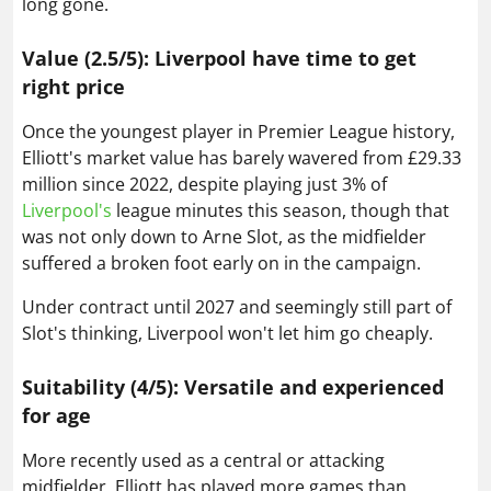
long gone.
Value (2.5/5): Liverpool have time to get
right price
Once the youngest player in Premier League history,
Elliott's market value has barely wavered from £29.33
million since 2022, despite playing just 3% of
Liverpool's
league minutes this season, though that
was not only down to Arne Slot, as the midfielder
suffered a broken foot early on in the campaign.
Under contract until 2027 and seemingly still part of
Slot's thinking, Liverpool won't let him go cheaply.
Suitability (4/5): Versatile and experienced
for age
More recently used as a central or attacking
midfielder, Elliott has played more games than