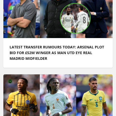
LATEST TRANSFER RUMOURS TODAY: ARSENAL PLOT
BID FOR £52M WINGER AS MAN UTD EYE REAL
MADRID MIDFIELDER