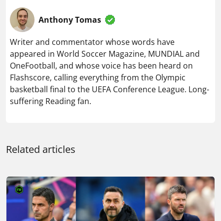
Anthony Tomas
Writer and commentator whose words have
appeared in World Soccer Magazine, MUNDIAL and
OneFootball, and whose voice has been heard on
Flashscore, calling everything from the Olympic
basketball final to the UEFA Conference League. Long-
suffering Reading fan.
Related articles