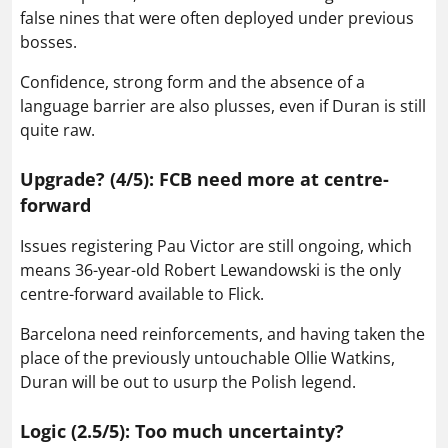
false nines that were often deployed under previous
bosses.
Confidence, strong form and the absence of a
language barrier are also plusses, even if Duran is still
quite raw.
Upgrade? (4/5): FCB need more at centre-
forward
Issues registering Pau Victor are still ongoing, which
means 36-year-old Robert Lewandowski is the only
centre-forward available to Flick.
Barcelona need reinforcements, and having taken the
place of the previously untouchable Ollie Watkins,
Duran will be out to usurp the Polish legend.
Logic (2.5/5): Too much uncertainty?