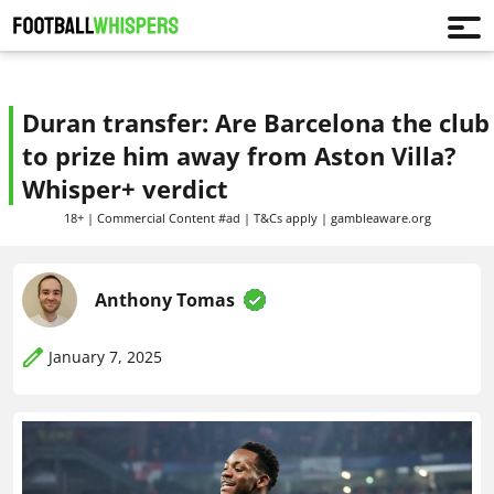
Duran transfer: Are Barcelona the club
to prize him away from Aston Villa?
Whisper+ verdict
18+ | Commercial Content #ad | T&Cs apply | gambleaware.org
Anthony Tomas
January 7, 2025