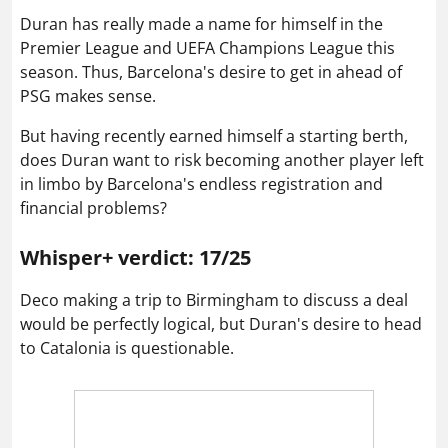
Duran has really made a name for himself in the
Premier League and UEFA Champions League this
season. Thus, Barcelona's desire to get in ahead of
PSG makes sense.
But having recently earned himself a starting berth,
does Duran want to risk becoming another player left
in limbo by Barcelona's endless registration and
financial problems?
Whisper+ verdict: 17/25
Deco making a trip to Birmingham to discuss a deal
would be perfectly logical, but Duran's desire to head
to Catalonia is questionable.