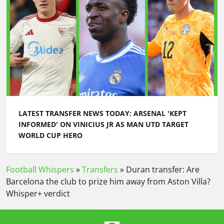
LATEST TRANSFER NEWS TODAY: ARSENAL 'KEPT
INFORMED' ON VINICIUS JR AS MAN UTD TARGET
WORLD CUP HERO
Football Whispers
»
Transfers
»
Duran transfer: Are
Barcelona the club to prize him away from Aston Villa?
Whisper+ verdict