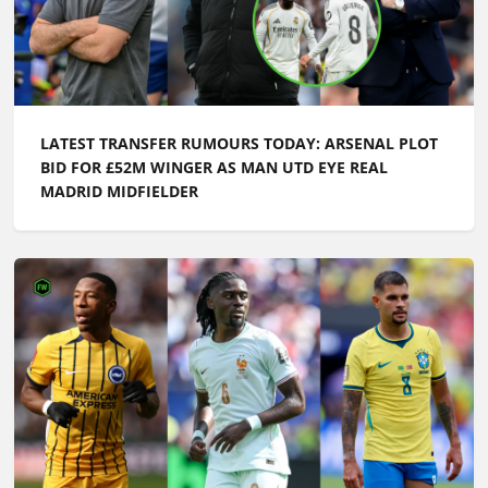
LATEST TRANSFER RUMOURS TODAY: ARSENAL PLOT
BID FOR £52M WINGER AS MAN UTD EYE REAL
MADRID MIDFIELDER