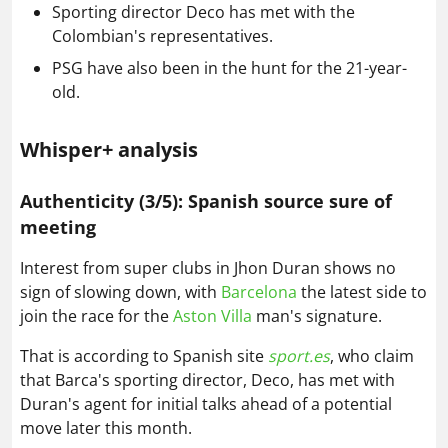
Sporting director Deco has met with the
Colombian's representatives.
PSG have also been in the hunt for the 21-year-
old.
Whisper+ analysis
Authenticity (3/5): Spanish source sure of
meeting
Interest from super clubs in Jhon Duran shows no
sign of slowing down, with
Barcelona
the latest side to
join the race for the
Aston Villa
man's signature.
That is according to Spanish site
sport.es
, who claim
that Barca's sporting director, Deco, has met with
Duran's agent for initial talks ahead of a potential
move later this month.