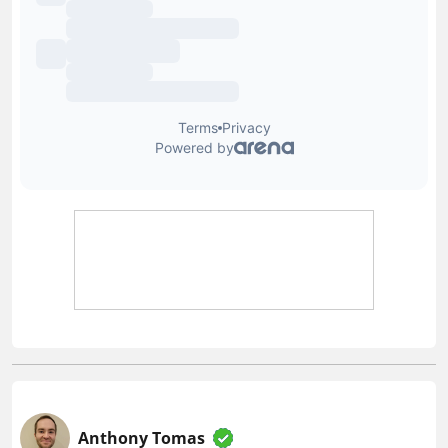
Anthony Tomas