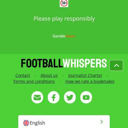
Please play responsibly
Contact
-
About us
-
Journalist Charter
-
Terms and conditions
-
How we rate a bookmaker
English