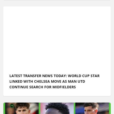
LATEST TRANSFER NEWS TODAY: WORLD CUP STAR
LINKED WITH CHELSEA MOVE AS MAN UTD
CONTINUE SEARCH FOR MIDFIELDERS