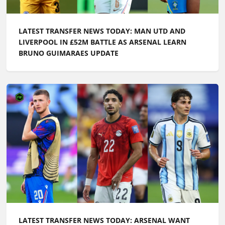
LATEST TRANSFER NEWS TODAY: MAN UTD AND
LIVERPOOL IN £52M BATTLE AS ARSENAL LEARN
BRUNO GUIMARAES UPDATE
LATEST TRANSFER NEWS TODAY: ARSENAL WANT