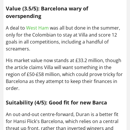
Value (3.5/5): Barcelona wary of
overspending
A deal to
West Ham
was all but done in the summer,
only for the Colombian to stay at Villa and score 12
goals in all competitions, including a handful of
screamers.
His market value now stands at £33.2 million, though
the article claims Villa will want something in the
region of £50-£58 million, which could prove tricky for
Barcelona as they attempt to keep their finances in
order.
Suitability (4/5): Good fit for new Barca
An out-and-out centre-forward, Duran is a better fit
for Hansi Flick's Barcelona, which relies on a central
threat up front, rather than inverted wingers and