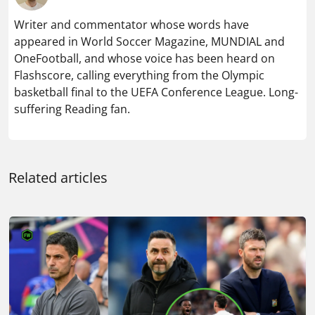
Writer and commentator whose words have
appeared in World Soccer Magazine, MUNDIAL and
OneFootball, and whose voice has been heard on
Flashscore, calling everything from the Olympic
basketball final to the UEFA Conference League. Long-
suffering Reading fan.
Related articles