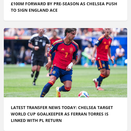
£100M FORWARD BY PRE-SEASON AS CHELSEA PUSH
TO SIGN ENGLAND ACE
LATEST TRANSFER NEWS TODAY: CHELSEA TARGET
WORLD CUP GOALKEEPER AS FERRAN TORRES IS
LINKED WITH PL RETURN