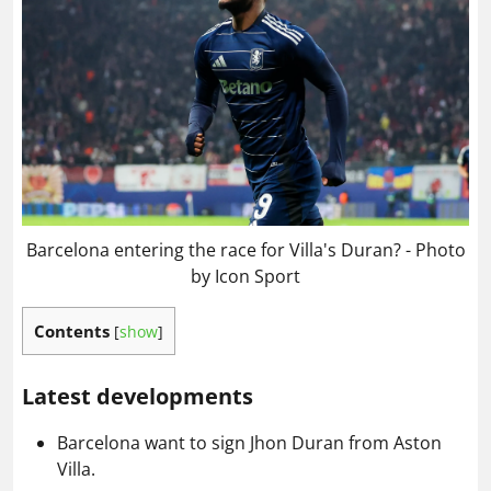
Barcelona entering the race for Villa's Duran? - Photo
by Icon Sport
Contents
[
show
]
Latest developments
Barcelona want to sign Jhon Duran from Aston
Villa.