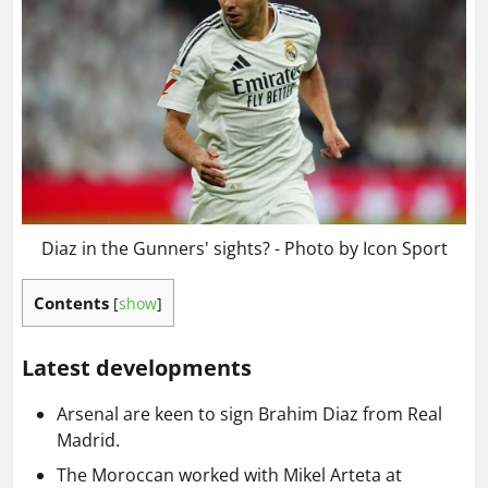
Diaz in the Gunners' sights? - Photo by Icon Sport
Contents
[
show
]
Latest developments
Arsenal are keen to sign Brahim Diaz from Real
Madrid.
The Moroccan worked with Mikel Arteta at