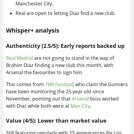
Manchester City.
Real are open to letting Diaz find a new club.
Whisper+ analysis
Authenticity (2.5/5): Early reports backed up
Real Madrid
are not going to stand in the way of
Brahim Diaz finding a new club this month, with
Arsenal the favourites to sign him.
This comes from
TBR Football
, who claim the Gunners
have been monitoring the 25-year-old since
November, pointing out that
Arsenal
boss worked
with Diaz while both were at
Man City
.
Value (4/5): Lower than market value
Still featuring regularly with 23 appearances for Los