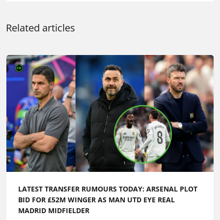
Related articles
LATEST TRANSFER RUMOURS TODAY: ARSENAL PLOT
BID FOR £52M WINGER AS MAN UTD EYE REAL
MADRID MIDFIELDER