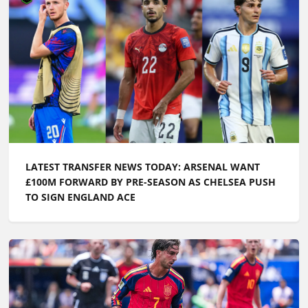
LATEST TRANSFER NEWS TODAY: ARSENAL WANT
£100M FORWARD BY PRE-SEASON AS CHELSEA PUSH
TO SIGN ENGLAND ACE