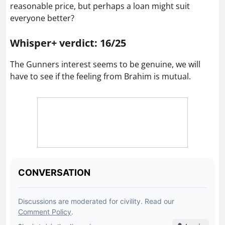
reasonable price, but perhaps a loan might suit
everyone better?
Whisper+ verdict: 16/25
The Gunners interest seems to be genuine, we will
have to see if the feeling from Brahim is mutual.