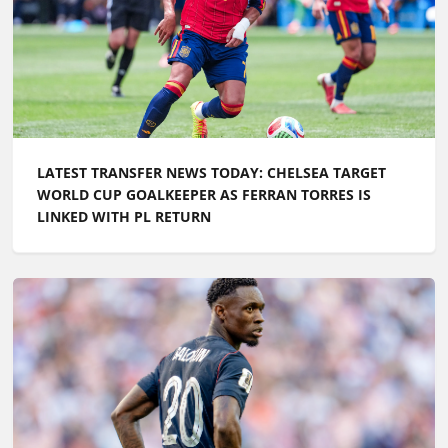
LATEST TRANSFER NEWS TODAY: CHELSEA TARGET
WORLD CUP GOALKEEPER AS FERRAN TORRES IS
LINKED WITH PL RETURN