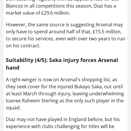
Blancos in all competitions this season, Diaz has a
market value of £29.6 million.
However, the same source is suggesting Arsenal may
only have to spend around half of that, £15.5 million,
to secure his services, even with over two years to run
on his contract.
Suitability (4/5): Saka injury forces Arsenal
hand
A right-winger is now on Arsenal's shopping list, as
they seek cover for the injured Bukayo Saka, out until
at least March through injury, leaving underwhelming
loanee Raheem Sterling as the only such player in the
squad.
Diaz may not have played in England before, but his
experience with clubs challenging for titles will be