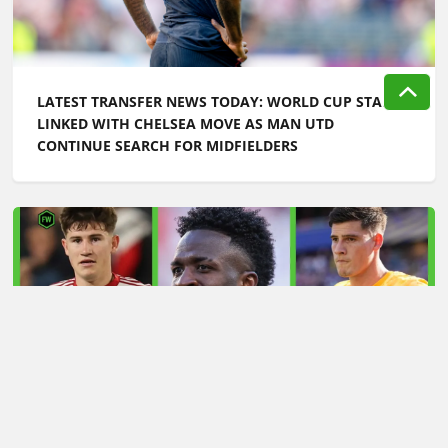
LATEST TRANSFER NEWS TODAY: WORLD CUP STAR
LINKED WITH CHELSEA MOVE AS MAN UTD
CONTINUE SEARCH FOR MIDFIELDERS