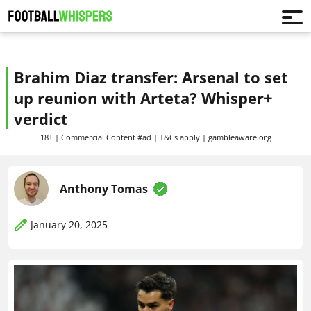
Brahim Diaz transfer: Arsenal to set
up reunion with Arteta? Whisper+
verdict
18+ | Commercial Content #ad | T&Cs apply | gambleaware.org
Anthony Tomas
January 20, 2025