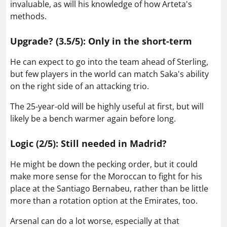
invaluable, as will his knowledge of how Arteta's
methods.
Upgrade? (3.5/5): Only in the short-term
He can expect to go into the team ahead of Sterling,
but few players in the world can match Saka's ability
on the right side of an attacking trio.
The 25-year-old will be highly useful at first, but will
likely be a bench warmer again before long.
Logic (2/5): Still needed in Madrid?
He might be down the pecking order, but it could
make more sense for the Moroccan to fight for his
place at the Santiago Bernabeu, rather than be little
more than a rotation option at the Emirates, too.
Arsenal can do a lot worse, especially at that