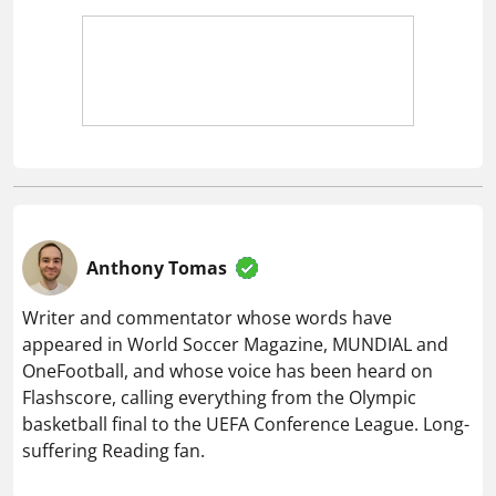
Anthony Tomas
Writer and commentator whose words have
appeared in World Soccer Magazine, MUNDIAL and
OneFootball, and whose voice has been heard on
Flashscore, calling everything from the Olympic
basketball final to the UEFA Conference League. Long-
suffering Reading fan.