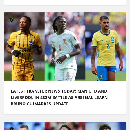
LATEST TRANSFER NEWS TODAY: MAN UTD AND
LIVERPOOL IN £52M BATTLE AS ARSENAL LEARN
BRUNO GUIMARAES UPDATE