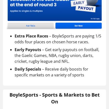
Extra Place Races
– BoyleSports are paying 1/5
odds four places on chosen horse races.
Early Payouts
– Get early payouts on football,
the Gaelic Games, NBA, rugby union, darts,
cricket, rugby league and NFL.
Daily Specials
– Receive daily boosts for
specific markets on a variety of sports
BoyleSports - Sports & Markets to Bet
On