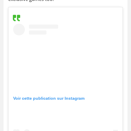
Voir cette publication sur Instagram