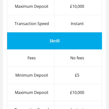
Maximum Deposit
£10,000
Transaction Speed
Instant
Skrill
Fees
No fees
Minimum Deposit
£5
Maximum Deposit
£10,000