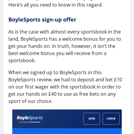
Here’s all you need to know in this regard.
BoyleSports sign-up offer
As is the case with almost every sportsbook in the
land, BoyleSports has a welcome bonus for you to
get your hands on. In truth, however, it isn’t the
best welcome bonus you will receive from a
sportsbook.
When we signed up to BoyleSports in this
BoyleSports review, we had to deposit and bet £10
on our first wager with the sportsbook in order to
get our hands on £40 to use as free bets on any
sport of our choice.