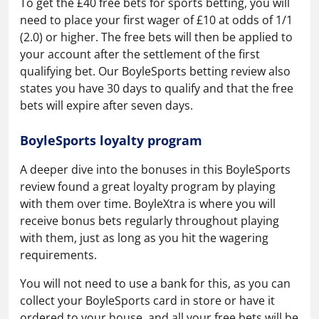
To get the £40 free bets for sports betting, you will
need to place your first wager of £10 at odds of 1/1
(2.0) or higher. The free bets will then be applied to
your account after the settlement of the first
qualifying bet. Our BoyleSports betting review also
states you have 30 days to qualify and that the free
bets will expire after seven days.
BoyleSports loyalty program
A deeper dive into the bonuses in this BoyleSports
review found a great loyalty program by playing
with them over time. BoyleXtra is where you will
receive bonus bets regularly throughout playing
with them, just as long as you hit the wagering
requirements.
You will not need to use a bank for this, as you can
collect your BoyleSports card in store or have it
ordered to your house, and all your free bets will be