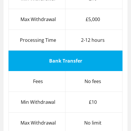
Max Withdrawal
£5,000
Processing Time
2-12 hours
Bank Transfer
Fees
No fees
Min Withdrawal
£10
Max Withdrawal
No limit