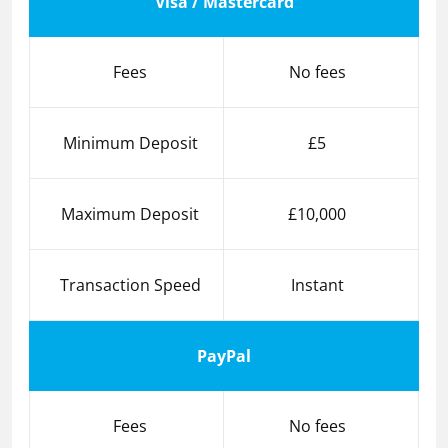
Visa / Mastercard
Fees
No fees
Minimum Deposit
£5
Maximum Deposit
£10,000
Transaction Speed
Instant
PayPal
Fees
No fees