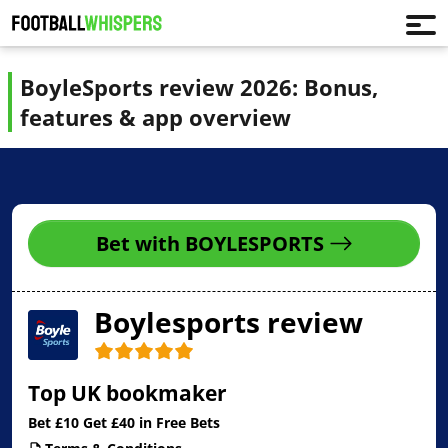
BoyleSports review 2026: Bonus,
features & app overview
Bet with BOYLESPORTS
Boylesports review
5
rating
Top UK bookmaker
Bet £10 Get £40 in Free Bets