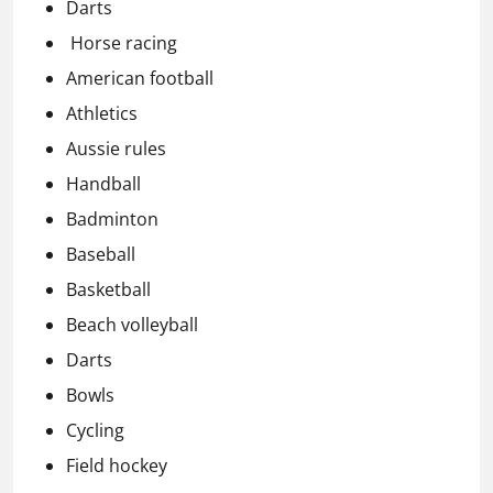
Darts
Horse racing
American football
Athletics
Aussie rules
Handball
Badminton
Baseball
Basketball
Beach volleyball
Darts
Bowls
Cycling
Field hockey