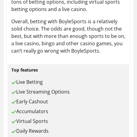
tons of betting options, including virtual sports
betting options and a live casino.
Overall, betting with BoyleSports is a relatively
solid choice. The odds are good, though not the
best, but with more than enough sports to be on,
a live casino, bingo and other casino games, you
can’t really go wrong with BoyleSports.
Top features
Live Betting
Live Streaming Options
Early Cashout
Accumulators
Virtual Sports
Daily Rewards