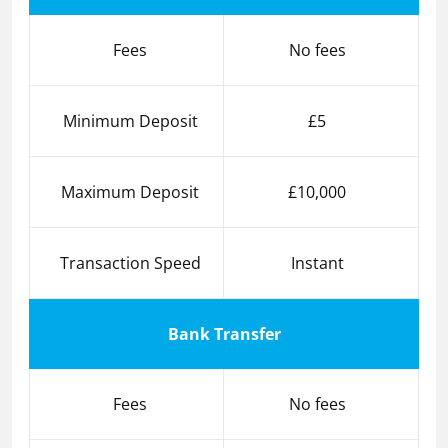
Fees
No fees
Minimum Deposit
£5
Maximum Deposit
£10,000
Transaction Speed
Instant
Bank Transfer
Fees
No fees