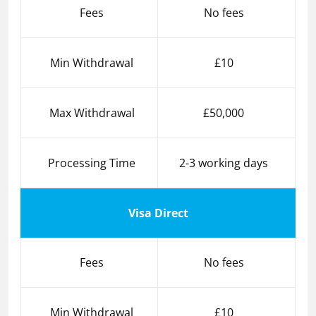
Fees
No fees
Min Withdrawal
£10
Max Withdrawal
£50,000
Processing Time
2-3 working days
Visa Direct
Fees
No fees
Min Withdrawal
£10