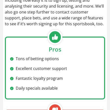
including how easy it is to sign up, testing and
analysing their security and licensing, and more. We’ll
also go one step further to contact customer
support, place bets, and use a wide range of features
to see if it’s worth signing up for this sportsbook, too.
Pros
Tons of betting options
Excellent customer support
Fantastic loyalty program
Daily specials available