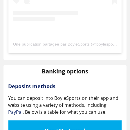
Une publication partagée par BoyleSports (@boylesports)
Banking options
Deposits methods
You can deposit into BoyleSports on their app and
website using a variety of methods, including
PayPal
. Below is a table for what you can use.