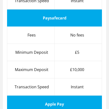
Transaction Speed
Instant
Paysafecard
Fees
No fees
Minimum Deposit
£5
Maximum Deposit
£10,000
Transaction Speed
Instant
Apple Pay