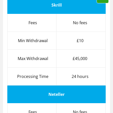
Skrill
Fees
No fees
Min Withdrawal
£10
Max Withdrawal
£45,000
Processing Time
24 hours
Neteller
Fees
No fees