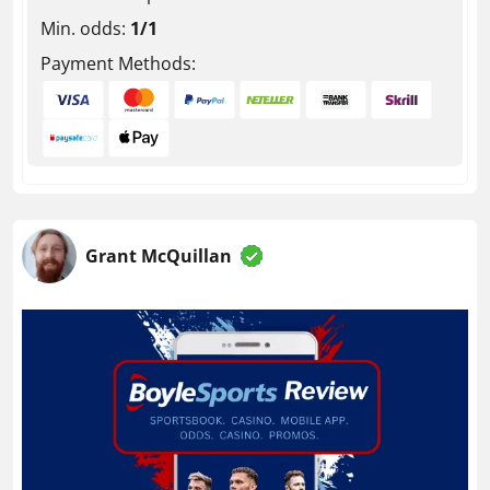
Min. odds:
1/1
Payment Methods:
Grant McQuillan