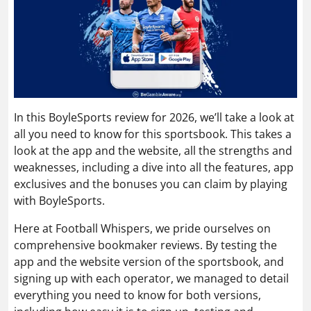
In this BoyleSports review for 2026, we’ll take a look at
all you need to know for this sportsbook. This takes a
look at the app and the website, all the strengths and
weaknesses, including a dive into all the features, app
exclusives and the bonuses you can claim by playing
with BoyleSports.
Here at Football Whispers, we pride ourselves on
comprehensive bookmaker reviews. By testing the
app and the website version of the sportsbook, and
signing up with each operator, we managed to detail
everything you need to know for both versions,