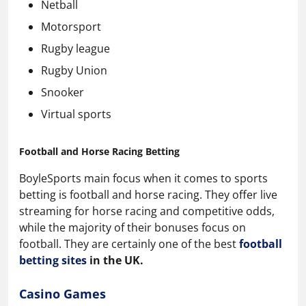
Netball
Motorsport
Rugby league
Rugby Union
Snooker
Virtual sports
Football and Horse Racing Betting
BoyleSports main focus when it comes to sports
betting is football and horse racing. They offer live
streaming for horse racing and competitive odds,
while the majority of their bonuses focus on
football. They are certainly one of the best
football
betting sites
in the UK.
Casino Games