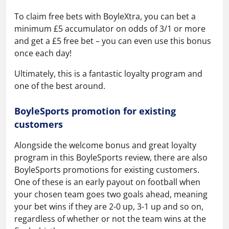
To claim free bets with BoyleXtra, you can bet a
minimum £5 accumulator on odds of 3/1 or more
and get a £5 free bet – you can even use this bonus
once each day!
Ultimately, this is a fantastic loyalty program and
one of the best around.
BoyleSports promotion for existing
customers
Alongside the welcome bonus and great loyalty
program in this BoyleSports review, there are also
BoyleSports promotions for existing customers.
One of these is an early payout on football when
your chosen team goes two goals ahead, meaning
your bet wins if they are 2-0 up, 3-1 up and so on,
regardless of whether or not the team wins at the