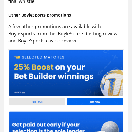
final whistle.
Other BoyleSports promotions
A few other promotions are available with
BoyleSports from this BoyleSports betting review
and BoyleSports casino review.