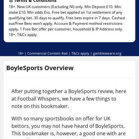
Terms & Conditions
18+. New UK customers (Excluding NI) only. Min Deposit £10. Min
stake £10. Min odds Evs. Free bet applied on 1st settlement of any
qualifying bet. 30 days to qualify. Free bets expire in 7 days. Cashed
out/Free Bets won’t apply. Account & Payment method restrictions
apply. 1 Free Bet offer per customer, household & IP Address only.
18+. T&Cs apply.
18+ | Commercial Content #ad | T&Cs apply | gambleaware.org
BoyleSports Overview
After putting together a BoyleSports review, here
at Football Whispers, we have a few things to
note on this bookmaker.
With so many sportsbooks on offer for UK
bettors, you may not have heard of BoyleSports.
This bookmaker is, however, a good one with are