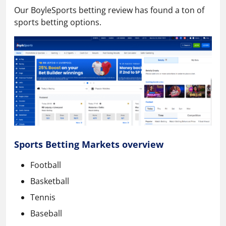
Our BoyleSports betting review has found a ton of
sports betting options.
Sports Betting Markets overview
Football
Basketball
Tennis
Baseball