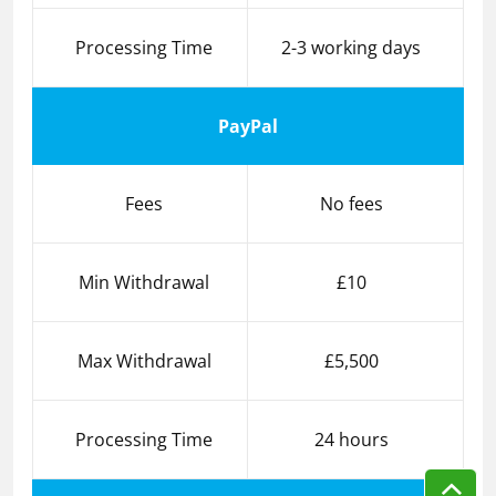
Processing Time
2-3 working days
PayPal
Fees
No fees
Min Withdrawal
£10
Max Withdrawal
£5,500
Processing Time
24 hours