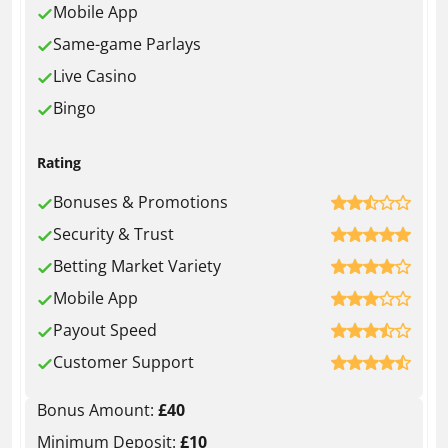
Mobile App
Same-game Parlays
Live Casino
Bingo
Rating
2.5
Bonuses & Promotions
rating
5.0
Security & Trust
rating
4.0
Betting Market Variety
rating
3.0
Mobile App
rating
3.5
Payout Speed
rating
4.5
Customer Support
rating
Bonus Amount:
£40
Minimum Deposit:
£10