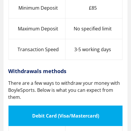
Minimum Deposit
£85
Maximum Deposit
No specified limit
Transaction Speed
3-5 working days
Withdrawals methods
There are a few ways to withdraw your money with
BoyleSports. Below is what you can expect from
them.
Debit Card (Visa/Mastercard)