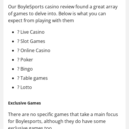
Our BoyleSports casino review found a great array
of games to delve into. Below is what you can
expect from playing with them
? Live Casino
? Slot Games
? Online Casino
? Poker
? Bingo
? Table games
?️ Lotto
Exclusive Games
There are no specific games that take a main focus
for Boylesports, although they do have some
exclusive games too.