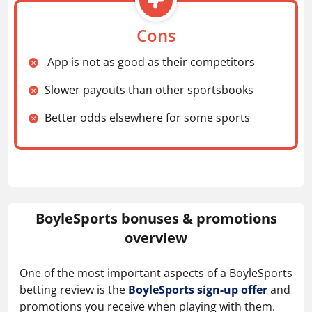
Cons
App is not as good as their competitors
Slower payouts than other sportsbooks
Better odds elsewhere for some sports
BoyleSports bonuses & promotions
overview
One of the most important aspects of a BoyleSports
betting review is the
BoyleSports sign-up offer
and
promotions you receive when playing with them.