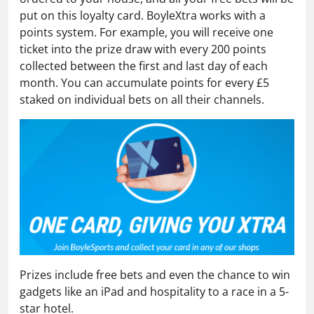
put on this loyalty card. BoyleXtra works with a
points system. For example, you will receive one
ticket into the prize draw with every 200 points
collected between the first and last day of each
month. You can accumulate points for every £5
staked on individual bets on all their channels.
Prizes include free bets and even the chance to win
gadgets like an iPad and hospitality to a race in a 5-
star hotel.