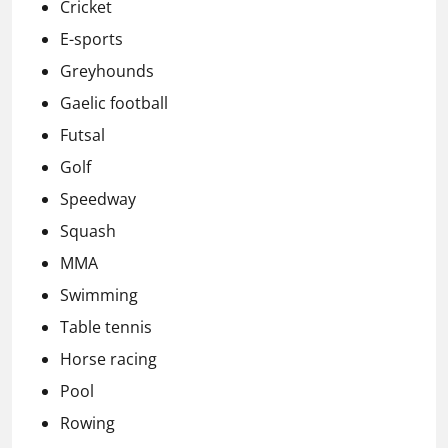
Cricket
E-sports
Greyhounds
Gaelic football
Futsal
Golf
Speedway
Squash
MMA
Swimming
Table tennis
Horse racing
Pool
Rowing