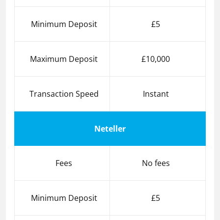
Minimum Deposit
£5
Maximum Deposit
£10,000
Transaction Speed
Instant
Neteller
Fees
No fees
Minimum Deposit
£5